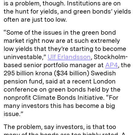
is a problem, though. Institutions are on
the hunt for yields, and green bonds’ yields
often are just too low.
“Some of the issues in the green bond
market right now are at such extremely
low yields that they’re starting to become
uninvestable,”
Ulf Erlandsson
, Stockholm-
based senior portfolio manager at
AP4
, the
295 billion krona ($34 billion) Swedish
pension fund, said at a recent London
conference on green bonds held by the
nonprofit Climate Bonds Initiative. “For
many investors this has become a big
issue.”
The problem, say investors, is that too
many of the bonds are too highly rated. A