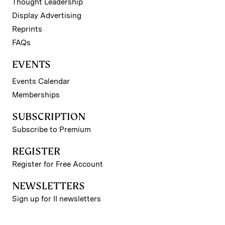
Thought Leadership
Display Advertising
Reprints
FAQs
EVENTS
Events Calendar
Memberships
SUBSCRIPTION
Subscribe to Premium
REGISTER
Register for Free Account
NEWSLETTERS
Sign up for II newsletters