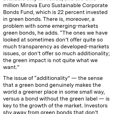
million Mirova Euro Sustainable Corporate
Bonds Fund, which is 22 percent invested
in green bonds. There is, moreover, a
problem with some emerging-markets
green bonds, he adds. “The ones we have
looked at sometimes don’t offer quite so
much transparency as developed-markets
issues, or don’t offer so much additionality;
the green impact is not quite what we
want.”
The issue of “additionality” — the sense
that a green bond genuinely makes the
world a greener place in some small way,
versus a bond without the green label — is
key to the growth of the market. Investors
shy away from green bonds that don’t