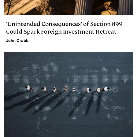
‘Unintended Consequences’ of Section 899
Could Spark Foreign Investment Retreat
John Crabb