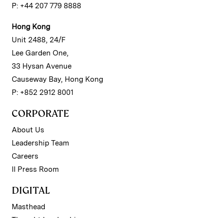
P: +44 207 779 8888
Hong Kong
Unit 2488, 24/F
Lee Garden One,
33 Hysan Avenue
Causeway Bay, Hong Kong
P: +852 2912 8001
CORPORATE
About Us
Leadership Team
Careers
II Press Room
DIGITAL
Masthead