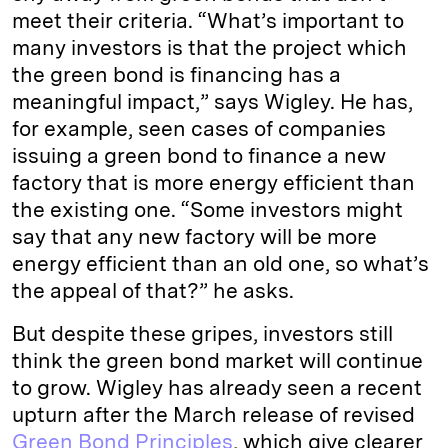
meet their criteria. “What’s important to
many investors is that the project which
the green bond is financing has a
meaningful impact,” says Wigley. He has,
for example, seen cases of companies
issuing a green bond to finance a new
factory that is more energy efficient than
the existing one. “Some investors might
say that any new factory will be more
energy efficient than an old one, so what’s
the appeal of that?” he asks.
But despite these gripes, investors still
think the green bond market will continue
to grow. Wigley has already seen a recent
upturn after the March release of revised
Green Bond Principles
, which give clearer