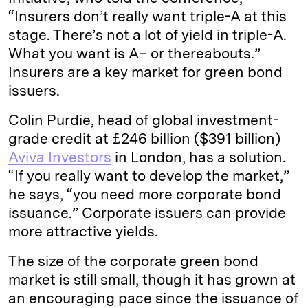
“Insurers don’t really want triple-A at this
stage. There’s not a lot of yield in triple-A.
What you want is A– or thereabouts.”
Insurers are a key market for green bond
issuers.
Colin Purdie, head of global investment-
grade credit at £246 billion ($391 billion)
Aviva Investors
in London, has a solution.
“If you really want to develop the market,”
he says, “you need more corporate bond
issuance.” Corporate issuers can provide
more attractive yields.
The size of the corporate green bond
market is still small, though it has grown at
an encouraging pace since the issuance of