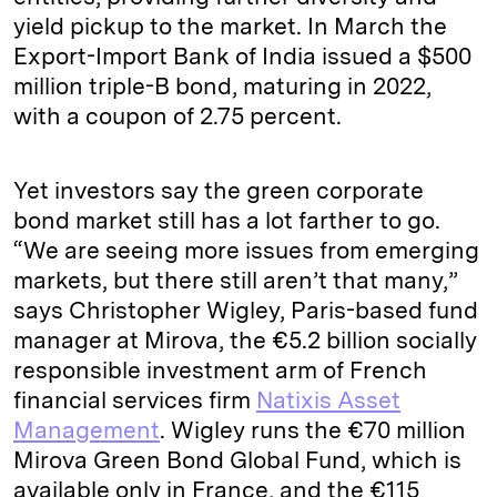
yield pickup to the market. In March the
Export-Import Bank of India issued a $500
million triple-B bond, maturing in 2022,
with a coupon of 2.75 percent.
Yet investors say the green corporate
bond market still has a lot farther to go.
“We are seeing more issues from emerging
markets, but there still aren’t that many,”
says Christopher Wigley, Paris-based fund
manager at Mirova, the €5.2 billion socially
responsible investment arm of French
financial services firm
Natixis Asset
Management
. Wigley runs the €70 million
Mirova Green Bond Global Fund, which is
available only in France, and the €115