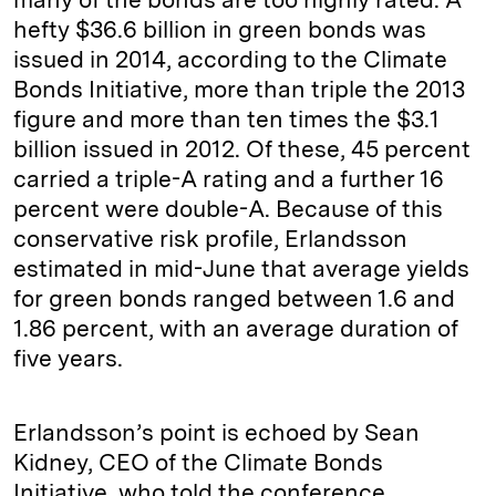
hefty $36.6 billion in green bonds was
issued in 2014, according to the Climate
Bonds Initiative, more than triple the 2013
figure and more than ten times the $3.1
billion issued in 2012. Of these, 45 percent
carried a triple-A rating and a further 16
percent were double-A. Because of this
conservative risk profile, Erlandsson
estimated in mid-June that average yields
for green bonds ranged between 1.6 and
1.86 percent, with an average duration of
five years.
Erlandsson’s point is echoed by Sean
Kidney, CEO of the Climate Bonds
Initiative, who told the conference,