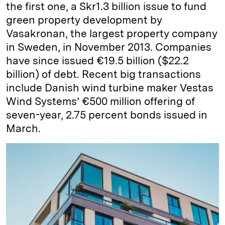
the first one, a Skr1.3 billion issue to fund
green property development by
Vasakronan, the largest property company
in Sweden, in November 2013. Companies
have since issued €19.5 billion ($22.2
billion) of debt. Recent big transactions
include Danish wind turbine maker Vestas
Wind Systems’ €500 million offering of
seven-year, 2.75 percent bonds issued in
March.