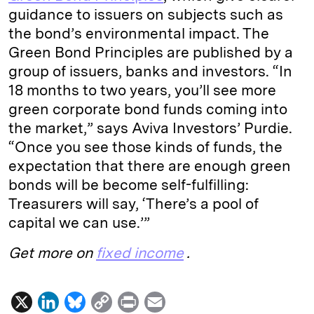
guidance to issuers on subjects such as
the bond’s environmental impact. The
Green Bond Principles are published by a
group of issuers, banks and investors. “In
18 months to two years, you’ll see more
green corporate bond funds coming into
the market,” says Aviva Investors’ Purdie.
“Once you see those kinds of funds, the
expectation that there are enough green
bonds will be become self-fulfilling:
Treasurers will say, ‘There’s a pool of
capital we can use.’”
Get more on
fixed income
.
X
L
B
C
P
E