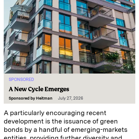
SPONSORED
A New Cycle Emerges
Sponsored by
Heitman
July 27, 2026
A particularly encouraging recent
development is the issuance of green
bonds by a handful of emerging-markets
entities, providing further diversity and