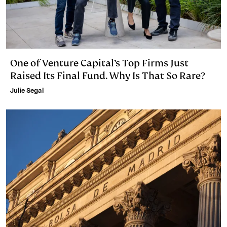
One of Venture Capital’s Top Firms Just
Raised Its Final Fund. Why Is That So Rare?
Julie Segal