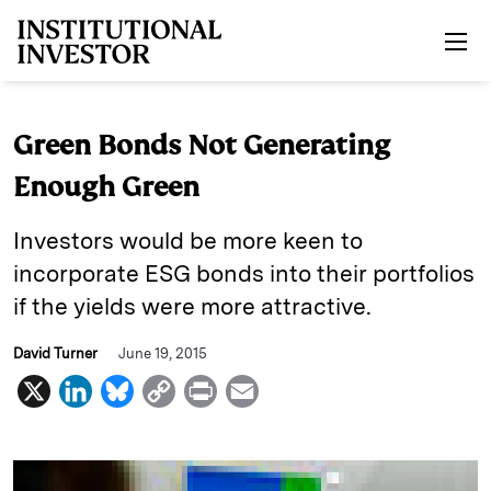
Skip to main content
Green Bonds Not Generating
Enough Green
Investors would be more keen to
incorporate ESG bonds into their portfolios
if the yields were more attractive.
David Turner
June 19, 2015
X
L
B
C
P
E
i
l
o
r
m
n
u
p
i
a
k
e
y
n
i