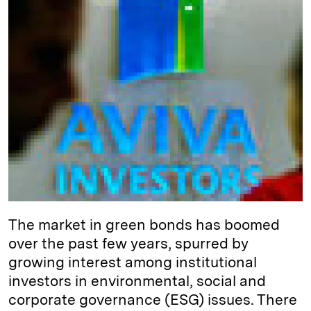
e
s
L
t
l
d
k
i
I
y
n
n
k
The market in green bonds has boomed
over the past few years, spurred by
growing interest among institutional
investors in environmental, social and
corporate governance (ESG) issues. There