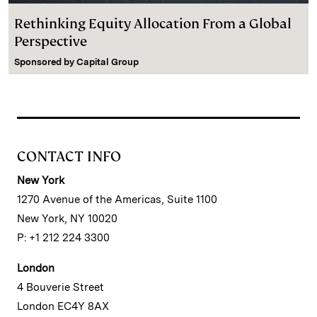
Rethinking Equity Allocation From a Global
Perspective
Sponsored by
Capital Group
CONTACT INFO
New York
1270 Avenue of the Americas, Suite 1100
New York, NY 10020
P: +1 212 224 3300
London
4 Bouverie Street
London EC4Y 8AX