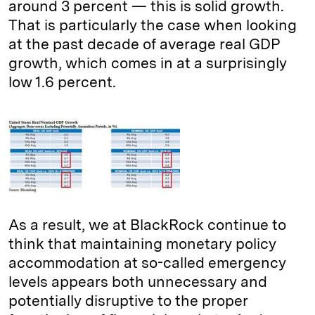
around 3 percent — this is solid growth.
That is particularly the case when looking
at the past decade of average real GDP
growth, which comes in at a surprisingly
low 1.6 percent.
As a result, we at BlackRock continue to
think that maintaining monetary policy
accommodation at so-called emergency
levels appears both unnecessary and
potentially disruptive to the proper