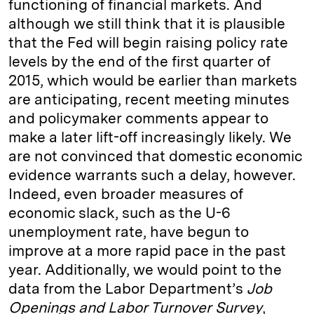
functioning of financial markets. And
although we still think that it is plausible
that the Fed will begin raising policy rate
levels by the end of the first quarter of
2015, which would be earlier than markets
are anticipating, recent meeting minutes
and policymaker comments appear to
make a later lift-off increasingly likely. We
are not convinced that domestic economic
evidence warrants such a delay, however.
Indeed, even broader measures of
economic slack, such as the U-6
unemployment rate, have begun to
improve at a more rapid pace in the past
year. Additionally, we would point to the
data from the Labor Department’s
Job
Openings and Labor Turnover Survey
,