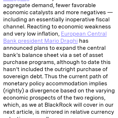
aggregate demand, fewer favorable
economic catalysts and more negatives —
including an essentially inoperative fiscal
channel. Reacting to economic weakness
and very low inflation,
European Central
Bank president Mario Draghi
has
announced plans to expand the central
bank’s balance sheet via a set of asset
purchase programs, although to date this
hasn’t included the outright purchase of
sovereign debt. Thus the current path of
monetary policy accommodation implies
(rightly) a divergence based on the varying
economic prospects of the two regions,
which, as we at BlackRock will cover in our
next article, is mirrored in relative currency