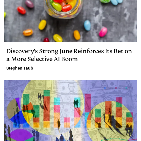
Discovery’s Strong June Reinforces Its Bet on
a More Selective AI Boom
Stephen Taub