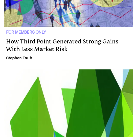
FOR MEMBERS ONLY
How Third Point Generated Strong Gains
With Less Market Risk
Stephen Taub