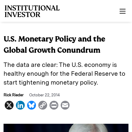
Skip to main content
U.S. Monetary Policy and the
Global Growth Conundrum
The data are clear: The U.S. economy is
healthy enough for the Federal Reserve to
start tightening monetary policy.
Rick Rieder
October 22, 2014
X
L
B
C
P
E
i
l
o
r
m
n
u
p
i
a
k
e
y
n
i