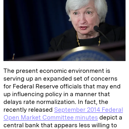
e
s
L
t
l
d
k
i
I
y
n
n
k
The present economic environment is
serving up an expanded set of concerns
for Federal Reserve officials that may end
up influencing policy in a manner that
delays rate normalization. In fact, the
recently released
September 2014 Federal
Open Market Committee minutes
depict a
central bank that appears less willing to