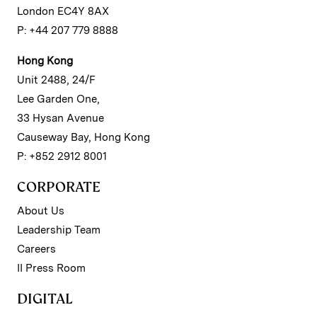
London EC4Y 8AX
P: +44 207 779 8888
Hong Kong
Unit 2488, 24/F
Lee Garden One,
33 Hysan Avenue
Causeway Bay, Hong Kong
P: +852 2912 8001
CORPORATE
About Us
Leadership Team
Careers
II Press Room
DIGITAL