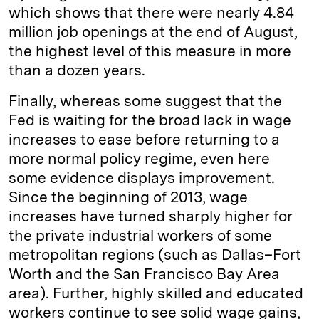
which shows that there were nearly 4.84
million job openings at the end of August,
the highest level of this measure in more
than a dozen years.
Finally, whereas some suggest that the
Fed is waiting for the broad lack in wage
increases to ease before returning to a
more normal policy regime, even here
some evidence displays improvement.
Since the beginning of 2013, wage
increases have turned sharply higher for
the private industrial workers of some
metropolitan regions (such as Dallas–Fort
Worth and the San Francisco Bay Area
area). Further, highly skilled and educated
workers continue to see solid wage gains,