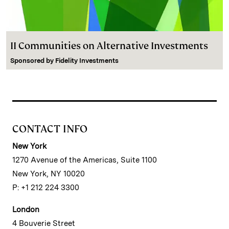
II Communities on Alternative Investments
Sponsored by
Fidelity Investments
CONTACT INFO
New York
1270 Avenue of the Americas, Suite 1100
New York, NY 10020
P: +1 212 224 3300
London
4 Bouverie Street