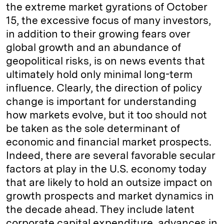
the extreme market gyrations of October
15, the excessive focus of many investors,
in addition to their growing fears over
global growth and an abundance of
geopolitical risks, is on news events that
ultimately hold only minimal long-term
influence. Clearly, the direction of policy
change is important for understanding
how markets evolve, but it too should not
be taken as the sole determinant of
economic and financial market prospects.
Indeed, there are several favorable secular
factors at play in the U.S. economy today
that are likely to hold an outsize impact on
growth prospects and market dynamics in
the decade ahead. They include latent
corporate capital expenditure, advances in