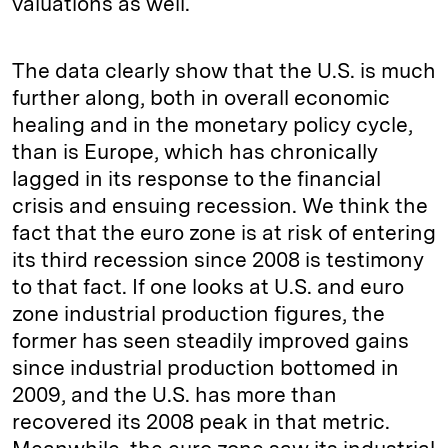
valuations as well.
The data clearly show that the U.S. is much
further along, both in overall economic
healing and in the monetary policy cycle,
than is Europe, which has chronically
lagged in its response to the financial
crisis and ensuing recession. We think the
fact that the euro zone is at risk of entering
its third recession since 2008 is testimony
to that fact. If one looks at U.S. and euro
zone industrial production figures, the
former has seen steadily improved gains
since industrial production bottomed in
2009, and the U.S. has more than
recovered its 2008 peak in that metric.