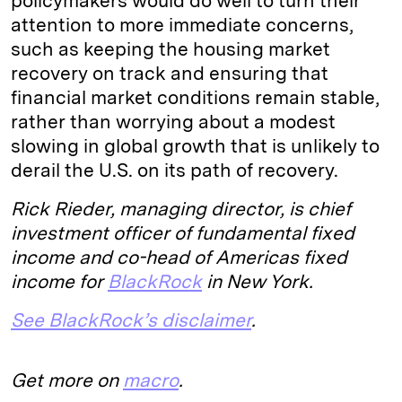
policymakers would do well to turn their
attention to more immediate concerns,
such as keeping the housing market
recovery on track and ensuring that
financial market conditions remain stable,
rather than worrying about a modest
slowing in global growth that is unlikely to
derail the U.S. on its path of recovery.
Rick Rieder, managing director, is chief
investment officer of fundamental fixed
income and co-head of Americas fixed
income for
BlackRock
in New York.
See BlackRock’s disclaimer
.
Get more on
macro
.