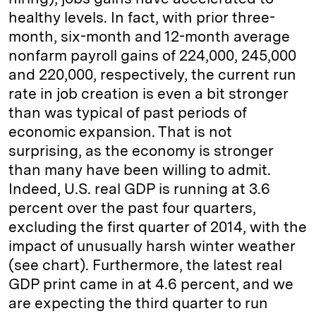
healthy levels. In fact, with prior three-
month, six-month and 12-month average
nonfarm payroll gains of 224,000, 245,000
and 220,000, respectively, the current run
rate in job creation is even a bit stronger
than was typical of past periods of
economic expansion. That is not
surprising, as the economy is stronger
than many have been willing to admit.
Indeed, U.S. real GDP is running at 3.6
percent over the past four quarters,
excluding the first quarter of 2014, with the
impact of unusually harsh winter weather
(see chart). Furthermore, the latest real
GDP print came in at 4.6 percent, and we
are expecting the third quarter to run