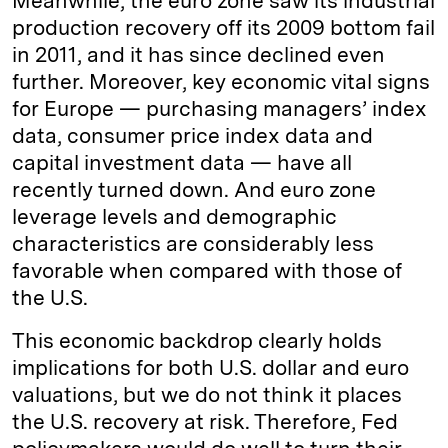
Meanwhile, the euro zone saw its industrial
production recovery off its 2009 bottom fail
in 2011, and it has since declined even
further. Moreover, key economic vital signs
for Europe — purchasing managers’ index
data, consumer price index data and
capital investment data — have all
recently turned down. And euro zone
leverage levels and demographic
characteristics are considerably less
favorable when compared with those of
the U.S.
This economic backdrop clearly holds
implications for both U.S. dollar and euro
valuations, but we do not think it places
the U.S. recovery at risk. Therefore, Fed