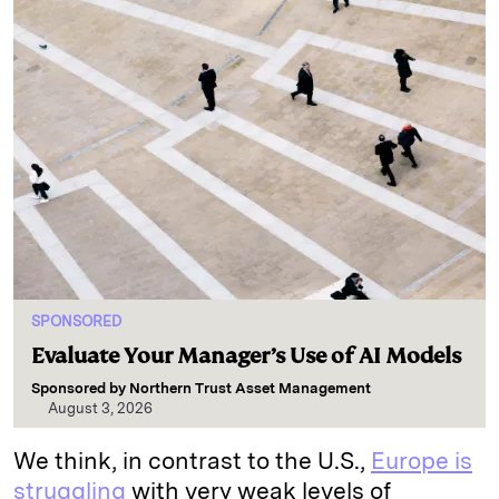
SPONSORED
Evaluate Your Manager’s Use of AI Models
Sponsored by
Northern Trust Asset Management
August 3, 2026
We think, in contrast to the U.S.,
Europe is
struggling
with very weak levels of