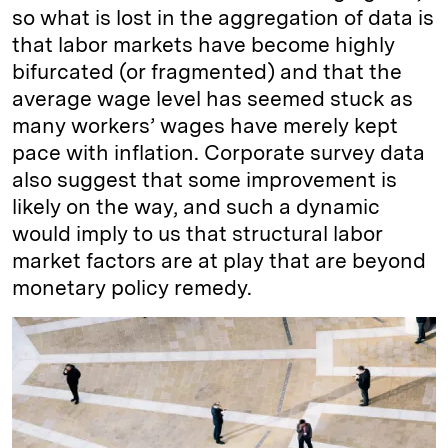
so what is lost in the aggregation of data is
that labor markets have become highly
bifurcated (or fragmented) and that the
average wage level has seemed stuck as
many workers’ wages have merely kept
pace with inflation. Corporate survey data
also suggest that some improvement is
likely on the way, and such a dynamic
would imply to us that structural labor
market factors are at play that are beyond
monetary policy remedy.