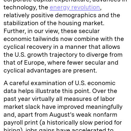
technology, the
energy revolution
,
relatively positive demographics and the
stabilization of the housing market.
Further, in our view, these secular
economic tailwinds now combine with the
cyclical recovery in a manner that allows
the U.S. growth trajectory to diverge from
that of Europe, where fewer secular and
cyclical advantages are present.
A careful examination of U.S. economic
data helps illustrate this point. Over the
past year virtually all measures of labor
market slack have improved meaningfully
and, apart from August’s weak nonfarm
payroll print (a historically slow period for
hiring), jobs gains have accelerated to