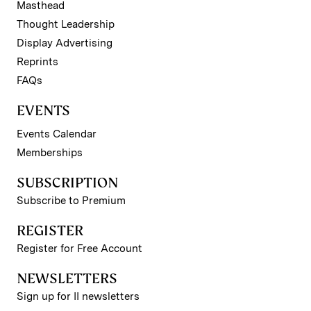
Masthead
Thought Leadership
Display Advertising
Reprints
FAQs
EVENTS
Events Calendar
Memberships
SUBSCRIPTION
Subscribe to Premium
REGISTER
Register for Free Account
NEWSLETTERS
Sign up for II newsletters