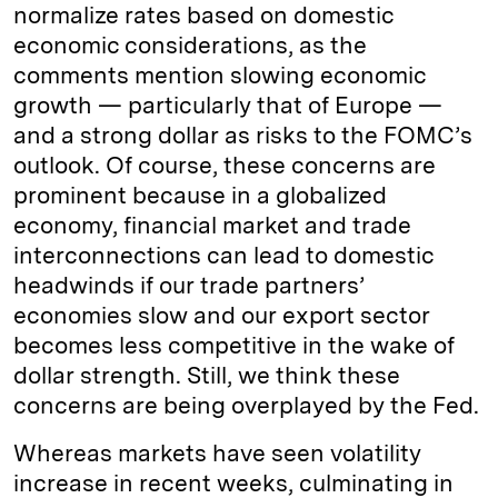
normalize rates based on domestic
economic considerations, as the
comments mention slowing economic
growth — particularly that of Europe —
and a strong dollar as risks to the FOMC’s
outlook. Of course, these concerns are
prominent because in a globalized
economy, financial market and trade
interconnections can lead to domestic
headwinds if our trade partners’
economies slow and our export sector
becomes less competitive in the wake of
dollar strength. Still, we think these
concerns are being overplayed by the Fed.
Whereas markets have seen volatility
increase in recent weeks, culminating in