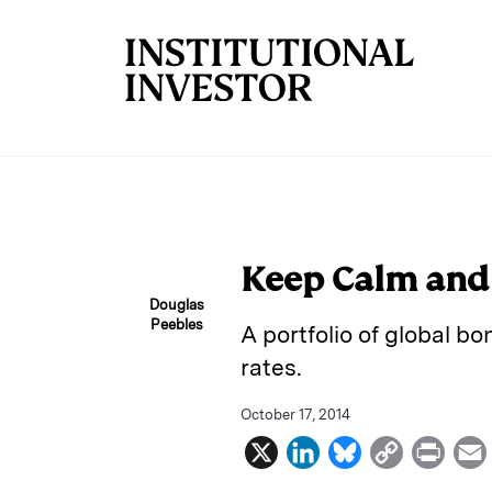
Skip to main content
Keep Calm and
Douglas
Peebles
A portfolio of global bo
rates.
October 17, 2014
X
L
B
C
P
i
l
o
r