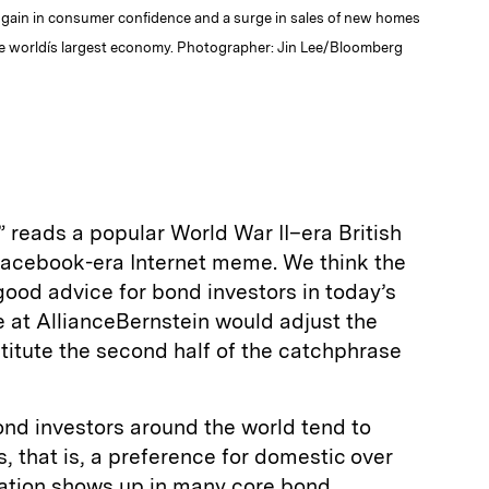
a gain in consumer confidence and a surge in sales of new homes
e worldís largest economy. Photographer: Jin Lee/Bloomberg
 reads a popular World War II–era British
Facebook-era Internet meme. We think the
s good advice for bond investors in today’s
 at AllianceBernstein would adjust the
titute the second half of the catchphrase
ond investors around the world tend to
, that is, a preference for domestic over
ination shows up in many core bond