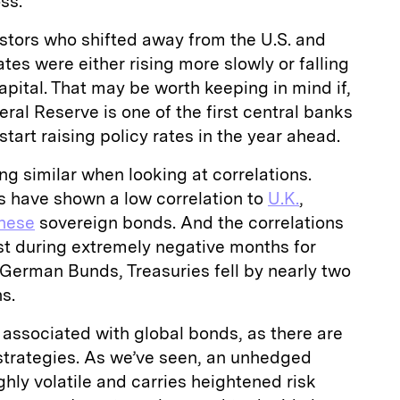
ss.
stors who shifted away from the U.S. and
tes were either rising more slowly or falling
apital. That may be worth keeping in mind if,
ral Reserve is one of the first central banks
tart raising policy rates in the year ahead.
ng similar when looking at correlations.
es have shown a low correlation to
U.K.
,
nese
sovereign bonds. And the correlations
t during extremely negative months for
f German Bunds, Treasuries fell by nearly two
s.
s associated with global bonds, as there are
 strategies. As we’ve seen, an unhedged
ghly volatile and carries heightened risk