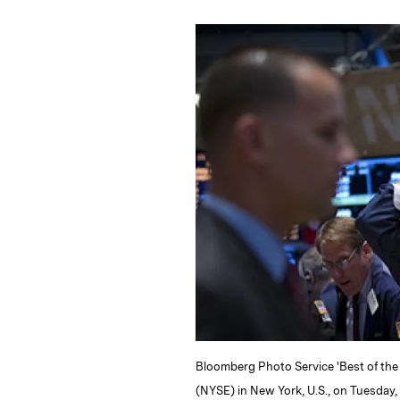
n
u
p
i
k
e
y
n
i
e
s
L
t
l
d
k
i
I
y
n
n
k
Bloomberg Photo Service 'Best of the
(NYSE) in New York, U.S., on Tuesday,