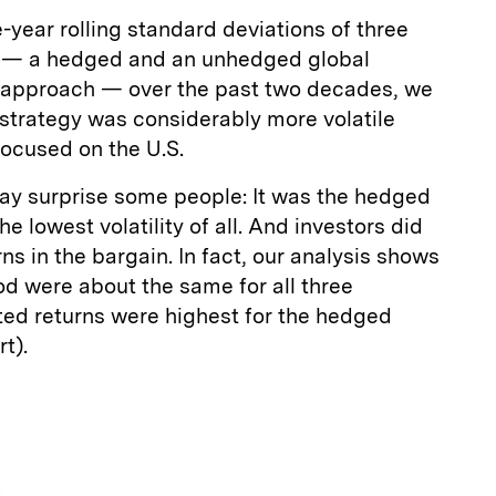
-year rolling standard deviations of three
es — a hedged and an unhedged global
 approach — over the past two decades, we
strategy was considerably more volatile
focused on the U.S.
may surprise some people: It was the hedged
he lowest volatility of all. And investors did
rns in the bargain. In fact, our analysis shows
iod were about the same for all three
sted returns were highest for the hedged
t).