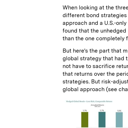
When looking at the three
different bond strategi
approach and a U.S.-only
found that the unhedged 
than the one completely 
But here’s the part that 
global strategy that had t
not have to sacrifice retu
that returns over the per
strategies. But risk-adju
global approach (see char