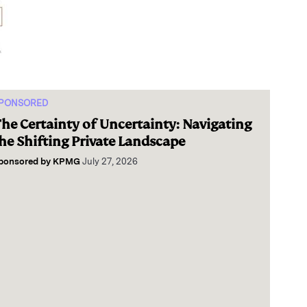
PONSORED
he Certainty of Uncertainty: Navigating
he Shifting Private Landscape
ponsored by
KPMG
July 27, 2026