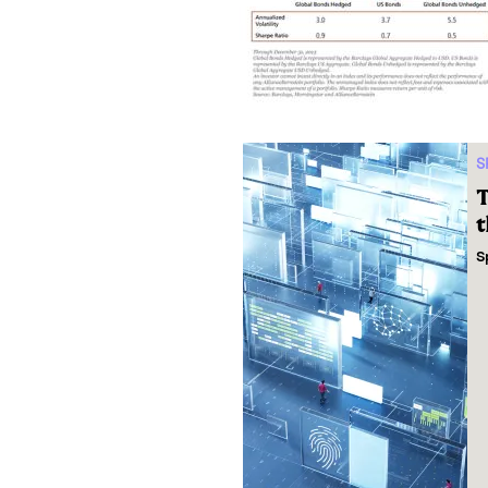
S
T
t
S