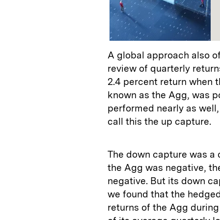
A global approach also o
review of quarterly retu
2.4 percent return when 
known as the Agg, was po
performed nearly as well,
call this the up capture.
The down capture was a di
the Agg was negative, th
negative. But its down ca
we found that the hedged
returns of the Agg during