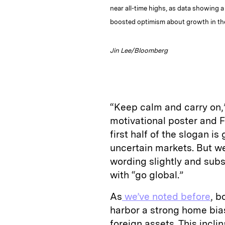
near all-time highs, as data showing 
boosted optimism about growth in th
Jin Lee/Bloomberg
“Keep calm and carry on,”
motivational poster and 
first half of the slogan i
uncertain markets. But we
wording slightly and subs
with “go global.”
As
we’ve noted before
, b
harbor a strong home bias
foreign assets. This incl