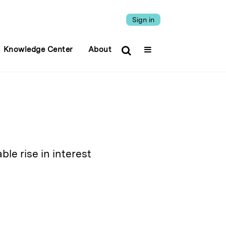
Sign in
Knowledge Center
About
ble rise in interest