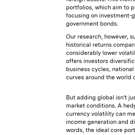
portfolios, which aim to 
focusing on investment-g
government bonds.
Our research, however, s
historical returns compa
considerably lower volati
offers investors diversifi
business cycles, national
curves around the world di
But adding global isn’t ju
market conditions. A hedg
currency volatility can me
income generation and div
words, the ideal core port