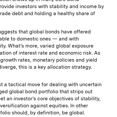
provide investors with stability and income by
rade debt and holding a healthy share of
uggests that global bonds have offered
rable to domestic ones — and with
lity. What’s more, varied global exposure
cation of interest rate and economic risk. As
 growth rates, monetary policies and yield
verge, this is a key allocation strategy.
st a tactical move for dealing with uncertain
ed global bond portfolio that strips out
et an investor’s core objectives of stability,
ersification against equities. In other
folio should, by definition, be global.