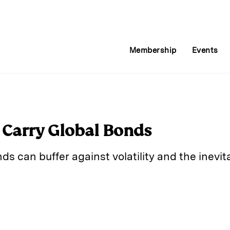
Membership
Events
 Carry Global Bonds
nds can buffer against volatility and the inevita
E
m