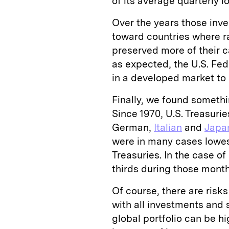
of its average quarterly lo
Over the years those inve
toward countries where ra
preserved more of their c
as expected, the U.S. Fede
in a developed market to s
Finally, we found somethi
Since 1970, U.S. Treasuri
German,
Italian
and
Japa
were in many cases lowes
Treasuries. In the case o
thirds during those month
Of course, there are risk
with all investments and
global portfolio can be hi