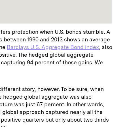
ffers protection when U.S. bonds stumble. A
rns between 1990 and 2013 shows an average
the
Barclays U.S. Aggregate Bond index
, also
sitive. The hedged global aggregate
 capturing 94 percent of those gains. We
fferent story, however. To be sure, when
e hedged global aggregate was also
pture was just 67 percent. In other words,
 global approach captured nearly all the
 positive quarters but only about two thirds