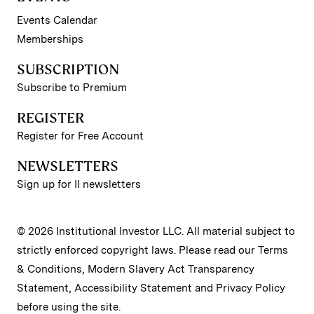
Events Calendar
Memberships
SUBSCRIPTION
Subscribe to Premium
REGISTER
Register for Free Account
NEWSLETTERS
Sign up for II newsletters
© 2026 Institutional Investor LLC. All material subject to
strictly enforced copyright laws. Please read our
Terms
& Conditions
,
Modern Slavery Act Transparency
Statement
,
Accessibility Statement
and
Privacy Policy
before using the site.