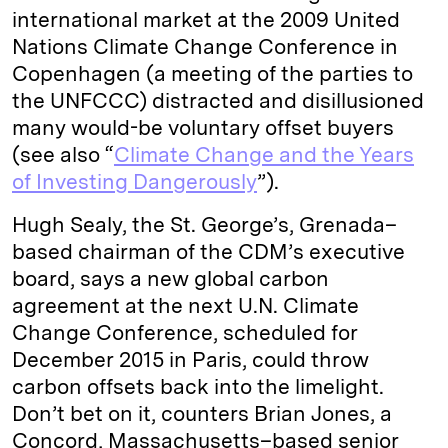
international market at the 2009 United
Nations Climate Change Conference in
Copenhagen (a meeting of the parties to
the UNFCCC) distracted and disillusioned
many would-be voluntary offset buyers
(see also “
Climate Change and the Years
of Investing Dangerously
”).
Hugh Sealy, the St. George’s, Grenada–
based chairman of the CDM’s executive
board, says a new global carbon
agreement at the next U.N. Climate
Change Conference, scheduled for
December 2015 in Paris, could throw
carbon offsets back into the limelight.
Don’t bet on it, counters Brian Jones, a
Concord, Massachusetts–based senior