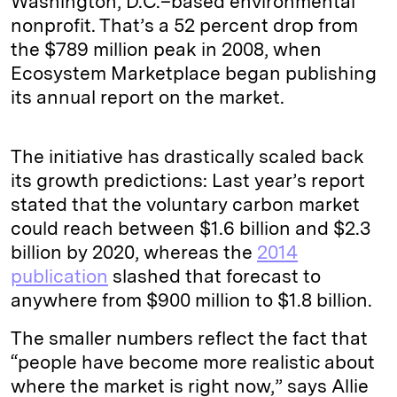
Washington, D.C.–based environmental
nonprofit. That’s a 52 percent drop from
the $789 million peak in 2008, when
Ecosystem Marketplace began publishing
its annual report on the market.
The initiative has drastically scaled back
its growth predictions: Last year’s report
stated that the voluntary carbon market
could reach between $1.6 billion and $2.3
billion by 2020, whereas the
2014
publication
slashed that forecast to
anywhere from $900 million to $1.8 billion.
The smaller numbers reflect the fact that
“people have become more realistic about
where the market is right now,” says Allie