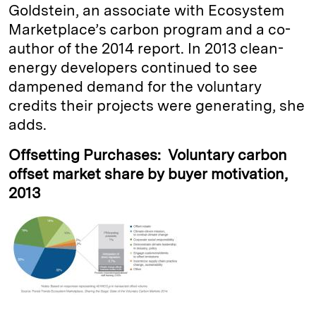
Goldstein, an associate with Ecosystem
Marketplace’s carbon program and a co-
author of the 2014 report. In 2013 clean-
energy developers continued to see
dampened demand for the voluntary
credits their projects were generating, she
adds.
Offsetting Purchases: Voluntary carbon
offset market share by buyer motivation,
2013