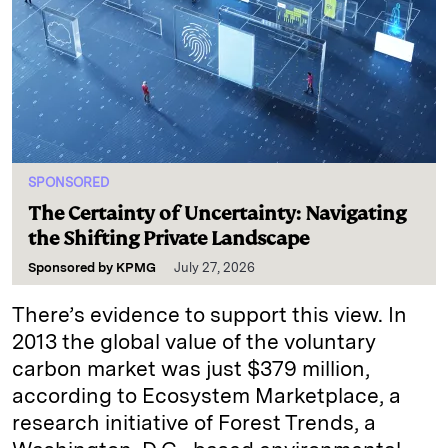
SPONSORED
The Certainty of Uncertainty: Navigating
the Shifting Private Landscape
Sponsored by
KPMG
July 27, 2026
There’s evidence to support this view. In
2013 the global value of the voluntary
carbon market was just $379 million,
according to Ecosystem Marketplace, a
research initiative of Forest Trends, a