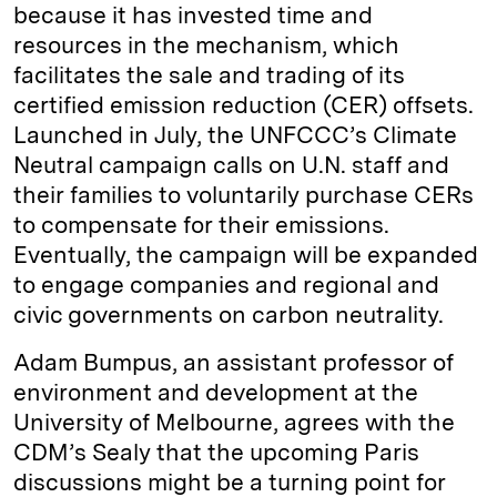
because it has invested time and
resources in the mechanism, which
facilitates the sale and trading of its
certified emission reduction (CER) offsets.
Launched in July, the UNFCCC’s Climate
Neutral campaign calls on U.N. staff and
their families to voluntarily purchase CERs
to compensate for their emissions.
Eventually, the campaign will be expanded
to engage companies and regional and
civic governments on carbon neutrality.
Adam Bumpus, an assistant professor of
environment and development at the
University of Melbourne, agrees with the
CDM’s Sealy that the upcoming Paris
discussions might be a turning point for