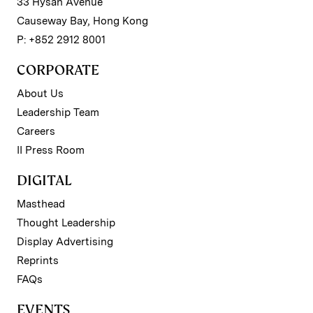
33 Hysan Avenue
Causeway Bay, Hong Kong
P: +852 2912 8001
CORPORATE
About Us
Leadership Team
Careers
II Press Room
DIGITAL
Masthead
Thought Leadership
Display Advertising
Reprints
FAQs
EVENTS