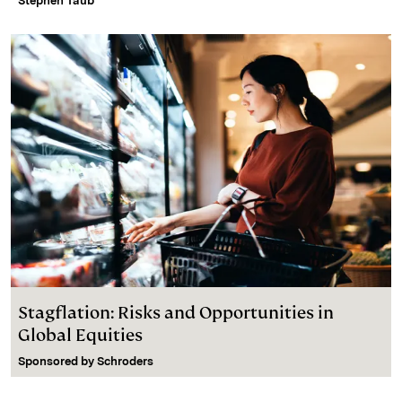
Stephen Taub
Stagflation: Risks and Opportunities in
Global Equities
Sponsored by
Schroders