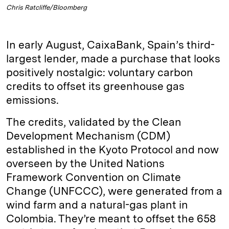
Chris Ratcliffe/Bloomberg
In early August, CaixaBank, Spain’s third-
largest lender, made a purchase that looks
positively nostalgic: voluntary carbon
credits to offset its greenhouse gas
emissions.
The credits, validated by the Clean
Development Mechanism (CDM)
established in the Kyoto Protocol and now
overseen by the United Nations
Framework Convention on Climate
Change (UNFCCC), were generated from a
wind farm and a natural-gas plant in
Colombia. They’re meant to offset the 658