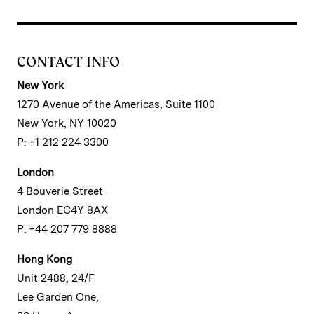
CONTACT INFO
New York
1270 Avenue of the Americas, Suite 1100
New York, NY 10020
P: +1 212 224 3300
London
4 Bouverie Street
London EC4Y 8AX
P: +44 207 779 8888
Hong Kong
Unit 2488, 24/F
Lee Garden One,