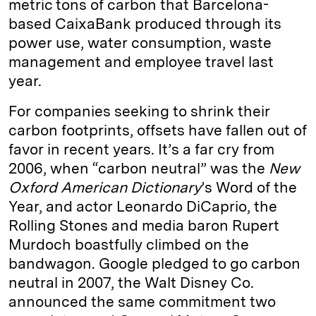
metric tons of carbon that Barcelona-
based CaixaBank produced through its
power use, water consumption, waste
management and employee travel last
year.
For companies seeking to shrink their
carbon footprints, offsets have fallen out of
favor in recent years. It’s a far cry from
2006, when “carbon neutral” was the
New
Oxford American Dictionary
’s Word of the
Year, and actor Leonardo DiCaprio, the
Rolling Stones and media baron Rupert
Murdoch boastfully climbed on the
bandwagon. Google pledged to go carbon
neutral in 2007, the Walt Disney Co.
announced the same commitment two