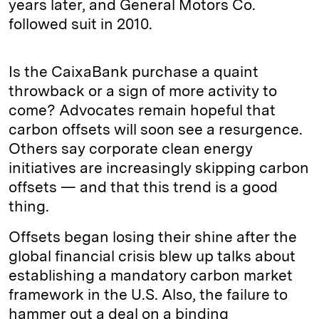
years later, and General Motors Co.
followed suit in 2010.
Is the CaixaBank purchase a quaint
throwback or a sign of more activity to
come? Advocates remain hopeful that
carbon offsets will soon see a resurgence.
Others say corporate clean energy
initiatives are increasingly skipping carbon
offsets — and that this trend is a good
thing.
Offsets began losing their shine after the
global financial crisis blew up talks about
establishing a mandatory carbon market
framework in the U.S. Also, the failure to
hammer out a deal on a binding