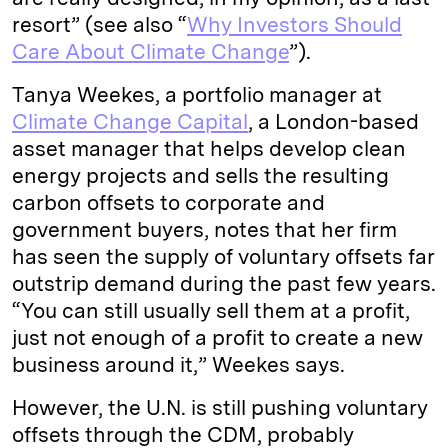
resort” (see also “
Why Investors Should
Care About Climate Change
”).
Tanya Weekes, a portfolio manager at
Climate Change Capital
, a London-based
asset manager that helps develop clean
energy projects and sells the resulting
carbon offsets to corporate and
government buyers, notes that her firm
has seen the supply of voluntary offsets far
outstrip demand during the past few years.
“You can still usually sell them at a profit,
just not enough of a profit to create a new
business around it,” Weekes says.
However, the U.N. is still pushing voluntary
offsets through the CDM, probably