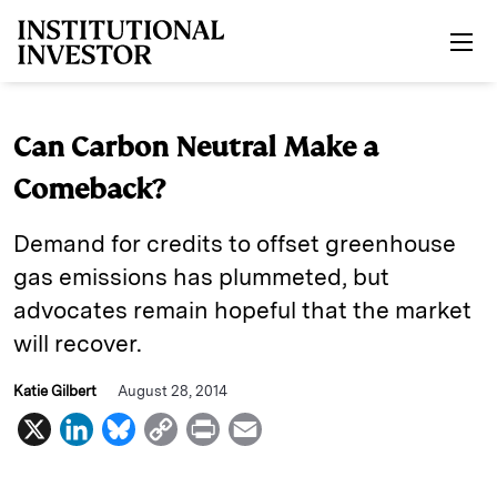
Skip to main content
Can Carbon Neutral Make a
Comeback?
Demand for credits to offset greenhouse
gas emissions has plummeted, but
advocates remain hopeful that the market
will recover.
Katie Gilbert
August 28, 2014
X
L
B
C
P
E
i
l
o
r
m
n
u
p
i
a