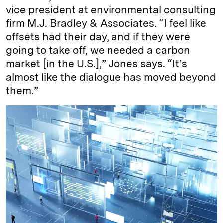
vice president at environmental consulting
firm M.J. Bradley & Associates. “I feel like
offsets had their day, and if they were
going to take off, we needed a carbon
market [in the U.S.],” Jones says. “It’s
almost like the dialogue has moved beyond
them.”