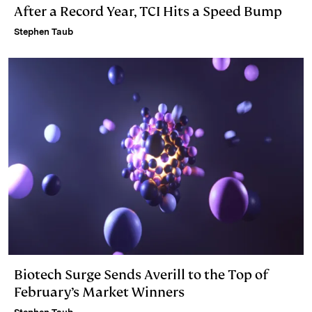
After a Record Year, TCI Hits a Speed Bump
Stephen Taub
Biotech Surge Sends Averill to the Top of
February’s Market Winners