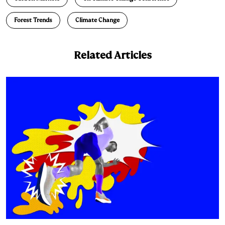
Forest Trends
Climate Change
Related Articles