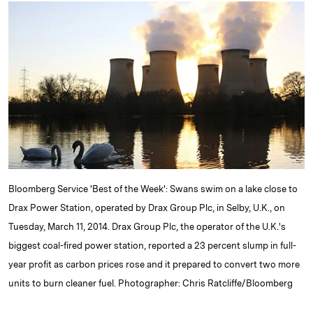
k
e
y
n
i
e
s
L
t
l
d
k
i
I
y
n
n
k
Bloomberg Service 'Best of the Week': Swans swim on a lake close to
Drax Power Station, operated by Drax Group Plc, in Selby, U.K., on
Tuesday, March 11, 2014. Drax Group Plc, the operator of the U.K.'s
biggest coal-fired power station, reported a 23 percent slump in full-
year profit as carbon prices rose and it prepared to convert two more
units to burn cleaner fuel. Photographer: Chris Ratcliffe/Bloomberg