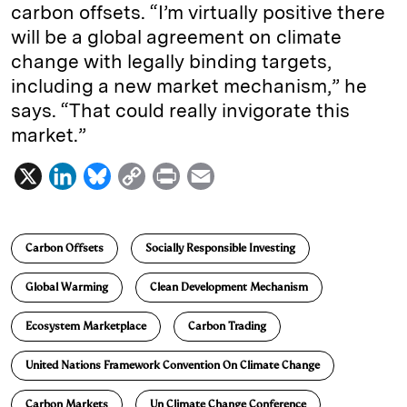
carbon offsets. “I’m virtually positive there
will be a global agreement on climate
change with legally binding targets,
including a new market mechanism,” he
says. “That could really invigorate this
market.”
X
L
B
C
P
E
i
l
o
r
m
n
u
p
i
a
Carbon Offsets
Socially Responsible Investing
k
e
y
n
i
e
s
L
t
l
Global Warming
Clean Development Mechanism
d
k
i
Ecosystem Marketplace
Carbon Trading
I
y
n
n
k
United Nations Framework Convention On Climate Change
Carbon Markets
Un Climate Change Conference