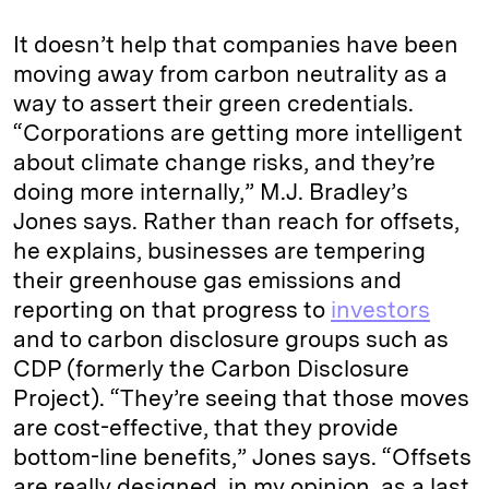
It doesn’t help that companies have been
moving away from carbon neutrality as a
way to assert their green credentials.
“Corporations are getting more intelligent
about climate change risks, and they’re
doing more internally,” M.J. Bradley’s
Jones says. Rather than reach for offsets,
he explains, businesses are tempering
their greenhouse gas emissions and
reporting on that progress to
investors
and to carbon disclosure groups such as
CDP (formerly the Carbon Disclosure
Project). “They’re seeing that those moves
are cost-effective, that they provide
bottom-line benefits,” Jones says. “Offsets
are really designed, in my opinion, as a last