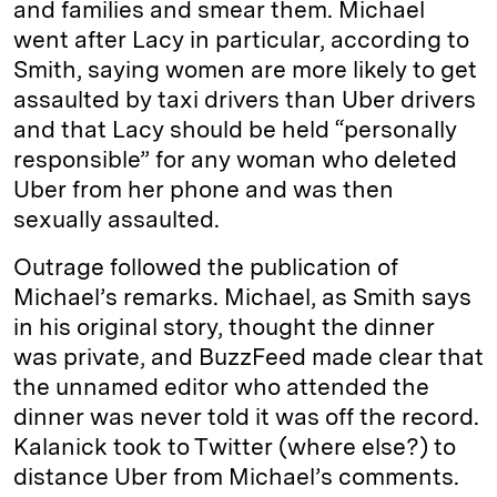
and families and smear them. Michael
went after Lacy in particular, according to
Smith, saying women are more likely to get
assaulted by taxi drivers than Uber drivers
and that Lacy should be held “personally
responsible” for any woman who deleted
Uber from her phone and was then
sexually assaulted.
Outrage followed the publication of
Michael’s remarks. Michael, as Smith says
in his original story, thought the dinner
was private, and BuzzFeed made clear that
the unnamed editor who attended the
dinner was never told it was off the record.
Kalanick took to Twitter (where else?) to
distance Uber from Michael’s comments.