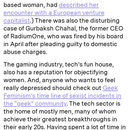
based woman, had
described her
encounter with a European venture
capitalist
.) There was also the disturbing
case of Gurbaksh Chahal, the former CEO
of RadiumOne, who was fired by his board
in April after pleading guilty to domestic
abuse charges.
The gaming industry, tech’s fun house,
also has a reputation for objectifying
women. And, anyone who wants to feel
really depressed should check out
Geek
Feminism’s time line of sexist incidents in
the “geek” community
. The tech sector is
the home of mostly men, many of whom
achieve their greatest breakthroughs in
their early 20s. Having spent a lot of time in