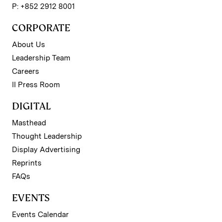
P: +852 2912 8001
CORPORATE
About Us
Leadership Team
Careers
II Press Room
DIGITAL
Masthead
Thought Leadership
Display Advertising
Reprints
FAQs
EVENTS
Events Calendar