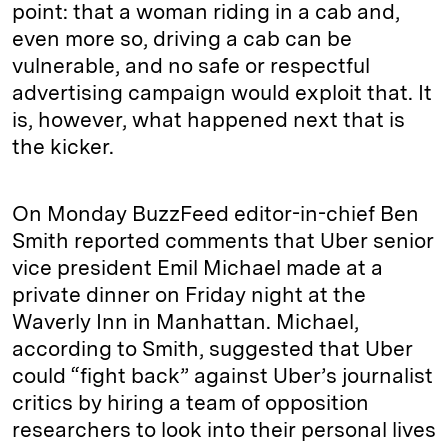
point: that a woman riding in a cab and,
even more so, driving a cab can be
vulnerable, and no safe or respectful
advertising campaign would exploit that. It
is, however, what happened next that is
the kicker.
On Monday BuzzFeed editor-in-chief Ben
Smith reported comments that Uber senior
vice president Emil Michael made at a
private dinner on Friday night at the
Waverly Inn in Manhattan. Michael,
according to Smith, suggested that Uber
could “fight back” against Uber’s journalist
critics by hiring a team of opposition
researchers to look into their personal lives