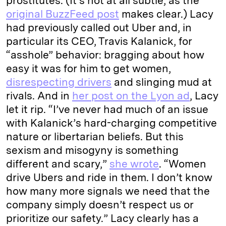
prostitutes. (It’s not at all subtle, as the
original BuzzFeed post
makes clear.) Lacy
had previously called out Uber and, in
particular its CEO, Travis Kalanick, for
“asshole” behavior: bragging about how
easy it was for him to get women,
disrespecting drivers
and slinging mud at
rivals. And in
her post on the Lyon ad
, Lacy
let it rip. “I’ve never had much of an issue
with Kalanick’s hard-charging competitive
nature or libertarian beliefs. But this
sexism and misogyny is something
different and scary,”
she wrote
. “Women
drive Ubers and ride in them. I don’t know
how many more signals we need that the
company simply doesn’t respect us or
prioritize our safety.” Lacy clearly has a