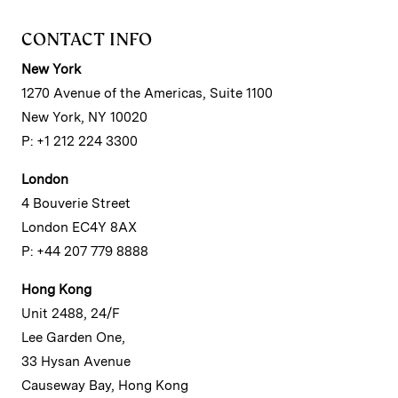
CONTACT INFO
New York
1270 Avenue of the Americas, Suite 1100
New York, NY 10020
P: +1 212 224 3300
London
4 Bouverie Street
London EC4Y 8AX
P: +44 207 779 8888
Hong Kong
Unit 2488, 24/F
Lee Garden One,
33 Hysan Avenue
Causeway Bay, Hong Kong