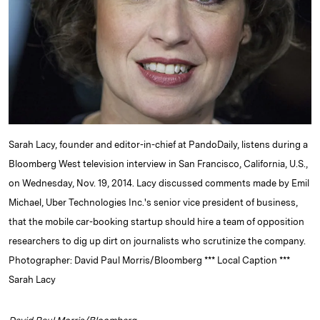
d
k
i
I
y
n
n
k
Sarah Lacy, founder and editor-in-chief at PandoDaily, listens during a
Bloomberg West television interview in San Francisco, California, U.S.,
on Wednesday, Nov. 19, 2014. Lacy discussed comments made by Emil
Michael, Uber Technologies Inc.'s senior vice president of business,
that the mobile car-booking startup should hire a team of opposition
researchers to dig up dirt on journalists who scrutinize the company.
Photographer: David Paul Morris/Bloomberg *** Local Caption ***
Sarah Lacy