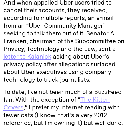
And when appalled Uber users tried to
cancel their accounts, they received,
according to multiple reports, an e-mail
from an “Uber Community Manager”
seeking to talk them out of it. Senator Al
Franken, chairman of the Subcommittee on
Privacy, Technology and the Law, sent a
letter to Kalanick
asking about Uber’s
privacy policy after allegations surfaced
about Uber executives using company
technology to track journalists.
To date, I’ve not been much of a BuzzFeed
fan. With the exception of “
The Kitten
Covers
,” I prefer my Internet reading with
fewer cats (I know, that’s a very 2012
reference, but I’m owning it) but well done.