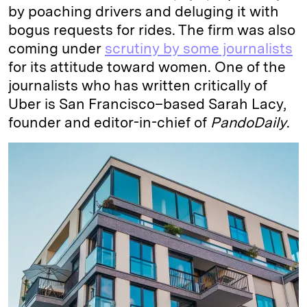
by poaching drivers and deluging it with
bogus requests for rides. The firm was also
coming under
scrutiny by some journalists
for its attitude toward women. One of the
journalists who has written critically of
Uber is San Francisco–based Sarah Lacy,
founder and editor-in-chief of
PandoDaily
.