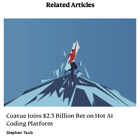
Related Articles
Coatue Joins $2.3 Billion Bet on Hot AI
Coding Platform
Stephen Taub