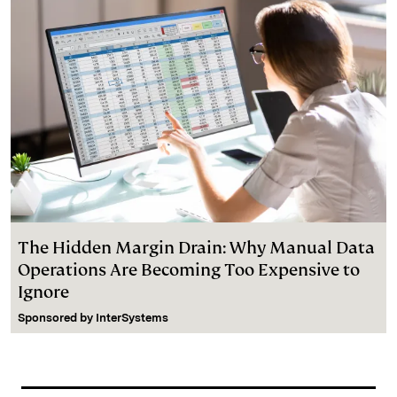
The Hidden Margin Drain: Why Manual Data
Operations Are Becoming Too Expensive to
Ignore
Sponsored by
InterSystems