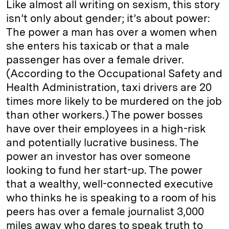
Like almost all writing on sexism, this story
isn’t only about gender; it’s about power:
The power a man has over a women when
she enters his taxicab or that a male
passenger has over a female driver.
(According to the Occupational Safety and
Health Administration, taxi drivers are 20
times more likely to be murdered on the job
than other workers.) The power bosses
have over their employees in a high-risk
and potentially lucrative business. The
power an investor has over someone
looking to fund her start-up. The power
that a wealthy, well-connected executive
who thinks he is speaking to a room of his
peers has over a female journalist 3,000
miles away who dares to speak truth to