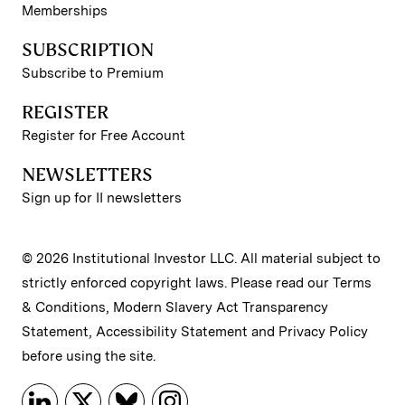
Memberships
SUBSCRIPTION
Subscribe to Premium
REGISTER
Register for Free Account
NEWSLETTERS
Sign up for II newsletters
© 2026 Institutional Investor LLC. All material subject to
strictly enforced copyright laws. Please read our
Terms
& Conditions
,
Modern Slavery Act Transparency
Statement
,
Accessibility Statement
and
Privacy Policy
before using the site.