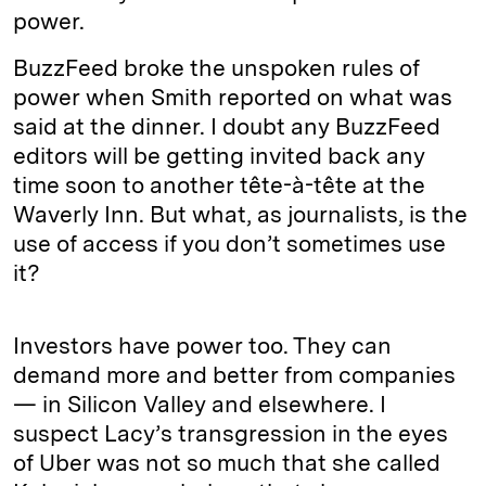
power.
BuzzFeed broke the unspoken rules of
power when Smith reported on what was
said at the dinner. I doubt any BuzzFeed
editors will be getting invited back any
time soon to another tête-à-tête at the
Waverly Inn. But what, as journalists, is the
use of access if you don’t sometimes use
it?
Investors have power too. They can
demand more and better from companies
— in Silicon Valley and elsewhere. I
suspect Lacy’s transgression in the eyes
of Uber was not so much that she called