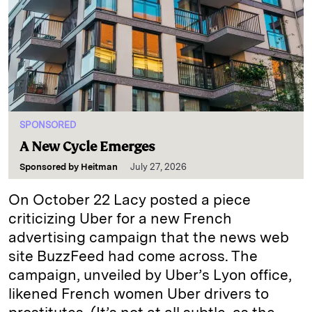
SPONSORED
A New Cycle Emerges
Sponsored by
Heitman
July 27, 2026
On October 22 Lacy posted a piece
criticizing Uber for a new French
advertising campaign that the news web
site BuzzFeed had come across. The
campaign, unveiled by Uber’s Lyon office,
likened French women Uber drivers to