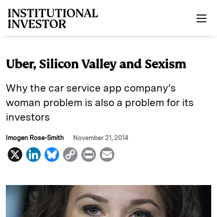
Skip to main content
Uber, Silicon Valley and Sexism
Why the car service app company’s
woman problem is also a problem for its
investors
Imogen Rose-Smith
November 21, 2014
X
L
B
C
P
E
i
l
o
r
m
n
u
p
i
a
k
e
y
n
i
e
s
L
t
l