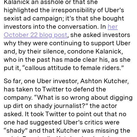
Kalanick an asshole or that she
highlighted the irresponsibility of Uber’s
sexist ad campaign; it’s that she bought
investors into the conversation. In
her
October 22 blog post
, she asked investors
why they were continuing to support Uber
and, by their silence, condone Kalanick,
who in the past has made clear his, as she
put it, “callous attitude to female riders.”
So far, one Uber investor, Ashton Kutcher,
has taken to Twitter to defend the
company. “What is so wrong about digging
up dirt on shady journalist?” the actor
asked. It took Twitter to point out that no
one had suggested Uber’s critics were
“shady” and that Kutcher was missing the