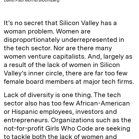
David Paul Morris/Bloomberg
It’s no secret that Silicon Valley has a
woman problem. Women are
disproportionately underrepresented in
the tech sector. Nor are there many
women venture capitalists. And, largely as
a result of the lack of women in Silicon
Valley’s inner circle, there are far too few
female board members at major tech firms.
Lack of diversity is one thing. The tech
sector also has too few African-American
or Hispanic employees, investors and
entrepreneurs. Organizations such as the
not-for-profit Girls Who Code are seeking
to tackle both the lack of women and