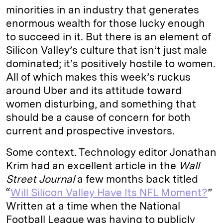
minorities in an industry that generates
enormous wealth for those lucky enough
to succeed in it. But there is an element of
Silicon Valley’s culture that isn’t just male
dominated; it’s positively hostile to women.
All of which makes this week’s ruckus
around Uber and its attitude toward
women disturbing, and something that
should be a cause of concern for both
current and prospective investors.
Some context. Technology editor Jonathan
Krim had an excellent article in the
Wall
Street Journal
a few months back titled
“
Will Silicon Valley Have Its NFL Moment?
”
Written at a time when the National
Football League was having to publicly