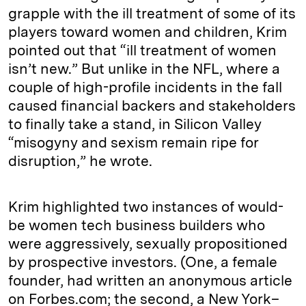
grapple with the ill treatment of some of its
players toward women and children, Krim
pointed out that “ill treatment of women
isn’t new.” But unlike in the NFL, where a
couple of high-profile incidents in the fall
caused financial backers and stakeholders
to finally take a stand, in Silicon Valley
“misogyny and sexism remain ripe for
disruption,” he wrote.
Krim highlighted two instances of would-
be women tech business builders who
were aggressively, sexually propositioned
by prospective investors. (One, a female
founder, had written an anonymous article
on Forbes.com; the second, a New York–