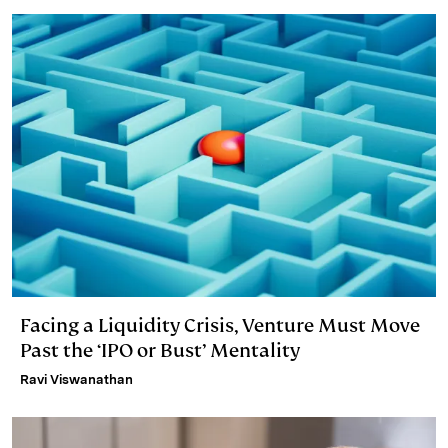
Facing a Liquidity Crisis, Venture Must Move
Past the ‘IPO or Bust’ Mentality
Ravi Viswanathan