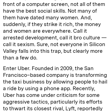
front of a computer screen, not all of them
have the best social skills. Not many of
them have dated many women. And,
suddenly, if they strike it rich, the money
and women are everywhere. Call it
arrested development, call it bro culture —
call it sexism. Sure, not everyone in Silicon
Valley falls into this trap, but clearly more
than a few do.
Enter Uber. Founded in 2009, the San
Francisco–based company is transforming
the taxi business by allowing people to hail
a ride by using a phone app. Recently,
Uber has come under criticism for some
aggressive tactics, particularly its efforts
to thwart its closest rival, Lyft, reportedly