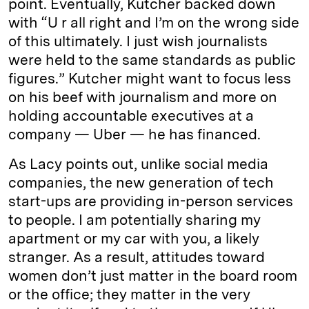
point. Eventually, Kutcher backed down
with “U r all right and I’m on the wrong side
of this ultimately. I just wish journalists
were held to the same standards as public
figures.” Kutcher might want to focus less
on his beef with journalism and more on
holding accountable executives at a
company — Uber — he has financed.
As Lacy points out, unlike social media
companies, the new generation of tech
start-ups are providing in-person services
to people. I am potentially sharing my
apartment or my car with you, a likely
stranger. As a result, attitudes toward
women don’t just matter in the board room
or the office; they matter in the very