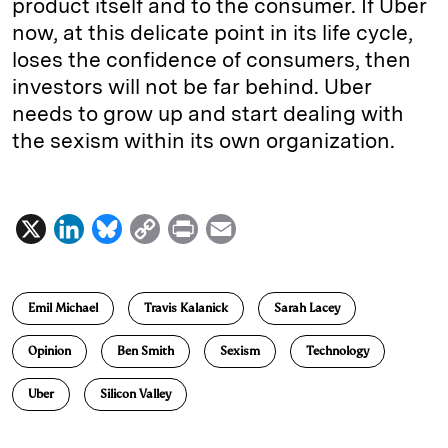
product itself and to the consumer. If Uber
now, at this delicate point in its life cycle,
loses the confidence of consumers, then
investors will not be far behind. Uber
needs to grow up and start dealing with
the sexism within its own organization.
X
L
B
C
P
E
i
l
o
r
m
n
u
p
i
a
Emil Michael
Travis Kalanick
Sarah Lacey
k
e
y
n
i
e
s
L
t
l
Opinion
Ben Smith
Sexism
Technology
d
k
i
Uber
Silicon Valley
I
y
n
n
k