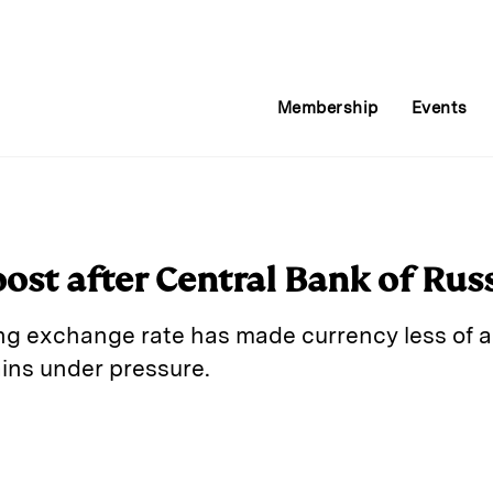
Membership
Events
ost after Central Bank of Russ
ing exchange rate has made currency less of a
ins under pressure.
E
m