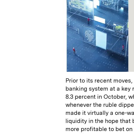
Prior to its recent moves
banking system at a key ra
8.3 percent in October, w
whenever the ruble dippe
made it virtually a one-w
liquidity in the hope tha
more profitable to bet on