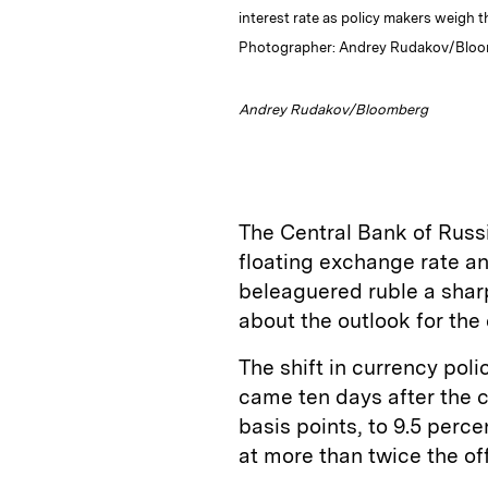
interest rate as policy makers weigh th
Photographer: Andrey Rudakov/Bloombe
Andrey Rudakov/Bloomberg
The Central Bank of Russi
floating exchange rate an
beleaguered ruble a sharp
about the outlook for the
The shift in currency po
came ten days after the c
basis points, to 9.5 perce
at more than twice the off