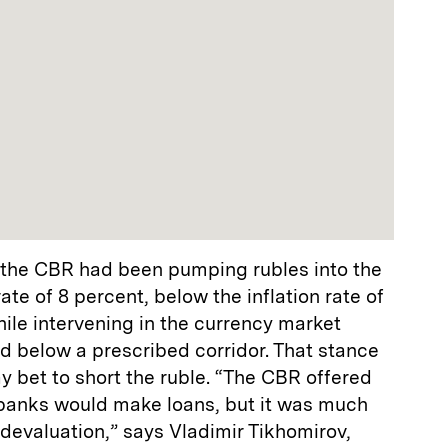
, the CBR had been pumping rubles into the
te of 8 percent, below the inflation rate of
hile intervening in the currency market
d below a prescribed corridor. That stance
ay bet to short the ruble. “The CBR offered
t banks would make loans, but it was much
 devaluation,” says Vladimir Tikhomirov,