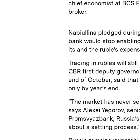
chief economist at BCS Fi
broker.
Nabiullina pledged during
bank would stop enabling
its and the ruble’s expens
Trading in rubles will sti
CBR first deputy governo
end of October, said that
only by year’s end.
“The market has never see
says Alexei Yegorov, sen
Promsvyazbank, Russia’s 11t
about a settling process.