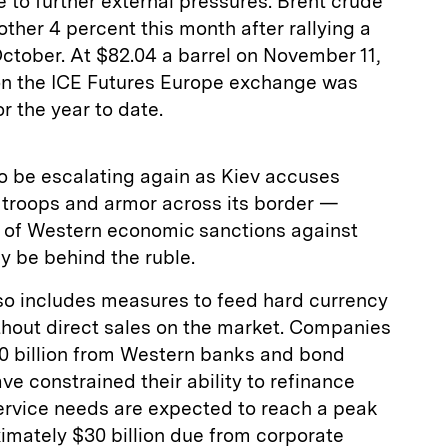
 to further external pressures. Brent crude
other 4 percent this month after rallying a
 October. At $82.04 a barrel on November 11,
 on the ICE Futures Europe exchange was
r the year to date.
to be escalating again as Kiev accuses
troops and armor across its border —
d of Western economic sanctions against
ay be behind the ruble.
o includes measures to feed hard currency
hout direct sales on the market. Companies
 billion from Western banks and bond
ve constrained their ability to refinance
service needs are expected to reach a peak
imately $30 billion due from corporate