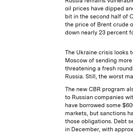
Russia remains vulnerable
oil prices have dipped an
bit in the second half of
the price of Brent crude
down nearly 23 percent fo
The Ukraine crisis looks 
Moscow of sending more 
threatening a fresh roun
Russia. Still, the worst m
The new CBR program als
to Russian companies wit
have borrowed some $600
markets, but sanctions ha
those obligations. Debt 
in December, with approx