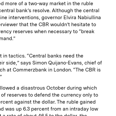
ed more of a two-way market in the ruble
entral bank’s resolve. Although the central
e interventions, governor Elvira Nabiullina
terviewer that the CBR wouldn’t hesitate to
urrency reserves when necessary to “break
emand.”
t in tactics. “Central banks need the
eir side,” says Simon Quijano-Evans, chief of
ch at Commerzbank in London. “The CBR is
”
ollowed a disastrous October during which
 of reserves to defend the currency only to
ercent against the dollar. The ruble gained
d was up 6.3 percent from an intraday low
 a rate of about 46.5 to the dollar, the