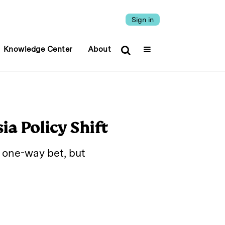
Sign in
Knowledge Center
About
ia Policy Shift
 one-way bet, but