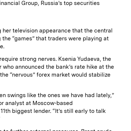
nancial Group, Russia’s top securities
 her television appearance that the central
 the “games” that traders were playing at
e.
ll require strong nerves. Ksenia Yudaeva, the
r who announced the bank’s rate hike at the
 the “nervous” forex market would stabilize
n swings like the ones we have had lately,”
ior analyst at Moscow-based
h biggest lender. “It’s still early to talk
”