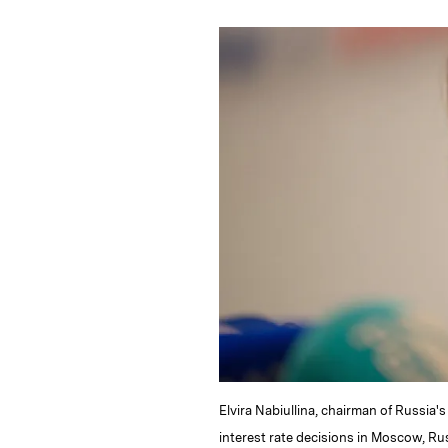
n
u
p
i
k
e
y
n
i
e
s
L
t
l
d
k
i
I
y
n
n
k
Elvira Nabiullina, chairman of Russia
interest rate decisions in Moscow, Rus