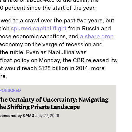
 percent since the start of the year.
wed to a crawl over the past two years, but
which
spurred capital flight
from Russia and
pose economic sanctions, and
a sharp drop
 economy on the verge of recession and
 the ruble. Even as Nabiullina was
float policy on Monday, the CBR released its
ht would reach $128 billion in 2014, more
re.
PONSORED
he Certainty of Uncertainty: Navigating
he Shifting Private Landscape
ponsored by
KPMG
July 27, 2026