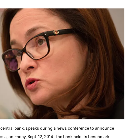
a
's central bank, speaks during a news conference to announce
sia, on Friday, Sept. 12, 2014. The bank held its benchmark