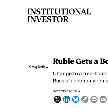
Skip to main content
Ruble Gets a Bo
Craig Mellow
Change to a free-float
Russia’s economy rema
November 12, 2014
X
L
B
C
P
i
l
o
r