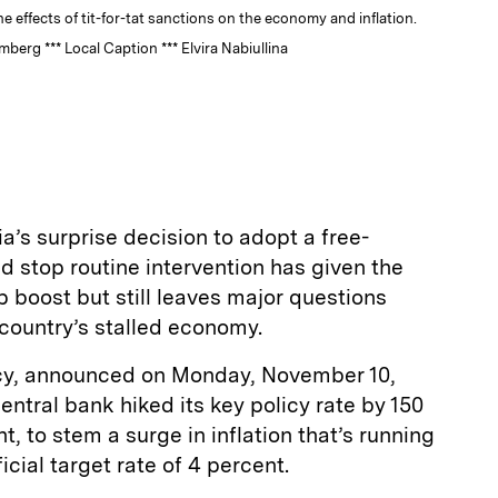
e effects of tit-for-tat sanctions on the economy and inflation.
rg *** Local Caption *** Elvira Nabiullina
a’s surprise decision to adopt a free-
d stop routine intervention has given the
 boost but still leaves major questions
 country’s stalled economy.
licy, announced on Monday, November 10,
entral bank hiked its key policy rate by 150
nt, to stem a surge in inflation that’s running
icial target rate of 4 percent.