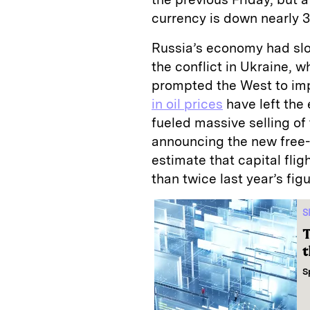
currency is down nearly 30
Russia’s economy had slo
the conflict in Ukraine, 
prompted the West to im
in oil prices
have left the
fueled massive selling of
announcing the new free-
estimate that capital flig
than twice last year’s figu
S
T
t
S