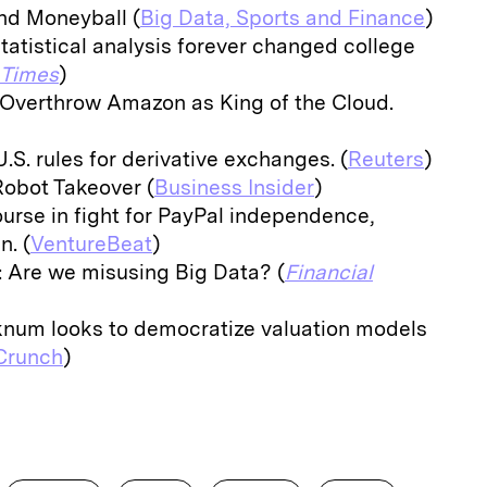
nd Moneyball (
Big Data, Sports and Finance
)
tatistical analysis forever changed college
 Times
)
 Overthrow Amazon as King of the Cloud.
U.S. rules for derivative exchanges. (
Reuters
)
Robot Takeover (
Business Insider
)
urse in fight for PayPal independence,
. (
VentureBeat
)
 Are we misusing Big Data? (
Financial
knum looks to democratize valuation models
Crunch
)
E
m
a