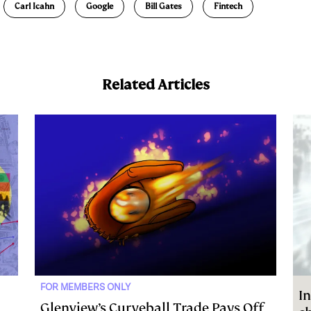
Carl Icahn
Google
Bill Gates
Fintech
Related Articles
FOR MEMBERS ONLY
In
Glenview’s Curveball Trade Pays Off