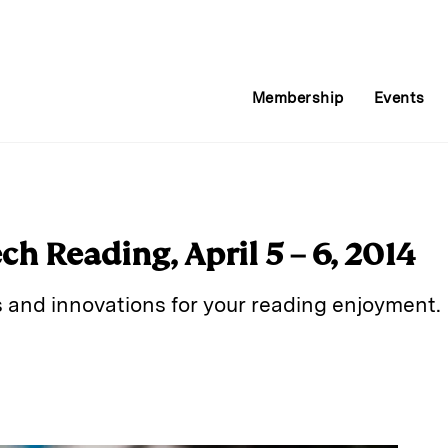
Membership
Events
h Reading, April 5 – 6, 2014
s and innovations for your reading enjoyment.
E
m
a