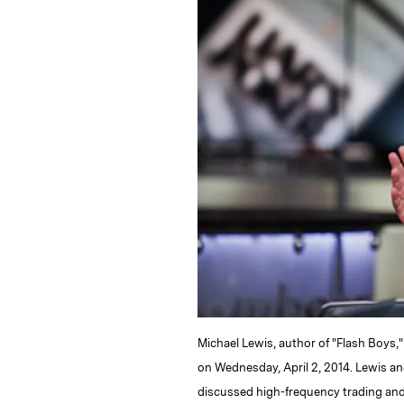
k
e
y
n
i
e
s
L
t
l
d
k
i
I
y
n
n
k
Michael Lewis, author of "Flash Boys,"
on Wednesday, April 2, 2014. Lewis an
discussed high-frequency trading and 