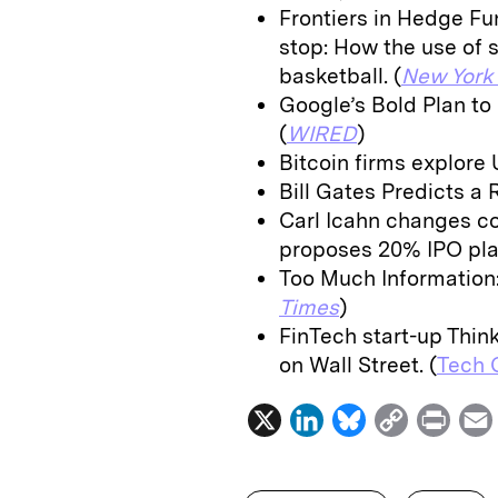
Frontiers in Hedge Fu
stop: How the use of s
basketball. (
New York
Google’s Bold Plan to
(
WIRED
)
Bitcoin firms explore 
Bill Gates Predicts a 
Carl Icahn changes co
proposes 20% IPO plan
Too Much Information:
Times
)
FinTech start-up Thin
on Wall Street. (
Tech 
X
L
B
C
P
i
l
o
r
n
u
p
i