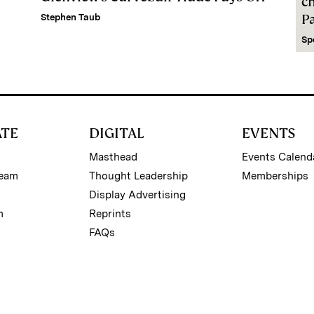
c
P
Stephen Taub
Sp
ATE
DIGITAL
EVENTS
Masthead
Events Calend
Team
Thought Leadership
Memberships
Display Advertising
m
Reprints
FAQs