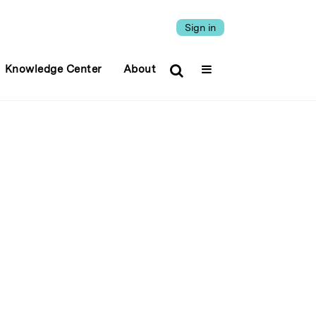
Sign in
Knowledge Center
About