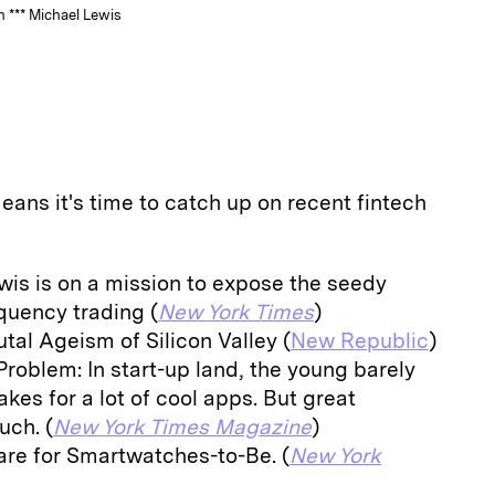
 *** Michael Lewis
eans it's time to catch up on recent fintech
wis is on a mission to expose the seedy
quency trading (
New York Times
)
tal Ageism of Silicon Valley (
New Republic
)
 Problem: In start-up land, the young barely
akes for a lot of cool apps. But great
uch. (
New York Times Magazine
)
re for Smartwatches-to-Be. (
New York