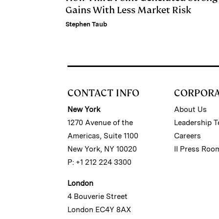
Gains With Less Market Risk
Stephen Taub
CONTACT INFO
CORPOR
New York
About Us
1270 Avenue of the
Leadership 
Americas, Suite 1100
Careers
New York, NY 10020
II Press Roo
P: +1 212 224 3300
London
4 Bouverie Street
London EC4Y 8AX