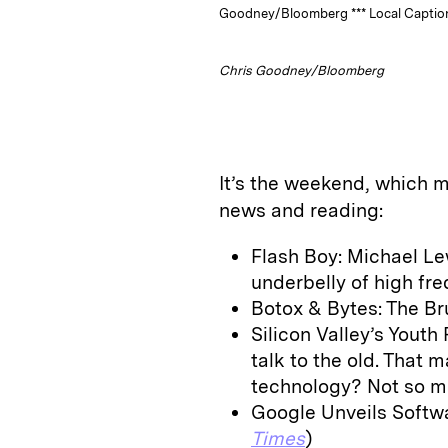
Goodney/Bloomberg *** Local Caption
Chris Goodney/Bloomberg
It’s the weekend, which m
news and reading:
Flash Boy: Michael Le
underbelly of high fre
Botox & Bytes: The Bru
Silicon Valley’s Youth
talk to the old. That m
technology? Not so m
Google Unveils Softwa
Times
)