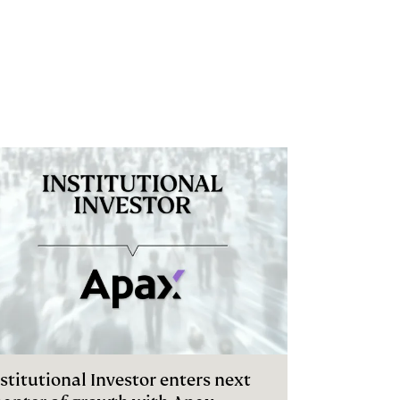
stitutional Investor enters next