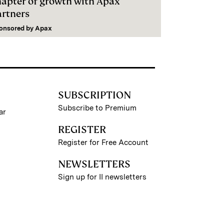
hapter of growth with Apax
artners
onsored by
Apax
SUBSCRIPTION
Subscribe to Premium
ar
REGISTER
Register for Free Account
NEWSLETTERS
Sign up for II newsletters