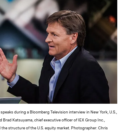
 speaks during a Bloomberg Television interview in New York, U.S.,
d Brad Katsuyama, chief executive officer of IEX Group Inc.,
the structure of the U.S. equity market. Photographer: Chris