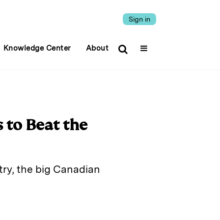
Sign in
Knowledge Center
About
 to Beat the
try, the big Canadian