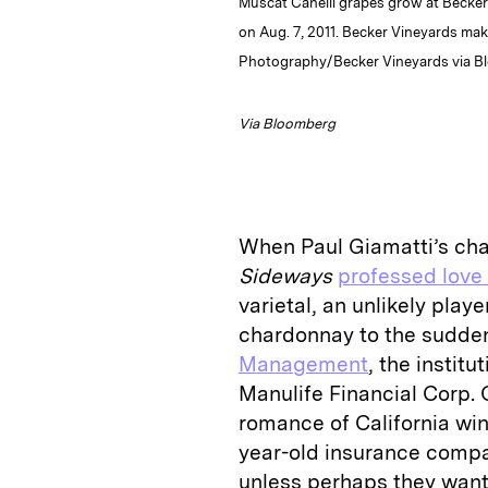
Muscat Canelli grapes grow at Becker 
on Aug. 7, 2011. Becker Vineyards mak
Photography/Becker Vineyards via 
Via Bloomberg
When Paul Giamatti’s ch
Sideways
professed love 
varietal, an unlikely pla
chardonnay to the sudde
Management
, the instit
Manulife Financial Corp. 
romance of California win
year-old insurance compan
unless perhaps they want