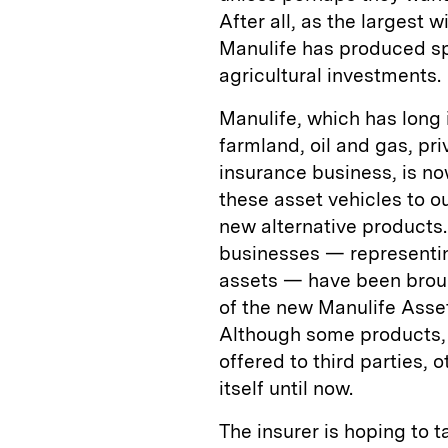
After all, as the largest 
Manulife has produced spa
agricultural investments.
Manulife, which has long 
farmland, oil and gas, pr
insurance business, is no
these asset vehicles to ou
new alternative products. 
businesses — representing
assets — have been brou
of the new Manulife Ass
Although some products, 
offered to third parties,
itself until now.
The insurer is hoping to 