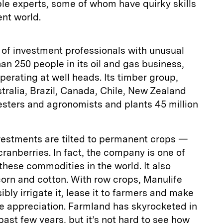
e experts, some of whom have quirky skills
ent world.
 of investment professionals with unusual
han 250 people in its oil and gas business,
perating at well heads. Its timber group,
tralia, Brazil, Canada, Chile, New Zealand
esters and agronomists and plants 45 million
nvestments are tilted to permanent crops —
ranberries. In fact, the company is one of
these commodities in the world. It also
 corn and cotton. With row crops, Manulife
bly irrigate it, lease it to farmers and make
e appreciation. Farmland has skyrocketed in
 past few years, but it’s not hard to see how