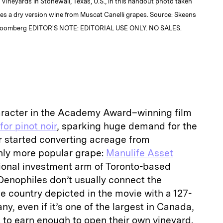
Vineyards in Stonewall, Texas, U.S., in this handout photo taken
es a dry version wine from Muscat Canelli grapes. Source: Skeens
Bloomberg EDITOR'S NOTE: EDITORIAL USE ONLY. NO SALES.
aracter in the Academy Award–winning film
for pinot noir
, sparking huge demand for the
yer started converting acreage from
nly more popular grape:
Manulife Asset
utional investment arm of Toronto-based
Oenophiles don’t usually connect the
e country depicted in the movie with a 127-
y, even if it’s one of the largest in Canada,
 to earn enough to open their own vineyard.