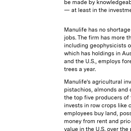
be made by knowledgeabl
— at least in the investm
Manulife has no shortage
jobs. The firm has more t
including geophysicists o
which has holdings in Aus
and the U.S., employs for
trees a year.
Manulife’s agricultural i
pistachios, almonds and c
the top five producers of 
invests in row crops like
employees buy land, possi
money from rent and pric
value in the U.S. over the