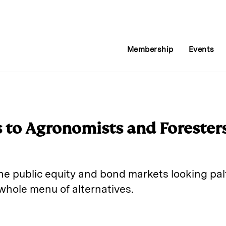
Membership
Events
 to Agronomists and Foresters
the public equity and bond markets looking pal
 whole menu of alternatives.