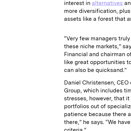
interest in
alternatives
and
more diversification, plus
assets like a forest that a
“Very few managers trul
these niche markets,” sa
Financial and chairman 
like great opportunities 
can also be quicksand.”
Daniel Christensen, CEO 
Group, which includes ti
stresses, however, that it
portfolios out of speciali
patience because there ar
there,” he says. “We have
criteria.”