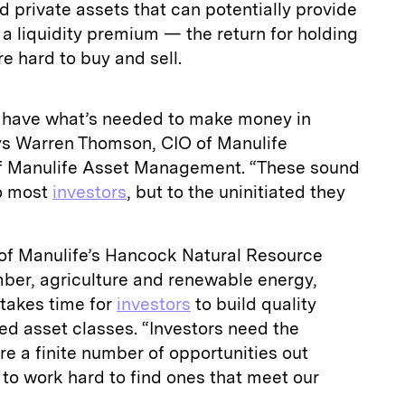
 private assets that can potentially provide
 a liquidity premium — the return for holding
re hard to buy and sell.
y have what’s needed to make money in
ys Warren Thomson, CIO of Manulife
of Manulife Asset Management. “These sound
to most
investors
, but to the uninitiated they
of Manulife’s Hancock Natural Resource
mber, agriculture and renewable energy,
 takes time for
investors
to build quality
zed asset classes. “Investors need the
e a finite number of opportunities out
 to work hard to find ones that meet our