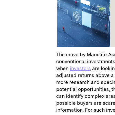
The move by Manulife As
conventional investments
when
investors
are lookin
adjusted returns above a
more research and special
potential opportunities, t
can identify complex area
possible buyers are scared
information. For such inv