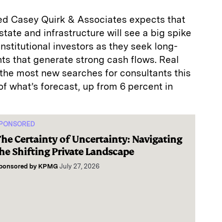
ed Casey Quirk & Associates expects that
state and infrastructure will see a big spike
nstitutional investors as they seek long-
ts that generate strong cash flows. Real
 the most new searches for consultants this
f what’s forecast, up from 6 percent in
PONSORED
he Certainty of Uncertainty: Navigating
he Shifting Private Landscape
ponsored by
KPMG
July 27, 2026