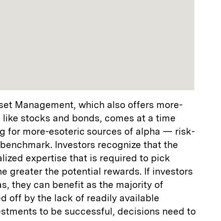
set Management, which also offers more-
 like stocks and bonds, comes at a time
g for more-esoteric sources of alpha — risk-
 benchmark. Investors recognize that the
ized expertise that is required to pick
he greater the potential rewards. If investors
s, they can benefit as the majority of
 off by the lack of readily available
estments to be successful, decisions need to