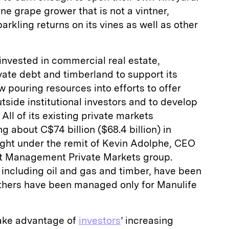
wine grape grower that is not a vintner,
rkling returns on its vines as well as other
invested in commercial real estate,
ivate debt and timberland to support its
w pouring resources into efforts to offer
tside institutional investors and to develop
All of its existing private markets
 about C$74 billion ($68.4 billion) in
ght under the remit of Kevin Adolphe, CEO
et Management Private Markets group.
including oil and gas and timber, have been
 others have been managed only for Manulife
take advantage of
investors
’ increasing