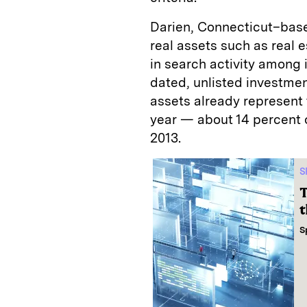
Darien, Connecticut–bas
real assets such as real e
in search activity among i
dated, unlisted investmen
assets already represent
year — about 14 percent o
2013.
S
T
t
S