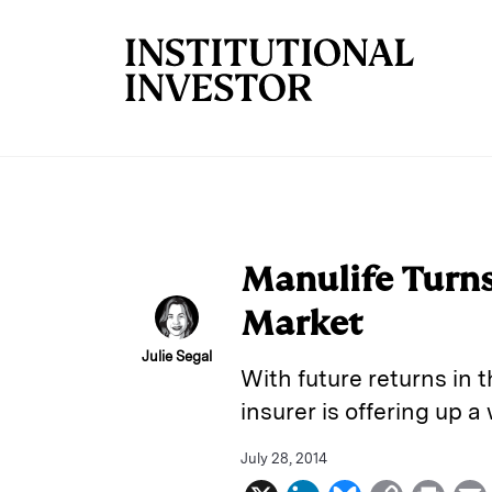
Skip to main content
Manulife Turns
Market
Julie Segal
With future returns in 
insurer is offering up a
July 28, 2014