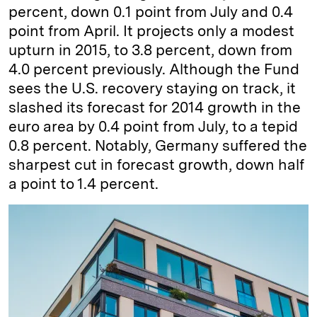
percent, down 0.1 point from July and 0.4
point from April. It projects only a modest
upturn in 2015, to 3.8 percent, down from
4.0 percent previously. Although the Fund
sees the U.S. recovery staying on track, it
slashed its forecast for 2014 growth in the
euro area by 0.4 point from July, to a tepid
0.8 percent. Notably, Germany suffered the
sharpest cut in forecast growth, down half
a point to 1.4 percent.