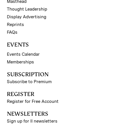
Masthead
Thought Leadership
Display Advertising
Reprints
FAQs
EVENTS
Events Calendar
Memberships
SUBSCRIPTION
Subscribe to Premium
REGISTER
Register for Free Account
NEWSLETTERS
Sign up for II newsletters