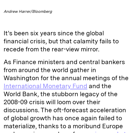
Andrew Harrer/Bloomberg
It’s been six years since the global
financial crisis, but that calamity fails to
recede from the rear-view mirror.
As Finance ministers and central bankers
from around the world gather in
Washington for the annual meetings of the
International Monetary Fund
and the
World Bank, the stubborn legacy of the
2008-09 crisis will loom over their
discussions. The oft-forecast acceleration
of global growth has once again failed to
materialize, thanks to a moribund Europe