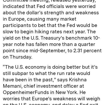
indicated that Fed officials were worried
about the dollar’s strength and weakness
in Europe, causing many market
participants to bet that the Fed would be
slow to begin hiking rates next year. The
yield on the U.S. Treasury’s benchmark 10-
year note has fallen more than a quarter
point since mid-September, to 2.31 percent
on Thursday.
“The U.S. economy is doing better but it’s
still subpar to what the run rate would
have been in the past,” says Krishna
Memani, chief investment officer at
OppenheimerFunds in New York. He
worries that Europe’s weakness will weigh
on the U.S. economy, and delay a Fed exit