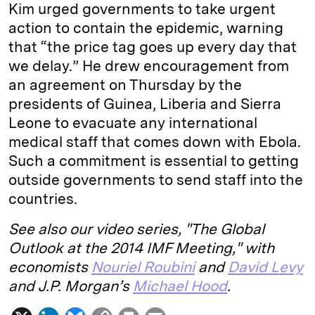
Kim urged governments to take urgent
action to contain the epidemic, warning
that “the price tag goes up every day that
we delay.” He drew encouragement from
an agreement on Thursday by the
presidents of Guinea, Liberia and Sierra
Leone to evacuate any international
medical staff that comes down with Ebola.
Such a commitment is essential to getting
outside governments to send staff into the
countries.
See also our video series, "The Global
Outlook at the 2014 IMF Meeting," with
economists
Nouriel Roubini
and
David Levy
and J.P. Morgan’s
Michael Hood
.