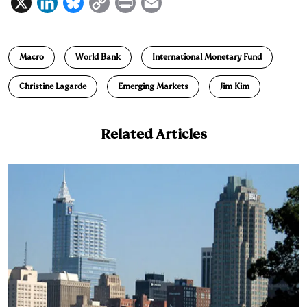
X
L
B
C
P
E
i
l
o
r
m
n
u
p
i
a
Macro
World Bank
International Monetary Fund
k
e
y
n
i
e
s
L
t
l
Christine Lagarde
Emerging Markets
Jim Kim
d
k
i
I
y
n
Related Articles
n
k