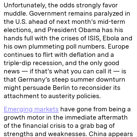
Unfortunately, the odds strongly favor
muddle. Government remains paralyzed in
the U.S. ahead of next month’s mid-term
elections, and President Obama has his
hands full with the crises of ISIS, Ebola and
his own plummeting poll numbers. Europe
continues to flirt with deflation and a
triple-dip recession, and the only good
news — if that’s what you can call it — is
that Germany’s steep summer downturn
might persuade Berlin to reconsider its
attachment to austerity policies.
Emerging markets
have gone from being a
growth motor in the immediate aftermath
of the financial crisis to a grab bag of
strengths and weaknesses. China appears