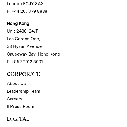
London EC4Y 8AX
P: +44 207 779 8888
Hong Kong
Unit 2488, 24/F
Lee Garden One,
33 Hysan Avenue
Causeway Bay, Hong Kong
P: +852 2912 8001
CORPORATE
About Us
Leadership Team
Careers
II Press Room
DIGITAL