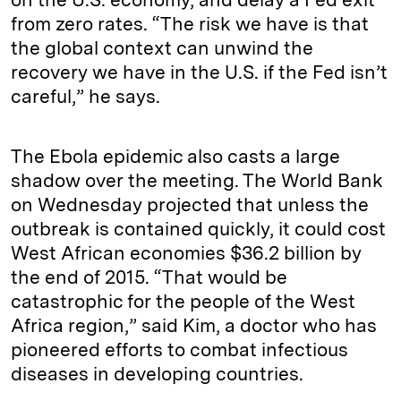
from zero rates. “The risk we have is that
the global context can unwind the
recovery we have in the U.S. if the Fed isn’t
careful,” he says.
The Ebola epidemic also casts a large
shadow over the meeting. The World Bank
on Wednesday projected that unless the
outbreak is contained quickly, it could cost
West African economies $36.2 billion by
the end of 2015. “That would be
catastrophic for the people of the West
Africa region,” said Kim, a doctor who has
pioneered efforts to combat infectious
diseases in developing countries.