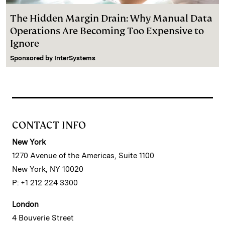
The Hidden Margin Drain: Why Manual Data
Operations Are Becoming Too Expensive to
Ignore
Sponsored by
InterSystems
CONTACT INFO
New York
1270 Avenue of the Americas, Suite 1100
New York, NY 10020
P: +1 212 224 3300
London
4 Bouverie Street