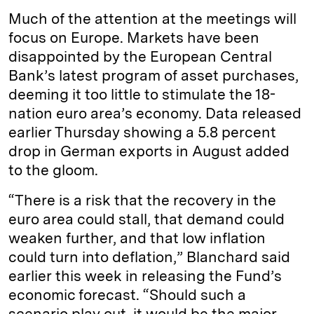
Much of the attention at the meetings will
focus on Europe. Markets have been
disappointed by the European Central
Bank’s latest program of asset purchases,
deeming it too little to stimulate the 18-
nation euro area’s economy. Data released
earlier Thursday showing a 5.8 percent
drop in German exports in August added
to the gloom.
“There is a risk that the recovery in the
euro area could stall, that demand could
weaken further, and that low inflation
could turn into deflation,” Blanchard said
earlier this week in releasing the Fund’s
economic forecast. “Should such a
scenario play out, it would be the major