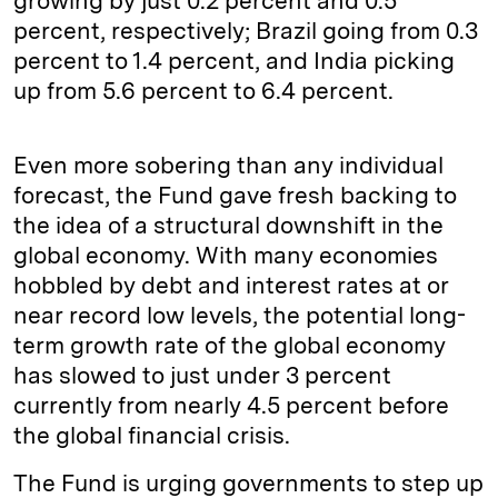
growing by just 0.2 percent and 0.5
percent, respectively; Brazil going from 0.3
percent to 1.4 percent, and India picking
up from 5.6 percent to 6.4 percent.
Even more sobering than any individual
forecast, the Fund gave fresh backing to
the idea of a structural downshift in the
global economy. With many economies
hobbled by debt and interest rates at or
near record low levels, the potential long-
term growth rate of the global economy
has slowed to just under 3 percent
currently from nearly 4.5 percent before
the global financial crisis.
The Fund is urging governments to step up