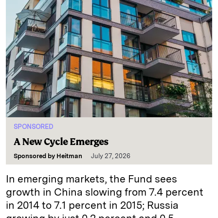
SPONSORED
A New Cycle Emerges
Sponsored by
Heitman
July 27, 2026
In emerging markets, the Fund sees
growth in China slowing from 7.4 percent
in 2014 to 7.1 percent in 2015; Russia