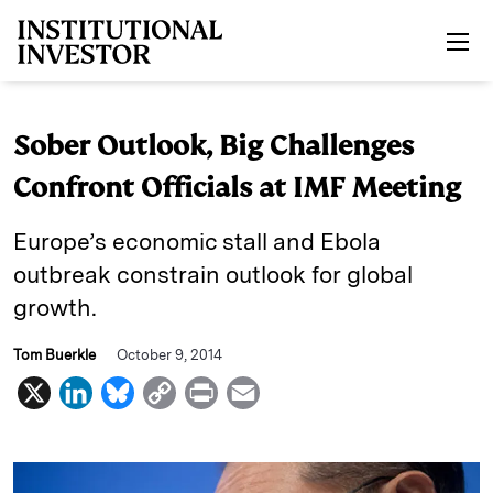
Skip to main content
Sober Outlook, Big Challenges
Confront Officials at IMF Meeting
Europe’s economic stall and Ebola
outbreak constrain outlook for global
growth.
Tom Buerkle
October 9, 2014
X
L
B
C
P
E
i
l
o
r
m
n
u
p
i
a
k
e
y
n
i