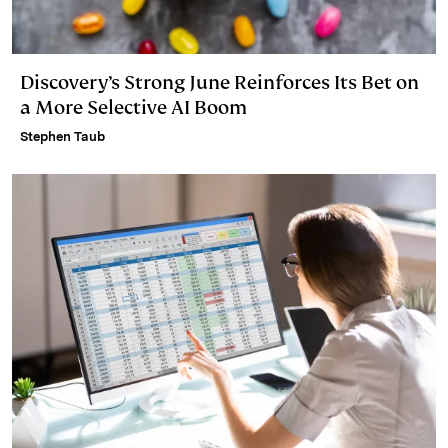
Discovery’s Strong June Reinforces Its Bet on
a More Selective AI Boom
Stephen Taub