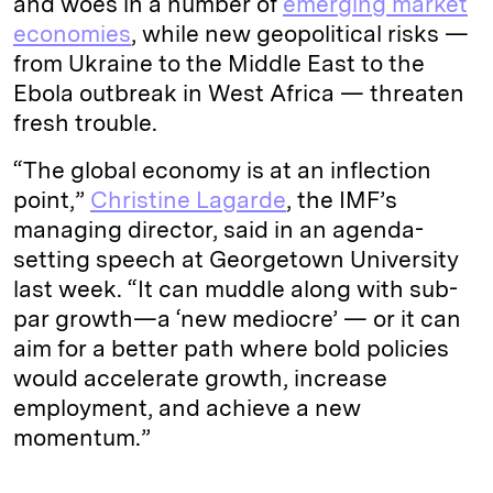
and woes in a number of
emerging market
economies
, while new geopolitical risks —
from Ukraine to the Middle East to the
Ebola outbreak in West Africa — threaten
fresh trouble.
“The global economy is at an inflection
point,”
Christine Lagarde
, the IMF’s
managing director, said in an agenda-
setting speech at Georgetown University
last week. “It can muddle along with sub-
par growth—a ‘new mediocre’ — or it can
aim for a better path where bold policies
would accelerate growth, increase
employment, and achieve a new
momentum.”