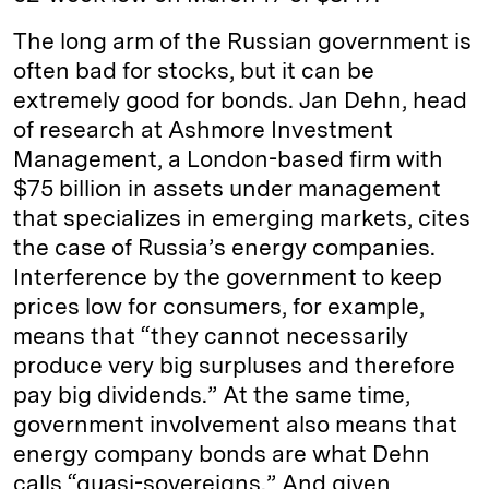
The long arm of the Russian government is
often bad for stocks, but it can be
extremely good for bonds. Jan Dehn, head
of research at Ashmore Investment
Management, a London-based firm with
$75 billion in assets under management
that specializes in emerging markets, cites
the case of Russia’s energy companies.
Interference by the government to keep
prices low for consumers, for example,
means that “they cannot necessarily
produce very big surpluses and therefore
pay big dividends.” At the same time,
government involvement also means that
energy company bonds are what Dehn
calls “quasi-sovereigns.” And given