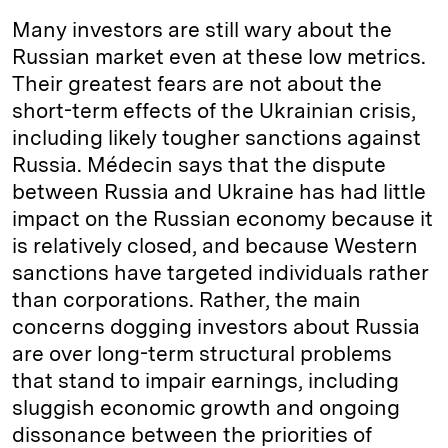
Many investors are still wary about the
Russian market even at these low metrics.
Their greatest fears are not about the
short-term effects of the Ukrainian crisis,
including likely tougher sanctions against
Russia. Médecin says that the dispute
between Russia and Ukraine has had little
impact on the Russian economy because it
is relatively closed, and because Western
sanctions have targeted individuals rather
than corporations. Rather, the main
concerns dogging investors about Russia
are over long-term structural problems
that stand to impair earnings, including
sluggish economic growth and ongoing
dissonance between the priorities of