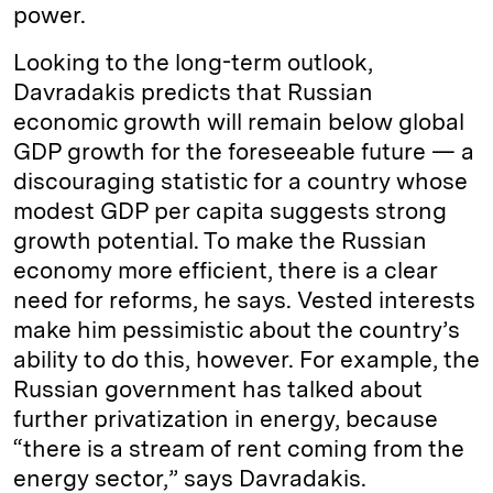
power.
Looking to the long-term outlook,
Davradakis predicts that Russian
economic growth will remain below global
GDP growth for the foreseeable future — a
discouraging statistic for a country whose
modest GDP per capita suggests strong
growth potential. To make the Russian
economy more efficient, there is a clear
need for reforms, he says. Vested interests
make him pessimistic about the country’s
ability to do this, however. For example, the
Russian government has talked about
further privatization in energy, because
“there is a stream of rent coming from the
energy sector,” says Davradakis.