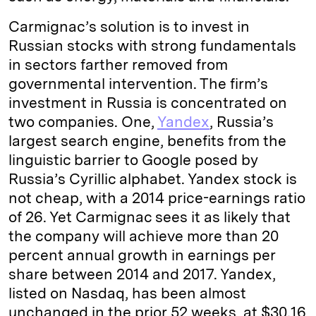
Carmignac’s solution is to invest in
Russian stocks with strong fundamentals
in sectors farther removed from
governmental intervention. The firm’s
investment in Russia is concentrated on
two companies. One,
Yandex
, Russia’s
largest search engine, benefits from the
linguistic barrier to Google posed by
Russia’s Cyrillic alphabet. Yandex stock is
not cheap, with a 2014 price-earnings ratio
of 26. Yet Carmignac sees it as likely that
the company will achieve more than 20
percent annual growth in earnings per
share between 2014 and 2017. Yandex,
listed on Nasdaq, has been almost
unchanged in the prior 52 weeks, at $30.16