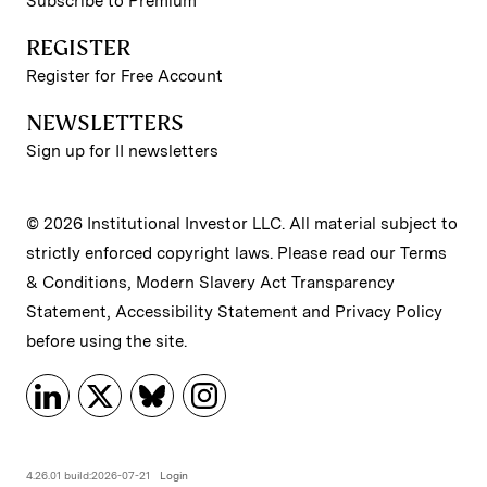
Subscribe to Premium
REGISTER
Register for Free Account
NEWSLETTERS
Sign up for II newsletters
© 2026 Institutional Investor LLC. All material subject to
strictly enforced copyright laws. Please read our
Terms
& Conditions
,
Modern Slavery Act Transparency
Statement
,
Accessibility Statement
and
Privacy Policy
before using the site.
4.26.01 build:2026-07-21
Login