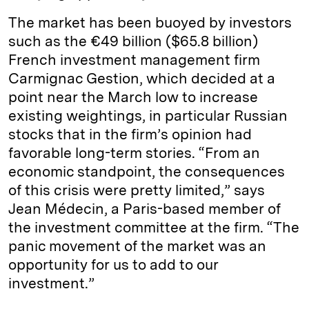
The market has been buoyed by investors
such as the €49 billion ($65.8 billion)
French investment management firm
Carmignac Gestion, which decided at a
point near the March low to increase
existing weightings, in particular Russian
stocks that in the firm’s opinion had
favorable long-term stories. “From an
economic standpoint, the consequences
of this crisis were pretty limited,” says
Jean Médecin, a Paris-based member of
the investment committee at the firm. “The
panic movement of the market was an
opportunity for us to add to our
investment.”