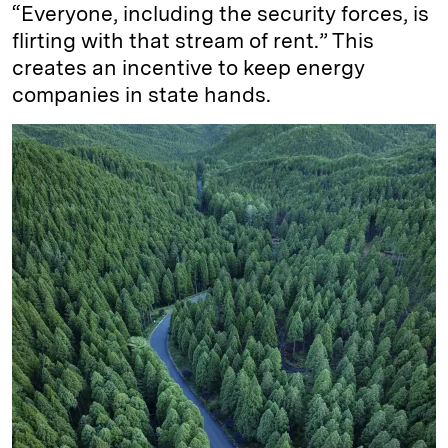
“Everyone, including the security forces, is
flirting with that stream of rent.” This
creates an incentive to keep energy
companies in state hands.