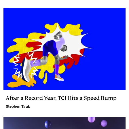
n
k
After a Record Year, TCI Hits a Speed Bump
Stephen Taub