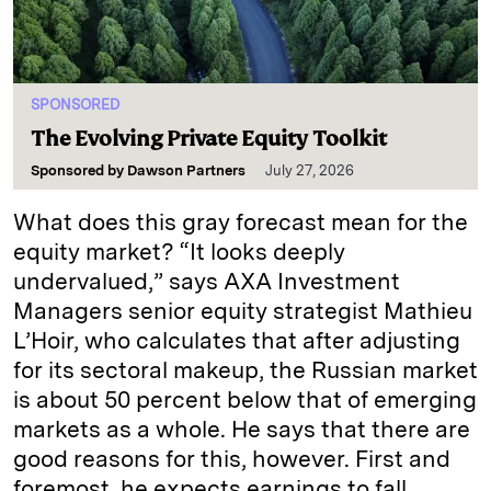
SPONSORED
The Evolving Private Equity Toolkit
Sponsored by
Dawson Partners
July 27, 2026
What does this gray forecast mean for the
equity market? “It looks deeply
undervalued,” says AXA Investment
Managers senior equity strategist Mathieu
L’Hoir, who calculates that after adjusting
for its sectoral makeup, the Russian market
is about 50 percent below that of emerging
markets as a whole. He says that there are
good reasons for this, however. First and
foremost, he expects earnings to fall