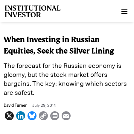
Skip to main content
When Investing in Russian
Equities, Seek the Silver Lining
The forecast for the Russian economy is
gloomy, but the stock market offers
bargains. The key: knowing which sectors
are safest.
David Turner
July 29, 2014
X
L
B
C
P
E
i
l
o
r
m
n
u
p
i
a