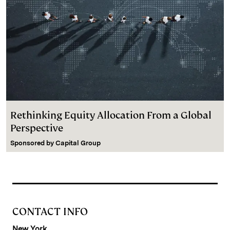
Rethinking Equity Allocation From a Global
Perspective
Sponsored by
Capital Group
CONTACT INFO
New York