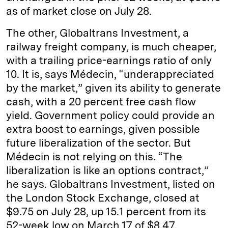
as of market close on July 28.
The other, Globaltrans Investment, a
railway freight company, is much cheaper,
with a trailing price-earnings ratio of only
10. It is, says Médecin, “underappreciated
by the market,” given its ability to generate
cash, with a 20 percent free cash flow
yield. Government policy could provide an
extra boost to earnings, given possible
future liberalization of the sector. But
Médecin is not relying on this. “The
liberalization is like an options contract,”
he says. Globaltrans Investment, listed on
the London Stock Exchange, closed at
$9.75 on July 28, up 15.1 percent from its
52-week low on March 17 of $8.47.