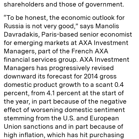
shareholders and those of government.
“To be honest, the economic outlook for
Russia is not very good,” says Manolis
Davradakis, Paris-based senior economist
for emerging markets at AXA Investment
Managers, part of the French AXA
financial services group. AXA Investment
Managers has progressively revised
downward its forecast for 2014 gross
domestic product growth to a scant 0.4
percent, from 4.1 percent at the start of
the year, in part because of the negative
effect of worsening domestic sentiment
stemming from the U.S. and European
Union sanctions and in part because of
high inflation, which has hit purchasing