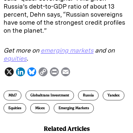
Russia’s debt-to-GDP ratio of about 13
percent, Dehn says, “Russian sovereigns
have some of the strongest credit profiles
on the planet.”
Get more on
emerging markets
and on
equities
.
X
L
B
C
P
E
i
l
o
r
m
n
u
p
i
a
Mh17
Globaltrans Investment
Russia
Yandex
k
e
y
n
i
e
s
L
t
l
Equities
Micex
Emerging Markets
d
k
i
I
y
n
Related Articles