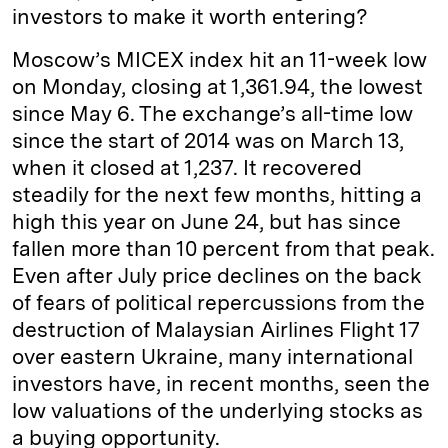
investors to make it worth entering?
Moscow’s MICEX index hit an 11-week low
on Monday, closing at 1,361.94, the lowest
since May 6. The exchange’s all-time low
since the start of 2014 was on March 13,
when it closed at 1,237. It recovered
steadily for the next few months, hitting a
high this year on June 24, but has since
fallen more than 10 percent from that peak.
Even after July price declines on the back
of fears of political repercussions from the
destruction of Malaysian Airlines Flight 17
over eastern Ukraine, many international
investors have, in recent months, seen the
low valuations of the underlying stocks as
a buying opportunity.