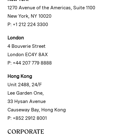
1270 Avenue of the Americas, Suite 1100
New York, NY 10020
P: +1 212 224 3300
London
4 Bouverie Street
London EC4Y 8AX
P: +44 207 779 8888
Hong Kong
Unit 2488, 24/F
Lee Garden One,
33 Hysan Avenue
Causeway Bay, Hong Kong
P: +852 2912 8001
CORPORATE