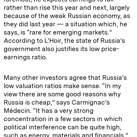
rather than rise this year and next, largely
because of the weak Russian economy, as
they did last year — a situation which, he
says, is “rare for emerging markets.”
According to L’Hoir, the state of Russia’s
government also justifies its low price-
earnings ratio.
Many other investors agree that Russia’s
low valuation ratios make sense. “In my
view there are some good reasons why
Russia is cheap,” says Carmignac’s
Médecin. “It has a very strong
concentration in a few sectors in which
political interference can be quite high,
such as energy, materials and financials.”