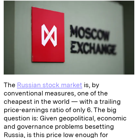
k
e
y
n
i
e
s
L
t
l
d
k
i
I
y
n
n
k
The
Russian stock market
is, by
conventional measures, one of the
cheapest in the world — with a trailing
price-earnings ratio of only 6. The big
question is: Given geopolitical, economic
and governance problems besetting
Russia, is this price low enough for