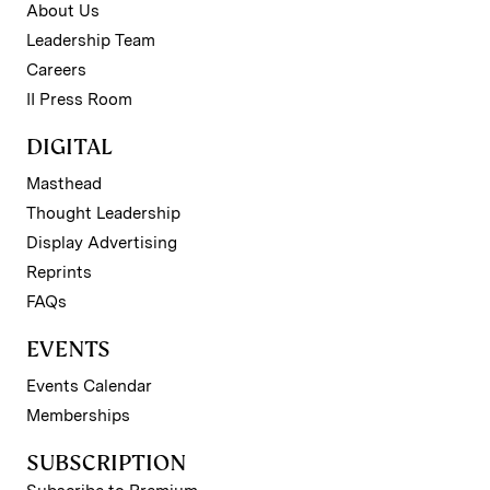
About Us
Leadership Team
Careers
II Press Room
DIGITAL
Masthead
Thought Leadership
Display Advertising
Reprints
FAQs
EVENTS
Events Calendar
Memberships
SUBSCRIPTION