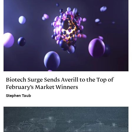
Biotech Surge Sends Averill to the Top of
February’s Market Winners
Stephen Taub