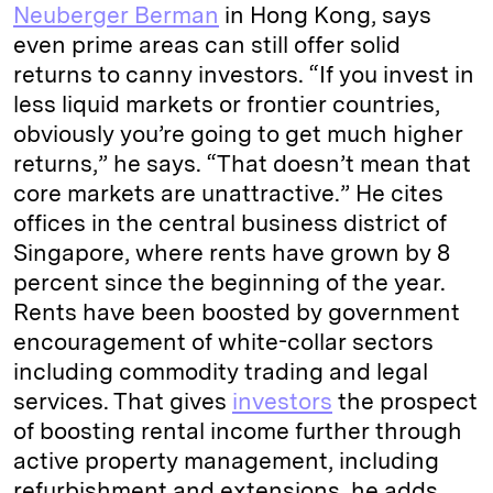
Neuberger Berman
in Hong Kong, says
even prime areas can still offer solid
returns to canny investors. “If you invest in
less liquid markets or frontier countries,
obviously you’re going to get much higher
returns,” he says. “That doesn’t mean that
core markets are unattractive.” He cites
offices in the central business district of
Singapore, where rents have grown by 8
percent since the beginning of the year.
Rents have been boosted by government
encouragement of white-collar sectors
including commodity trading and legal
services. That gives
investors
the prospect
of boosting rental income further through
active property management, including
refurbishment and extensions, he adds.