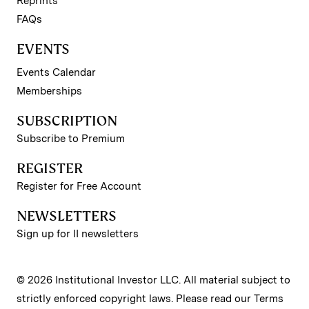
Reprints
FAQs
EVENTS
Events Calendar
Memberships
SUBSCRIPTION
Subscribe to Premium
REGISTER
Register for Free Account
NEWSLETTERS
Sign up for II newsletters
© 2026 Institutional Investor LLC. All material subject to
strictly enforced copyright laws. Please read our
Terms