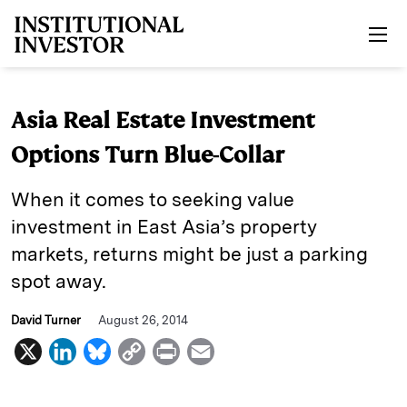
Skip to main content
Asia Real Estate Investment
Options Turn Blue-Collar
When it comes to seeking value
investment in East Asia’s property
markets, returns might be just a parking
spot away.
David Turner
August 26, 2014
X
L
B
C
P
E
i
l
o
r
m
n
u
p
i
a