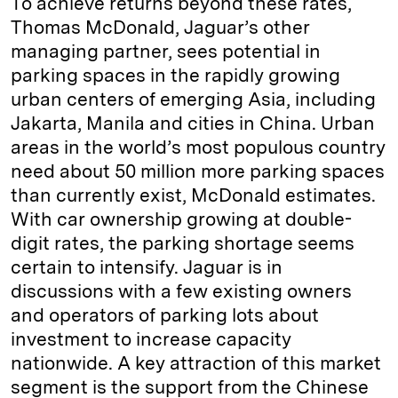
To achieve returns beyond these rates,
Thomas McDonald, Jaguar’s other
managing partner, sees potential in
parking spaces in the rapidly growing
urban centers of emerging Asia, including
Jakarta, Manila and cities in China. Urban
areas in the world’s most populous country
need about 50 million more parking spaces
than currently exist, McDonald estimates.
With car ownership growing at double-
digit rates, the parking shortage seems
certain to intensify. Jaguar is in
discussions with a few existing owners
and operators of parking lots about
investment to increase capacity
nationwide. A key attraction of this market
segment is the support from the Chinese