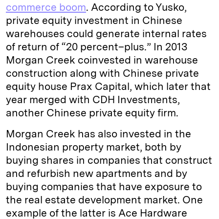
commerce boom
. According to Yusko,
private equity investment in Chinese
warehouses could generate internal rates
of return of “20 percent–plus.” In 2013
Morgan Creek coinvested in warehouse
construction along with Chinese private
equity house Prax Capital, which later that
year merged with CDH Investments,
another Chinese private equity firm.
Morgan Creek has also invested in the
Indonesian property market, both by
buying shares in companies that construct
and refurbish new apartments and by
buying companies that have exposure to
the real estate development market. One
example of the latter is Ace Hardware