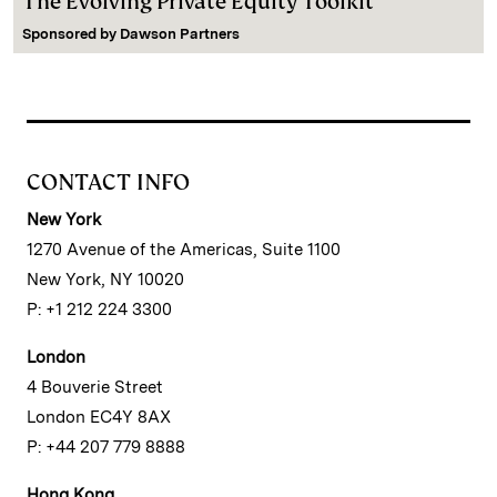
The Evolving Private Equity Toolkit
Sponsored by
Dawson Partners
CONTACT INFO
New York
1270 Avenue of the Americas, Suite 1100
New York, NY 10020
P: +1 212 224 3300
London
4 Bouverie Street
London EC4Y 8AX
P: +44 207 779 8888
Hong Kong