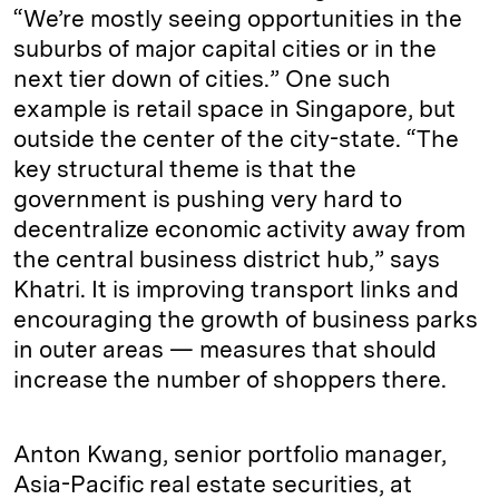
“We’re mostly seeing opportunities in the
suburbs of major capital cities or in the
next tier down of cities.” One such
example is retail space in Singapore, but
outside the center of the city-state. “The
key structural theme is that the
government is pushing very hard to
decentralize economic activity away from
the central business district hub,” says
Khatri. It is improving transport links and
encouraging the growth of business parks
in outer areas — measures that should
increase the number of shoppers there.
Anton Kwang, senior portfolio manager,
Asia-Pacific real estate securities, at