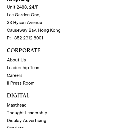
Unit 2488, 24/F
Lee Garden One,
33 Hysan Avenue
Causeway Bay, Hong Kong
P: +852 2912 8001
CORPORATE
About Us
Leadership Team
Careers
II Press Room
DIGITAL
Masthead
Thought Leadership
Display Advertising