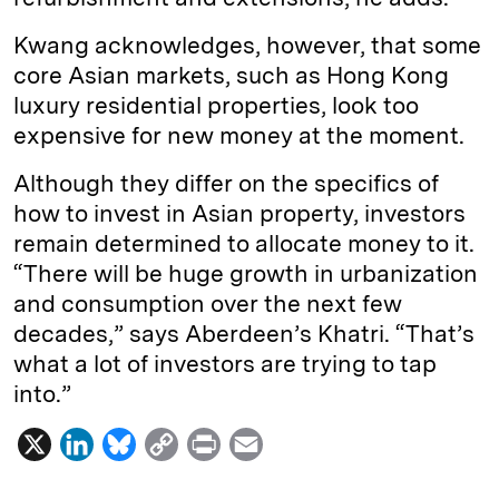
Kwang acknowledges, however, that some
core Asian markets, such as Hong Kong
luxury residential properties, look too
expensive for new money at the moment.
Although they differ on the specifics of
how to invest in Asian property, investors
remain determined to allocate money to it.
“There will be huge growth in urbanization
and consumption over the next few
decades,” says Aberdeen’s Khatri. “That’s
what a lot of investors are trying to tap
into.”
X
L
B
C
P
E
i
l
o
r
m