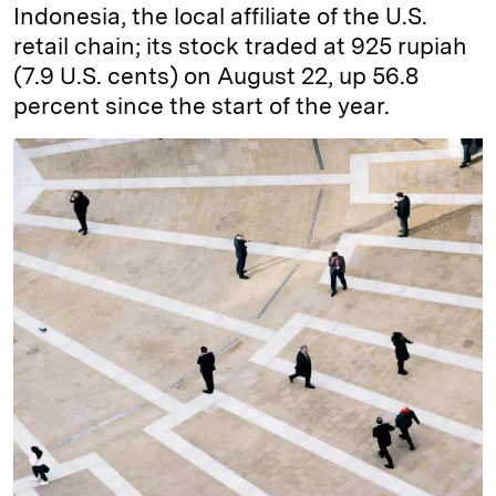
Indonesia, the local affiliate of the U.S.
retail chain; its stock traded at 925 rupiah
(7.9 U.S. cents) on August 22, up 56.8
percent since the start of the year.