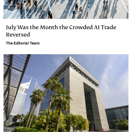
July Was the Month the Crowded AI Trade
Reversed
The Editorial Team