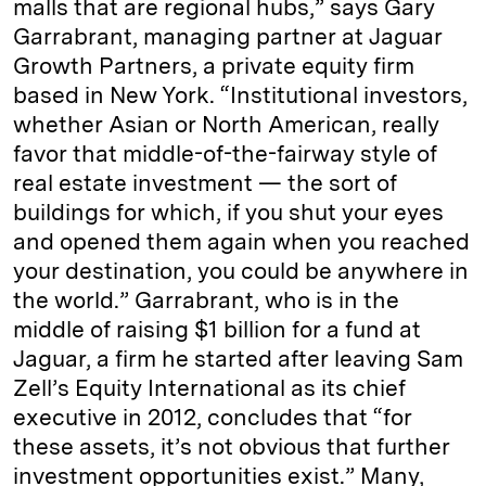
malls that are regional hubs,” says Gary
Garrabrant, managing partner at Jaguar
Growth Partners, a private equity firm
based in New York. “Institutional investors,
whether Asian or North American, really
favor that middle-of-the-fairway style of
real estate investment — the sort of
buildings for which, if you shut your eyes
and opened them again when you reached
your destination, you could be anywhere in
the world.” Garrabrant, who is in the
middle of raising $1 billion for a fund at
Jaguar, a firm he started after leaving Sam
Zell’s Equity International as its chief
executive in 2012, concludes that “for
these assets, it’s not obvious that further
investment opportunities exist.” Many,