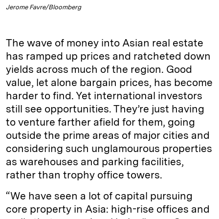
Jerome Favre/Bloomberg
The wave of money into Asian real estate
has ramped up prices and ratcheted down
yields across much of the region. Good
value, let alone bargain prices, has become
harder to find. Yet international investors
still see opportunities. They’re just having
to venture farther afield for them, going
outside the prime areas of major cities and
considering such unglamourous properties
as warehouses and parking facilities,
rather than trophy office towers.
“We have seen a lot of capital pursuing
core property in Asia: high-rise offices and