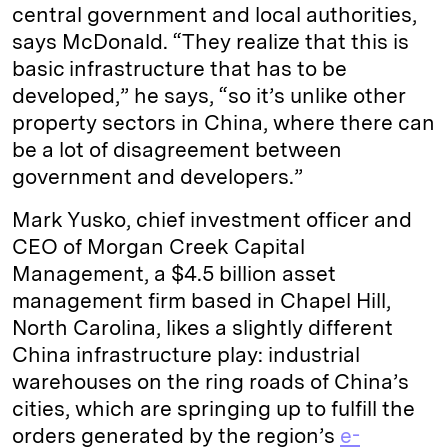
central government and local authorities,
says McDonald. “They realize that this is
basic infrastructure that has to be
developed,” he says, “so it’s unlike other
property sectors in China, where there can
be a lot of disagreement between
government and developers.”
Mark Yusko, chief investment officer and
CEO of Morgan Creek Capital
Management, a $4.5 billion asset
management firm based in Chapel Hill,
North Carolina, likes a slightly different
China infrastructure play: industrial
warehouses on the ring roads of China’s
cities, which are springing up to fulfill the
orders generated by the region’s
e-