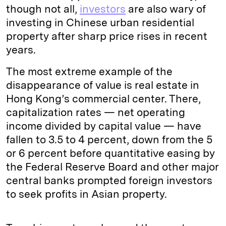
though not all,
investors
are also wary of
investing in Chinese urban residential
property after sharp price rises in recent
years.
The most extreme example of the
disappearance of value is real estate in
Hong Kong’s commercial center. There,
capitalization rates — net operating
income divided by capital value — have
fallen to 3.5 to 4 percent, down from the 5
or 6 percent before quantitative easing by
the Federal Reserve Board and other major
central banks prompted foreign investors
to seek profits in Asian property.