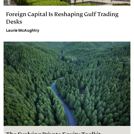
Foreign Capital Is Reshaping Gulf Trading
Desks
Laurie McAughtry