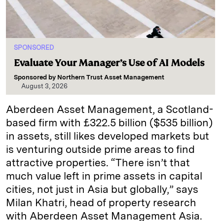
SPONSORED
Evaluate Your Manager’s Use of AI Models
Sponsored by
Northern Trust Asset Management
August 3, 2026
Aberdeen Asset Management, a Scotland-
based firm with £322.5 billion ($535 billion)
in assets, still likes developed markets but
is venturing outside prime areas to find
attractive properties. “There isn’t that
much value left in prime assets in capital
cities, not just in Asia but globally,” says
Milan Khatri, head of property research
with Aberdeen Asset Management Asia.