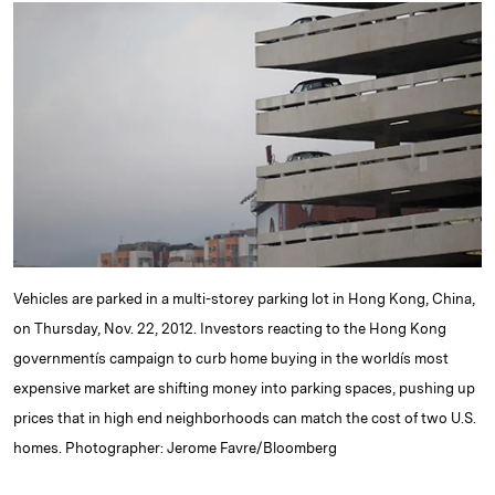
k
e
y
n
i
e
s
L
t
l
d
k
i
I
y
n
n
k
Vehicles are parked in a multi-storey parking lot in Hong Kong, China,
on Thursday, Nov. 22, 2012. Investors reacting to the Hong Kong
governmentís campaign to curb home buying in the worldís most
expensive market are shifting money into parking spaces, pushing up
prices that in high end neighborhoods can match the cost of two U.S.
homes. Photographer: Jerome Favre/Bloomberg