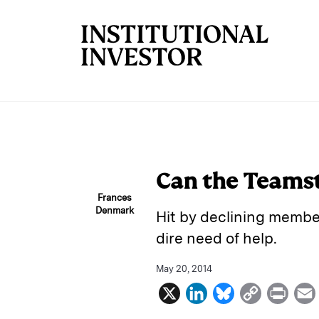
Skip to main content
Can the Teamst
Frances
Denmark
Hit by declining membe
dire need of help.
May 20, 2014
X
L
B
C
P
i
l
o
r