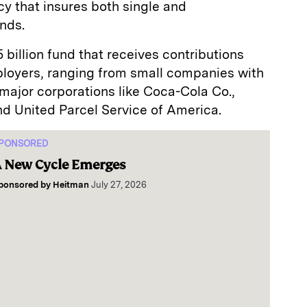
y that insures both single and
nds.
billion fund that receives contributions
loyers, ranging from small companies with
major corporations like Coca-Cola Co.,
 United Parcel Service of America.
PONSORED
 New Cycle Emerges
ponsored by
Heitman
July 27, 2026