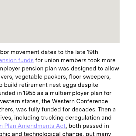
bor movement dates to the late 19th
ension funds
for union members took more
employer pension plan was designed to allow
vers, vegetable packers, floor sweepers,
o build retirement nest eggs despite
unded in 1955 as a multiemployer plan for
western states, the Western Conference
thers, was fully funded for decades. Then a
iatives, including trucking deregulation and
on Plan Amendments Act
, both passed in
phic and technological change, put many