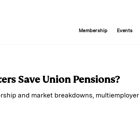
Membership
Events
ers Save Union Pensions?
rship and market breakdowns, multiemployer 
E
m