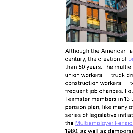
Although the American la
century, the creation of
p
than 50 years. The multi
union workers — truck dri
construction workers — t
frequent job changes. Fo
Teamster members in 13 
pension plan, like many o
series of legislative init
the
Multiemployer Pensi
1980, as well as demogra