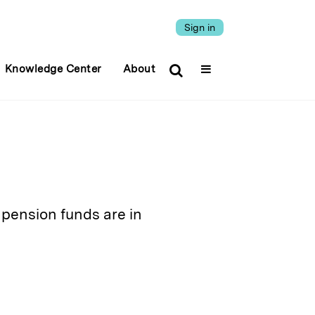
Sign in
Knowledge Center
About
pension funds are in