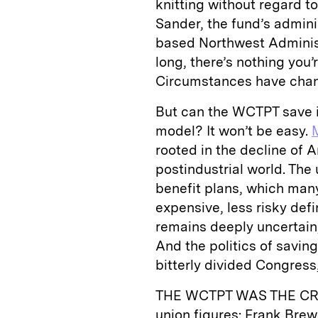
knitting without regard to
Sander, the fund’s admini
based Northwest Administ
long, there’s nothing you’
Circumstances have chang
But can the WCTPT save i
model? It won’t be easy.
rooted in the decline of A
postindustrial world. The u
benefit plans, which man
expensive, less risky def
remains deeply uncertain,
And the politics of saving
bitterly divided Congress
THE WCTPT WAS THE CR
union figures: Frank Bre