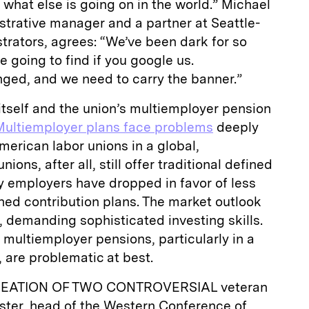
 what else is going on in the world.” Michael
strative manager and a partner at Seattle-
rators, agrees: “We’ve been dark for so
re going to find if you google us.
ed, and we need to carry the banner.”
tself and the union’s multiemployer pension
Multiemployer plans face problems
deeply
merican labor unions in a global,
nions, after all, still offer traditional defined
y employers have dropped in favor of less
ined contribution plans. The market outlook
 demanding sophisticated investing skills.
 multiemployer pensions, particularly in a
, are problematic at best.
EATION OF TWO CONTROVERSIAL veteran
wster, head of the Western Conference of