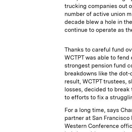
trucking companies out o
number of active union me
decade blew a hole in th
continue to operate as th
Thanks to careful fund ov
WCTPT was able to fend o
strongest pension fund c
breakdowns like the dot-c
result, WCTPT trustees, s
losses, decided to break 
to efforts to fix a strugg
For a long time, says Cha
partner at San Francisco 
Western Conference offic