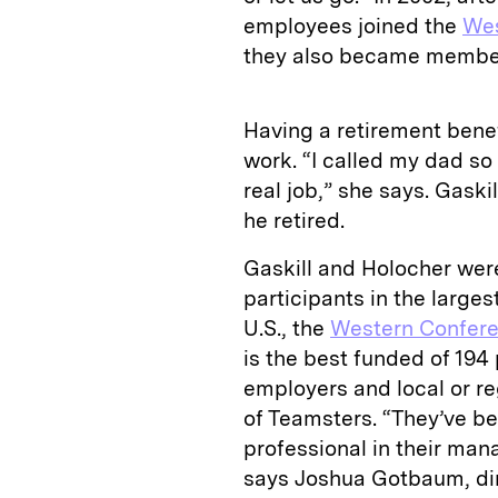
employees joined the
Wes
they also became membe
Having a retirement bene
work. “I called my dad s
real job,” she says. Gask
he retired.
Gaskill and Holocher wer
participants in the large
U.S., the
Western Confere
is the best funded of 194
employers and local or re
of Teamsters. “They’ve be
professional in their man
says Joshua Gotbaum, dir