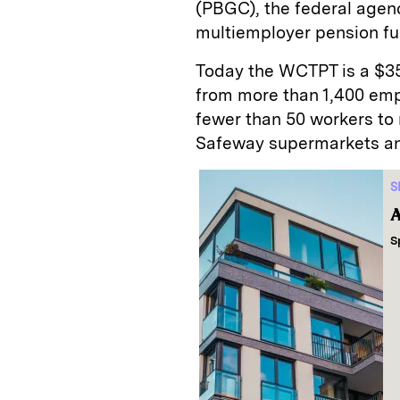
(PBGC), the federal agenc
multiemployer pension fu
Today the WCTPT is a $35 
from more than 1,400 emp
fewer than 50 workers to 
Safeway supermarkets and
S
A
S