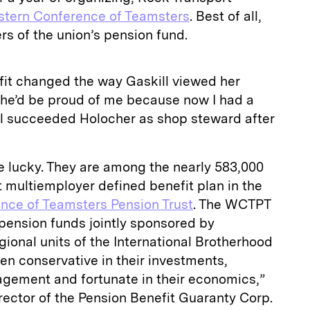
tern Conference of Teamsters
. Best of all,
rs of the
union’s pension fund
.
fit changed the way Gaskill viewed her
o he’d be proud of me because now I had a
ill succeeded Holocher as shop steward after
e lucky. They are among the nearly 583,000
st multiemployer defined benefit plan in the
nce of Teamsters Pension Trust
. The WCTPT
 pension funds jointly sponsored by
gional units of the International Brotherhood
en conservative in their investments,
agement and fortunate in their economics,”
ector of the Pension Benefit Guaranty Corp.