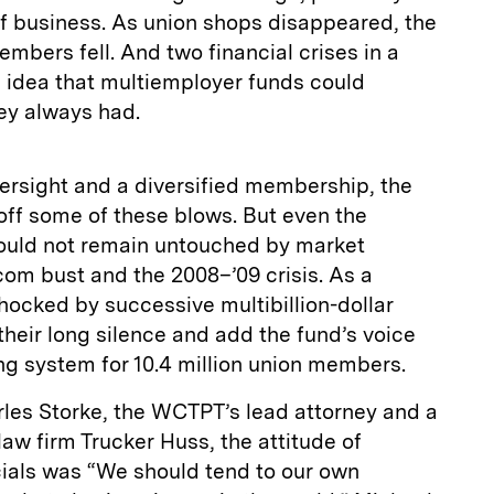
f business. As union shops disappeared, the
mbers fell. And two financial crises in a
e idea that multiemployer funds could
ey always had.
ersight and a diversified membership, the
ff some of these blows. But even the
ould not remain untouched by market
om bust and the 2008–’09 crisis. As a
hocked by successive multibillion-dollar
their long silence and add the fund’s voice
ling system for 10.4 million union members.
rles Storke, the WCTPT’s lead attorney and a
law firm Trucker Huss, the attitude of
ials was “We should tend to our own