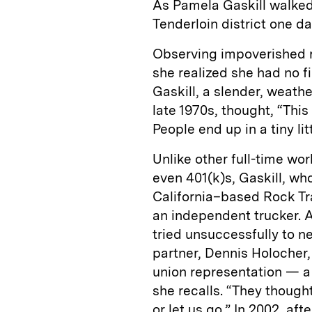
As Pamela Gaskill walked
Tenderloin district one d
Observing impoverished r
she realized she had no f
Gaskill, a slender, weat
late 1970s, thought, “This
People end up in a tiny li
Unlike other full-time wor
even 401(k)s, Gaskill, wh
California–based Rock Tra
an independent trucker. A
tried unsuccessfully to n
partner, Dennis Holocher,
union representation — a 
she recalls. “They though
or let us go.” In 2002, af