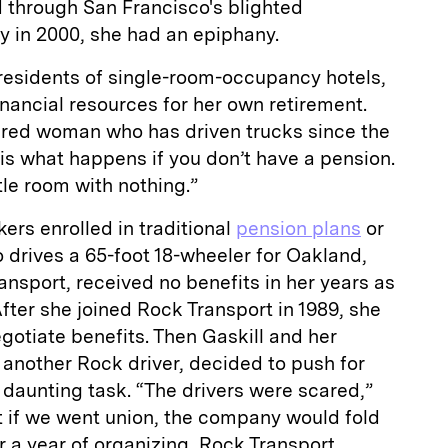
 through San Francisco's blighted
ay in 2000, she had an epiphany.
esidents of single-room-occupancy hotels,
inancial resources for her own retirement.
hered woman who has driven trucks since the
 is what happens if you don’t have a pension.
ttle room with nothing.”
kers enrolled in traditional
pension plans
or
o drives a 65-foot 18-wheeler for Oakland,
nsport, received no benefits in her years as
fter she joined Rock Transport in 1989, she
egotiate benefits. Then Gaskill and her
 another Rock driver, decided to push for
daunting task. “The drivers were scared,”
t if we went union, the company would fold
ter a year of organizing, Rock Transport