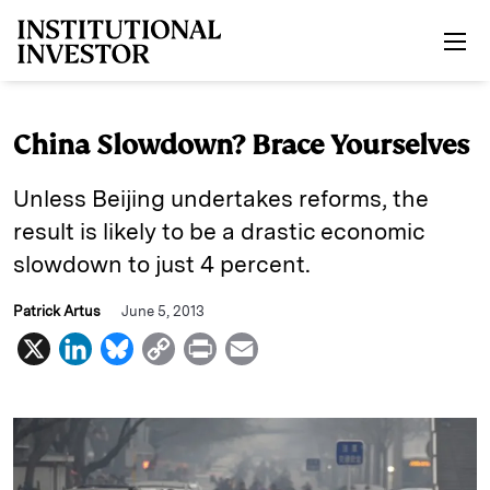
Skip to main content
China Slowdown? Brace Yourselves
Unless Beijing undertakes reforms, the
result is likely to be a drastic economic
slowdown to just 4 percent.
Patrick Artus
June 5, 2013
X
L
B
C
P
E
i
l
o
r
m
n
u
p
i
a
k
e
y
n
i
e
s
L
t
l