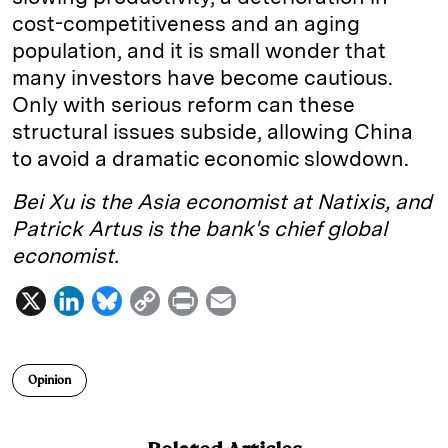
cost-competitiveness and an aging
population, and it is small wonder that
many investors have become cautious.
Only with serious reform can these
structural issues subside, allowing China
to avoid a dramatic economic slowdown.
Bei Xu is the Asia economist at Natixis, and
Patrick Artus is the bank's chief global
economist.
X
L
B
C
P
E
i
l
o
r
m
n
u
p
i
a
Opinion
k
e
y
n
i
e
s
L
t
l