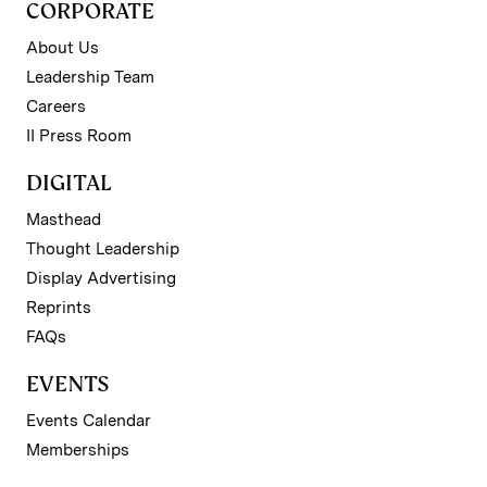
CORPORATE
About Us
Leadership Team
Careers
II Press Room
DIGITAL
Masthead
Thought Leadership
Display Advertising
Reprints
FAQs
EVENTS
Events Calendar
Memberships