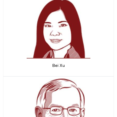
Bei Xu