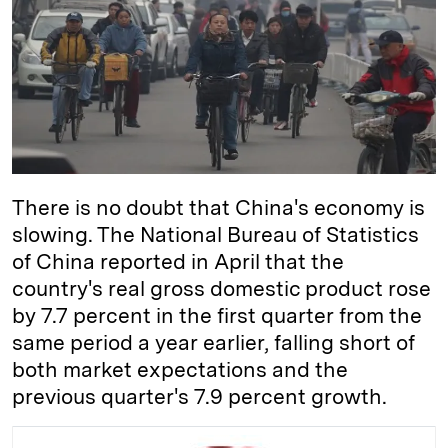
d
k
i
I
y
n
n
k
There is no doubt that China's economy is
slowing. The National Bureau of Statistics
of China reported in April that the
country's real gross domestic product rose
by 7.7 percent in the first quarter from the
same period a year earlier, falling short of
both market expectations and the
previous quarter's 7.9 percent growth.