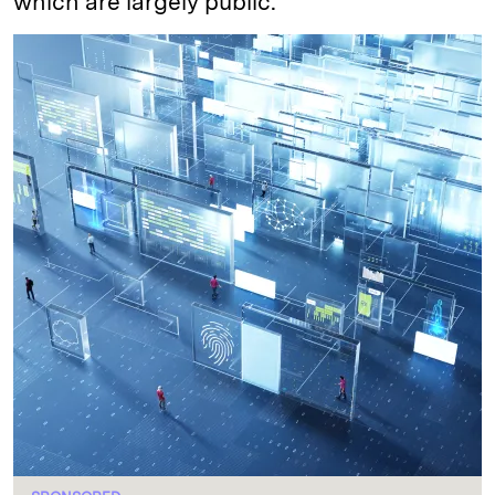
which are largely public.