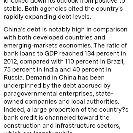
knocked down its outlook from positive to
stable. Both agencies cited the country's
rapidly expanding debt levels.
China's debt is notably high in comparison
with both developed countries and
emerging-markets economies. The ratio of
bank loans to GDP reached 134 percent in
2012, compared with 110 percent in Brazil,
75 percent in India and 40 percent in
Russia. Demand in China has been
underpinned by the debt accrued by
paragovernmental enterprises, state-
owned companies and local authorities.
Indeed, a large proportion of the country?s
bank credit is channeled toward the
construction and infrastructure sectors,