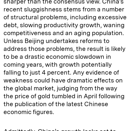
sharper than the consensus view. China's
recent sluggishness stems from a number
of structural problems, including excessive
debt, slowing productivity growth, waning
competitiveness and an aging population.
Unless Beijing undertakes reforms to
address those problems, the result is likely
to be a drastic economic slowdown in
coming years, with growth potentially
falling to just 4 percent. Any evidence of
weakness could have dramatic effects on
the global market, judging from the way
the price of gold tumbled in April following
the publication of the latest Chinese
economic figures.