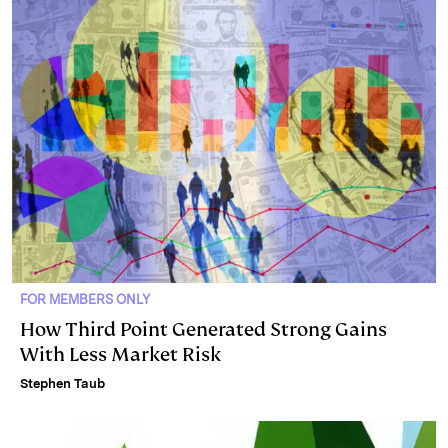
FOR MEMBERS ONLY
How Third Point Generated Strong Gains
With Less Market Risk
Stephen Taub