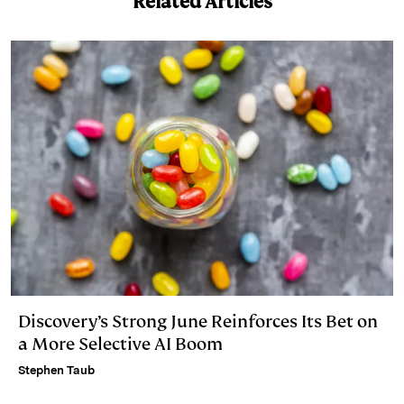
Related Articles
d
k
i
I
y
n
n
k
Discovery’s Strong June Reinforces Its Bet on
a More Selective AI Boom
Stephen Taub