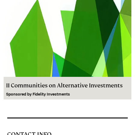
II Communities on Alternative Investments
Sponsored by
Fidelity Investments
CONTACT INFO