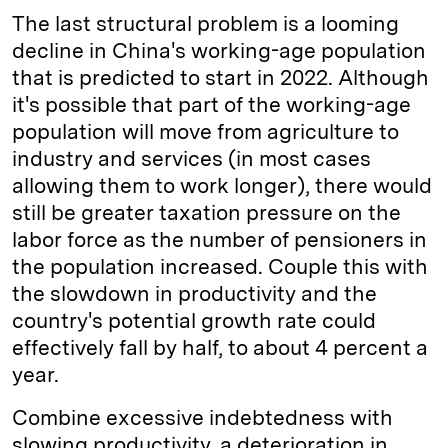
The last structural problem is a looming
decline in China's working-age population
that is predicted to start in 2022. Although
it's possible that part of the working-age
population will move from agriculture to
industry and services (in most cases
allowing them to work longer), there would
still be greater taxation pressure on the
labor force as the number of pensioners in
the population increased. Couple this with
the slowdown in productivity and the
country's potential growth rate could
effectively fall by half, to about 4 percent a
year.
Combine excessive indebtedness with
slowing productivity, a deterioration in