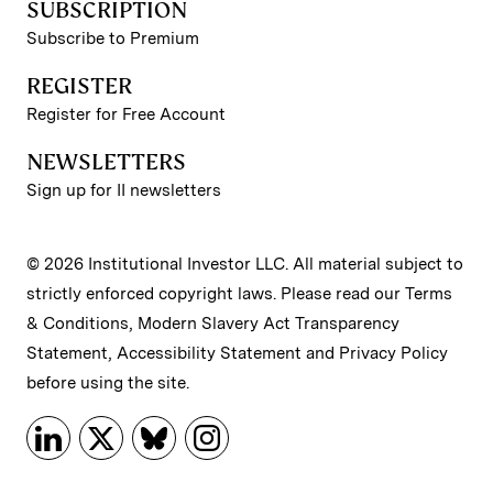
SUBSCRIPTION
Subscribe to Premium
REGISTER
Register for Free Account
NEWSLETTERS
Sign up for II newsletters
© 2026 Institutional Investor LLC. All material subject to
strictly enforced copyright laws. Please read our
Terms
& Conditions
,
Modern Slavery Act Transparency
Statement
,
Accessibility Statement
and
Privacy Policy
before using the site.