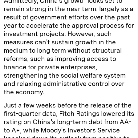
Admittedly, China's growth looks set to
remain strong in the near term, largely as a
result of government efforts over the past
year to accelerate the approval process for
investment projects. However, such
measures can't sustain growth in the
medium to long term without structural
reforms, such as improving access to
finance for private enterprises,
strengthening the social welfare system
and relaxing administrative control over
the economy.
Just a few weeks before the release of the
first-quarter data, Fitch Ratings lowered its
rating on China's long-term debt from AA-
to A+, while Moody's Investors Service