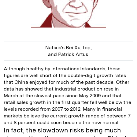
Natixis's Bei Xu, top,
and Patrick Artus
Although healthy by international standards, those
figures are well short of the double-digit growth rates
that China enjoyed for much of the past decade. Other
data has showed that industrial production rose in
March at the slowest pace since May 2009 and that
retail sales growth in the first quarter fell well below the
levels recorded from 2007 to 2012. Many in financial
markets believe the current growth range of between 7
and 8 percent could soon become the new normal.
In fact, the slowdown risks being much