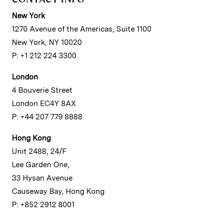
New York
1270 Avenue of the Americas, Suite 1100
New York, NY 10020
P: +1 212 224 3300
London
4 Bouverie Street
London EC4Y 8AX
P: +44 207 779 8888
Hong Kong
Unit 2488, 24/F
Lee Garden One,
33 Hysan Avenue
Causeway Bay, Hong Kong
P: +852 2912 8001