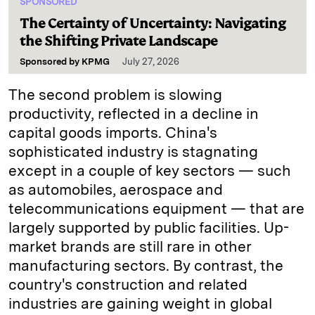
SPONSORED
The Certainty of Uncertainty: Navigating
the Shifting Private Landscape
Sponsored by
KPMG
July 27, 2026
The second problem is slowing
productivity, reflected in a decline in
capital goods imports. China's
sophisticated industry is stagnating
except in a couple of key sectors — such
as automobiles, aerospace and
telecommunications equipment — that are
largely supported by public facilities. Up-
market brands are still rare in other
manufacturing sectors. By contrast, the
country's construction and related
industries are gaining weight in global