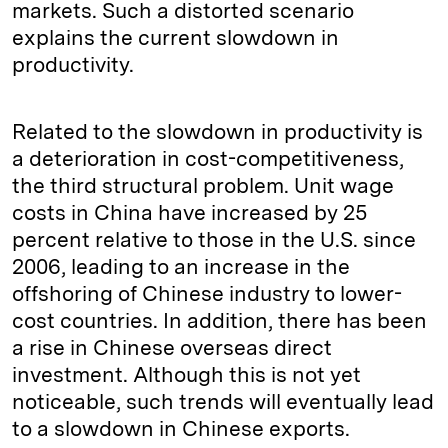
markets. Such a distorted scenario
explains the current slowdown in
productivity.
Related to the slowdown in productivity is
a deterioration in cost-competitiveness,
the third structural problem. Unit wage
costs in China have increased by 25
percent relative to those in the U.S. since
2006, leading to an increase in the
offshoring of Chinese industry to lower-
cost countries. In addition, there has been
a rise in Chinese overseas direct
investment. Although this is not yet
noticeable, such trends will eventually lead
to a slowdown in Chinese exports.