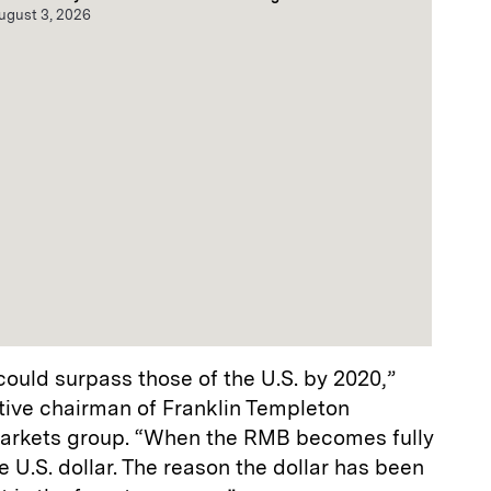
ugust 3, 2026
could surpass those of the U.S. by 2020,”
ive chairman of Franklin Templeton
arkets group. “When the RMB becomes fully
he U.S. dollar. The reason the dollar has been