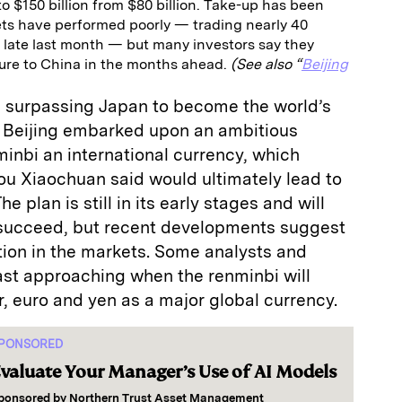
to $150 billion from $80 billion. Take-up has been
ts have performed poorly — trading nearly 40
 late last month — but many investors say they
sure to China in the months ahead.
(See also “
Beijing
as surpassing Japan to become the world’s
 Beijing embarked upon an ambitious
inbi an international currency, which
ou Xiaochuan said would ultimately lead to
e plan is still in its early stages and will
 succeed, but recent developments suggest
action in the markets. Some analysts and
fast approaching when the renminbi will
r, euro and yen as a major global currency.
PONSORED
valuate Your Manager’s Use of AI Models
ponsored by
Northern Trust Asset Management