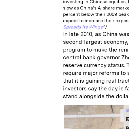
investing in Chinese equities, 
slow as China’s A-share marke
percent below their 2009 peak
expect to increase their expo
Spreads Its Wings
”)
In late 2010, as China w
second-largest economy,
program to make the renm
central bank governor Zh
reserve currency status. Th
require major reforms to
that it is gaining real tr
investors say the day is 
stand alongside the dolla
S
E
S