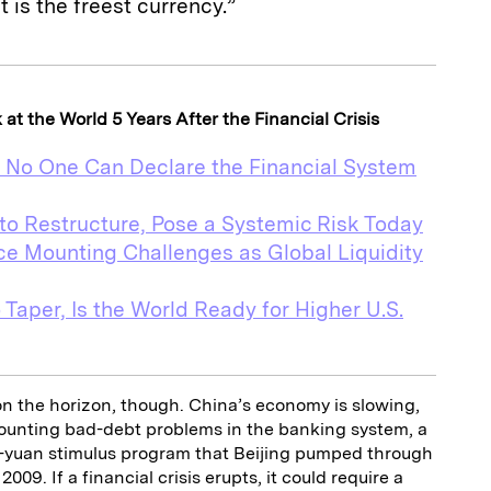
 is the freest currency.”
t the World 5 Years After the Financial Crisis
, No One Can Declare the Financial System
to Restructure, Pose a Systemic Risk Today
e Mounting Challenges as Global Liquidity
 Taper, Is the World Ready for Higher U.S.
on the horizon, though. China’s economy is slowing,
ounting bad-debt problems in the banking system, a
on-yuan stimulus program that Beijing pumped through
09. If a financial crisis erupts, it could require a