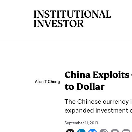
Skip to main content
China Exploits 
Allen T Cheng
to Dollar
The Chinese currency i
expanded investment o
September 11, 2013