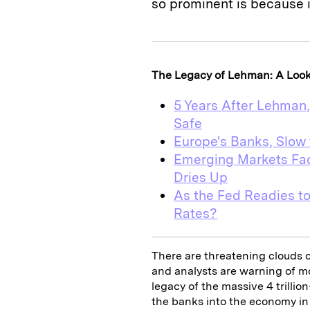
so prominent is because it
The Legacy of Lehman: A Look a
5 Years After Lehman
Safe
Europe's Banks, Slow 
Emerging Markets Fac
Dries Up
As the Fed Readies to
Rates?
There are threatening clouds 
and analysts are warning of m
legacy of the massive 4 trilli
the banks into the economy in 20