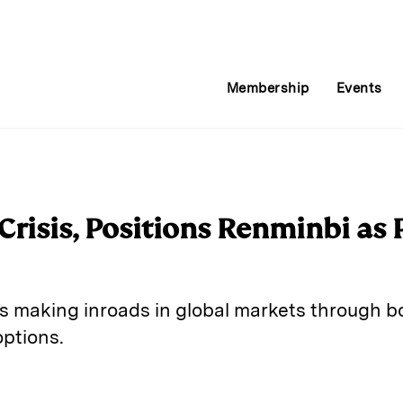
Membership
Events
Crisis, Positions Renminbi as 
s making inroads in global markets through 
ptions.