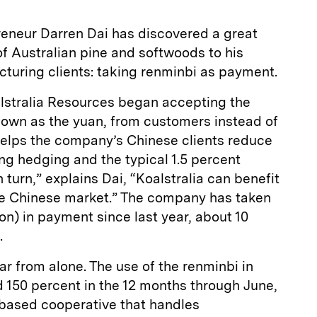
eneur Darren Dai has discovered a great
of Australian pine and softwoods to his
turing clients: taking renminbi as payment.
alstralia Resources began accepting the
nown as the yuan, from customers instead of
 helps the company’s Chinese clients reduce
ing hedging and the typical 1.5 percent
 turn,” explains Dai, “Koalstralia can benefit
he Chinese market.” The company has taken
lion) in payment since last year, about 10
.
ar from alone. The use of the renminbi in
d 150 percent in the 12 months through June,
-based cooperative that handles