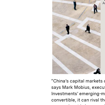
A
“China’s capital markets 
says Mark Mobius, execut
Investments’ emerging-m
convertible, it can rival t