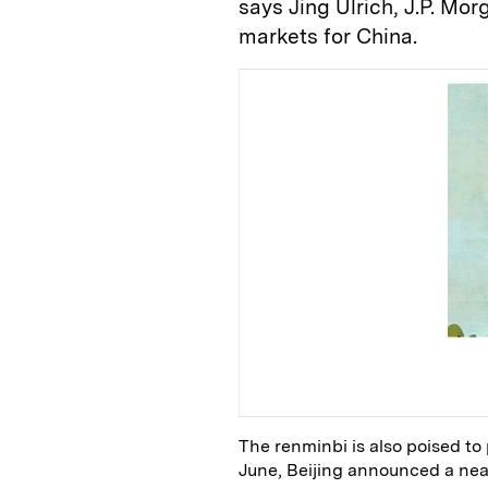
says Jing Ulrich, J.P. M
markets for China.
The renminbi is also poised to
June, Beijing announced a nea