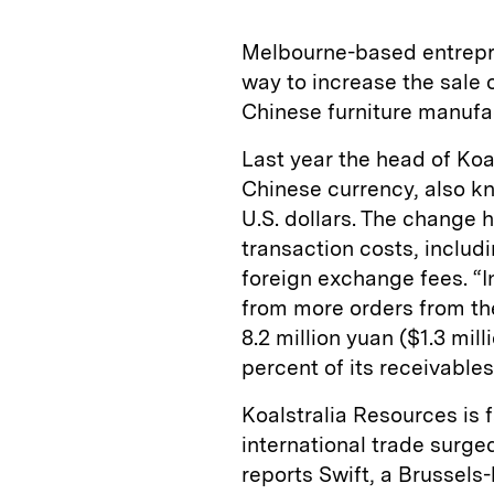
Melbourne-based entrepr
way to increase the sale 
Chinese furniture manufac
Last year the head of Ko
Chinese currency, also k
U.S. dollars. The change
transaction costs, includ
foreign exchange fees. “In
from more orders from t
8.2 million yuan ($1.3 mil
percent of its receivables
Koalstralia Resources is f
international trade surge
reports Swift, a Brussels