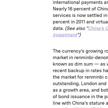
international payments am
Nearly 16 percent of China
services is now settled i
percent in 2011 and virtu
data.
(See also “
China’s C
Investment
”)
The currency’s growing ro
market in renminbi-deno
known as dim sum — as we
recent backup in rates ha
the market for renminbi c
outstanding. London and 
as a growth area, and bo
of bond issuance in the p
line with China’s statur