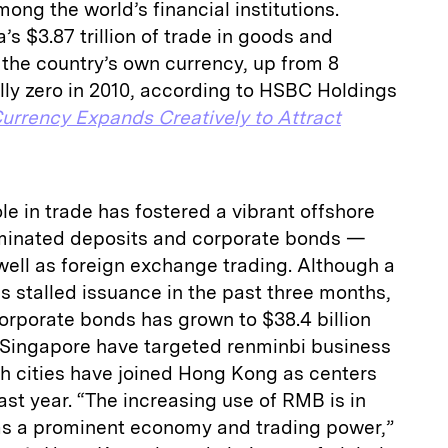
ong the world’s financial institutions.
’s $3.87 trillion of trade in goods and
n the country’s own currency, up from 8
ally zero in 2010, according to HSBC Holdings
urrency Expands Creatively to Attract
le in trade has fostered a vibrant offshore
minated deposits and corporate bonds —
ll as foreign exchange trading. Although a
s stalled issuance in the past three months,
orporate bonds has grown to $38.4 billion
Singapore have targeted renminbi business
th cities have joined Hong Kong as centers
ast year. “The increasing use of RMB is in
e as a prominent economy and trading power,”