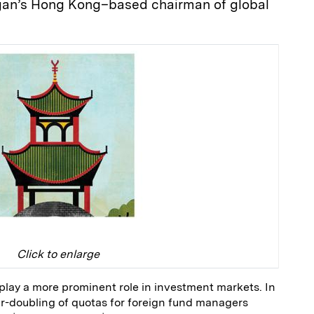
organ’s Hong Kong–based chairman of global
Click to enlarge
 play a more prominent role in investment markets. In
r-doubling of quotas for foreign fund managers