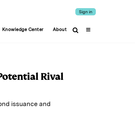
Sign in
Knowledge Center
About
Potential Rival
bond issuance and