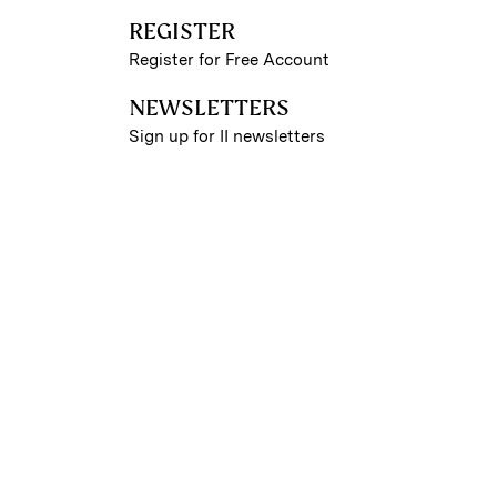
REGISTER
Register for Free Account
NEWSLETTERS
Sign up for II newsletters