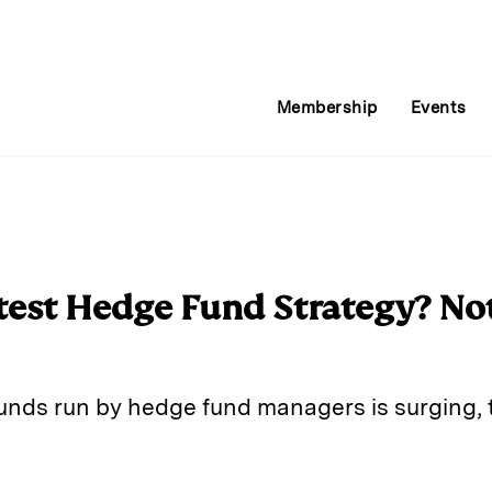
Membership
Events
test Hedge Fund Strategy? No
unds run by hedge fund managers is surging, 