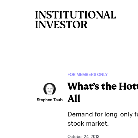
Skip to main content
FOR MEMBERS ONLY
What’s the Hot
All
Stephen Taub
Demand for long-only f
stock market.
October 24, 2013