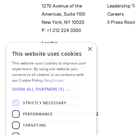
1270 Avenue of the
Leadership 
Americas, Suite 1100
Careers
New York, NY 10020
II Press Roo
P: +1 212 224 3300
London
×
4 Bouverie Street
This website uses cookies
London EC4Y 8AX
This website uses cookies to improve user
P: +44 207 779 8888
experience. By using our website you
consent to all cookies in accordance with
our Cookie Policy.
Read more
Hong Kong
SHOW ALL PARTNERS
(1) →
Unit 2488, 24/F
Lee Garden One,
STRICTLY NECESSARY
33 Hysan Avenue
Causeway Bay, Hong Kong
PERFORMANCE
P: +852 2912 8001
TARGETING