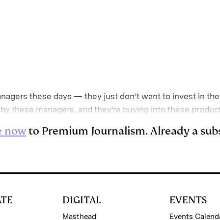
E
m
a
nagers these days — they just don’t want to invest in thei
 by these managers, and they’re buying into these produc
e now
to Premium Journalism. Already a sub
ATE
DIGITAL
EVENTS
Masthead
Events Calend