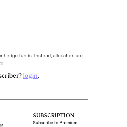
r hedge funds. Instead, allocators are
ts
scriber?
login
.
SUBSCRIPTION
Subscribe to Premium
ar