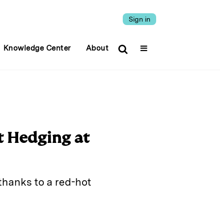
Sign in
Knowledge Center
About
t Hedging at
thanks to a red-hot