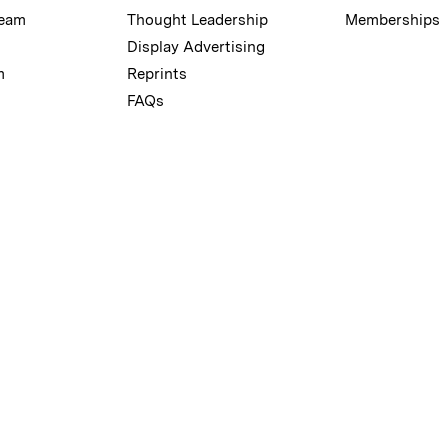
Team
Thought Leadership
Memberships
Display Advertising
m
Reprints
FAQs