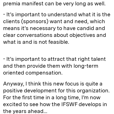
premia manifest can be very long as well.
- It’s important to understand what it is the
clients (sponsors) want and need, which
means it’s necessary to have candid and
clear conversations about objectives and
what is and is not feasible.
- It’s important to attract that right talent
and then provide them with long-term
oriented compensation.
Anyway, I think this new focus is quite a
positive development for this organization.
For the first time in a long time, I’m now
excited to see how the IFSWF develops in
the years ahead...