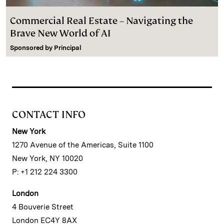
Commercial Real Estate – Navigating the
Brave New World of AI
Sponsored by
Principal
CONTACT INFO
New York
1270 Avenue of the Americas, Suite 1100
New York, NY 10020
P: +1 212 224 3300
London
4 Bouverie Street
London EC4Y 8AX