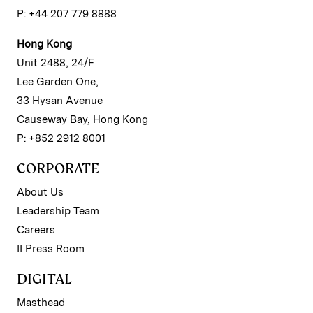
P: +44 207 779 8888
Hong Kong
Unit 2488, 24/F
Lee Garden One,
33 Hysan Avenue
Causeway Bay, Hong Kong
P: +852 2912 8001
CORPORATE
About Us
Leadership Team
Careers
II Press Room
DIGITAL
Masthead