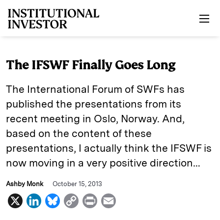
Skip to main content
The IFSWF Finally Goes Long
The International Forum of SWFs has
published the presentations from its
recent meeting in Oslo, Norway. And,
based on the content of these
presentations, I actually think the IFSWF is
now moving in a very positive direction…
Ashby Monk
October 15, 2013
X
L
B
C
P
E
i
l
o
r
m