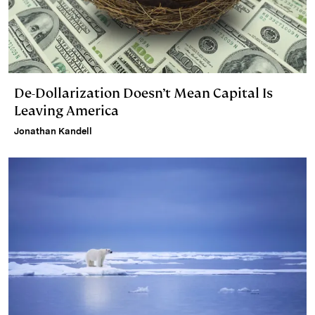
De-Dollarization Doesn’t Mean Capital Is
Leaving America
Jonathan Kandell