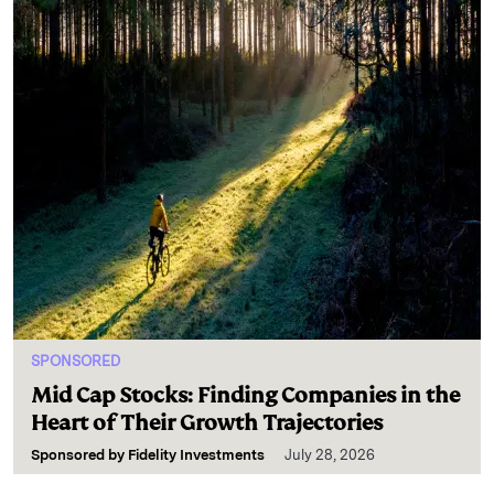
SPONSORED
Mid Cap Stocks: Finding Companies in the
Heart of Their Growth Trajectories
Sponsored by
Fidelity Investments
July 28, 2026