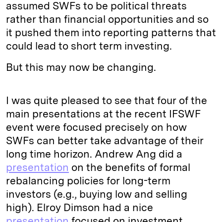
assumed SWFs to be political threats
rather than financial opportunities and so
it pushed them into reporting patterns that
could lead to short term investing.
But this may now be changing.
I was quite pleased to see that four of the
main presentations at the recent IFSWF
event were focused precisely on how
SWFs can better take advantage of their
long time horizon. Andrew Ang did a
presentation
on the benefits of formal
rebalancing policies for long-term
investors (e.g., buying low and selling
high). Elroy Dimson had a nice
presentation
focused on investment