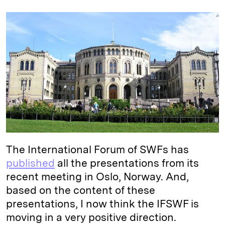
n
u
p
i
a
k
e
y
n
i
e
s
L
t
l
d
k
i
I
y
n
n
k
The International Forum of SWFs has
published
all the presentations from its
recent meeting in Oslo, Norway. And,
based on the content of these
presentations, I now think the IFSWF is
moving in a very positive direction.