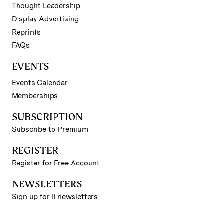
Thought Leadership
Display Advertising
Reprints
FAQs
EVENTS
Events Calendar
Memberships
SUBSCRIPTION
Subscribe to Premium
REGISTER
Register for Free Account
NEWSLETTERS
Sign up for II newsletters