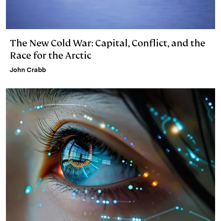
The New Cold War: Capital, Conflict, and the
Race for the Arctic
John Crabb