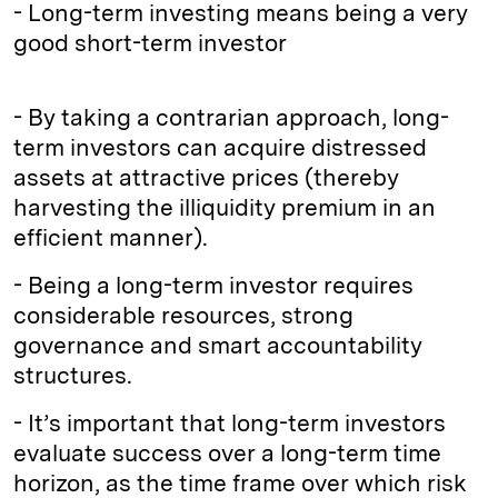
- Long-term investing means being a very
good short-term investor
- By taking a contrarian approach, long-
term investors can acquire distressed
assets at attractive prices (thereby
harvesting the illiquidity premium in an
efficient manner).
- Being a long-term investor requires
considerable resources, strong
governance and smart accountability
structures.
- It’s important that long-term investors
evaluate success over a long-term time
horizon, as the time frame over which risk