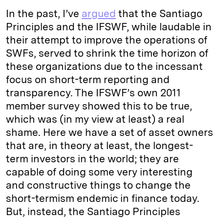
In the past, I’ve
argued
that the Santiago
Principles and the IFSWF, while laudable in
their attempt to improve the operations of
SWFs, served to shrink the time horizon of
these organizations due to the incessant
focus on short-term reporting and
transparency. The IFSWF’s own 2011
member survey showed this to be true,
which was (in my view at least) a real
shame. Here we have a set of asset owners
that are, in theory at least, the longest-
term investors in the world; they are
capable of doing some very interesting
and constructive things to change the
short-termism endemic in finance today.
But, instead, the Santiago Principles