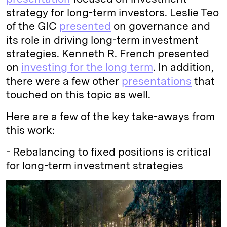
strategy for long-term investors. Leslie Teo
of the GIC
presented
on governance and
its role in driving long-term investment
strategies. Kenneth R. French presented
on
investing for the long term
. In addition,
there were a few other
presentations
that
touched on this topic as well.
Here are a few of the key take-aways from
this work:
- Rebalancing to fixed positions is critical
for long-term investment strategies