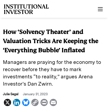
Skip to main content
How ‘Solvency Theater’ and
Valuation Tricks Are Keeping the
‘Everything Bubble’ Inflated
Managers are praying for the economy to
recover before they have to mark
investments “to reality,” argues Arena
Investor’s Dan Zwirn.
Julie Segal
January 31, 2023
X
L
B
C
P
E