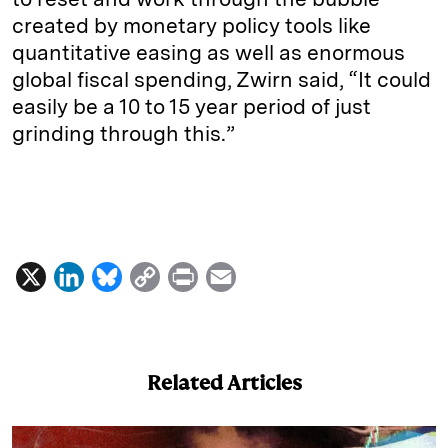
created by monetary policy tools like
quantitative easing as well as enormous
global fiscal spending, Zwirn said, “It could
easily be a 10 to 15 year period of just
grinding through this.”
X
L
B
C
P
E
i
l
o
r
m
n
u
p
i
a
k
e
y
n
i
Related Articles
e
s
L
t
l
d
k
i