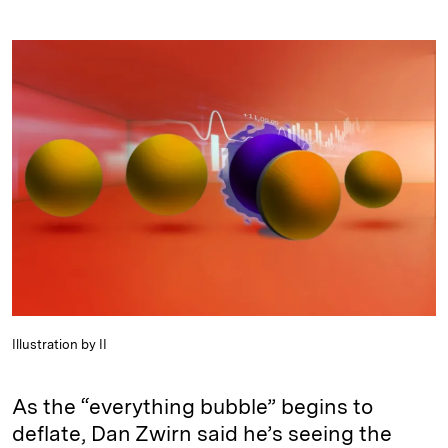
i
l
o
r
m
n
u
p
i
a
k
e
y
n
i
e
s
L
t
l
d
k
i
I
y
n
n
k
Illustration by II
As the “everything bubble” begins to
deflate, Dan Zwirn said he’s seeing the