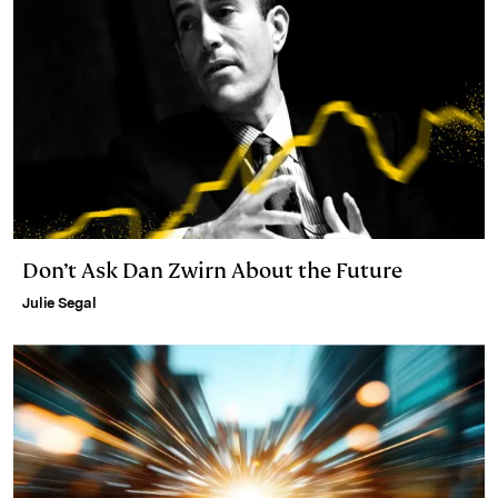
Don’t Ask Dan Zwirn About the Future
Julie Segal