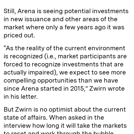
Still, Arena is seeing potential investments
in new issuance and other areas of the
market where only a few years ago it was
priced out.
“As the reality of the current environment
is recognized (i.e., market participants are
forced to recognize investments that are
actually impaired), we expect to see more
compelling opportunities than we have
since Arena started in 2015,” Zwirn wrote
in his letter.
But Zwirn is no optimist about the current
state of affairs. When asked in the
interview how long it will take the markets
to reset and work through the bubble