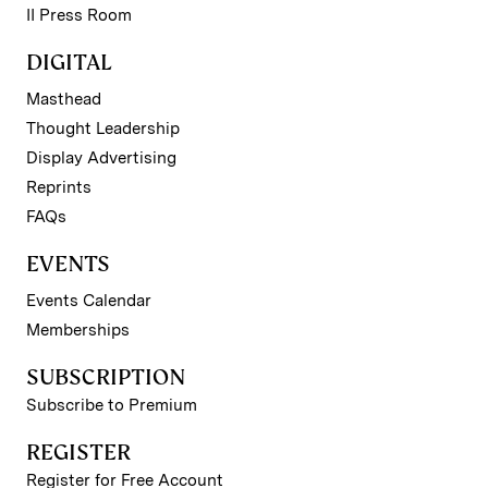
II Press Room
DIGITAL
Masthead
Thought Leadership
Display Advertising
Reprints
FAQs
EVENTS
Events Calendar
Memberships
SUBSCRIPTION
Subscribe to Premium
REGISTER
Register for Free Account