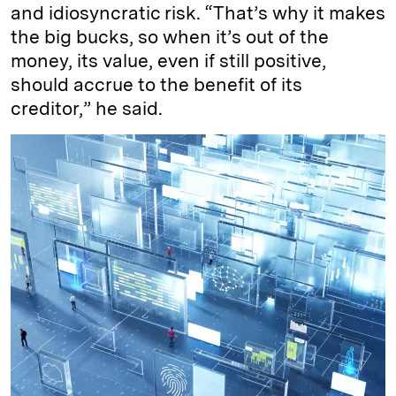
and idiosyncratic risk. “That’s why it makes
the big bucks, so when it’s out of the
money, its value, even if still positive,
should accrue to the benefit of its
creditor,” he said.