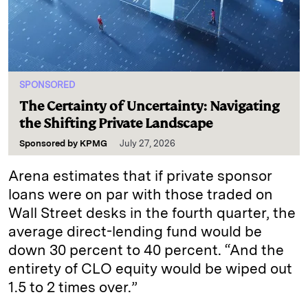
SPONSORED
The Certainty of Uncertainty: Navigating
the Shifting Private Landscape
Sponsored by
KPMG
July 27, 2026
Arena estimates that if private sponsor
loans were on par with those traded on
Wall Street desks in the fourth quarter, the
average direct-lending fund would be
down 30 percent to 40 percent. “And the
entirety of CLO equity would be wiped out
1.5 to 2 times over.”