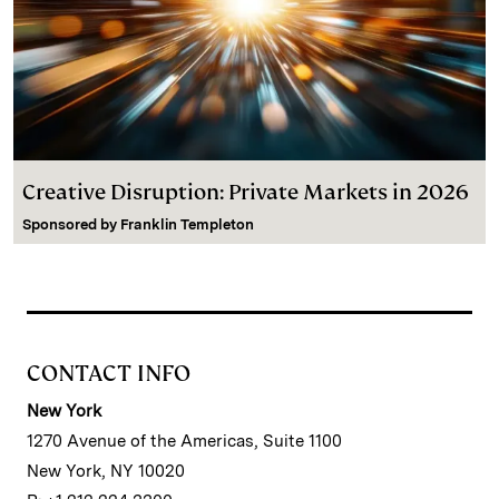
Creative Disruption: Private Markets in 2026
Sponsored by
Franklin Templeton
CONTACT INFO
New York
1270 Avenue of the Americas, Suite 1100
New York, NY 10020