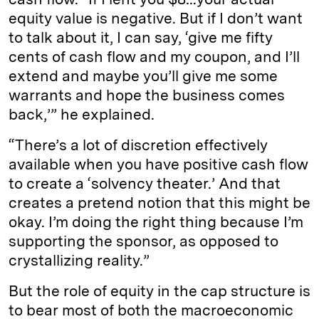
equity value is negative. But if I don’t want
to talk about it, I can say, ‘give me fifty
cents of cash flow and my coupon, and I’ll
extend and maybe you’ll give me some
warrants and hope the business comes
back,’” he explained.
“There’s a lot of discretion effectively
available when you have positive cash flow
to create a ‘solvency theater.’ And that
creates a pretend notion that this might be
okay. I’m doing the right thing because I’m
supporting the sponsor, as opposed to
crystallizing reality.”
But the role of equity in the cap structure is
to bear most of both the macroeconomic