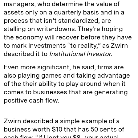
managers, who determine the value of
assets only on a quarterly basis and in a
process that isn’t standardized, are
stalling on write-downs. They’re hoping
the economy will recover before they have
to mark investments “to reality,” as Zwirn
described it to
Institutional Investor.
Even more significant, he said, firms are
also playing games and taking advantage
of the their ability to play around when it
comes to businesses that are generating
positive cash flow.
Zwirn described a simple example of a
business worth $10 that has 50 cents of
cash flow. “If I lent you $8…your actual