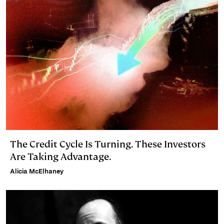
I
y
n
n
k
The Credit Cycle Is Turning. These Investors
Are Taking Advantage.
Alicia McElhaney