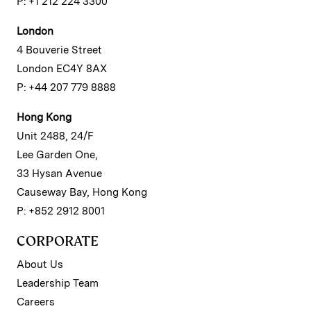
P: +1 212 224 3300
London
4 Bouverie Street
London EC4Y 8AX
P: +44 207 779 8888
Hong Kong
Unit 2488, 24/F
Lee Garden One,
33 Hysan Avenue
Causeway Bay, Hong Kong
P: +852 2912 8001
CORPORATE
About Us
Leadership Team
Careers