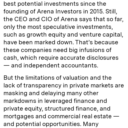
best potential investments since the
founding of Arena Investors in 2015. Still,
the CEO and CIO of Arena says that so far,
only the most speculative investments,
such as growth equity and venture capital,
have been marked down. That’s because
these companies need big infusions of
cash, which require accurate disclosures
— and independent accountants.
But the limitations of valuation and the
lack of transparency in private markets are
masking and delaying many other
markdowns in leveraged finance and
private equity, structured finance, and
mortgages and commercial real estate —
and potential opportunities. Many