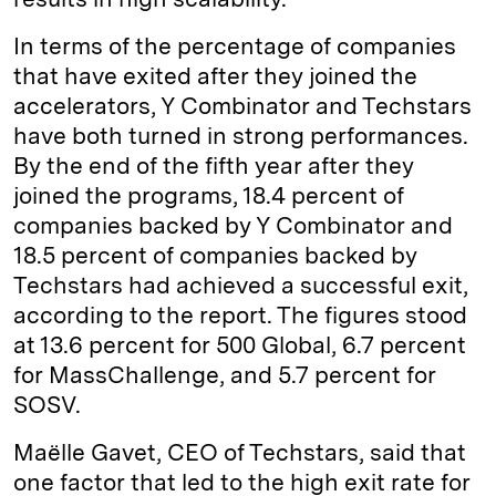
In terms of the percentage of companies
that have exited after they joined the
accelerators, Y Combinator and Techstars
have both turned in strong performances.
By the end of the fifth year after they
joined the programs, 18.4 percent of
companies backed by Y Combinator and
18.5 percent of companies backed by
Techstars had achieved a successful exit,
according to the report. The figures stood
at 13.6 percent for 500 Global, 6.7 percent
for MassChallenge, and 5.7 percent for
SOSV.
Maëlle Gavet, CEO of Techstars, said that
one factor that led to the high exit rate for