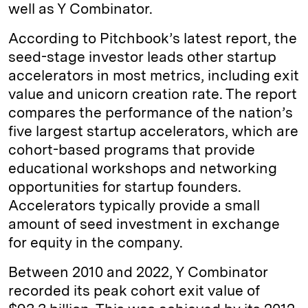
well as Y Combinator.
According to Pitchbook’s latest report, the
seed-stage investor leads other startup
accelerators in most metrics, including exit
value and unicorn creation rate. The report
compares the performance of the nation’s
five largest startup accelerators, which are
cohort-based programs that provide
educational workshops and networking
opportunities for startup founders.
Accelerators typically provide a small
amount of seed investment in exchange
for equity in the company.
Between 2010 and 2022, Y Combinator
recorded its peak cohort exit value of