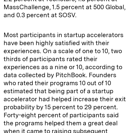
MassChallenge, 1.5 percent at 500 Global,
and 0.3 percent at SOSV.
Most participants in startup accelerators
have been highly satisfied with their
experiences. On a scale of one to 10, two
thirds of participants rated their
experiences as a nine or 10, according to
data collected by PitchBook. Founders
who rated their programs 10 out of 10
estimated that being part of a startup
accelerator had helped increase their exit
probability by 15 percent to 29 percent.
Forty-eight percent of participants said
the programs helped them a great deal
when it came to raising subsequent