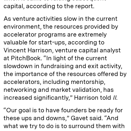
capital, according to the report.
As venture activities slow in the current
environment, the resources provided by
accelerator programs are extremely
valuable for start-ups, according to
Vincent Harrison, venture capital analyst
at PitchBook. “In light of the current
slowdown in fundraising and exit activity,
the importance of the resources offered by
accelerators, including mentorship,
networking and market validation, has
increased significantly,” Harrison told
II
.
“Our goal is to have founders be ready for
these ups and downs,” Gavet said. “And
what we try to do is to surround them with