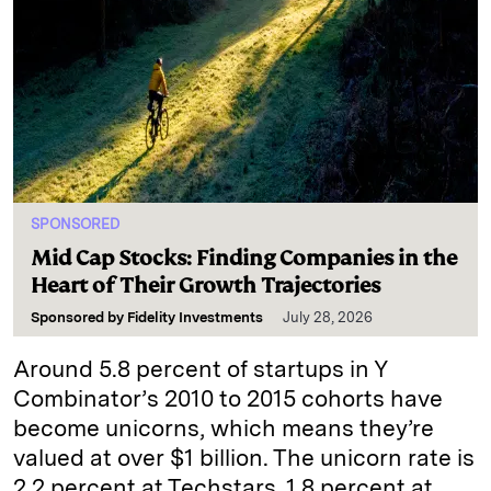
SPONSORED
Mid Cap Stocks: Finding Companies in the
Heart of Their Growth Trajectories
Sponsored by
Fidelity Investments
July 28, 2026
Around 5.8 percent of startups in Y
Combinator’s 2010 to 2015 cohorts have
become unicorns, which means they’re
valued at over $1 billion. The unicorn rate is
2.2 percent at Techstars, 1.8 percent at