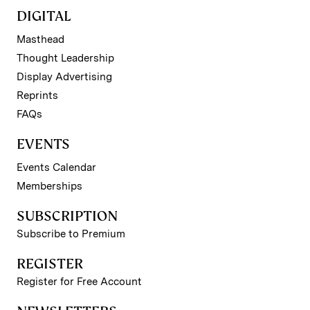
DIGITAL
Masthead
Thought Leadership
Display Advertising
Reprints
FAQs
EVENTS
Events Calendar
Memberships
SUBSCRIPTION
Subscribe to Premium
REGISTER
Register for Free Account