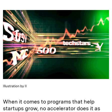
i
l
o
r
m
n
u
p
i
a
k
e
y
n
i
e
s
L
t
l
d
k
i
I
y
n
n
k
Illustration by II
When it comes to programs that help
startups grow, no accelerator does it as