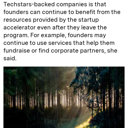
Techstars-backed companies is that
founders can continue to benefit from the
resources provided by the startup
accelerator even after they leave the
program. For example, founders may
continue to use services that help them
fundraise or find corporate partners, she
said.