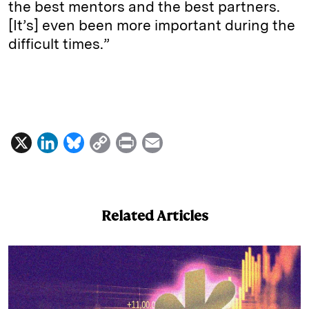
the best mentors and the best partners.
[It’s] even been more important during the
difficult times.”
X
L
B
C
P
E
i
l
o
r
m
n
u
p
i
a
k
e
y
n
i
Related Articles
e
s
L
t
l
d
k
i
I
y
n
n
k