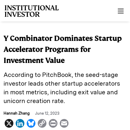
Skip to main content
Y Combinator Dominates Startup
Accelerator Programs for
Investment Value
According to PitchBook, the seed-stage
investor leads other startup accelerators
in most metrics, including exit value and
unicorn creation rate.
Hannah Zhang
June 12, 2023
X
L
B
C
P
E