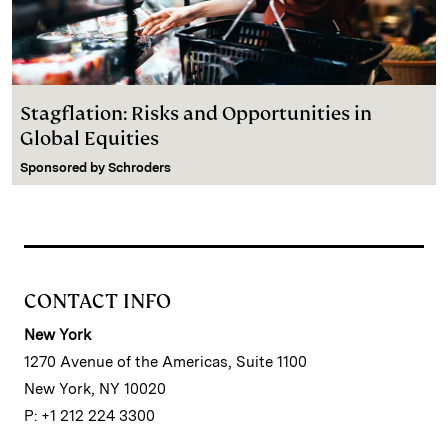
Stagflation: Risks and Opportunities in
Global Equities
Sponsored by
Schroders
CONTACT INFO
New York
1270 Avenue of the Americas, Suite 1100
New York, NY 10020
P: +1 212 224 3300