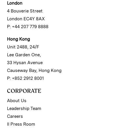
London
4 Bouverie Street
London EC4Y 8AX
P: +44 207 779 8888
Hong Kong
Unit 2488, 24/F
Lee Garden One,
33 Hysan Avenue
Causeway Bay, Hong Kong
P: +852 2912 8001
CORPORATE
About Us
Leadership Team
Careers
II Press Room