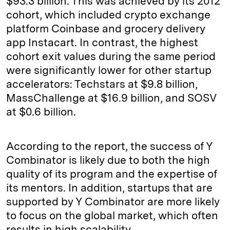
$93.3 billion. This was achieved by its 2012
cohort, which included crypto exchange
platform Coinbase and grocery delivery
app Instacart. In contrast, the highest
cohort exit values during the same period
were significantly lower for other startup
accelerators: Techstars at $9.8 billion,
MassChallenge at $16.9 billion, and SOSV
at $0.6 billion.
According to the report, the success of Y
Combinator is likely due to both the high
quality of its program and the expertise of
its mentors. In addition, startups that are
supported by Y Combinator are more likely
to focus on the global market, which often
results in high scalability.