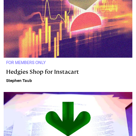
FOR MEMBERS ONLY
Hedgies Shop for Instacart
Stephen Taub