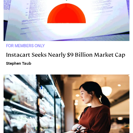
FOR MEMBERS ONLY
Instacart Seeks Nearly $9 Billion Market Cap
Stephen Taub