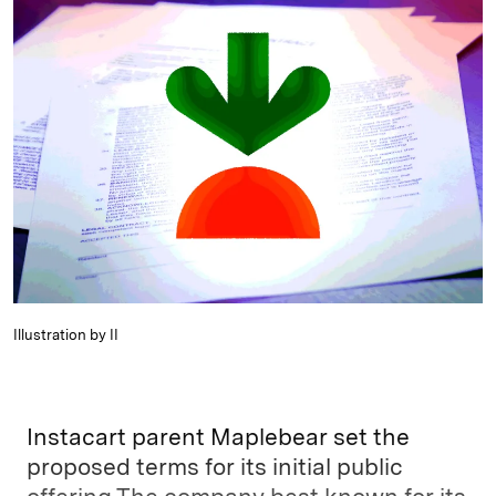
k
e
y
n
i
e
s
L
t
l
d
k
i
I
y
n
n
k
Illustration by II
Instacart parent Maplebear set the
proposed terms for its initial public