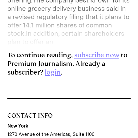
offering.The company best known for its
online grocery delivery business said in
a revised regulatory filing that it plans to
offer 14.1 million shares of common
stock.In addition, certain shareholders
plan to offer an
To continue reading,
subscribe now
to
Premium Journalism. Already a
subscriber?
login
.
CONTACT INFO
New York
1270 Avenue of the Americas, Suite 1100