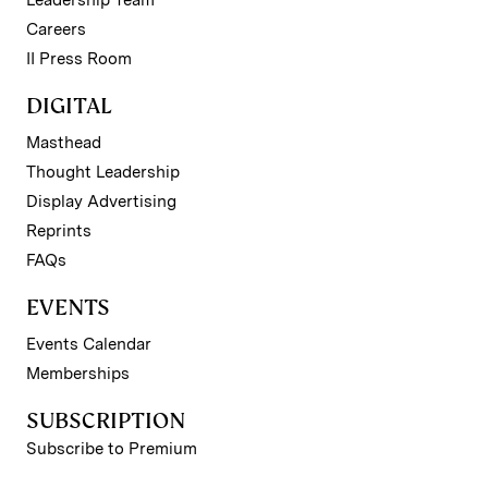
Leadership Team
Careers
II Press Room
DIGITAL
Masthead
Thought Leadership
Display Advertising
Reprints
FAQs
EVENTS
Events Calendar
Memberships
SUBSCRIPTION
Subscribe to Premium