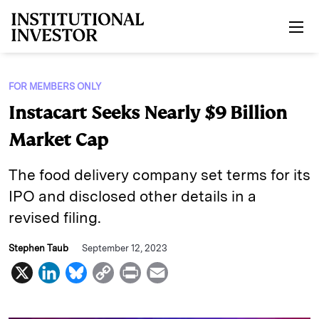
Skip to main content
FOR MEMBERS ONLY
Instacart Seeks Nearly $9 Billion
Market Cap
The food delivery company set terms for its
IPO and disclosed other details in a
revised filing.
Stephen Taub
September 12, 2023
X
L
B
C
P
E
i
l
o
r
m
n
u
p
i
a