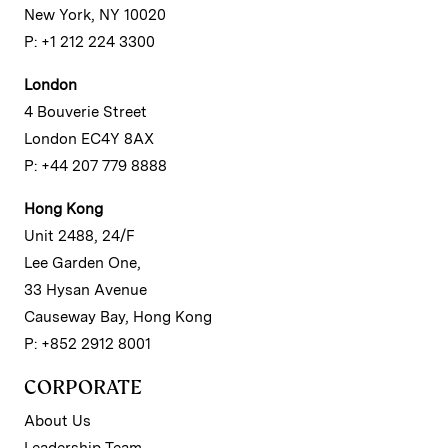
New York, NY 10020
P: +1 212 224 3300
London
4 Bouverie Street
London EC4Y 8AX
P: +44 207 779 8888
Hong Kong
Unit 2488, 24/F
Lee Garden One,
33 Hysan Avenue
Causeway Bay, Hong Kong
P: +852 2912 8001
CORPORATE
About Us