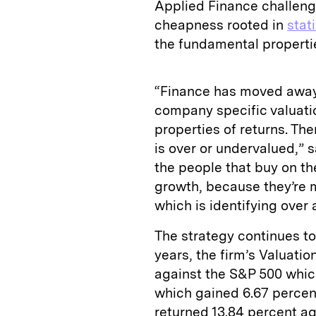
Applied Finance challenge
cheapness rooted in
stat
the fundamental properti
“Finance has moved away 
company specific valuatio
properties of returns. Th
is over or undervalued,” 
the people that buy on th
growth, because they’re m
which is identifying over
The strategy continues to
years, the firm’s Valuati
against the S&P 500 whic
which gained 6.67 percen
returned 13.84 percent ag