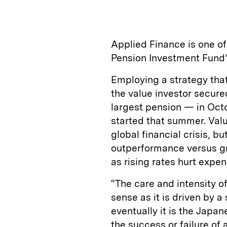
Applied Finance is one o
Pension Investment Fund’
Employing a strategy that 
the value investor secur
largest pension — in Octo
started that summer. Val
global financial crisis, b
outperformance versus gr
as rising rates hurt expe
“The care and intensity o
sense as it is driven by a
eventually it is the Japan
the success or failure of