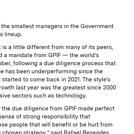
f the smallest managers in the Government
s lineup.
is a little different from many of its peers,
ed a mandate from GPIF — the world’s
ber, following a due diligence process that
ue has been underperforming since the
ut started to come back in 2021. The style’s
owth last year was the greatest since 2000
nsive sectors such as technology.
f the due diligence from GPIF made perfect
 sense of strong responsibility that
ese people that will benefit or be hurt from
 a chosen strategy,” said Rafael Resendes,