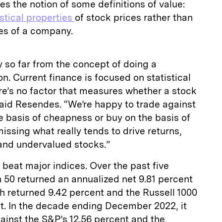
s the notion of some definitions of value:
istical properties
of stock prices rather than
es of a company.
so far from the concept of doing a
n. Current finance is focused on statistical
ere’s no factor that measures whether a stock
said Resendes. “We’re happy to trade against
e basis of cheapness or buy on the basis of
issing what really tends to drive returns,
 and undervalued stocks.”
 beat major indices. Over the past five
on 50 returned an annualized net 9.81 percent
h returned 9.42 percent and the Russell 1000
t. In the decade ending December 2022, it
ainst the S&P’s 12.56 percent and the