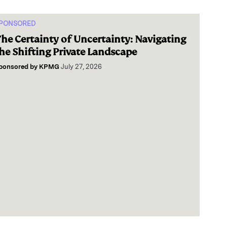
PONSORED
he Certainty of Uncertainty: Navigating
he Shifting Private Landscape
ponsored by
KPMG
July 27, 2026