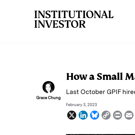
Skip to main content
How a Small M
Last October GPIF hire
Grace Chung
February 3, 2023
X
L
B
C
P
i
l
o
r
n
u
p
i