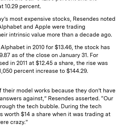
t 10.29 percent.
ay’s most expensive stocks, Resendes noted
 Alphabet and Apple were trading
heir intrinsic value more than a decade ago.
Alphabet in 2010 for $13.46, the stock has
.87 as of the close on January 31. For
d in 2011 at $12.45 a share, the rise was
1,050 percent increase to $144.29.
f their model works because they don’t have
ir answers against,” Resendes asserted. “Our
rough the tech bubble. During the tech
s worth $14 a share when it was trading at
ere crazy.”