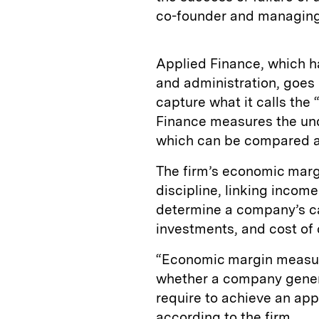
co-founder and managing d
Applied Finance, which h
and administration, goes 
capture what it calls the 
Finance measures the und
which can be compared ac
The firm’s economic margi
discipline, linking incom
determine a company’s cap
investments, and cost of 
“Economic margin measure
whether a company genera
require to achieve an app
according to the firm.