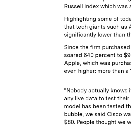
Russell index which was a
Highlighting some of tod
that tech giants such as
significantly lower than t
Since the firm purchased 
soared 640 percent to $99
Apple, which was purchase
even higher: more than a 
“Nobody actually knows i
any live data to test the
model has been tested th
bubble, we said Cisco wa
$80. People thought we w