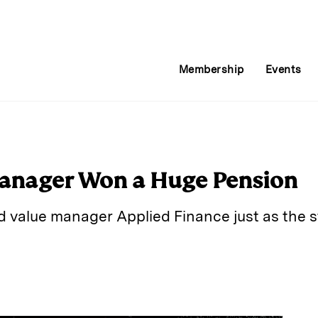
Membership
Events
anager Won a Huge Pension
d value manager Applied Finance just as the 
E
m
a