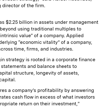
irector of the firm.
as $2.25 billion in assets under management
beyond using traditional multiples to
“intrinsic value” of a company. Applied
erlying “economic vitality” of a company,
ross time, firms, and industries.
n strategy is rooted in a corporate finance
e statements and balance sheets to
ital structure, longevity of assets,
capital.
s a company’s profitability by answering
tes cash flow in excess of what investors
ropriate return on their investment,”