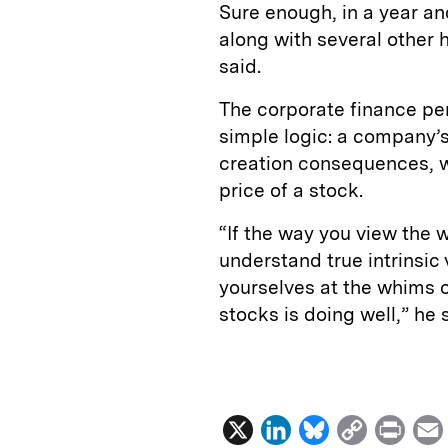
Sure enough, in a year an
along with several other 
said.
The corporate finance per
simple logic: a company’s
creation consequences, wh
price of a stock.
“If the way you view the 
understand true intrinsic 
yourselves at the whims o
stocks is doing well,” he 
X
L
B
C
P