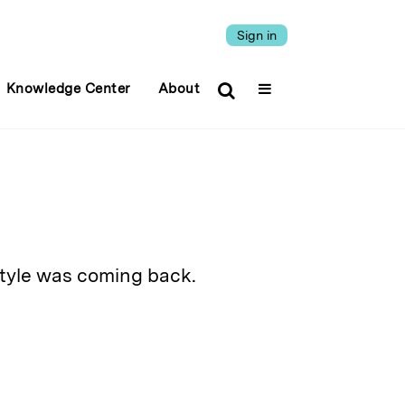
Sign in
Knowledge Center
About
style was coming back.