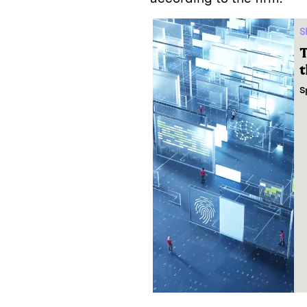
S
T
t
S