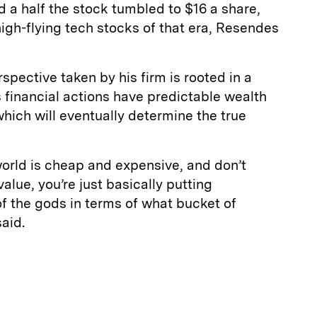
d a half the stock tumbled to $16 a share,
high-flying tech stocks of that era, Resendes
spective taken by his firm is rooted in a
 financial actions have predictable wealth
ich will eventually determine the true
world is cheap and expensive, and don’t
value, you’re just basically putting
f the gods in terms of what bucket of
said.
E