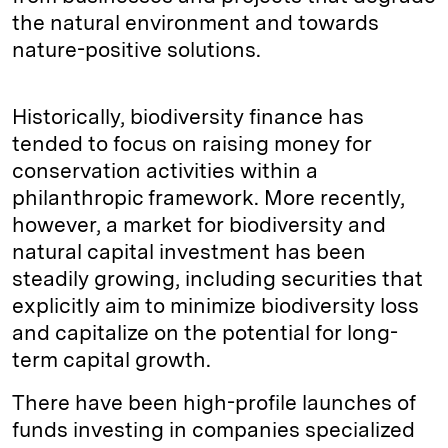
the natural environment and towards
nature-positive solutions.
Historically, biodiversity finance has
tended to focus on raising money for
conservation activities within a
philanthropic framework. More recently,
however, a market for biodiversity and
natural capital investment has been
steadily growing, including securities that
explicitly aim to minimize biodiversity loss
and capitalize on the potential for long-
term capital growth.
There have been high-profile launches of
funds investing in companies specialized