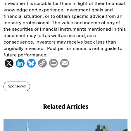
investment is suitable for them in light of their financial
knowledge and experience, investment goals and
financial situation, or to obtain specific advice from an
industry professional. The value and income of any of
the securities or financial instruments mentioned in this
document may fall as well as rise and, as a
consequence, investors may receive back less than
originally invested. Past performance is not a guide to
future performance.
X
L
B
C
P
E
i
l
o
r
m
n
u
p
i
a
Sponsored
k
e
y
n
i
e
s
L
t
l
Related Articles
d
k
i
I
y
n
n
k