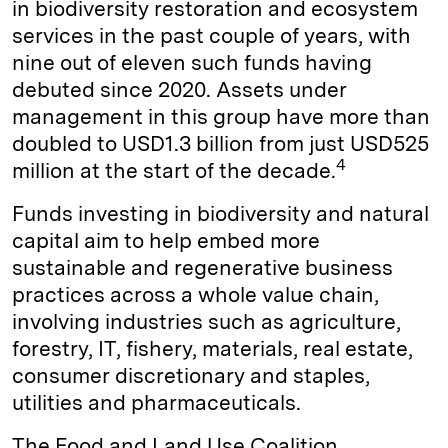
in biodiversity restoration and ecosystem
services in the past couple of years, with
nine out of eleven such funds having
debuted since 2020. Assets under
management in this group have more than
doubled to USD1.3 billion from just USD525
4
million at the start of the decade.
Funds investing in biodiversity and natural
capital aim to help embed more
sustainable and regenerative business
practices across a whole value chain,
involving industries such as agriculture,
forestry, IT, fishery, materials, real estate,
consumer discretionary and staples,
utilities and pharmaceuticals.
The Food and Land Use Coalition