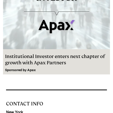
Institutional Investor enters next chapter of
growth with Apax Partners
Sponsored by
Apax
CONTACT INFO
New York