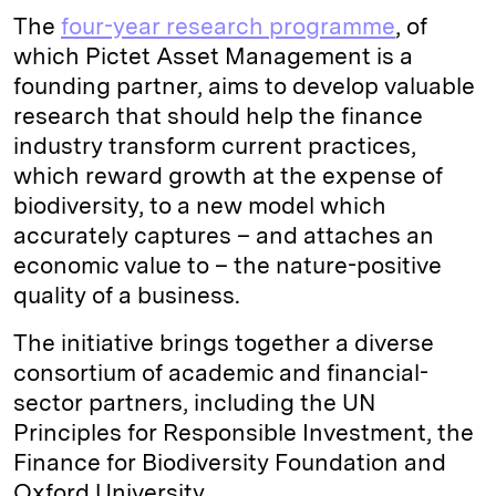
The
four-year research programme
, of
which Pictet Asset Management is a
founding partner, aims to develop valuable
research that should help the finance
industry transform current practices,
which reward growth at the expense of
biodiversity, to a new model which
accurately captures – and attaches an
economic value to – the nature-positive
quality of a business.
The initiative brings together a diverse
consortium of academic and financial-
sector partners, including the UN
Principles for Responsible Investment, the
Finance for Biodiversity Foundation and
Oxford University.