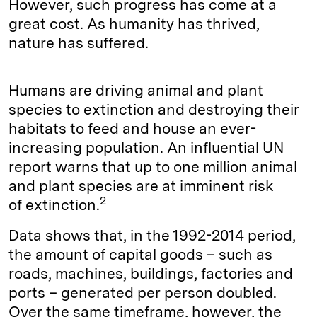
However, such progress has come at a
great cost. As humanity has thrived,
nature has suffered.
Humans are driving animal and plant
species to extinction and destroying their
habitats to feed and house an ever-
increasing population. An influential UN
report warns that up to one million animal
and plant species are at imminent risk
2
of extinction.
Data shows that, in the 1992-2014 period,
the amount of capital goods – such as
roads, machines, buildings, factories and
ports – generated per person doubled.
Over the same timeframe, however, the