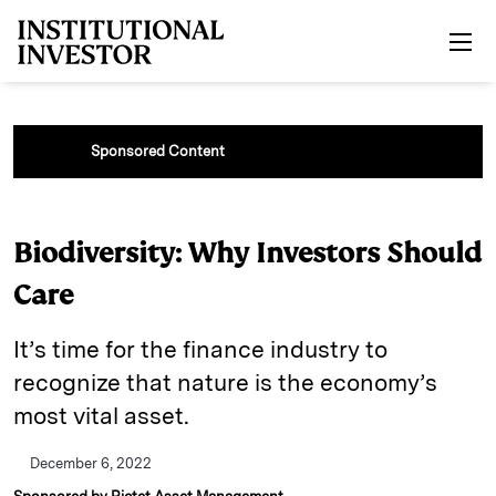
Skip to main content
Sponsored Content
Biodiversity: Why Investors Should
Care
It’s time for the finance industry to
recognize that nature is the economy’s
most vital asset.
December 6, 2022