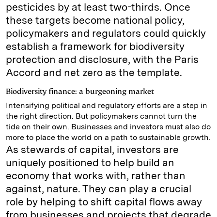
pesticides by at least two-thirds. Once
these targets become national policy,
policymakers and regulators could quickly
establish a framework for biodiversity
protection and disclosure, with the Paris
Accord and net zero as the template.
Biodiversity finance: a burgeoning market
Intensifying political and regulatory efforts are a step in
the right direction. But policymakers cannot turn the
tide on their own. Businesses and investors must also do
more to place the world on a path to sustainable growth.
As stewards of capital, investors are
uniquely positioned to help build an
economy that works with, rather than
against, nature. They can play a crucial
role by helping to shift capital flows away
from businesses and projects that degrade