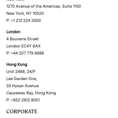
1270 Avenue of the Americas, Suite 1100
New York, NY 10020
P: +1 212 224 3300
London
4 Bouverie Street
London EC4Y 8AX
P: +44 207 779 8888
Hong Kong
Unit 2488, 24/F
Lee Garden One,
33 Hysan Avenue
Causeway Bay, Hong Kong
P: +852 2912 8001
CORPORATE