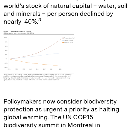
world’s stock of natural capital – water, soil
and minerals – per person declined by
3
nearly 40%.
Policymakers now consider biodiversity
protection as urgent a priority as halting
global warming. The UN COP15
biodiversity summit in Montreal in