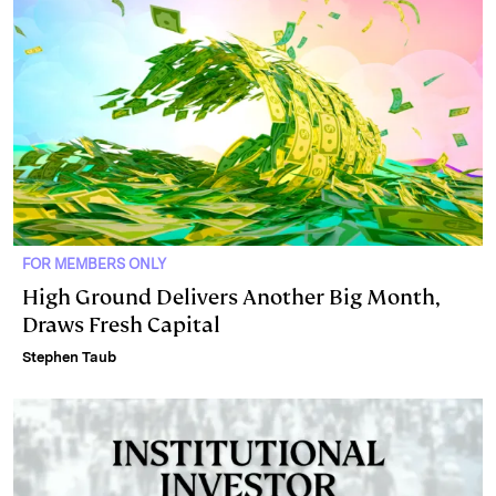
FOR MEMBERS ONLY
High Ground Delivers Another Big Month,
Draws Fresh Capital
Stephen Taub