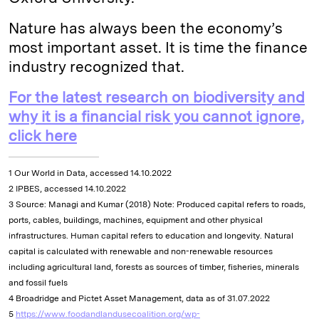
Nature has always been the economy’s
most important asset. It is time the finance
industry recognized that.
For the latest research on biodiversity and
why it is a financial risk you cannot ignore,
click here
1 Our World in Data, accessed 14.10.2022
2 IPBES, accessed 14.10.2022
3 Source: Managi and Kumar (2018) Note: Produced capital refers to roads,
ports, cables, buildings, machines, equipment and other physical
infrastructures. Human capital refers to education and longevity. Natural
capital is calculated with renewable and non-renewable resources
including agricultural land, forests as sources of timber, fisheries, minerals
and fossil fuels
4 Broadridge and Pictet Asset Management, data as of 31.07.2022
5
https://www.foodandlandusecoalition.org/wp-