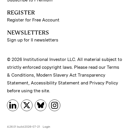
REGISTER
Register for Free Account
NEWSLETTERS
Sign up for II newsletters
© 2026 Institutional Investor LLC. All material subject to
strictly enforced copyright laws. Please read our
Terms
& Conditions
,
Modern Slavery Act Transparency
Statement
,
Accessibility Statement
and
Privacy Policy
before using the site.
4.26.01 build:2026-07-21
Login