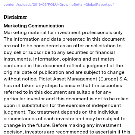
content/uploads/2019/09/FOLU-GrowingBetter-GlobalReport.pdf
Disclaimer
Marketing Communication
Marketing material for investment professionals only.
The information and data presented in this document
are not to be considered as an offer or solicitation to
buy, sell or subscribe to any securities or financial
instruments. Information, opinions and estimates
contained in this document reflect a judgment at the
original date of publication and are subject to change
without notice. Pictet Asset Management (Europe) S.A.
has not taken any steps to ensure that the securities
referred to in this document are suitable for any
particular investor and this document is not to be relied
upon in substitution for the exercise of independent
judgment. Tax treatment depends on the individual
circumstances of each investor and may be subject to
change in the future. Before making any investment
decision, investors are recommended to ascertain if this