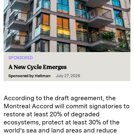
SPONSORED
A New Cycle Emerges
Sponsored by
Heitman
July 27, 2026
According to the draft agreement, the
Montreal Accord will commit signatories to
restore at least 20% of degraded
ecosystems, protect at least 30% of the
world’s sea and land areas and reduce