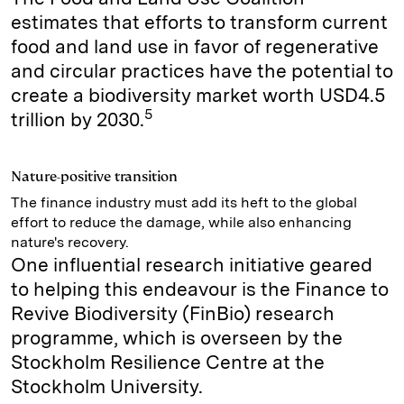
estimates that efforts to transform current
food and land use in favor of regenerative
and circular practices have the potential to
create a biodiversity market worth USD4.5
5
trillion by 2030.
Nature-positive transition
The finance industry must add its heft to the global
effort to reduce the damage, while also enhancing
nature's recovery.
One influential research initiative geared
to helping this endeavour is the Finance to
Revive Biodiversity (FinBio) research
programme, which is overseen by the
Stockholm Resilience Centre at the
Stockholm University.