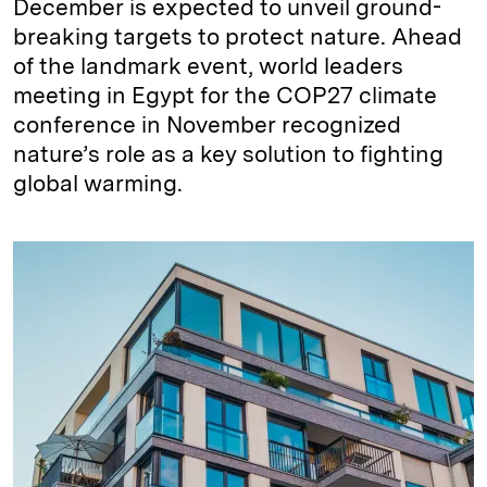
December is expected to unveil ground-
breaking targets to protect nature. Ahead
of the landmark event, world leaders
meeting in Egypt for the COP27 climate
conference in November recognized
nature’s role as a key solution to fighting
global warming.