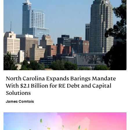
North Carolina Expands Barings Mandate
With $2.1 Billion for RE Debt and Capital
Solutions
James Comtois