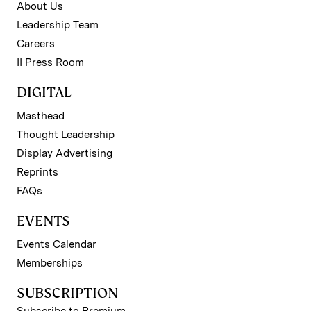
About Us
Leadership Team
Careers
II Press Room
DIGITAL
Masthead
Thought Leadership
Display Advertising
Reprints
FAQs
EVENTS
Events Calendar
Memberships
SUBSCRIPTION
Subscribe to Premium