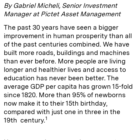
By Gabriel Micheli, Senior Investment
Manager at Pictet Asset Management
The past 30 years have seen a bigger
improvement in human prosperity than all
of the past centuries combined. We have
built more roads, buildings and machines
than ever before. More people are living
longer and healthier lives and access to
education has never been better. The
average GDP per capita has grown 15-fold
since 1820. More than 95% of newborns
now make it to their 15th birthday,
compared with just one in three in the
1
19th century.