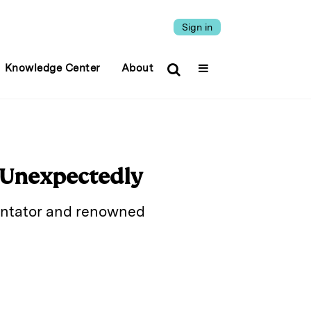
Sign in
Knowledge Center
About
 Unexpectedly
mentator and renowned