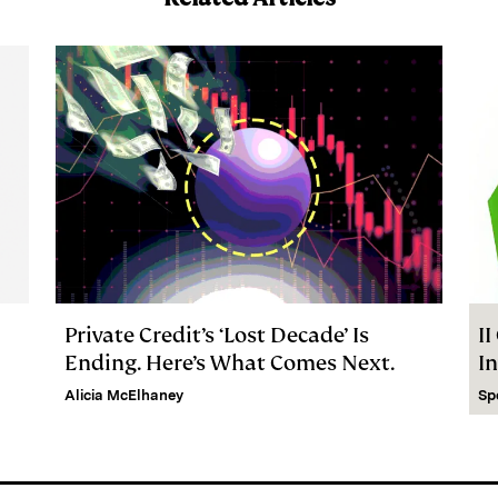
Private Credit’s ‘Lost Decade’ Is
I
Ending. Here’s What Comes Next.
I
Alicia McElhaney
Sp