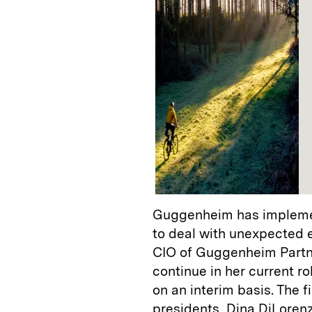
Guggenheim has implemen
to deal with unexpected 
CIO of Guggenheim Partn
continue in her current ro
on an interim basis. The fi
presidents, Dina DiLoren