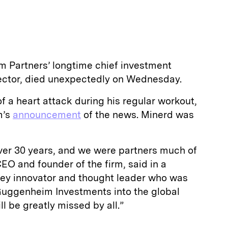
 Partners’ longtime chief investment
ector, died unexpectedly on Wednesday.
f a heart attack during his regular workout,
m’s
announcement
of the news. Minerd was
over 30 years, and we were partners much of
CEO and founder of the firm, said in a
key innovator and thought leader who was
 Guggenheim Investments into the global
ll be greatly missed by all.”