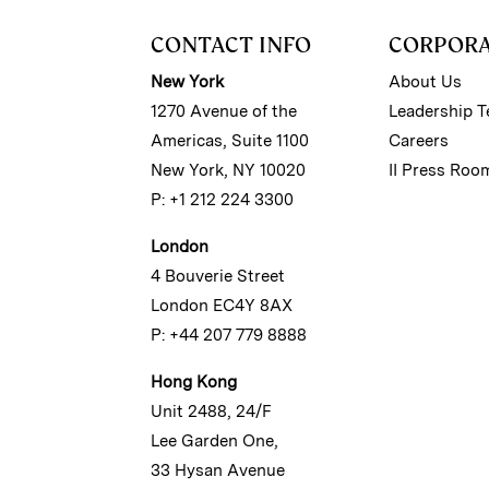
CONTACT INFO
CORPOR
New York
About Us
1270 Avenue of the
Leadership 
Americas, Suite 1100
Careers
New York, NY 10020
II Press Roo
P: +1 212 224 3300
London
4 Bouverie Street
London EC4Y 8AX
P: +44 207 779 8888
Hong Kong
Unit 2488, 24/F
Lee Garden One,
33 Hysan Avenue