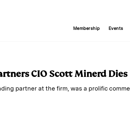
Membership
Events
tners CIO Scott Minerd Dies
ding partner at the firm, was a prolific com
E
m