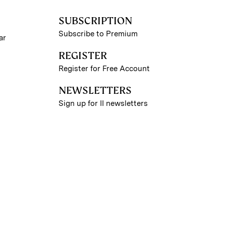
SUBSCRIPTION
Subscribe to Premium
ar
REGISTER
Register for Free Account
NEWSLETTERS
Sign up for II newsletters