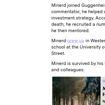
Minerd joined Guggenheim 
commentator, he helped 
investment strategy. Acc
death, he recruited a nu
he then mentored.
Minerd
grew up
in Wester
school at the University 
Street.
Minerd is survived by his
and colleagues.
S
M
H
S