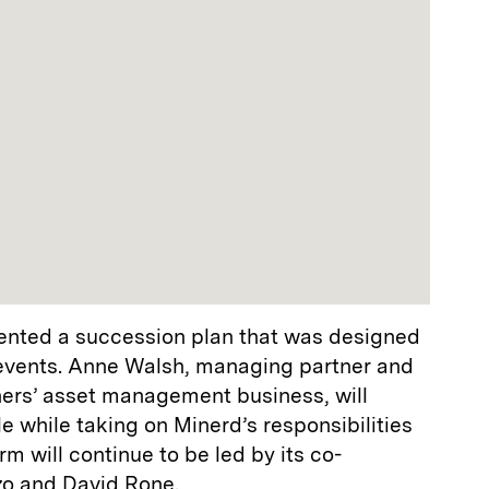
ted a succession plan that was designed
events. Anne Walsh, managing partner and
ers’ asset management business, will
le while taking on Minerd’s responsibilities
rm will continue to be led by its co-
zo and David Rone.