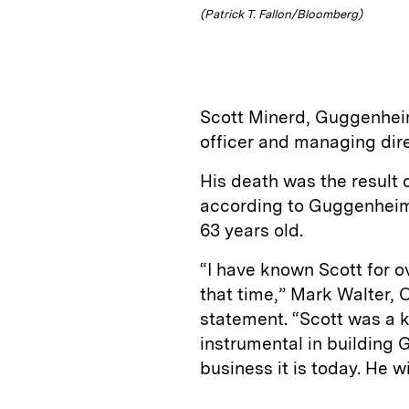
(Patrick T. Fallon/Bloomberg)
Scott Minerd, Guggenheim
officer and managing dir
His death was the result o
according to Guggenhei
63 years old.
“I have known Scott for 
that time,” Mark Walter, 
statement. “Scott was a 
instrumental in building
business it is today. He wi