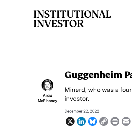
Skip to main content
Guggenheim Par
Minerd, who was a foun
Alicia
investor.
McElhaney
December 22, 2022
X
L
B
C
P
i
l
o
r