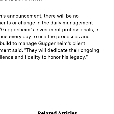
’s announcement, there will be no
clients or change in the daily management
“Guggenheim’s investment professionals, in
ntinue every day to use the processes and
 build to manage Guggenheim’s client
ment said. “They will dedicate their ongoing
llence and fidelity to honor his legacy.”
E
m
a
Related Articles