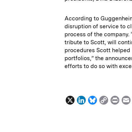
According to Guggenheim
disruption of service to 
process of the company. 
tribute to Scott, will co
procedures Scott helped
portfolios,” the announce
efforts to do so with exce
X
L
B
C
P
i
l
o
r
n
u
p
i
k
e
y
n
i