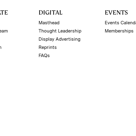
ATE
DIGITAL
EVENTS
Masthead
Events Calend
Team
Thought Leadership
Memberships
Display Advertising
m
Reprints
FAQs