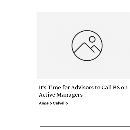
e
s
L
t
l
d
k
i
I
y
n
n
k
It’s Time for Advisors to Call BS on
Active Managers
Angelo Calvello