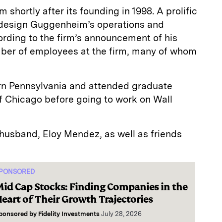
shortly after its founding in 1998. A prolific
design Guggenheim’s operations and
ording to the firm’s announcement of his
mber of employees at the firm, many of whom
n Pennsylvania and attended graduate
of Chicago before going to work on Wall
 husband, Eloy Mendez, as well as friends
PONSORED
id Cap Stocks: Finding Companies in the
eart of Their Growth Trajectories
ponsored by
Fidelity Investments
July 28, 2026