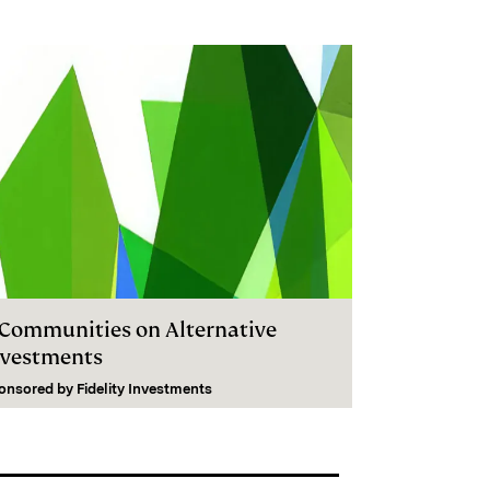
I Communities on Alternative
nvestments
onsored by
Fidelity Investments