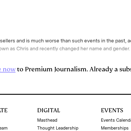
sellers and is much worse than such events in the past, a
n as Chris and recently changed her name and gender. “I
e now
to Premium Journalism. Already a sub
ATE
DIGITAL
EVENTS
Masthead
Events Calend
Team
Thought Leadership
Memberships