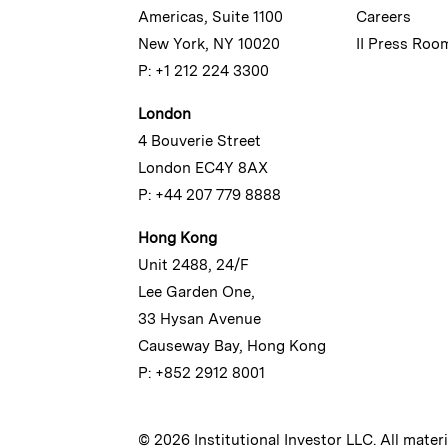
Americas, Suite 1100
Careers
New York, NY 10020
II Press Roo
P: +1 212 224 3300
London
4 Bouverie Street
London EC4Y 8AX
P: +44 207 779 8888
Hong Kong
Unit 2488, 24/F
Lee Garden One,
33 Hysan Avenue
Causeway Bay, Hong Kong
P: +852 2912 8001
© 2026 Institutional Investor LLC. All mater