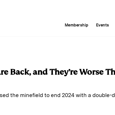
Membership
Events
e Back, and They’re Worse Th
rsed the minefield to end 2024 with a double-di
E