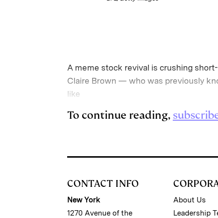
A meme stock revival is crushing short-
Claire Brown — who was previously know
like
To continue reading,
subscrib
CONTACT INFO
CORPOR
New York
About Us
1270 Avenue of the
Leadership 