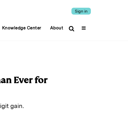
Sign in
Knowledge Center
About
an Ever for
git gain.