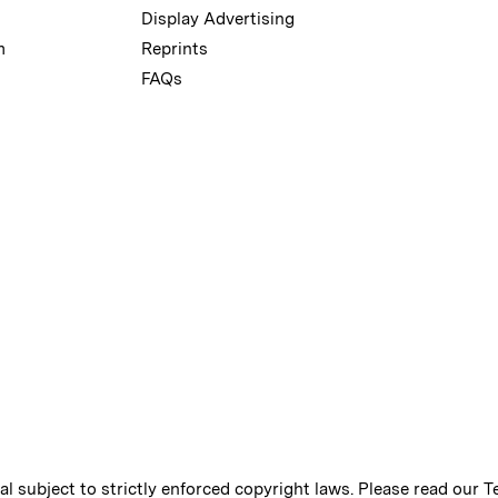
Display Advertising
m
Reprints
FAQs
ial subject to strictly enforced copyright laws. Please read our
T