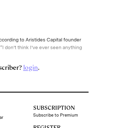
ccording to Aristides Capital founder
 don’t think I’ve ever seen anything
scriber?
login
.
SUBSCRIPTION
Subscribe to Premium
ar
REGISTER