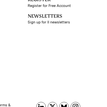
Register for Free Account
NEWSLETTERS
Sign up for II newsletters
erms &