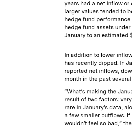
years had a net inflow or 
larger values tended to be
hedge fund performance a
hedge fund assets under 
January to an estimated $3
In addition to lower infl
has recently dipped. In J
reported net inflows, do
month in the past several
“What’s making the Januar
result of two factors: ver
rare in January’s data, a
a few smaller outflows. If
wouldn’t feel so bad,” the