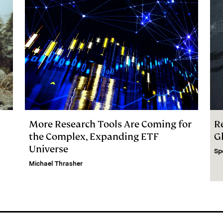
More Research Tools Are Coming for
R
the Complex, Expanding ETF
G
Universe
Sp
Michael Thrasher