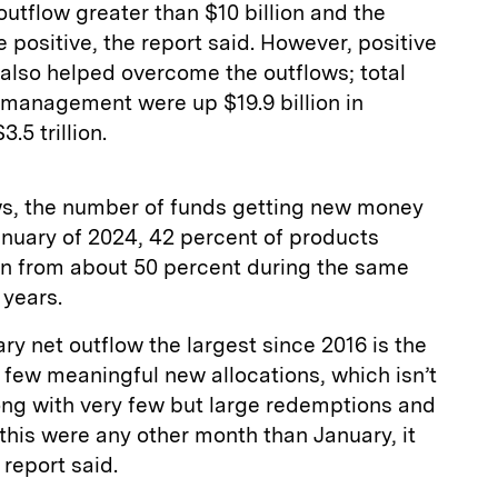
outflow greater than $10 billion and the
 positive, the report said. However, positive
lso helped overcome the outflows; total
management were up $19.9 billion in
.5 trillion.
ows, the number of funds getting new money
anuary of 2024, 42 percent of products
wn from about 50 percent during the same
 years.
y net outflow the largest since 2016 is the
y few meaningful new allocations, which isn’t
long with very few but large redemptions and
 this were any other month than January, it
 report said.