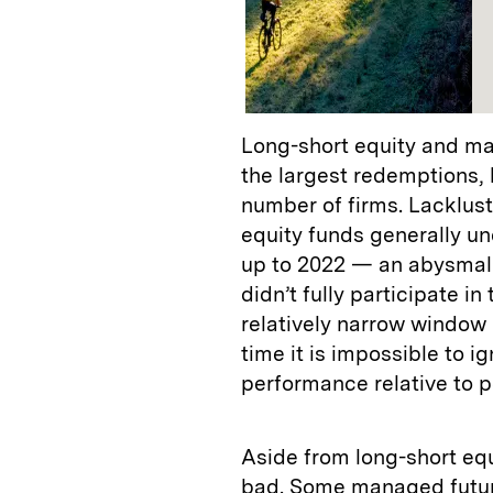
Long-short equity and ma
the largest redemptions, 
number of firms. Lacklust
equity funds generally u
up to 2022 — an abysmal 
didn’t fully participate in 
relatively narrow window 
time it is impossible to i
performance relative to pe
Aside from long-short equ
bad. Some managed futur