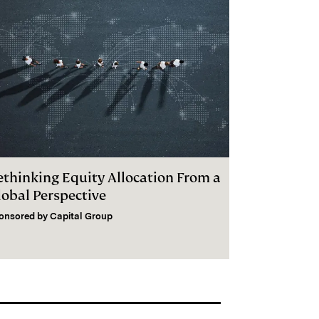
ethinking Equity Allocation From a
lobal Perspective
onsored by
Capital Group