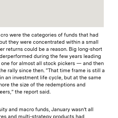
cro were the categories of funds that had
but they were concentrated within a small
er returns could be a reason. Big long-short
nderperformed during the few years leading
one for almost all stock pickers — and then
the rally since then. “That time frame is still a
in an investment life cycle, but at the same
gnore the size of the redemptions and
ers,” the report said.
ity and macro funds, January wasn’t all
es and multi-strategy products had