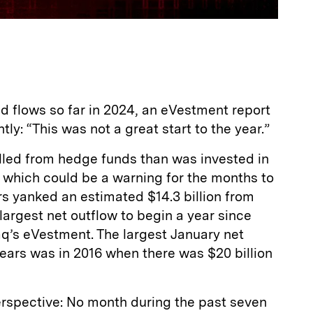
d flows so far in 2024, an eVestment report
ly: “This was not a great start to the year.”
led from hedge funds than was invested in
, which could be a warning for the months to
rs yanked an estimated $14.3 billion from
argest net outflow to begin a year since
q’s eVestment. The largest January net
years was in 2016 when there was $20 billion
erspective: No month during the past seven