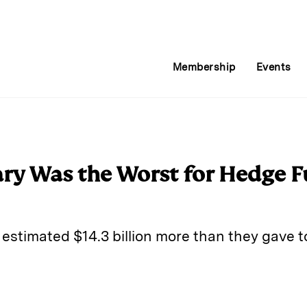
Membership
Events
ry Was the Worst for Hedge F
estimated $14.3 billion more than they gave t