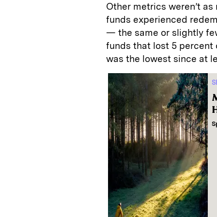
Other metrics weren’t as 
funds experienced redemp
— the same or slightly fe
funds that lost 5 percent
was the lowest since at l
S
M
H
S