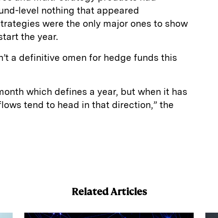
fund-level nothing that appeared
strategies were the only major ones to show
tart the year.
’t a definitive omen for hedge funds this
 month which defines a year, but when it has
lows tend to head in that direction,” the
E
m
a
Related Articles