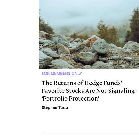
I
y
n
n
k
FOR MEMBERS ONLY
The Returns of Hedge Funds’
Favorite Stocks Are Not Signaling
‘Portfolio Protection’
Stephen Taub