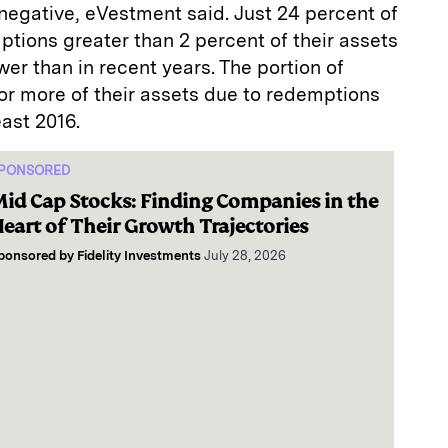
negative, eVestment said. Just 24 percent of
tions greater than 2 percent of their assets
wer than in recent years. The portion of
 or more of their assets due to redemptions
east 2016.
PONSORED
id Cap Stocks: Finding Companies in the
eart of Their Growth Trajectories
ponsored by
Fidelity Investments
July 28, 2026