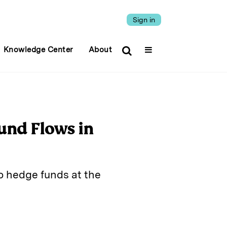
Sign in
Knowledge Center
About
und Flows in
o hedge funds at the