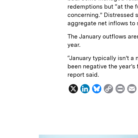
redemptions but “at the 
concerning.” Distressed 
aggregate net inflows to s
The January outflows aren
year.
“January typically isn’t a
been negative the year’s f
report said.
X
L
B
C
P
i
l
o
r
n
u
p
i
k
e
y
n
i
e
s
L
t
l
d
k
i