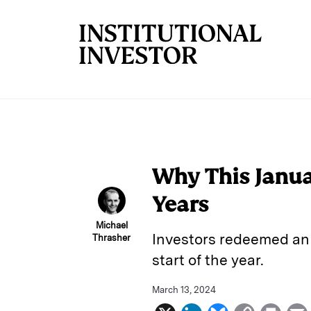
Skip to main content
Why This Janua
Years
Michael
Investors redeemed an 
Thrasher
start of the year.
March 13, 2024