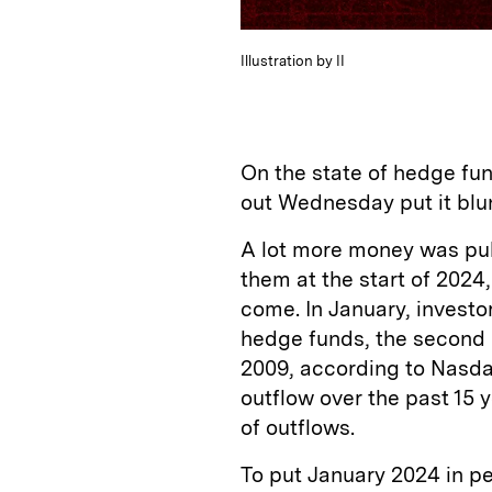
Illustration by II
On the state of hedge fun
out Wednesday put it blunt
A lot more money was pul
them at the start of 2024
come. In January, investo
hedge funds, the second l
2009, according to Nasda
outflow over the past 15 
of outflows.
To put January 2024 in p