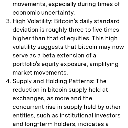
movements, especially during times of
economic uncertainty.
High Volatility: Bitcoin's daily standard
deviation is roughly three to five times
higher than that of equities. This high
volatility suggests that bitcoin may now
serve as a beta extension of a
portfolio's equity exposure, amplifying
market movements.
Supply and Holding Patterns: The
reduction in bitcoin supply held at
exchanges, as more and the
concurrent rise in supply held by other
entities, such as institutional investors
and long-term holders, indicates a