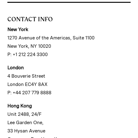
CONTACT INFO
New York
1270 Avenue of the Americas, Suite 1100
New York, NY 10020
P: +1 212 224 3300
London
4 Bouverie Street
London EC4Y 8AX
P: +44 207 779 8888
Hong Kong
Unit 2488, 24/F
Lee Garden One,
33 Hysan Avenue