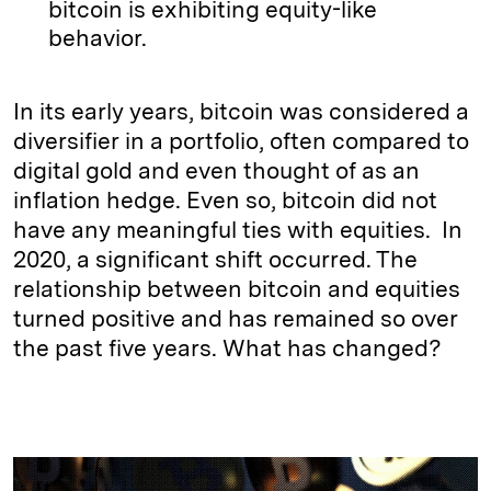
bitcoin is exhibiting equity-like
behavior.
In its early years, bitcoin was considered a
diversifier in a portfolio, often compared to
digital gold and even thought of as an
inflation hedge. Even so, bitcoin did not
have any meaningful ties with equities. In
2020, a significant shift occurred. The
relationship between bitcoin and equities
turned positive and has remained so over
the past five years. What has changed?