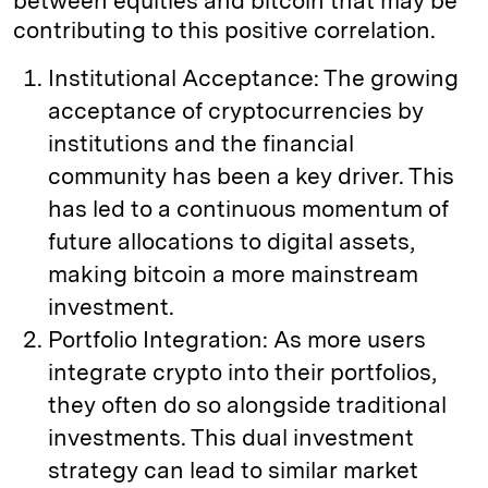
between equities and bitcoin that may be
contributing to this positive correlation.
Institutional Acceptance: The growing
acceptance of cryptocurrencies by
institutions and the financial
community has been a key driver. This
has led to a continuous momentum of
future allocations to digital assets,
making bitcoin a more mainstream
investment.
Portfolio Integration: As more users
integrate crypto into their portfolios,
they often do so alongside traditional
investments. This dual investment
strategy can lead to similar market