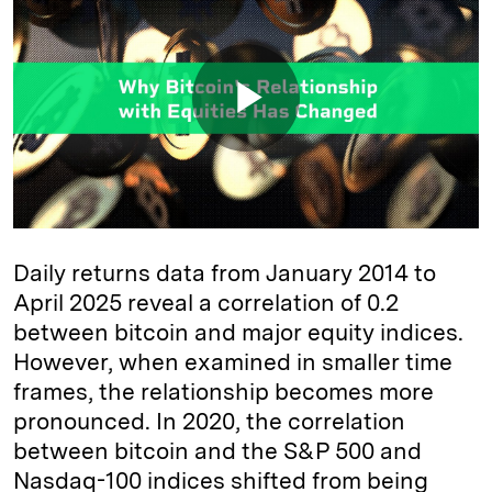
Daily returns data from January 2014 to
April 2025 reveal a correlation of 0.2
between bitcoin and major equity indices.
However, when examined in smaller time
frames, the relationship becomes more
pronounced. In 2020, the correlation
between bitcoin and the S&P 500 and
Nasdaq-100 indices shifted from being