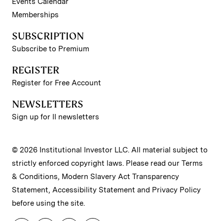
Events Calendar
Memberships
SUBSCRIPTION
Subscribe to Premium
REGISTER
Register for Free Account
NEWSLETTERS
Sign up for II newsletters
© 2026 Institutional Investor LLC. All material subject to
strictly enforced copyright laws. Please read our
Terms
& Conditions
,
Modern Slavery Act Transparency
Statement
,
Accessibility Statement
and
Privacy Policy
before using the site.