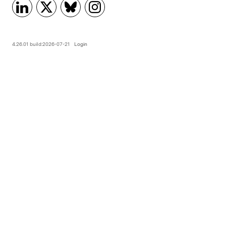
4.26.01 build:2026-07-21
Login