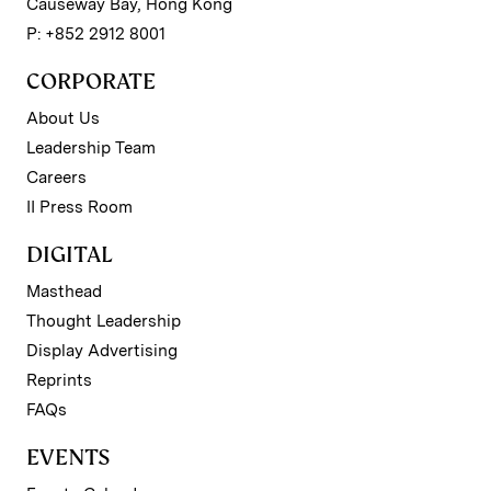
Causeway Bay, Hong Kong
P: +852 2912 8001
CORPORATE
About Us
Leadership Team
Careers
II Press Room
DIGITAL
Masthead
Thought Leadership
Display Advertising
Reprints
FAQs
EVENTS