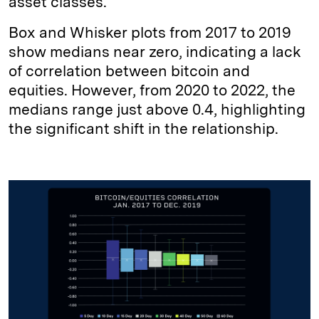
asset classes.
Box and Whisker plots from 2017 to 2019
show medians near zero, indicating a lack
of correlation between bitcoin and
equities. However, from 2020 to 2022, the
medians range just above 0.4, highlighting
the significant shift in the relationship.