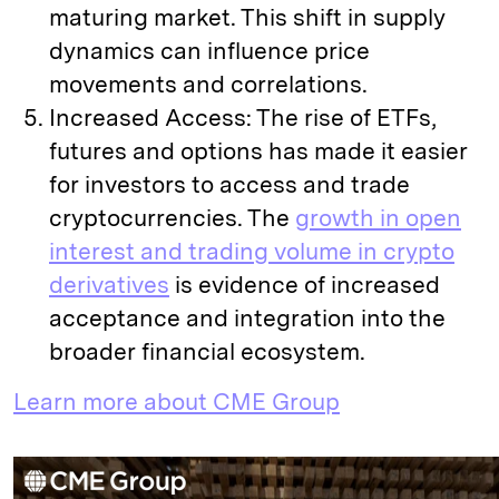
maturing market. This shift in supply
dynamics can influence price
movements and correlations.
Increased Access: The rise of ETFs,
futures and options has made it easier
for investors to access and trade
cryptocurrencies. The
growth in open
interest and trading volume in crypto
derivatives
is evidence of increased
acceptance and integration into the
broader financial ecosystem.
Learn more about CME Group