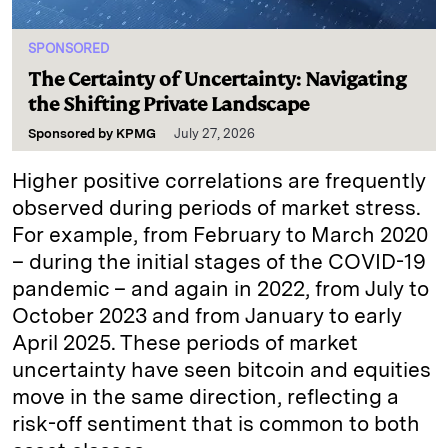
SPONSORED
The Certainty of Uncertainty: Navigating
the Shifting Private Landscape
Sponsored by
KPMG
July 27, 2026
Higher positive correlations are frequently
observed during periods of market stress.
For example, from February to March 2020
– during the initial stages of the COVID-19
pandemic – and again in 2022, from July to
October 2023 and from January to early
April 2025. These periods of market
uncertainty have seen bitcoin and equities
move in the same direction, reflecting a
risk-off sentiment that is common to both