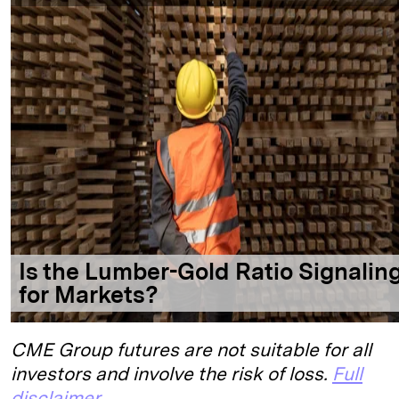
CME Group futures are not suitable for all
investors and involve the risk of loss.
Full
disclaimer
.