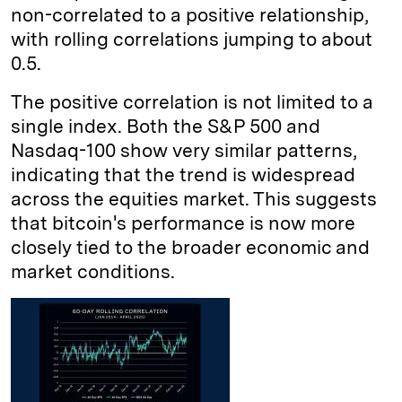
non-correlated to a positive relationship,
with rolling correlations jumping to about
0.5.
The positive correlation is not limited to a
single index. Both the S&P 500 and
Nasdaq-100 show very similar patterns,
indicating that the trend is widespread
across the equities market. This suggests
that bitcoin's performance is now more
closely tied to the broader economic and
market conditions.