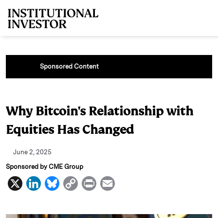
Skip to main content
Sponsored Content
Why Bitcoin's Relationship with
Equities Has Changed
June 2, 2025
Sponsored by CME Group
X
L
B
C
P
E
i
l
o
r
m
n
u
p
i
a