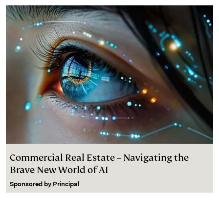
d
k
i
I
y
n
n
k
Commercial Real Estate – Navigating the
Brave New World of AI
Sponsored by
Principal