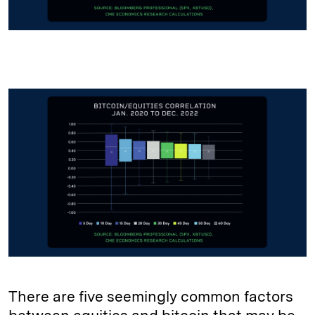
There are five seemingly common factors