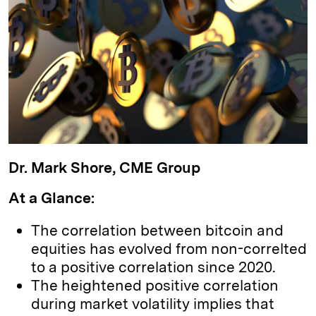
k
e
y
n
i
e
s
L
t
l
d
k
i
I
y
n
n
k
Dr. Mark Shore, CME Group
At a Glance:
The correlation between bitcoin and
equities has evolved from non-correlted
to a positive correlation since 2020.
The heightened positive correlation
during market volatility implies that