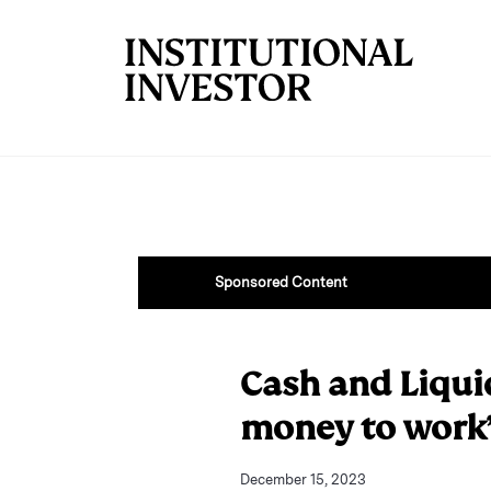
Skip to main content
Sponsored Content
Cash and Liqui
money to work
December 15, 2023