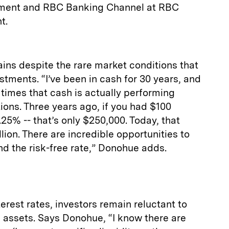
ement and RBC Banking Channel at RBC
t.
mains despite the rare market conditions that
estments. “I’ve been in cash for 30 years, and
times that cash is actually performing
ions. Three years ago, if you had $100
.25% -- that’s only $250,000. Today, that
lion. There are incredible opportunities to
nd the risk-free rate,” Donohue adds.
erest rates, investors remain reluctant to
id assets. Says Donohue, “I know there are