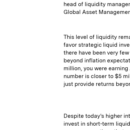
head of liquidity manag
Global Asset Managemen
This level of liquidity re
favor strategic liquid inv
there have been very few 
beyond inflation expectat
million, you were earning 
number is closer to $5 mil
just provide returns beyo
Despite today’s higher int
invest in short-term liqu