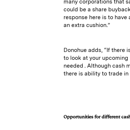
many corporations that say
could be a share buyback,
response here is to have 
an extra cushion.”
Donohue adds, “If there i
to look at your upcoming 
needed . Although cash m
there is ability to trade i
Opportunities for different cash