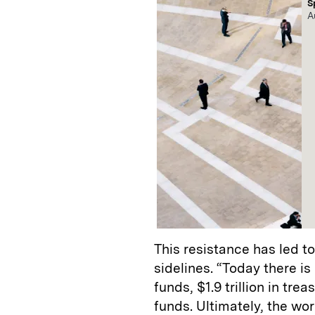
S
A
This resistance has led 
sidelines. “Today there is 
funds, $1.9 trillion in tr
funds. Ultimately, the wo