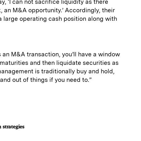
, ‘I can not sacrifice liquidity as there
 an M&A opportunity.’ Accordingly, their
a large operating cash position along with
s an M&A transaction, you’ll have a window
maturities and then liquidate securities as
anagement is traditionally buy and hold,
n and out of things if you need to.”
 strategies