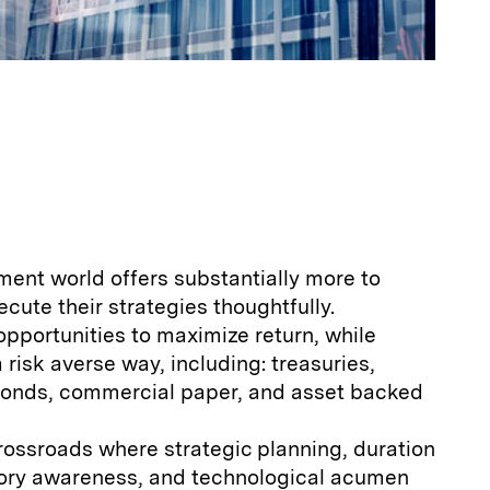
ment world offers substantially more to
ecute their strategies thoughtfully.
opportunities to maximize return, while
a risk averse way, including: treasuries,
bonds, commercial paper, and asset backed
crossroads where strategic planning, duration
ry awareness, and technological acumen