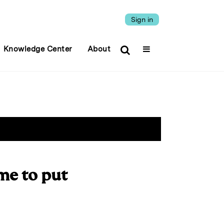
Sign in
Knowledge Center
About
me to put