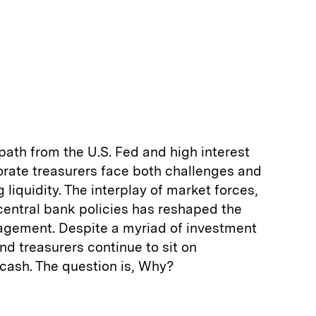
 path from the U.S. Fed and high interest
orate treasurers face both challenges and
liquidity. The interplay of market forces,
central bank policies has reshaped the
nagement. Despite a myriad of investment
nd treasurers continue to sit on
cash. The question is, Why?