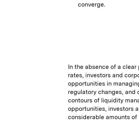
converge.
In the absence of a clear
rates, investors and corp
opportunities in managing 
regulatory changes, and 
contours of liquidity ma
opportunities, investors a
considerable amounts of 