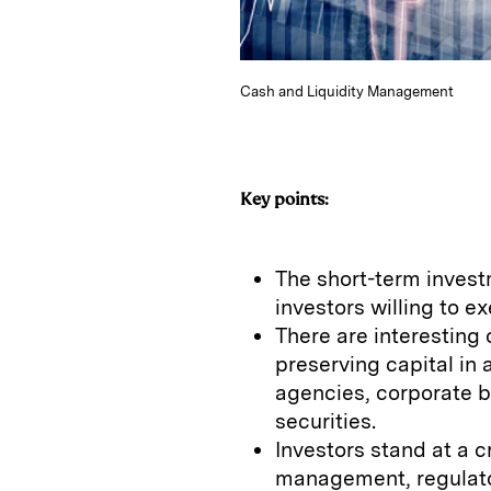
Cash and Liquidity Management
Key points:
The short-term invest
investors willing to ex
There are interesting 
preserving capital in 
agencies, corporate 
securities.
Investors stand at a 
management, regulato