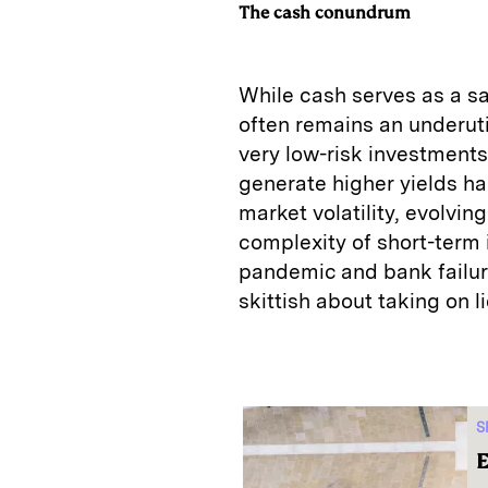
The cash conundrum
While cash serves as a sa
often remains an underuti
very low-risk investments.
generate higher yields has
market volatility, evolvin
complexity of short-term
pandemic and bank failure
skittish about taking on li
S
E