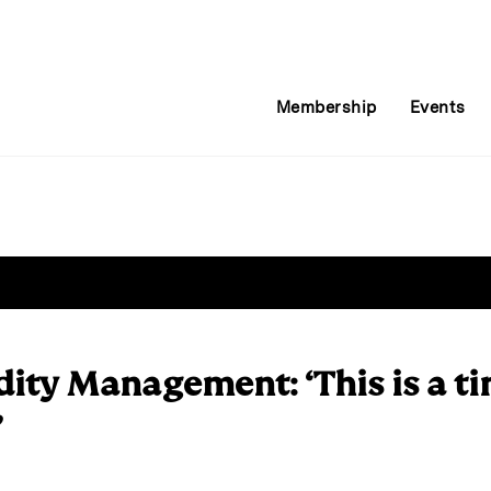
Membership
Events
dity Management: ‘This is a ti
’