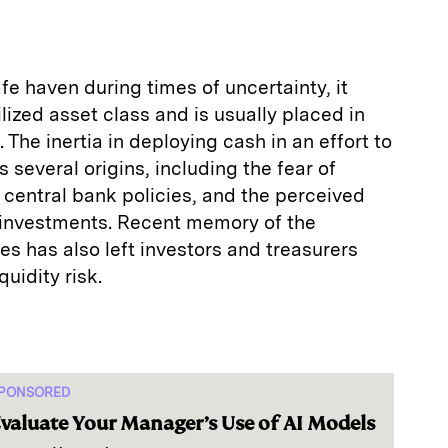
fe haven during times of uncertainty, it
lized asset class and is usually placed in
 The inertia in deploying cash in an effort to
 several origins, including the fear of
g central bank policies, and the perceived
 investments. Recent memory of the
s has also left investors and treasurers
quidity risk.
PONSORED
valuate Your Manager’s Use of AI Models