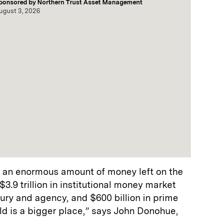
ponsored by
Northern Trust Asset Management
ugust 3, 2026
to an enormous amount of money left on the
$3.9 trillion in institutional money market
easury and agency, and $600 billion in prime
rld is a bigger place,” says John Donohue,