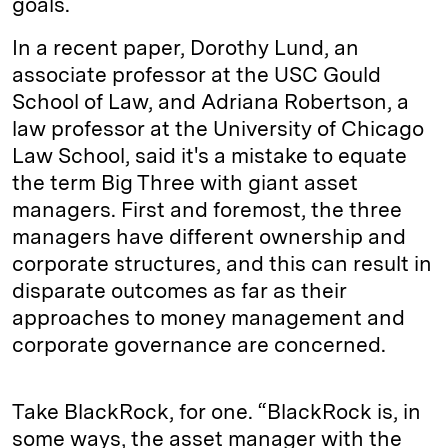
goals.
In a recent paper, Dorothy Lund, an
associate professor at the USC Gould
School of Law, and Adriana Robertson, a
law professor at the University of Chicago
Law School, said it's a mistake to equate
the term Big Three with giant asset
managers. First and foremost, the three
managers have different ownership and
corporate structures, and this can result in
disparate outcomes as far as their
approaches to money management and
corporate governance are concerned.
Take BlackRock, for one. “BlackRock is, in
some ways, the asset manager with the