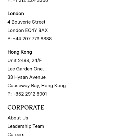
P: +1 212 224 3300
London
4 Bouverie Street
London EC4Y 8AX
P: +44 207 779 8888
Hong Kong
Unit 2488, 24/F
Lee Garden One,
33 Hysan Avenue
Causeway Bay, Hong Kong
P: +852 2912 8001
CORPORATE
About Us
Leadership Team
Careers