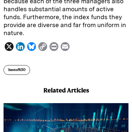
because each of the three managers also
handles substantial amounts of active
funds. Furthermore, the index funds they
provide are diverse and far from uniform in
nature.
X
L
B
C
P
E
i
l
o
r
m
n
u
p
i
a
bestof630
k
e
y
n
i
e
s
L
t
l
Related Articles
d
k
i
I
y
n
n
k