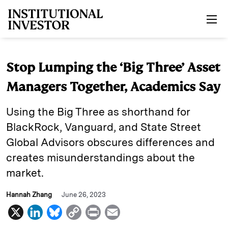
Skip to main content
Stop Lumping the ‘Big Three’ Asset
Managers Together, Academics Say
Using the Big Three as shorthand for
BlackRock, Vanguard, and State Street
Global Advisors obscures differences and
creates misunderstandings about the
market.
Hannah Zhang
June 26, 2023
X
L
B
C
P
E
i
l
o
r
m