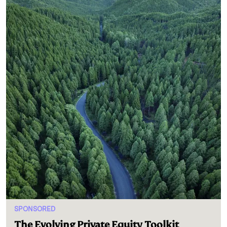
SPONSORED
The Evolving Private Equity Toolkit