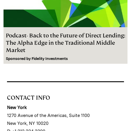
Podcast- Back to the Future of Direct Lending:
The Alpha Edge in the Traditional Middle
Market
Sponsored by
Fidelity Investments
CONTACT INFO
New York
1270 Avenue of the Americas, Suite 1100
New York, NY 10020