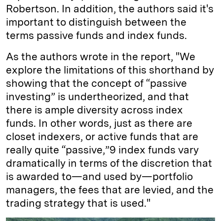
Robertson. In addition, the authors said it's
important to distinguish between the
terms passive funds and index funds.
As the authors wrote in the report, "We
explore the limitations of this shorthand by
showing that the concept of “passive
investing” is undertheorized, and that
there is ample diversity across index
funds. In other words, just as there are
closet indexers, or active funds that are
really quite “passive,”9 index funds vary
dramatically in terms of the discretion that
is awarded to—and used by—portfolio
managers, the fees that are levied, and the
trading strategy that is used."