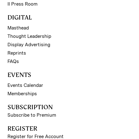
II Press Room
DIGITAL
Masthead
Thought Leadership
Display Advertising
Reprints
FAQs
EVENTS
Events Calendar
Memberships
SUBSCRIPTION
Subscribe to Premium
REGISTER
Register for Free Account