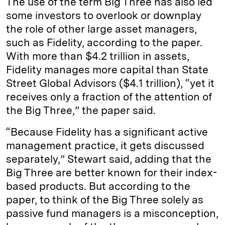
The use of the term Big Three has also led
some investors to overlook or downplay
the role of other large asset managers,
such as Fidelity, according to the paper.
With more than $4.2 trillion in assets,
Fidelity manages more capital than State
Street Global Advisors ($4.1 trillion), “yet it
receives only a fraction of the attention of
the Big Three,” the paper said.
“Because Fidelity has a significant active
management practice, it gets discussed
separately,” Stewart said, adding that the
Big Three are better known for their index-
based products. But according to the
paper, to think of the Big Three solely as
passive fund managers is a misconception,