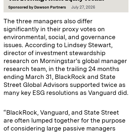
Sponsored by
Dawson Partners
July 27, 2026
The three managers also differ
significantly in their proxy votes on
environmental, social, and governance
issues. According to Lindsey Stewart,
director of investment stewardship
research on Morningstar’s global manager
research team, in the trailing 24 months
ending March 31, BlackRock and State
Street Global Advisors supported twice as
many key ESG resolutions as Vanguard did.
“BlackRock, Vanguard, and State Street
are often lumped together for the purpose
of considering large passive managers