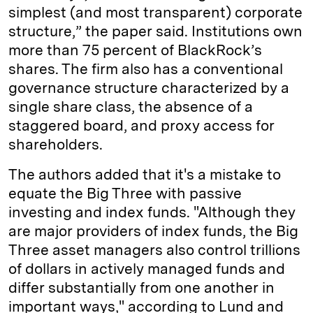
simplest (and most transparent) corporate
structure,” the paper said. Institutions own
more than 75 percent of BlackRock’s
shares. The firm also has a conventional
governance structure characterized by a
single share class, the absence of a
staggered board, and proxy access for
shareholders.
The authors added that it's a mistake to
equate the Big Three with passive
investing and index funds. "Although they
are major providers of index funds, the Big
Three asset managers also control trillions
of dollars in actively managed funds and
differ substantially from one another in
important ways," according to Lund and