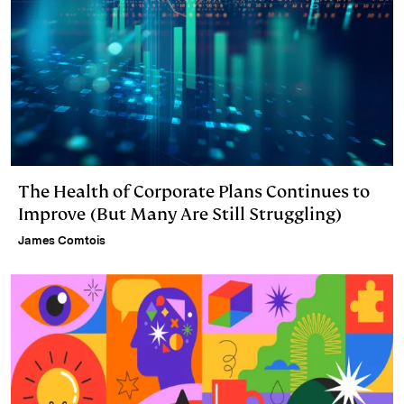
The Health of Corporate Plans Continues to
Improve (But Many Are Still Struggling)
James Comtois