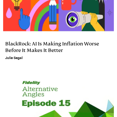
BlackRock: AI Is Making Inflation Worse
Before It Makes It Better
Julie Segal