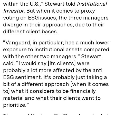
within the U.S.,” Stewart told
Institutional
Investor
. But when it comes to proxy
voting on ESG issues, the three managers
diverge in their approaches, due to their
different client bases.
“Vanguard, in particular, has a much lower
exposure to institutional assets compared
with the other two managers,” Stewart
said. “I would say [its clients] were
probably a lot more affected by the anti-
ESG sentiment. It’s probably just taking a
bit of a different approach [when it comes
to] what it considers to be financially
material and what their clients want to
prioritize.”