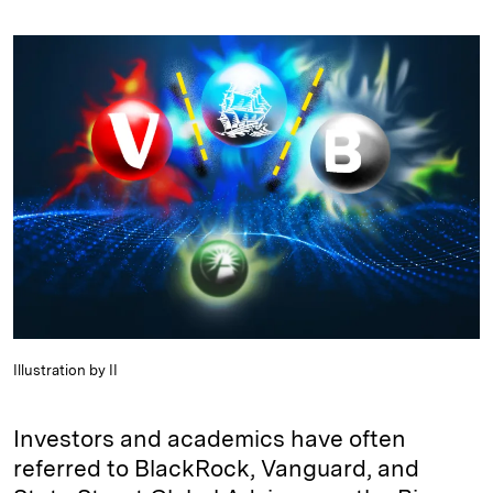
n
u
p
i
a
k
e
y
n
i
e
s
L
t
l
d
k
i
I
y
n
n
k
Illustration by II
Investors and academics have often
referred to BlackRock, Vanguard, and