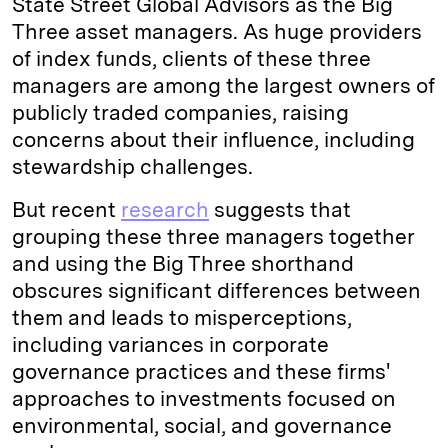
State Street Global Advisors as the Big
Three asset managers. As huge providers
of index funds, clients of these three
managers are among the largest owners of
publicly traded companies, raising
concerns about their influence, including
stewardship challenges.
But recent
research
suggests that
grouping these three managers together
and using the Big Three shorthand
obscures significant differences between
them and leads to misperceptions,
including variances in corporate
governance practices and these firms'
approaches to investments focused on
environmental, social, and governance