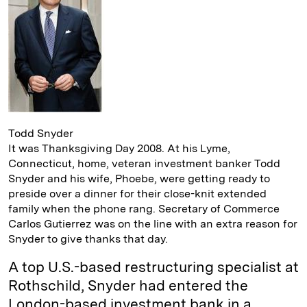
I
y
n
n
k
Todd Snyder
It was Thanksgiving Day 2008. At his Lyme,
Connecticut, home, veteran investment banker Todd
Snyder and his wife, Phoebe, were getting ready to
preside over a dinner for their close-knit extended
family when the phone rang. Secretary of Commerce
Carlos Gutierrez was on the line with an extra reason for
Snyder to give thanks that day.
A top U.S.-based restructuring specialist at
Rothschild, Snyder had entered the
London-based investment bank in a