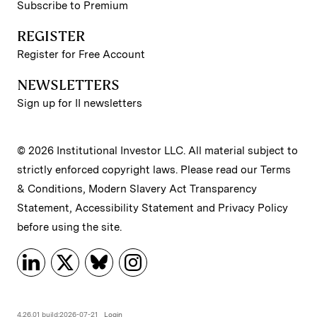
Subscribe to Premium
REGISTER
Register for Free Account
NEWSLETTERS
Sign up for II newsletters
© 2026 Institutional Investor LLC. All material subject to
strictly enforced copyright laws. Please read our
Terms
& Conditions
,
Modern Slavery Act Transparency
Statement
,
Accessibility Statement
and
Privacy Policy
before using the site.
4.26.01 build:2026-07-21
Login