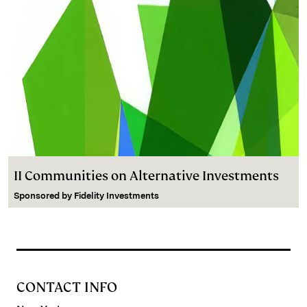
II Communities on Alternative Investments
Sponsored by
Fidelity Investments
CONTACT INFO