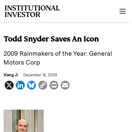
Skip to main content
Todd Snyder Saves An Icon
2009 Rainmakers of the Year: General
Motors Corp
Xiang Ji
December 16, 2009
X
L
B
C
P
E
i
l
o
r
m
n
u
p
i
a
k
e
y
n
i
e
s
L
t
l
d
k
i