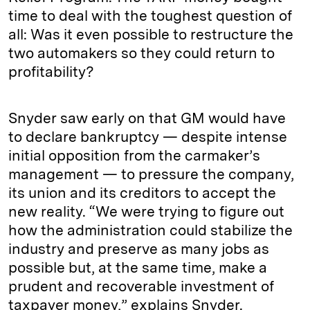
time to deal with the toughest question of
all: Was it even possible to restructure the
two automakers so they could return to
profitability?
Snyder saw early on that GM would have
to declare bankruptcy ­— despite intense
initial opposition from the carmaker’s
management ­— to pressure the company,
its union and its creditors to accept the
new reality. “We were trying to figure out
how the administration could stabilize the
industry and preserve as many jobs as
possible but, at the same time, make a
prudent and recoverable investment of
taxpayer money,” explains Snyder.