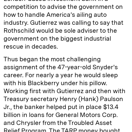
competition to advise the government on
how to handle America’s ailing auto
industry. Gutierrez was calling to say that
Rothschild would be sole adviser to the
government on the biggest industrial
rescue in decades.
Thus began the most challenging
assignment of the 47-year-old Snyder’s
career. For nearly a year he would sleep
with his Blackberry under his pillow.
Working first with Gutierrez and then with
Treasury secretary Henry (Hank) Paulson
Jr., the banker helped put in place $13.4
billion in loans for General Motors Corp.
and Chrysler from the Troubled Asset
Relief Program. The TARP money bought