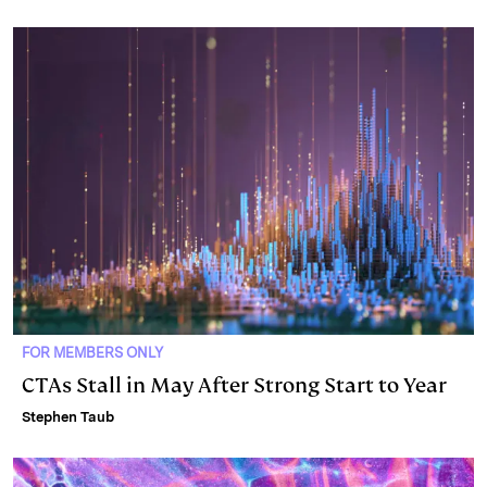
FOR MEMBERS ONLY
CTAs Stall in May After Strong Start to Year
Stephen Taub