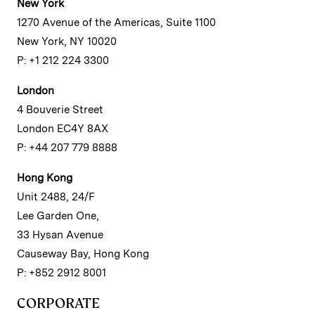
New York
1270 Avenue of the Americas, Suite 1100
New York, NY 10020
P: +1 212 224 3300
London
4 Bouverie Street
London EC4Y 8AX
P: +44 207 779 8888
Hong Kong
Unit 2488, 24/F
Lee Garden One,
33 Hysan Avenue
Causeway Bay, Hong Kong
P: +852 2912 8001
CORPORATE