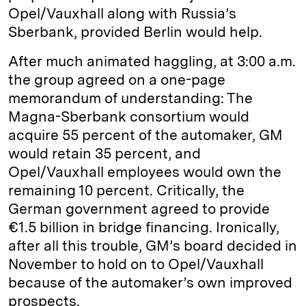
Opel/Vauxhall along with Russia’s
Sberbank, provided Berlin would help.
After much animated haggling, at 3:00 a.m.
the group agreed on a one-page
memorandum of understanding: The
Magna-Sberbank consortium would
acquire 55 percent of the automaker, GM
would retain 35 percent, and
Opel/Vauxhall employees would own the
remaining 10 percent. Critically, the
German government agreed to provide
€1.5 billion in bridge financing. Ironically,
after all this trouble, GM’s board decided in
November to hold on to Opel/Vauxhall
because of the automaker’s own improved
prospects.