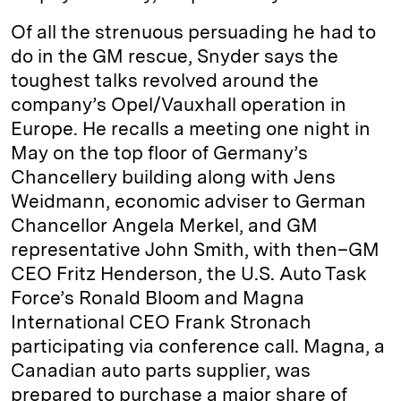
Of all the strenuous persuading he had to
do in the GM rescue, Snyder says the
toughest talks revolved around the
company’s Opel/Vauxhall operation in
Europe. He recalls a meeting one night in
May on the top floor of Germany’s
Chancellery building along with Jens
Weidmann, economic adviser to German
Chancellor Angela Merkel, and GM
representative John Smith, with then–GM
CEO Fritz Henderson, the U.S. Auto Task
Force’s Ronald Bloom and Magna
International CEO Frank Stronach
participating via conference call. Magna, a
Canadian auto parts supplier, was
prepared to purchase a major share of