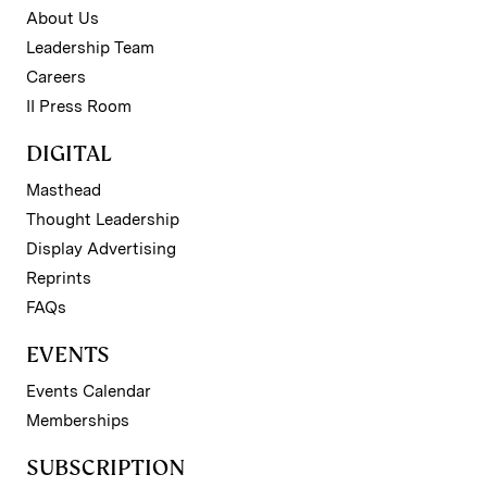
About Us
Leadership Team
Careers
II Press Room
DIGITAL
Masthead
Thought Leadership
Display Advertising
Reprints
FAQs
EVENTS
Events Calendar
Memberships
SUBSCRIPTION