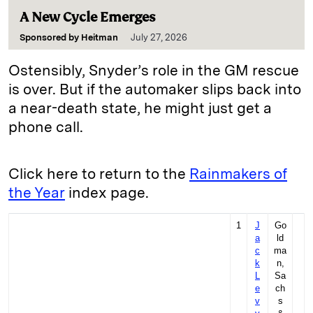
A New Cycle Emerges
Sponsored by
Heitman
July 27, 2026
Ostensibly, Snyder’s role in the GM rescue
is over. But if the ­automaker slips back into
a near-death state, he might just get a
phone call.
Click here to return to the
Rainmakers of
the Year
index page.
1
J
Go
a
ld
c
ma
k
n,
L
Sa
e
ch
v
s