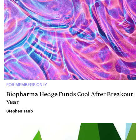
FOR MEMBERS ONLY
Biopharma Hedge Funds Cool After Breakout
Year
Stephen Taub