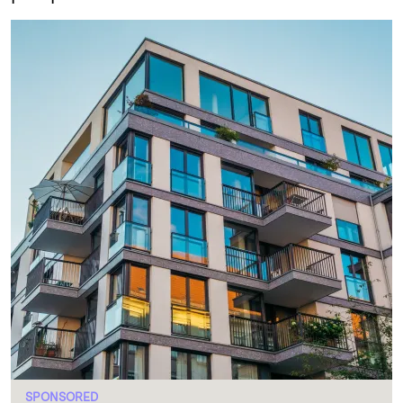
SPONSORED