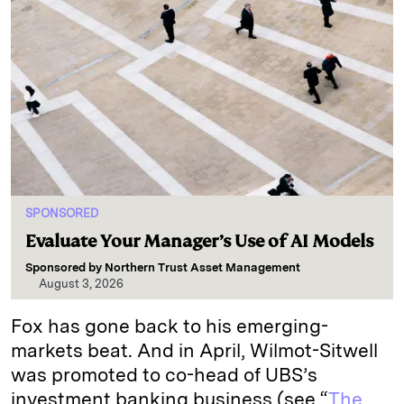
SPONSORED
Evaluate Your Manager’s Use of AI Models
Sponsored by
Northern Trust Asset Management
August 3, 2026
Fox has gone back to his emerging-
markets beat. And in April, Wilmot-Sitwell
was promoted to co-head of UBS’s
investment banking business (see “
The