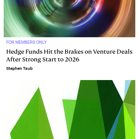
FOR MEMBERS ONLY
Hedge Funds Hit the Brakes on Venture Deals
After Strong Start to 2026
Stephen Taub