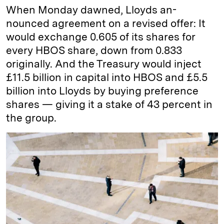
When Monday dawned, Lloyds an-
nounced agreement on a revised offer: It
would exchange 0.605 of its shares for
every HBOS share, down from 0.833
originally. And the Treasury would inject
£11.5 billion in capital into HBOS and £5.5
billion into Lloyds by buying preference
shares — giving it a stake of 43 percent in
the group.