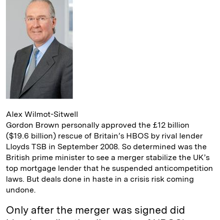
d
k
i
I
y
n
n
k
Alex Wilmot-Sitwell
Gordon Brown personally approved the £12 billion
($19.6 billion) rescue of Britain’s HBOS by rival lender
Lloyds TSB in September 2008. So determined was the
British prime minister to see a merger stabilize the UK’s
top mortgage lender that he suspended anticompetition
laws. But deals done in haste in a crisis risk coming
undone.
Only after the merger was signed did