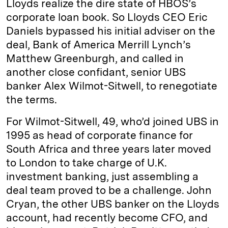
Lloyds realize the dire state of HBOS’s
corporate loan book. So Lloyds CEO Eric
Daniels bypassed his initial adviser on the
deal, Bank of America Merrill Lynch’s
Matthew Greenburgh, and called in
another close confidant, senior UBS
banker Alex Wilmot-Sitwell, to renegotiate
the terms.
For Wilmot-Sitwell, 49, who’d joined UBS in
1995 as head of corporate finance for
South Africa and three years later moved
to London to take charge of U.K.
investment banking, just assembling a
deal team proved to be a challenge. John
Cryan, the other UBS banker on the Lloyds
account, had recently become CFO, and