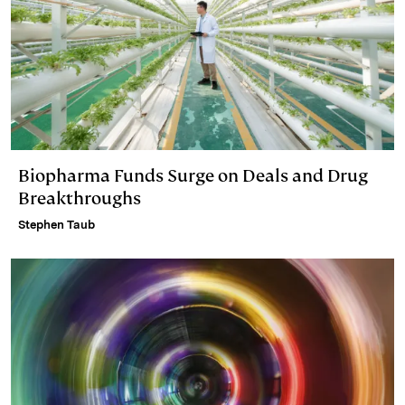
Biopharma Funds Surge on Deals and Drug
Breakthroughs
Stephen Taub