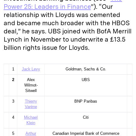
Power 25: Leaders in Finance
”). “Our
relationship with Lloyds was cemented
and became much broader with the HBOS
deal,” he says. UBS joined with BofA Merrill
Lynch in November to underwrite a £13.5
billion rights issue for Lloyds.
1
Jack Levy
Goldman, Sachs & Co.
2
Alex
UBS
Wilmot-
Sitwell
3
Thierry
BNP Paribas
Varène
4
Michael
Citi
Klein
5
Arthur
Canadian Imperial Bank of Commerce