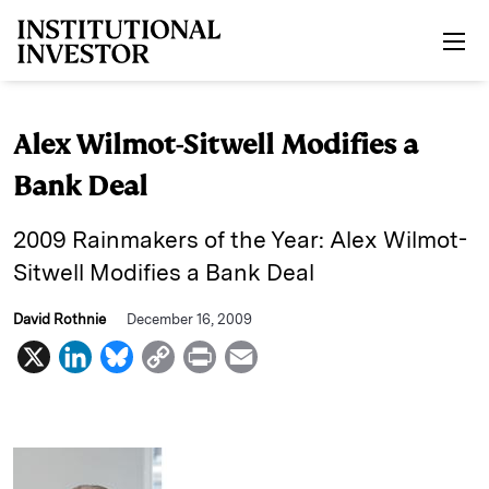
Skip to main content
Alex Wilmot-Sitwell Modifies a
Bank Deal
2009 Rainmakers of the Year: Alex Wilmot-
Sitwell Modifies a Bank Deal
David Rothnie
December 16, 2009
X
L
B
C
P
E
i
l
o
r
m
n
u
p
i
a
k
e
y
n
i
e
s
L
t
l