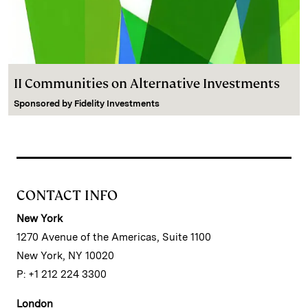
II Communities on Alternative Investments
Sponsored by
Fidelity Investments
CONTACT INFO
New York
1270 Avenue of the Americas, Suite 1100
New York, NY 10020
P: +1 212 224 3300
London