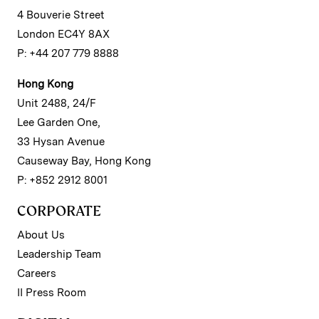
4 Bouverie Street
London EC4Y 8AX
P: +44 207 779 8888
Hong Kong
Unit 2488, 24/F
Lee Garden One,
33 Hysan Avenue
Causeway Bay, Hong Kong
P: +852 2912 8001
CORPORATE
About Us
Leadership Team
Careers
II Press Room