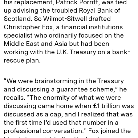
his replacement, Patrick Porritt, was tied
up advising the troubled Royal Bank of
Scotland. So Wilmot-Sitwell drafted
Christopher Fox, a financial institutions
specialist who ordinarily focused on the
Middle East and Asia but had been
working with the U.K. Treasury on a bank-
rescue plan.
“We were brainstorming in the Treasury
and discussing a guarantee scheme,” he
recalls. “The enormity of what we were
discussing came home when £1 trillion was
discussed as a cap, and I realized that was
the first time I’d used that number in a
professional conversation.” Fox joined the