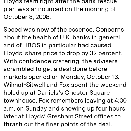
Lloyds team right after the bank rescue
plan was announced on the morning of
October 8, 2008.
Speed was now of the essence. Concerns
about the health of U.K. banks in general
and of HBOS in particular had caused
Lloyds’ share price to drop by 32 percent.
With confidence cratering, the advisers
scrambled to get a deal done before
markets opened on Monday, October 13.
Wilmot-Sitwell and Fox spent the weekend
holed up at Daniels’s Chester Square
townhouse. Fox remembers leaving at 4:00
a.m. on Sunday and showing up four hours
later at Lloyds’ Gresham Street offices to
thrash out the finer points of the deal.