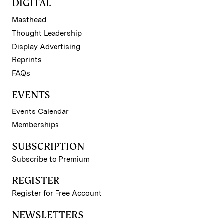
DIGITAL
Masthead
Thought Leadership
Display Advertising
Reprints
FAQs
EVENTS
Events Calendar
Memberships
SUBSCRIPTION
Subscribe to Premium
REGISTER
Register for Free Account
NEWSLETTERS