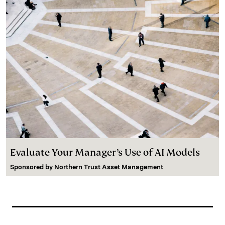
Evaluate Your Manager’s Use of AI Models
Sponsored by
Northern Trust Asset Management