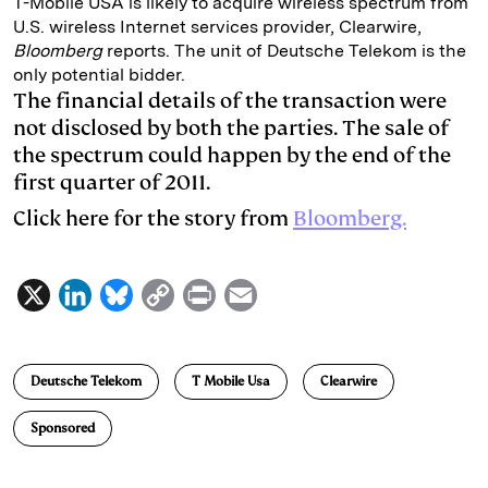
T-Mobile USA is likely to acquire wireless spectrum from
U.S. wireless Internet services provider, Clearwire,
e
s
L
t
l
Bloomberg
reports. The unit of Deutsche Telekom is the
d
k
i
only potential bidder.
I
y
n
The financial details of the transaction were
not disclosed by both the parties. The sale of
n
k
the spectrum could happen by the end of the
first quarter of 2011.
Click here for the story from
Bloomberg.
X
L
B
C
P
E
i
l
o
r
m
n
u
p
i
a
Deutsche Telekom
T Mobile Usa
Clearwire
k
e
y
n
i
e
s
L
t
l
Sponsored
d
k
i