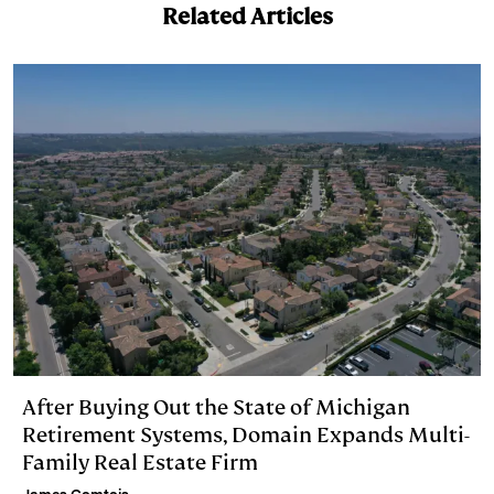
I
y
n
Related Articles
n
k
After Buying Out the State of Michigan
Retirement Systems, Domain Expands Multi-
Family Real Estate Firm