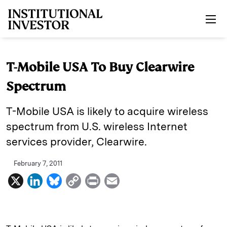
Skip to main content
T-Mobile USA To Buy Clearwire
Spectrum
T-Mobile USA is likely to acquire wireless
spectrum from U.S. wireless Internet
services provider, Clearwire.
February 7, 2011
X
L
B
C
P
E
i
l
o
r
m
n
u
p
i
a
k
e
y
n
i