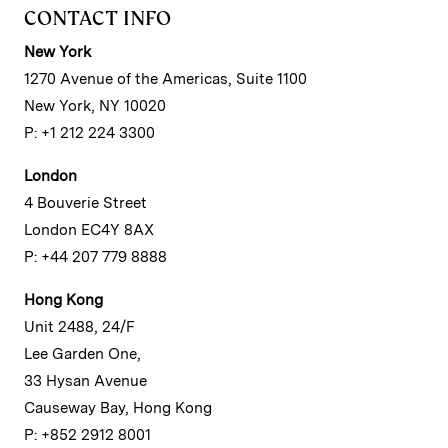
CONTACT INFO
New York
1270 Avenue of the Americas, Suite 1100
New York, NY 10020
P: +1 212 224 3300
London
4 Bouverie Street
London EC4Y 8AX
P: +44 207 779 8888
Hong Kong
Unit 2488, 24/F
Lee Garden One,
33 Hysan Avenue
Causeway Bay, Hong Kong
P: +852 2912 8001