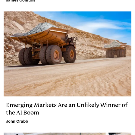
James Comtois
Emerging Markets Are an Unlikely Winner of
the AI Boom
John Crabb