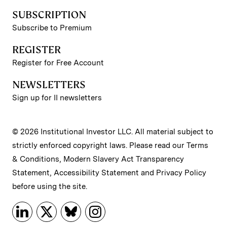
SUBSCRIPTION
Subscribe to Premium
REGISTER
Register for Free Account
NEWSLETTERS
Sign up for II newsletters
© 2026 Institutional Investor LLC. All material subject to
strictly enforced copyright laws. Please read our
Terms
& Conditions
,
Modern Slavery Act Transparency
Statement
,
Accessibility Statement
and
Privacy Policy
before using the site.