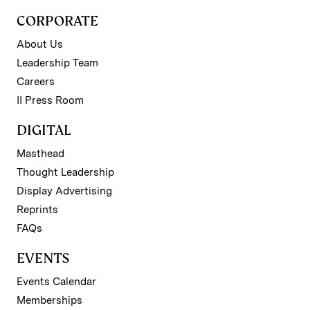
CORPORATE
About Us
Leadership Team
Careers
II Press Room
DIGITAL
Masthead
Thought Leadership
Display Advertising
Reprints
FAQs
EVENTS
Events Calendar
Memberships