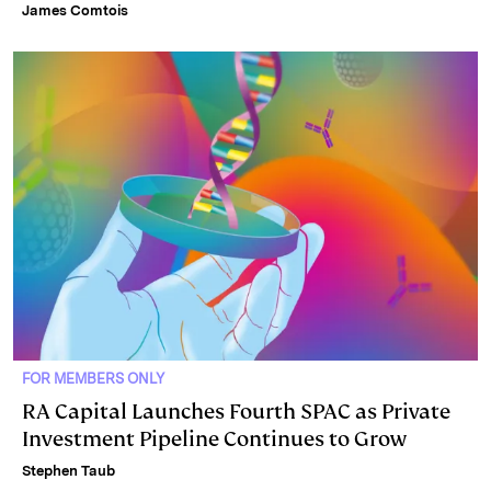
James Comtois
FOR MEMBERS ONLY
RA Capital Launches Fourth SPAC as Private
Investment Pipeline Continues to Grow
Stephen Taub