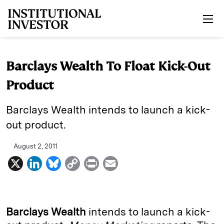
Skip to main content
Barclays Wealth To Float Kick-Out
Product
Barclays Wealth intends to launch a kick-
out product.
August 2, 2011
X
L
B
C
P
E
i
l
o
r
m
n
u
p
i
a
k
e
y
n
i
Barclays Wealth
intends to launch a kick-
e
s
L
t
l