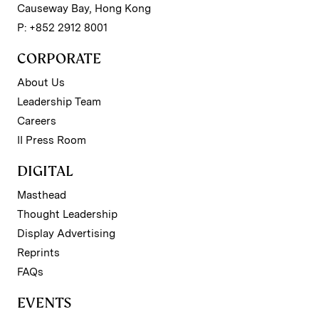
Causeway Bay, Hong Kong
P: +852 2912 8001
CORPORATE
About Us
Leadership Team
Careers
II Press Room
DIGITAL
Masthead
Thought Leadership
Display Advertising
Reprints
FAQs
EVENTS