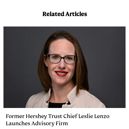
e
s
L
t
l
Related Articles
d
k
i
I
y
n
n
k
Former Hershey Trust Chief Leslie Lenzo
Launches Advisory Firm