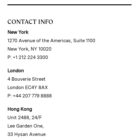
CONTACT INFO
New York
1270 Avenue of the Americas, Suite 1100
New York, NY 10020
P: +1 212 224 3300
London
4 Bouverie Street
London EC4Y 8AX
P: +44 207 779 8888
Hong Kong
Unit 2488, 24/F
Lee Garden One,
33 Hysan Avenue