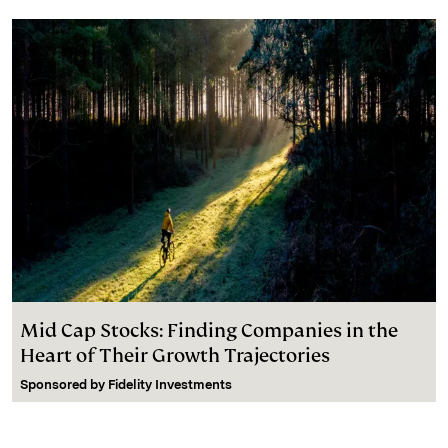
Mid Cap Stocks: Finding Companies in the
Heart of Their Growth Trajectories
Sponsored by
Fidelity Investments