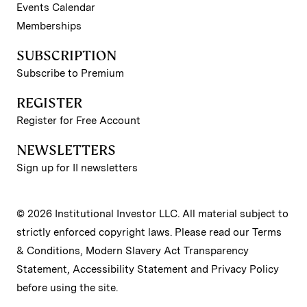
Events Calendar
Memberships
SUBSCRIPTION
Subscribe to Premium
REGISTER
Register for Free Account
NEWSLETTERS
Sign up for II newsletters
© 2026 Institutional Investor LLC. All material subject to
strictly enforced copyright laws. Please read our
Terms
& Conditions
,
Modern Slavery Act Transparency
Statement
,
Accessibility Statement
and
Privacy Policy
before using the site.