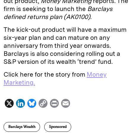
out product,
Money Marketing
reports. The
firm is seeking to launch the
Barclays
d
k
i
defined returns plan (AK0100)
.
I
y
n
n
k
The kick-out product will have a maximum
six-year plan and can mature on any
anniversary from third year onwards.
Barclays is also considering rolling out a
S&P version of its wealth ‘trend’ fund.
Click here for the story from
Money
Marketing.
X
L
B
C
P
E
i
l
o
r
m
n
u
p
i
a
Barclays Wealth
Sponsored
k
e
y
n
i