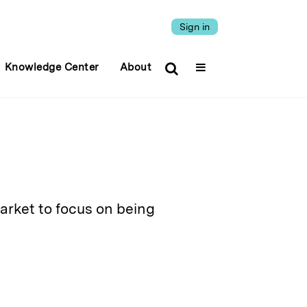
Sign in
Knowledge Center
About
arket to focus on being