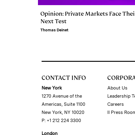
Opinion: Private Markets Face Thei
Next Test
Thomas Deinet
CONTACT INFO
CORPOR
New York
About Us
1270 Avenue of the
Leadership 
Americas, Suite 1100
Careers
New York, NY 10020
II Press Roo
P: +1 212 224 3300
London