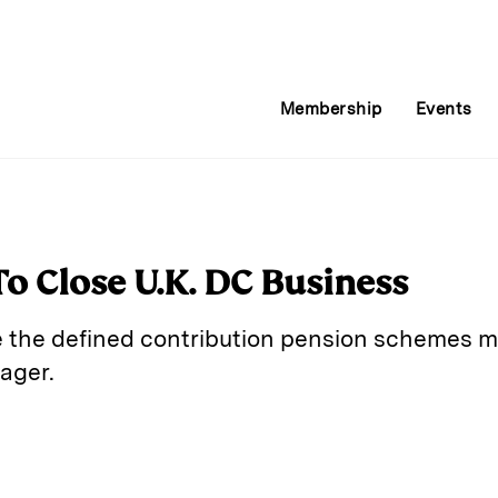
Membership
Events
o Close U.K. DC Business
e the defined contribution pension schemes m
ager.
E
m