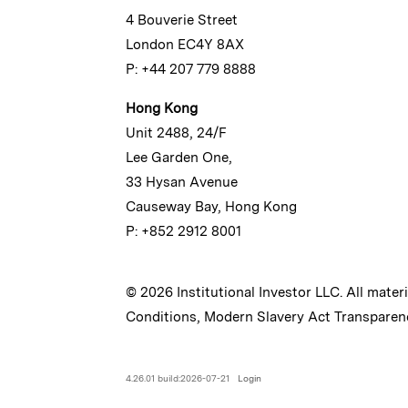
4 Bouverie Street
London EC4Y 8AX
P: +44 207 779 8888
Hong Kong
Unit 2488, 24/F
Lee Garden One,
33 Hysan Avenue
Causeway Bay, Hong Kong
P: +852 2912 8001
© 2026 Institutional Investor LLC. All mater
Conditions
,
Modern Slavery Act Transparen
4.26.01 build:2026-07-21
Login