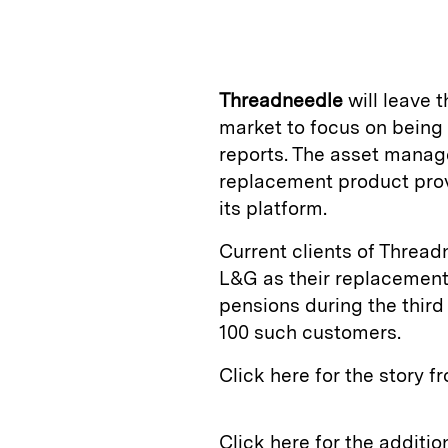
n
u
p
i
k
e
y
n
i
e
s
L
t
l
Threadneedle
will leave 
d
k
i
market to focus on bein
I
y
n
reports. The asset manag
n
k
replacement product prov
its platform.
Current clients of Threa
L&G as their replacement 
pensions during the third
100 such customers.
Click here for the story 
Click here for the additi