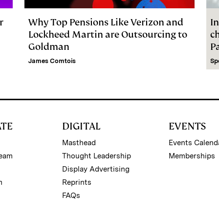
r
Why Top Pensions Like Verizon and
In
Lockheed Martin are Outsourcing to
c
Goldman
P
James Comtois
Sp
ATE
DIGITAL
EVENTS
Masthead
Events Calend
Team
Thought Leadership
Memberships
Display Advertising
m
Reprints
FAQs