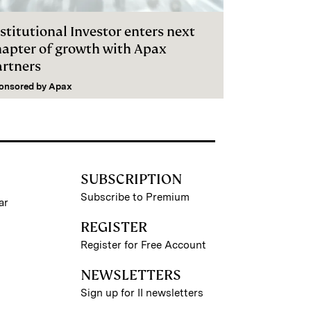
stitutional Investor enters next
hapter of growth with Apax
artners
onsored by
Apax
SUBSCRIPTION
Subscribe to Premium
ar
REGISTER
Register for Free Account
NEWSLETTERS
Sign up for II newsletters