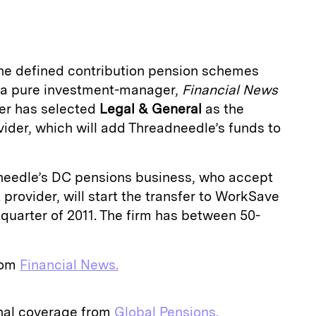
a
the defined contribution pension schemes
g a pure investment-manager,
Financial
News
er has selected
Legal & General
as the
ider, which will add Threadneedle’s funds to
dneedle’s DC pensions business, who accept
provider, will start the transfer to WorkSave
 quarter of 2011. The firm has between 50-
from
Financial News.
onal coverage from
Global Pensions.