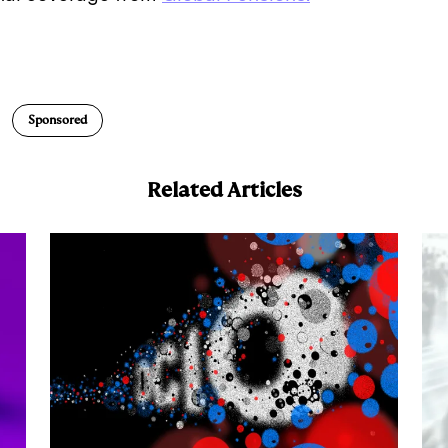
E
m
a
Sponsored
Related Articles