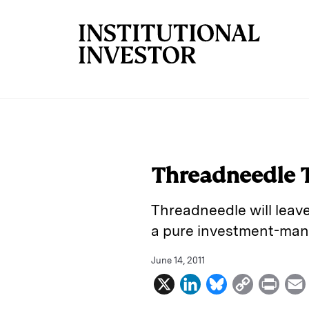
Skip to main content
Threadneedle T
Threadneedle will leav
a pure investment-man
June 14, 2011
X
L
B
C
P
i
l
o
r