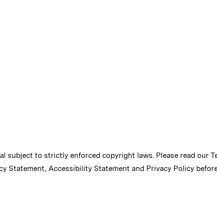
ial subject to strictly enforced copyright laws. Please read our
T
cy Statement
,
Accessibility Statement
and
Privacy Policy
before