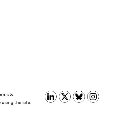
erms &
 using the site.