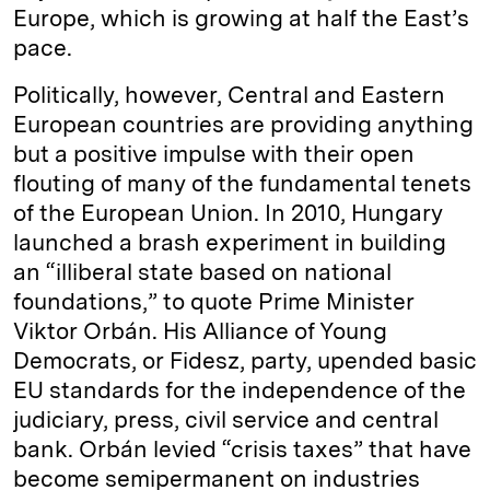
Europe, which is growing at half the East’s
pace.
Politically, however, Central and Eastern
European countries are providing anything
but a positive impulse with their open
flouting of many of the fundamental tenets
of the European Union. In 2010, Hungary
launched a brash experiment in building
an “illiberal state based on national
foundations,” to quote Prime Minister
Viktor Orbán. His Alliance of Young
Democrats, or Fidesz, party, upended basic
EU standards for the independence of the
judiciary, press, civil service and central
bank. Orbán levied “crisis taxes” that have
become semipermanent on industries