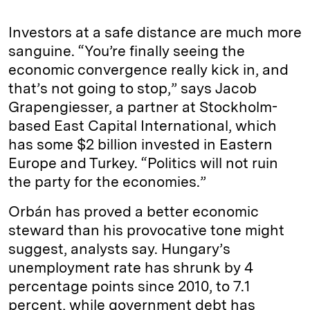
Investors at a safe distance are much more
sanguine. “You’re finally seeing the
economic convergence really kick in, and
that’s not going to stop,” says Jacob
Grapengiesser, a partner at Stockholm-
based East Capital International, which
has some $2 billion invested in Eastern
Europe and Turkey. “Politics will not ruin
the party for the economies.”
Orbán has proved a better economic
steward than his provocative tone might
suggest, analysts say. Hungary’s
unemployment rate has shrunk by 4
percentage points since 2010, to 7.1
percent, while government debt has