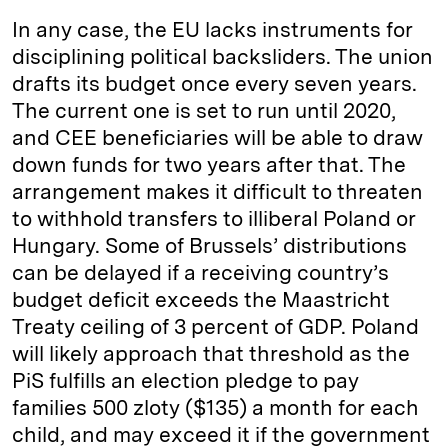
In any case, the EU lacks instruments for
disciplining political backsliders. The union
drafts its budget once every seven years.
The current one is set to run until 2020,
and CEE beneficiaries will be able to draw
down funds for two years after that. The
arrangement makes it difficult to threaten
to withhold transfers to illiberal Poland or
Hungary. Some of Brussels’ distributions
can be delayed if a receiving country’s
budget deficit exceeds the Maastricht
Treaty ceiling of 3 percent of GDP. Poland
will likely approach that threshold as the
PiS fulfills an election pledge to pay
families 500 zloty ($135) a month for each
child, and may exceed it if the government