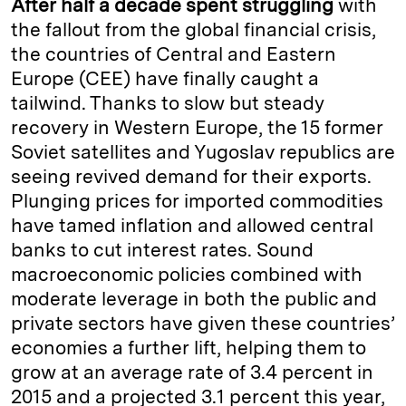
After half a decade spent struggling
with
e
s
L
t
l
the fallout from the global financial crisis,
the countries of Central and Eastern
d
k
i
Europe (CEE) have finally caught a
I
y
n
tailwind. Thanks to slow but steady
n
k
recovery in Western Europe, the 15 former
Soviet satellites and Yugoslav republics are
seeing revived demand for their exports.
Plunging prices for imported commodities
have tamed inflation and allowed central
banks to cut interest rates. Sound
macroeconomic policies combined with
moderate leverage in both the public and
private sectors have given these countries’
economies a further lift, helping them to
grow at an average rate of 3.4 percent in
2015 and a projected 3.1 percent this year,