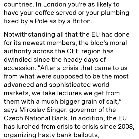
countries. In London you’re as likely to
have your coffee served or your plumbing
fixed by a Pole as by a Briton.
Notwithstanding all that the EU has done
for its newest members, the bloc’s moral
authority across the CEE region has
dwindled since the heady days of
accession. “After a crisis that came to us
from what were supposed to be the most
advanced and sophisticated world
markets, we take lectures we get from
them with a much bigger grain of salt,”
says Miroslav Singer, governor of the
Czech National Bank. In addition, the EU
has lurched from crisis to crisis since 2008,
organizing hasty bank bailouts,