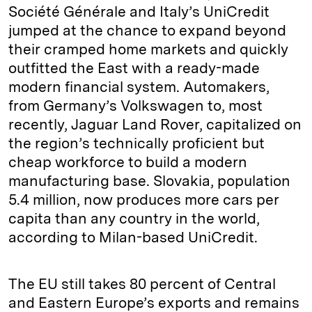
Société Générale and Italy’s UniCredit
jumped at the chance to expand beyond
their cramped home markets and quickly
outfitted the East with a ready-made
modern financial system. Automakers,
from Germany’s Volkswagen to, most
recently, Jaguar Land Rover, capitalized on
the region’s technically proficient but
cheap workforce to build a modern
manufacturing base. Slovakia, population
5.4 million, now produces more cars per
capita than any country in the world,
according to Milan-based UniCredit.
The EU still takes 80 percent of Central
and Eastern Europe’s exports and remains