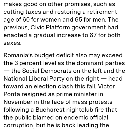
makes good on other promises, such as
cutting taxes and restoring a retirement
age of 60 for women and 65 for men. The
previous, Civic Platform government had
enacted a gradual increase to 67 for both
sexes.
Romania’s budget deficit also may exceed
the 3 percent level as the dominant parties
— the Social Democrats on the left and the
National Liberal Party on the right — head
toward an election clash this fall. Victor
Ponta resigned as prime minister in
November in the face of mass protests
following a Bucharest nightclub fire that
the public blamed on endemic official
corruption, but he is back leading the