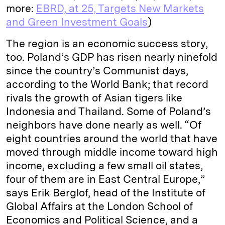
more:
EBRD, at 25, Targets New Markets
and Green Investment Goals
)
The region is an economic success story,
too. Poland’s GDP has risen nearly ninefold
since the country’s Communist days,
according to the World Bank; that record
rivals the growth of Asian tigers like
Indonesia and Thailand. Some of Poland’s
neighbors have done nearly as well. “Of
eight countries around the world that have
moved through middle income toward high
income, excluding a few small oil states,
four of them are in East Central Europe,”
says Erik Berglof, head of the Institute of
Global Affairs at the London School of
Economics and Political Science, and a