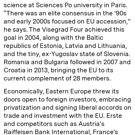
science at Sciences Po university in Paris.
“There was an elite consensus in the ’90s
and early 2000s focused on EU accession,”
he says. The Visegrad Four achieved this
goal in 2004, along with the Baltic
republics of Estonia, Latvia and Lithuania,
and the tiny, ex-Yugoslav state of Slovenia.
Romania and Bulgaria followed in 2007 and
Croatia in 2013, bringing the EU to its
current complement of 28 members.
Economically, Eastern Europe threw its
doors open to foreign investors, embracing
privatization and signing liberal accords on
trade and investment with the EU. Erste
and competitors such as Austria’s
Raiffeisen Bank International, France’s