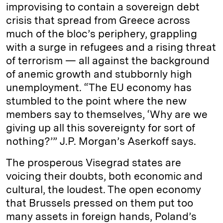
improvising to contain a sovereign debt
crisis that spread from Greece across
much of the bloc’s periphery, grappling
with a surge in refugees and a rising threat
of terrorism — all against the background
of anemic growth and stubbornly high
unemployment. “The EU economy has
stumbled to the point where the new
members say to themselves, ‘Why are we
giving up all this sovereignty for sort of
nothing?’” J.P. Morgan’s Aserkoff says.
The prosperous Visegrad states are
voicing their doubts, both economic and
cultural, the loudest. The open economy
that Brussels pressed on them put too
many assets in foreign hands, Poland’s