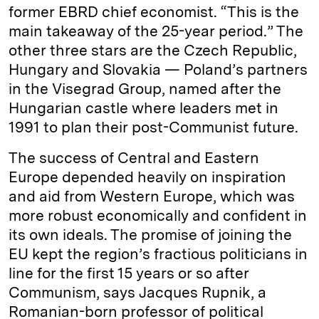
former EBRD chief economist. “This is the
main takeaway of the 25-year period.” The
other three stars are the Czech Republic,
Hungary and Slovakia — Poland’s partners
in the Visegrad Group, named after the
Hungarian castle where leaders met in
1991 to plan their post-Communist future.
The success of Central and Eastern
Europe depended heavily on inspiration
and aid from Western Europe, which was
more robust economically and confident in
its own ideals. The promise of joining the
EU kept the region’s fractious politicians in
line for the first 15 years or so after
Communism, says Jacques Rupnik, a
Romanian-born professor of political