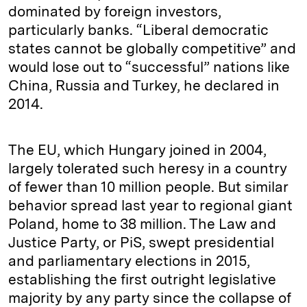
dominated by foreign investors,
particularly banks. “Liberal democratic
states cannot be globally competitive” and
would lose out to “successful” nations like
China, Russia and Turkey, he declared in
2014.
The EU, which Hungary joined in 2004,
largely tolerated such heresy in a country
of fewer than 10 million people. But similar
behavior spread last year to regional giant
Poland, home to 38 million. The Law and
Justice Party, or PiS, swept presidential
and parliamentary elections in 2015,
establishing the first outright legislative
majority by any party since the collapse of