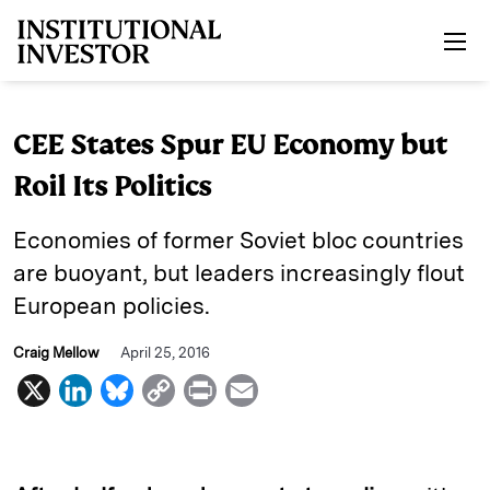
Skip to main content
CEE States Spur EU Economy but
Roil Its Politics
Economies of former Soviet bloc countries
are buoyant, but leaders increasingly flout
European policies.
Craig Mellow
April 25, 2016
X
L
B
C
P
E
i
l
o
r
m
n
u
p
i
a
k
e
y
n
i