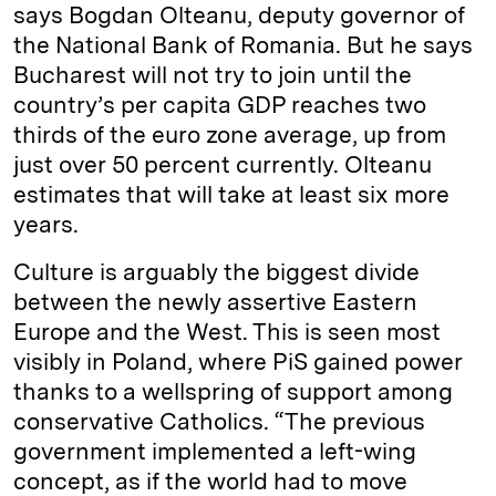
says Bogdan Olteanu, deputy governor of
the National Bank of Romania. But he says
Bucharest will not try to join until the
country’s per capita GDP reaches two
thirds of the euro zone average, up from
just over 50 percent currently. Olteanu
estimates that will take at least six more
years.
Culture is arguably the biggest divide
between the newly assertive Eastern
Europe and the West. This is seen most
visibly in Poland, where PiS gained power
thanks to a wellspring of support among
conservative Catholics. “The previous
government implemented a left-wing
concept, as if the world had to move