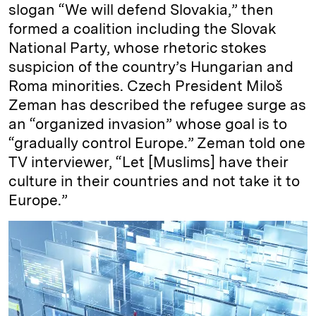
slogan “We will defend Slovakia,” then
formed a coalition including the Slovak
National Party, whose rhetoric stokes
suspicion of the country’s Hungarian and
Roma minorities. Czech President Miloš
Zeman has described the refugee surge as
an “organized invasion” whose goal is to
“gradually control Europe.” Zeman told one
TV interviewer, “Let [Muslims] have their
culture in their countries and not take it to
Europe.”