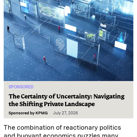
SPONSORED
The Certainty of Uncertainty: Navigating
the Shifting Private Landscape
Sponsored by
KPMG
July 27, 2026
The combination of reactionary politics
and buoyant economics puzzles many