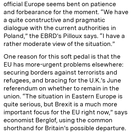
official Europe seems bent on patience
and forbearance for the moment. “We have
a quite constructive and pragmatic
dialogue with the current authorities in
Poland,” the EBRD’s Pilloux says. “I have a
rather moderate view of the situation.”
One reason for this soft pedal is that the
EU has more-urgent problems elsewhere:
securing borders against terrorists and
refugees, and bracing for the U.K.’s June
referendum on whether to remain in the
union. “The situation in Eastern Europe is
quite serious, but Brexit is a much more
important focus for the EU right now,” says
economist Berglof, using the common
shorthand for Britain’s possible departure.