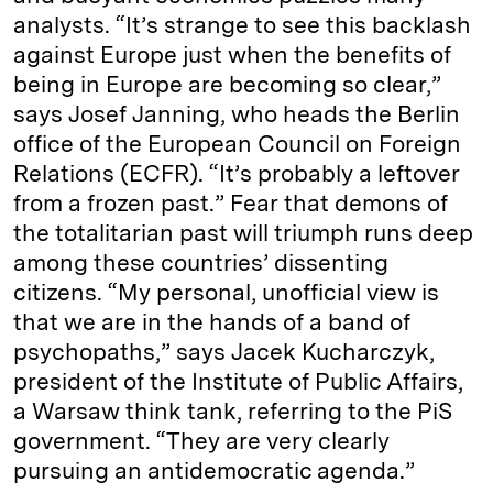
analysts. “It’s strange to see this backlash
against Europe just when the benefits of
being in Europe are becoming so clear,”
says Josef Janning, who heads the Berlin
office of the European Council on Foreign
Relations (ECFR). “It’s probably a leftover
from a frozen past.” Fear that demons of
the totalitarian past will triumph runs deep
among these countries’ dissenting
citizens. “My personal, unofficial view is
that we are in the hands of a band of
psychopaths,” says Jacek Kucharczyk,
president of the Institute of Public Affairs,
a Warsaw think tank, referring to the PiS
government. “They are very clearly
pursuing an antidemocratic agenda.”