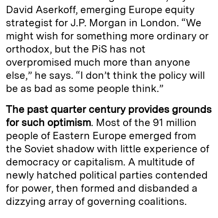
David Aserkoff, emerging Europe equity
strategist for J.P. Morgan in London. “We
might wish for something more ordinary or
orthodox, but the PiS has not
overpromised much more than anyone
else,” he says. “I don’t think the policy will
be as bad as some people think.”
The past quarter century provides grounds
for such optimism
. Most of the 91 million
people of Eastern Europe emerged from
the Soviet shadow with little experience of
democracy or capitalism. A multitude of
newly hatched political parties contended
for power, then formed and disbanded a
dizzying array of governing coalitions.