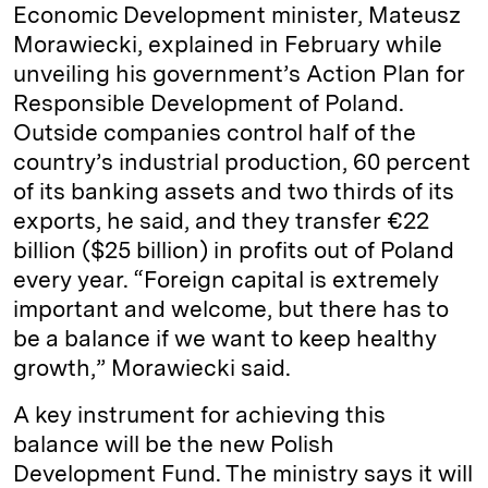
Economic Development minister, Mateusz
Morawiecki, explained in February while
unveiling his government’s Action Plan for
Responsible Development of Poland.
Outside companies control half of the
country’s industrial production, 60 percent
of its banking assets and two thirds of its
exports, he said, and they transfer €22
billion ($25 billion) in profits out of Poland
every year. “Foreign capital is extremely
important and welcome, but there has to
be a balance if we want to keep healthy
growth,” Morawiecki said.
A key instrument for achieving this
balance will be the new Polish
Development Fund. The ministry says it will