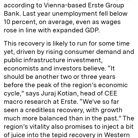
according to Vienna-based Erste Group
Bank. Last year unemployment fell below
10 percent, on average, even as wages
rose in line with expanded GDP.
This recovery is likely to run for some time
yet, driven by rising consumer demand and
public infrastructure investment,
economists and investors believe. “It
should be another two or three years
before the peak of the region’s economic
cycle,” says Juraj Kotian, head of CEE
macro research at Erste. “We’ve so far
seen a creditless recovery, with growth
much more balanced than in the past.” The
region’s vitality also promises to inject a bit
of juice into the tepid recovery in Western