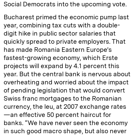
Social Democrats into the upcoming vote.
Bucharest primed the economic pump last
year, combining tax cuts with a double-
digit hike in public sector salaries that
quickly spread to private employers. That
has made Romania Eastern Europe’s
fastest-­growing economy, which Erste
projects will expand by 4.1 percent this
year. But the central bank is nervous about
overheating and worried about the impact
of pending legislation that would convert
Swiss franc mortgages to the Romanian
currency, the leu, at 2007 exchange rates
—an effective 50 percent haircut for
banks. “We have never seen the economy
in such good macro shape, but also never