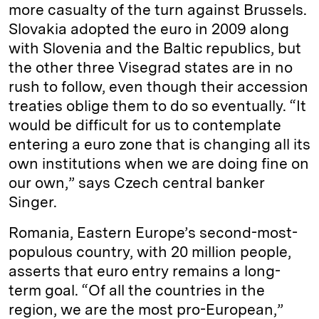
more casualty of the turn against Brussels.
Slovakia adopted the euro in 2009 along
with Slovenia and the Baltic republics, but
the other three Visegrad states are in no
rush to follow, even though their accession
treaties oblige them to do so eventually. “It
would be difficult for us to contemplate
entering a euro zone that is changing all its
own institutions when we are doing fine on
our own,” says Czech central banker
Singer.
Romania, Eastern Europe’s second-most-
populous country, with 20 million people,
asserts that euro entry remains a long-
term goal. “Of all the countries in the
region, we are the most pro-European,”