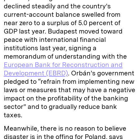
declined steadily and the country’s
current-­account balance swelled from
near zero to a surplus of 5.0 percent of
GDP last year. Budapest moved toward
peace with international financial
institutions last year, signing a
memorandum of understanding with the
European Bank for Reconstruction and
Development (EBRD)
. Orbán’s government
pledged to “refrain from implementing new
laws or measures that may have a negative
impact on the profitability of the banking
sector” and to gradually reduce bank
taxes.
Meanwhile, there is no reason to believe
disaster is in the offing for Poland, says