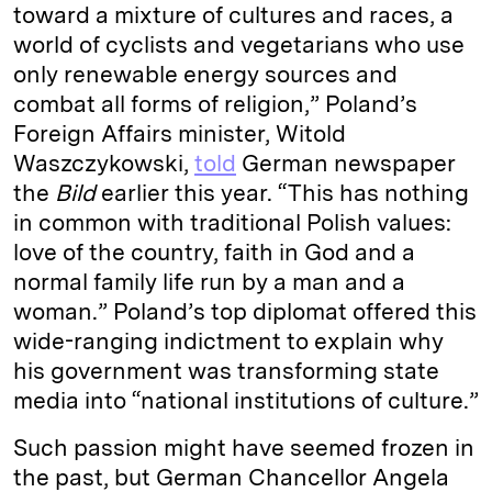
toward a mixture of cultures and races, a
world of cyclists and vegetarians who use
only renewable energy sources and
combat all forms of religion,” Poland’s
Foreign Affairs minister, Witold
Waszczykowski,
told
German newspaper
the
Bild
earlier this year. “This has nothing
in common with traditional Polish values:
love of the country, faith in God and a
normal family life run by a man and a
woman.” Poland’s top diplomat offered this
wide-ranging indictment to explain why
his government was transforming state
media into “national institutions of culture.”
Such passion might have seemed frozen in
the past, but German Chancellor Angela