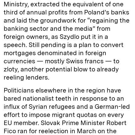
Ministry, extracted the equivalent of one
third of annual profits from Poland’s banks
and laid the groundwork for “regaining the
banking sector and the media” from
foreign owners, as Szydlo put it in a
speech. Still pending is a plan to convert
mortgages denominated in foreign
currencies — mostly Swiss francs — to
zloty, another potential blow to already
reeling lenders.
Politicians elsewhere in the region have
bared nationalist teeth in response to an
influx of Syrian refugees and a German-led
effort to impose migrant quotas on every
EU member. Slovak Prime Minister Robert
Fico ran for reelection in March on the