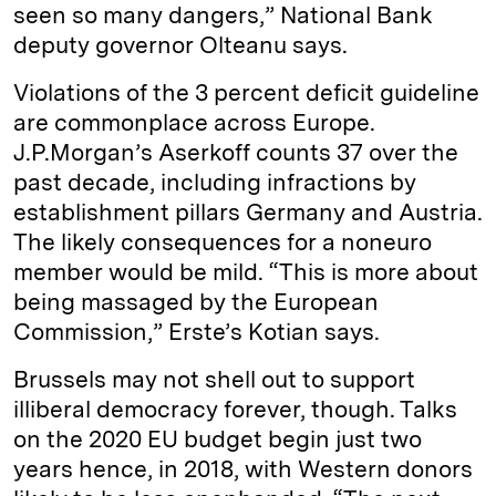
seen so many dangers,” National Bank
deputy governor Olteanu says.
Violations of the 3 percent deficit guideline
are commonplace across Europe.
J.P.Morgan’s Aserkoff counts 37 over the
past decade, including infractions by
establishment pillars Germany and Austria.
The likely consequences for a noneuro
member would be mild. “This is more about
being massaged by the European
Commission,” Erste’s Kotian says.
Brussels may not shell out to support
illiberal democracy forever, though. Talks
on the 2020 EU budget begin just two
years hence, in 2018, with Western donors