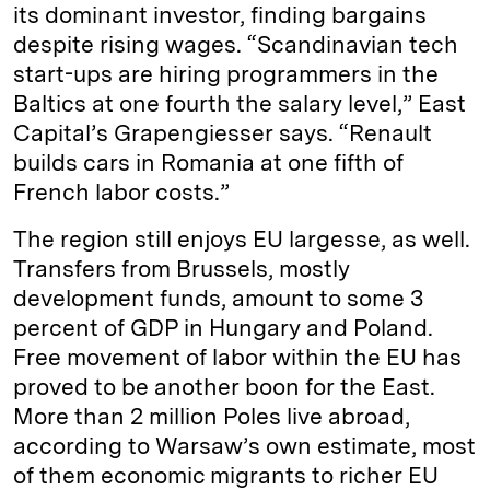
its dominant investor, finding bargains
despite rising wages. “Scandinavian tech
start-ups are hiring programmers in the
Baltics at one fourth the salary level,” East
Capital’s Grapengiesser says. “Renault
builds cars in Romania at one fifth of
French labor costs.”
The region still enjoys EU largesse, as well.
Transfers from Brussels, mostly
development funds, amount to some 3
percent of GDP in Hungary and Poland.
Free movement of labor within the EU has
proved to be another boon for the East.
More than 2 million Poles live abroad,
according to Warsaw’s own estimate, most
of them economic migrants to richer EU