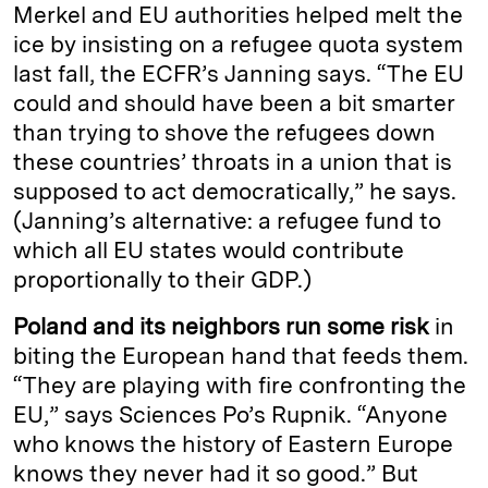
Merkel and EU authorities helped melt the
ice by insisting on a refugee quota system
last fall, the ECFR’s Janning says. “The EU
could and should have been a bit smarter
than trying to shove the refugees down
these countries’ throats in a union that is
supposed to act democratically,” he says.
(Janning’s alternative: a refugee fund to
which all EU states would contribute
proportionally to their GDP.)
Poland and its neighbors run some risk
in
biting the European hand that feeds them.
“They are playing with fire confronting the
EU,” says Sciences Po’s Rupnik. “Anyone
who knows the history of Eastern Europe
knows they never had it so good.” But