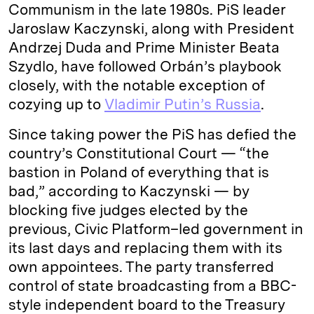
Communism in the late 1980s. PiS leader
Jaroslaw Kaczynski, along with President
Andrzej Duda and Prime Minister Beata
Szydlo, have followed Orbán’s playbook
closely, with the notable exception of
cozying up to
Vladimir Putin’s Russia
.
Since taking power the PiS has defied the
country’s Constitutional Court — “the
bastion in Poland of everything that is
bad,” according to Kaczynski — by
blocking five judges elected by the
previous, Civic Platform–led government in
its last days and replacing them with its
own appointees. The party transferred
control of state broadcasting from a BBC-
style independent board to the Treasury