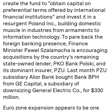
create the fund to “obtain capital on
preferential terms offered by international
financial institutions” and invest it in a
resurgent Poland Inc., building domestic
muscle in industries from armaments to
information technology. To pare back the
foreign banking presence, Finance
Minister Pawel Szalamacha is encouraging
acquisitions by the country’s remaining
state-owned lender, PKO Bank Polski, and
its dominant insurer, PZU. Last month PZU
subsidiary Alior Bank bought Bank BPH
from GE Capital, a subsidiary of
downsizing General Electric Co., for $330
million.
Euro zone expansion appears to be one