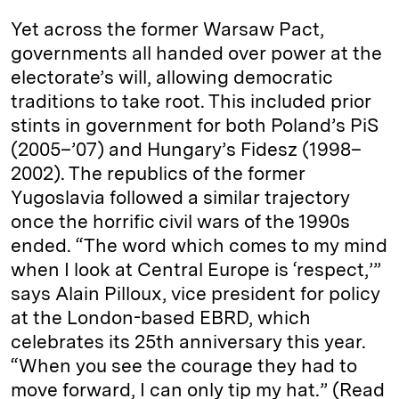
Yet across the former Warsaw Pact,
governments all handed over power at the
electorate’s will, allowing democratic
traditions to take root. This included prior
stints in government for both Poland’s PiS
(2005–’07) and Hungary’s Fidesz (1998–
2002). The republics of the former
Yugoslavia followed a similar trajectory
once the horrific civil wars of the 1990s
ended. “The word which comes to my mind
when I look at Central Europe is ‘respect,’”
says Alain Pilloux, vice president for policy
at the London-based EBRD, which
celebrates its 25th anniversary this year.
“When you see the courage they had to
move forward, I can only tip my hat.” (Read