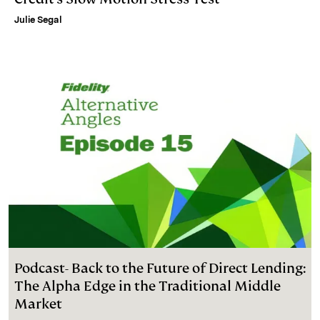
Julie Segal
Podcast- Back to the Future of Direct Lending:
The Alpha Edge in the Traditional Middle
Market