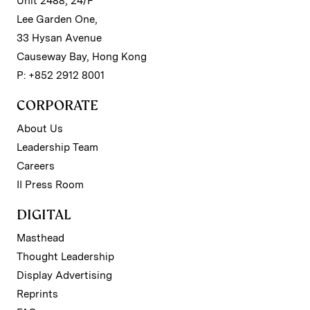
Unit 2488, 24/F
Lee Garden One,
33 Hysan Avenue
Causeway Bay, Hong Kong
P: +852 2912 8001
CORPORATE
About Us
Leadership Team
Careers
II Press Room
DIGITAL
Masthead
Thought Leadership
Display Advertising
Reprints