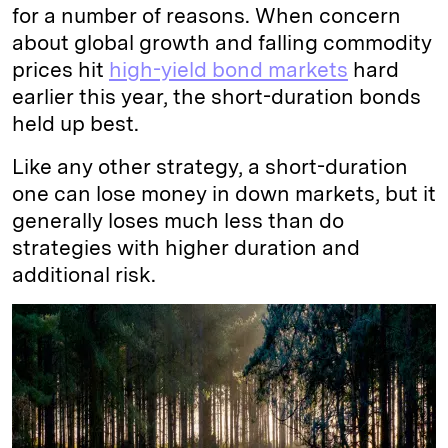
for a number of reasons. When concern
about global growth and falling commodity
prices hit
high-yield bond markets
hard
earlier this year, the short-duration bonds
held up best.
Like any other strategy, a short-duration
one can lose money in down markets, but it
generally loses much less than do
strategies with higher duration and
additional risk.