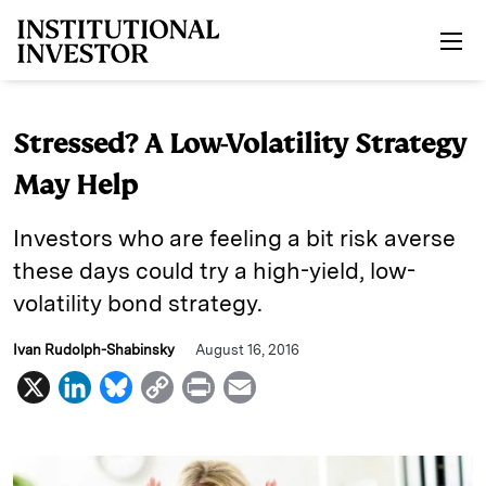
Skip to main content
Stressed? A Low-Volatility Strategy
May Help
Investors who are feeling a bit risk averse
these days could try a high-yield, low-
volatility bond strategy.
Ivan Rudolph-Shabinsky
August 16, 2016
X
L
B
C
P
E
i
l
o
r
m
n
u
p
i
a
k
e
y
n
i