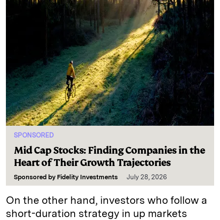
SPONSORED
Mid Cap Stocks: Finding Companies in the
Heart of Their Growth Trajectories
Sponsored by
Fidelity Investments
July 28, 2026
On the other hand, investors who follow a
short-duration strategy in up markets