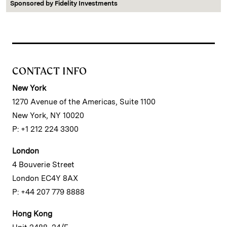
Sponsored by
Fidelity Investments
CONTACT INFO
New York
1270 Avenue of the Americas, Suite 1100
New York, NY 10020
P: +1 212 224 3300
London
4 Bouverie Street
London EC4Y 8AX
P: +44 207 779 8888
Hong Kong