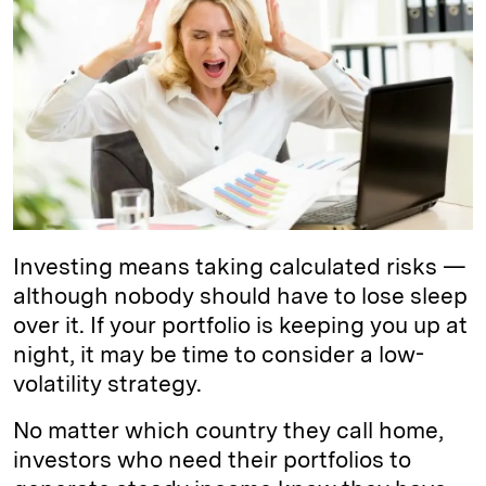
e
s
L
t
l
d
k
i
I
y
n
n
k
Investing means taking calculated risks —
although nobody should have to lose sleep
over it. If your portfolio is keeping you up at
night, it may be time to consider a low-
volatility strategy.
No matter which country they call home,
investors who need their portfolios to