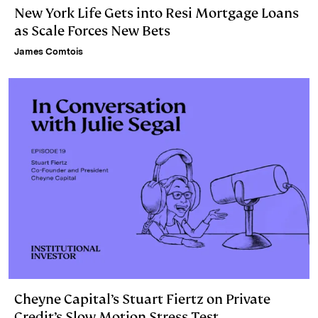
New York Life Gets into Resi Mortgage Loans
as Scale Forces New Bets
James Comtois
Cheyne Capital’s Stuart Fiertz on Private
Credit’s Slow Motion Stress Test