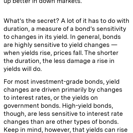
up better in down markets.
What’s the secret? A lot of it has to do with
duration, a measure of a bond’s sensitivity
to changes in its yield. In general, bonds
are highly sensitive to yield changes —
when yields rise, prices fall. The shorter
the duration, the less damage a rise in
yields will do.
For most investment-grade bonds, yield
changes are driven primarily by changes
to interest rates, or the yields on
government bonds. High-yield bonds,
though, are less sensitive to interest rate
changes than are other types of bonds.
Keep in mind, however, that yields can rise