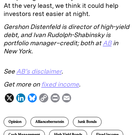
At the very least, we think it could help
investors rest easier at night.
Gershon Distenfeld is director of high-yield
debt, and Ivan Rudolph-Shabinsky is
portfolio manager–credit; both at
AB
in
New York.
See
AB’s disclaimer
.
Get more on
fixed income
.
X
L
B
C
P
E
i
l
o
r
m
n
u
p
i
a
Opinion
Alliancebernstein
Junk Bonds
k
e
y
n
i
e
s
L
t
l
Cash Management
High Yield Bonds
Fixed Income