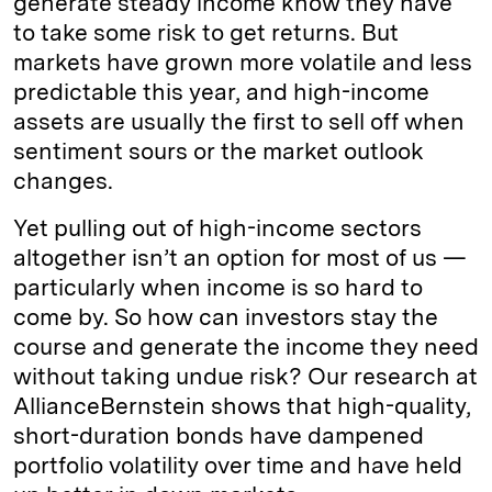
generate steady income know they have
to take some risk to get returns. But
markets have grown more volatile and less
predictable this year, and high-income
assets are usually the first to sell off when
sentiment sours or the market outlook
changes.
Yet pulling out of high-income sectors
altogether isn’t an option for most of us —
particularly when income is so hard to
come by. So how can investors stay the
course and generate the income they need
without taking undue risk? Our research at
AllianceBernstein shows that high-quality,
short-duration bonds have dampened
portfolio volatility over time and have held