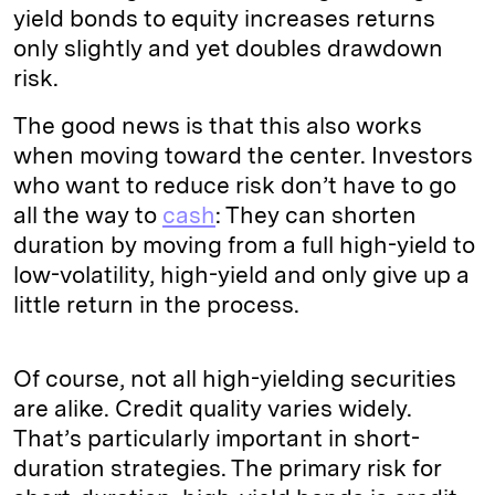
yield bonds to equity increases returns
only slightly and yet doubles drawdown
risk.
The good news is that this also works
when moving toward the center. Investors
who want to reduce risk don’t have to go
all the way to
cash
: They can shorten
duration by moving from a full high-yield to
low-volatility, high-yield and only give up a
little return in the process.
Of course, not all high-yielding securities
are alike. Credit quality varies widely.
That’s particularly important in short-
duration strategies. The primary risk for