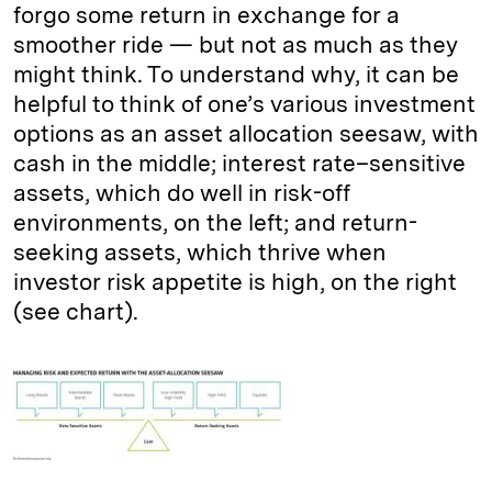
forgo some return in exchange for a
smoother ride — but not as much as they
might think. To understand why, it can be
helpful to think of one’s various investment
options as an asset allocation seesaw, with
cash in the middle; interest rate–sensitive
assets, which do well in risk-off
environments, on the left; and return-
seeking assets, which thrive when
investor risk appetite is high, on the right
(see chart).