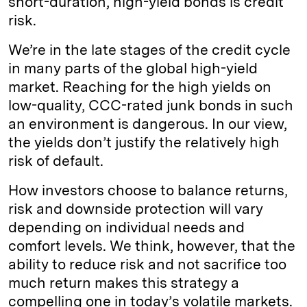
short-duration, high-yield bonds is credit
risk.
We’re in the late stages of the credit cycle
in many parts of the global high-yield
market. Reaching for the high yields on
low-quality, CCC-rated junk bonds in such
an environment is dangerous. In our view,
the yields don’t justify the relatively high
risk of default.
How investors choose to balance returns,
risk and downside protection will vary
depending on individual needs and
comfort levels. We think, however, that the
ability to reduce risk and not sacrifice too
much return makes this strategy a
compelling one in today’s volatile markets.