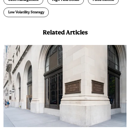
d
k
i
Low Volatility Strategy
I
y
n
n
k
Related Articles