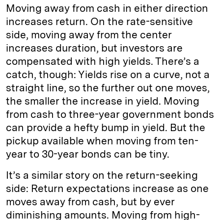
Moving away from cash in either direction
increases return. On the rate-sensitive
side, moving away from the center
increases duration, but investors are
compensated with high yields. There’s a
catch, though: Yields rise on a curve, not a
straight line, so the further out one moves,
the smaller the increase in yield. Moving
from cash to three-year government bonds
can provide a hefty bump in yield. But the
pickup available when moving from ten-
year to 30-year bonds can be tiny.
It’s a similar story on the return-seeking
side: Return expectations increase as one
moves away from cash, but by ever
diminishing amounts. Moving from high-