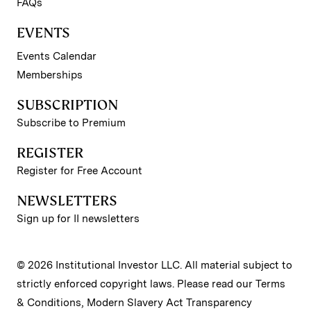
FAQs
EVENTS
Events Calendar
Memberships
SUBSCRIPTION
Subscribe to Premium
REGISTER
Register for Free Account
NEWSLETTERS
Sign up for II newsletters
© 2026 Institutional Investor LLC. All material subject to
strictly enforced copyright laws. Please read our
Terms
& Conditions
,
Modern Slavery Act Transparency