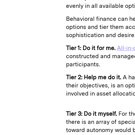
evenly in all available opt
Behavioral finance can he
options and tier them acc
sophistication and desire
Tier 1: Do it for me.
All-in
constructed and managed,
participants.
Tier 2: Help me do it.
A han
their objectives, is an op
involved in asset allocati
Tier 3: Do it myself.
For th
there is an array of speci
toward autonomy would be