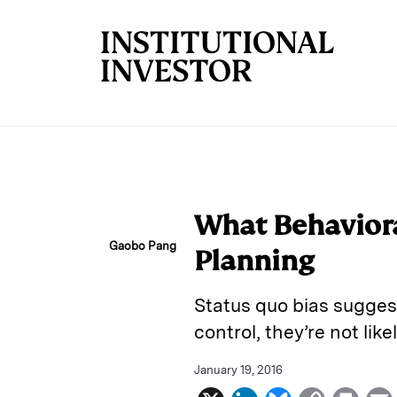
Skip to main content
What Behaviora
Gaobo Pang
Planning
Status quo bias suggest 
control, they’re not lik
January 19, 2016