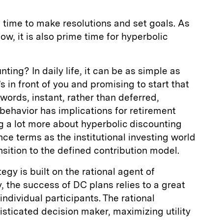
l time to make resolutions and set goals. As
w, it is also prime time for hyperbolic
ting? In daily life, it can be as simple as
s in front of you and promising to start that
words, instant, rather than deferred,
f behavior has implications for retirement
ing a lot more about hyperbolic discounting
nce terms as the institutional investing world
nsition to the defined contribution model.
gy is built on the rational agent of
, the success of DC plans relies to a great
individual participants. The rational
sticated decision maker, maximizing utility