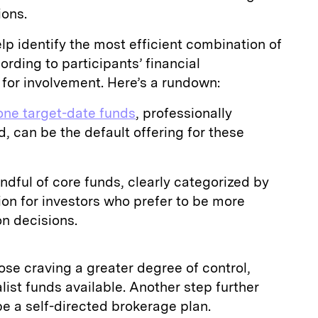
ions.
lp identify the most efficient combination of
ording to participants’ financial
 for involvement. Here’s a rundown:
-one target-date funds
, professionally
 can be the default offering for these
dful of core funds, clearly categorized by
tion for investors who prefer to be more
on decisions.
ose craving a greater degree of control,
alist funds available. Another step further
 a self-directed brokerage plan.