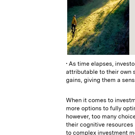
• As time elapses, investo
attributable to their own
gains, giving them a sen
When it comes to investm
more options to fully opti
however, too many choice
their cognitive resources
to complex investment me