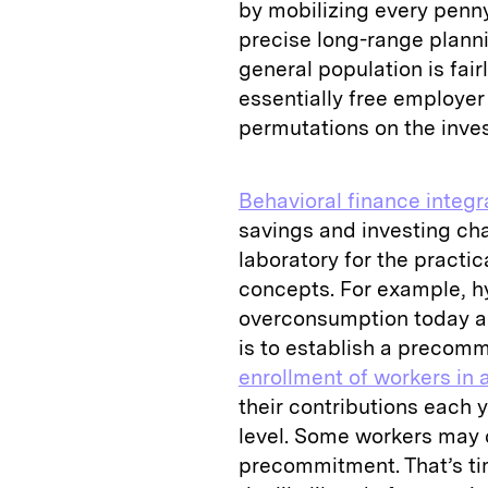
by mobilizing every penny
precise long-range plannin
general population is fai
essentially free employe
permutations on the inv
Behavioral finance integ
savings and investing ch
laboratory for the practic
concepts. For example, h
overconsumption today an
is to establish a preco
enrollment of workers in 
their contributions each 
level. Some workers may
precommitment. That’s ti