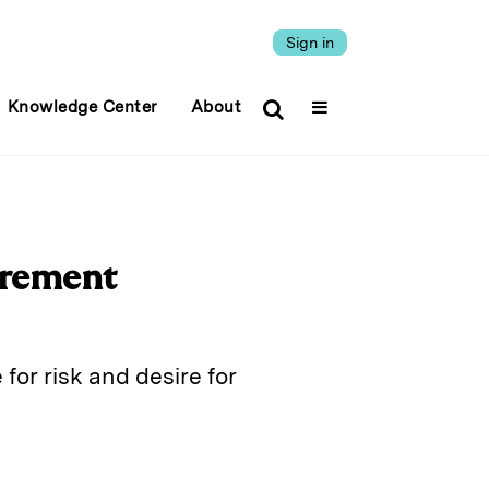
Sign in
Knowledge Center
About
irement
for risk and desire for