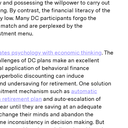
 and possessing the willpower to carry out
g. By contrast, the financial literacy of the
rly low. Many DC participants forgo the
r match and are perplexed by the
estment menu.
rates psychology with economic thinking
. The
allenges of DC plans make an excellent
al application of behavioral finance
yperbolic discounting can induce
d undersaving for retirement. One solution
mmitment mechanism such as
automatic
a retirement plan
and auto-escalation of
year until they are saving at an adequate
 change their minds and abandon the
me inconsistency in decision making. But