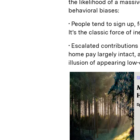
the likelihood of a massiv
behavioral biases:
• People tend to sign up, 
It’s the classic force of i
• Escalated contributions
home pay largely intact,
illusion of appearing low-
S
M
H
S