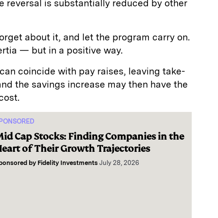
e reversal is substantially reduced by other
forget about it, and let the program carry on.
nertia — but in a positive way.
 can coincide with pay raises, leaving take-
 and the savings increase may then have the
cost.
PONSORED
id Cap Stocks: Finding Companies in the
eart of Their Growth Trajectories
ponsored by
Fidelity Investments
July 28, 2026