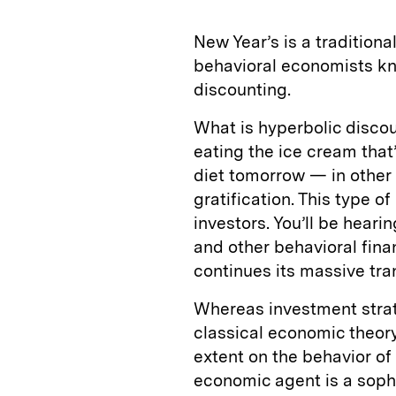
New Year’s is a traditiona
behavioral economists kno
discounting.
What is hyperbolic discoun
eating the ice cream that’
diet tomorrow — in other 
gratification. This type o
investors. You’ll be hear
and other behavioral fina
continues its massive tra
Whereas investment strate
classical economic theory
extent on the behavior of 
economic agent is a sophi