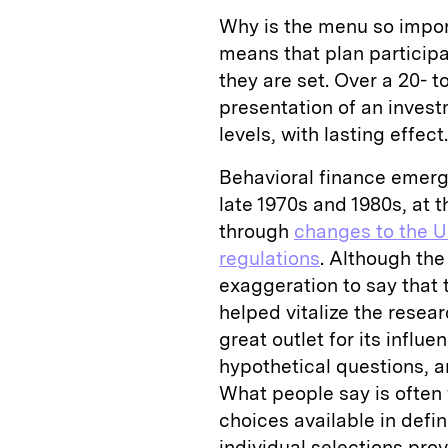
Why is the menu so impo
means that plan participa
they are set. Over a 20- t
presentation of an inves
levels, with lasting effect.
Behavioral finance emerg
late 1970s and 1980s, at 
through
changes to the U
regulations
. Although the
exaggeration to say that 
helped vitalize the resea
great outlet for its influ
hypothetical questions, a
What people say is often 
choices available in def
individual selections pro