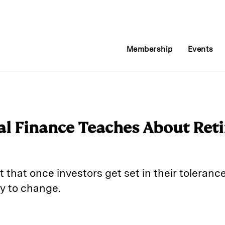
Membership
Events
l Finance Teaches About Ret
that once investors get set in their tolerance 
ely to change.