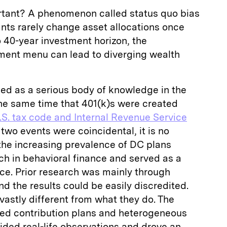
rtant? A phenomenon called status quo bias
nts rarely change asset allocations once
o 40-year investment horizon, the
tment menu can lead to diverging wealth
ed as a serious body of knowledge in the
the same time that 401(k)s were created
.S. tax code and Internal Revenue Service
 two events were coincidental, it is no
the increasing prevalence of DC plans
rch in behavioral finance and served as a
ence. Prior research was mainly through
nd the results could be easily discredited.
vastly different from what they do. The
ined contribution plans and heterogeneous
vided real-life observations and drove an