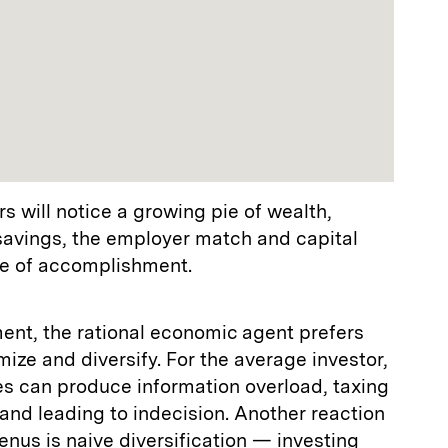
rs will notice a growing pie of wealth,
 savings, the employer match and capital
se of accomplishment.
ent, the rational economic agent prefers
mize and diversify. For the average investor,
s can produce information overload, taxing
 and leading to indecision. Another reaction
nus is naive diversification — investing