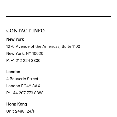
CONTACT INFO
New York
1270 Avenue of the Americas, Suite 1100
New York, NY 10020
P: +1 212 224 3300
London
4 Bouverie Street
London EC4Y 8AX
P: +44 207 779 8888
Hong Kong
Unit 2488, 24/F