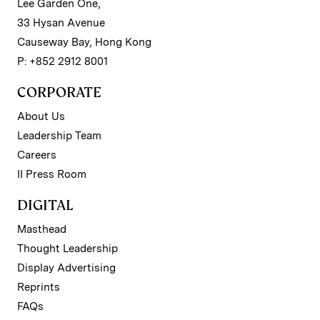
Lee Garden One,
33 Hysan Avenue
Causeway Bay, Hong Kong
P: +852 2912 8001
CORPORATE
About Us
Leadership Team
Careers
II Press Room
DIGITAL
Masthead
Thought Leadership
Display Advertising
Reprints
FAQs