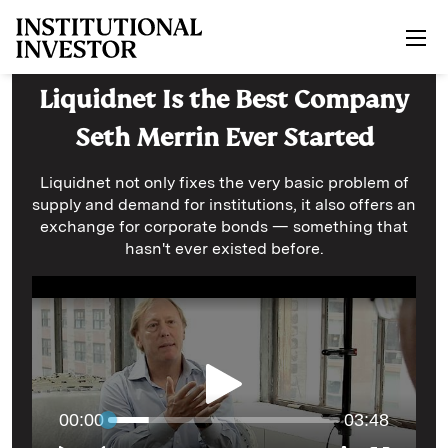
Skip to main content
Liquidnet Is the Best Company
Seth Merrin Ever Started
Liquidnet not only fixes the very basic problem of
supply and demand for institutions, it also offers an
exchange for corporate bonds — something that
hasn't ever existed before.