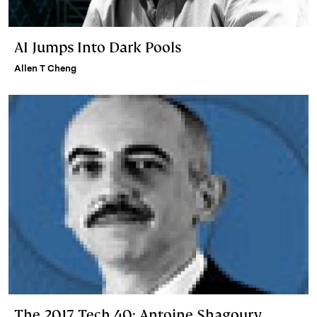
AI Jumps Into Dark Pools
Allen T Cheng
The 2017 Tech 40: Antoine Shagoury