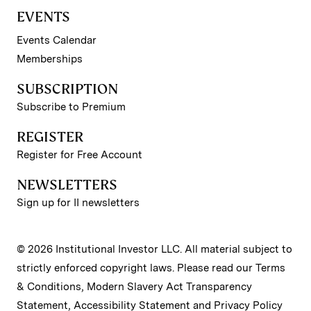
EVENTS
Events Calendar
Memberships
SUBSCRIPTION
Subscribe to Premium
REGISTER
Register for Free Account
NEWSLETTERS
Sign up for II newsletters
© 2026 Institutional Investor LLC. All material subject to
strictly enforced copyright laws. Please read our
Terms
& Conditions
,
Modern Slavery Act Transparency
Statement
,
Accessibility Statement
and
Privacy Policy