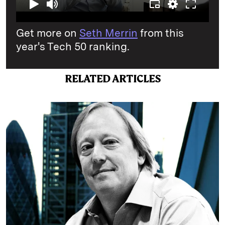
Get more on
Seth Merrin
from this
year's Tech 50 ranking.
RELATED ARTICLES