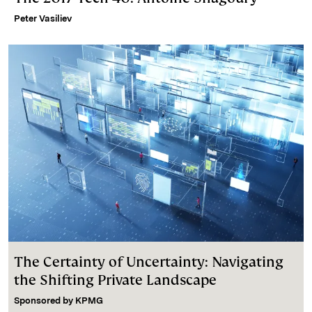
Peter Vasiliev
The Certainty of Uncertainty: Navigating
the Shifting Private Landscape
Sponsored by
KPMG