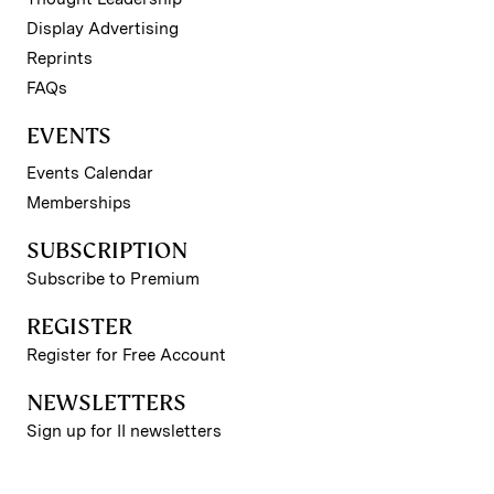
Display Advertising
Reprints
FAQs
EVENTS
Events Calendar
Memberships
SUBSCRIPTION
Subscribe to Premium
REGISTER
Register for Free Account
NEWSLETTERS
Sign up for II newsletters