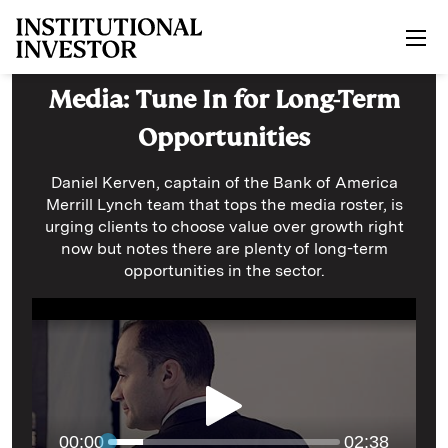
Skip to main content
Media: Tune In for Long-Term
Opportunities
Daniel Kerven, captain of the Bank of America
Merrill Lynch team that tops the media roster, is
urging clients to choose value over growth right
now but notes there are plenty of long-term
opportunities in the sector.