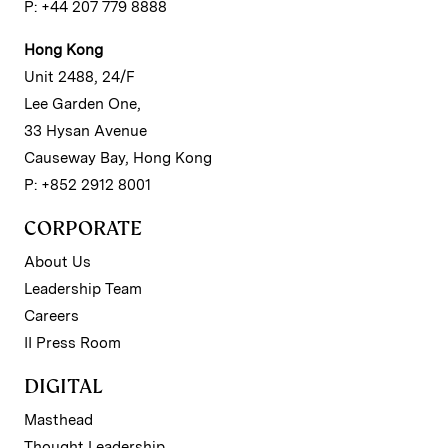
P: +44 207 779 8888
Hong Kong
Unit 2488, 24/F
Lee Garden One,
33 Hysan Avenue
Causeway Bay, Hong Kong
P: +852 2912 8001
CORPORATE
About Us
Leadership Team
Careers
II Press Room
DIGITAL
Masthead
Thought Leadership