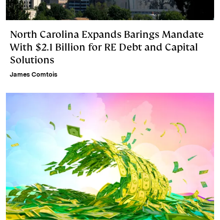
North Carolina Expands Barings Mandate
With $2.1 Billion for RE Debt and Capital
Solutions
James Comtois