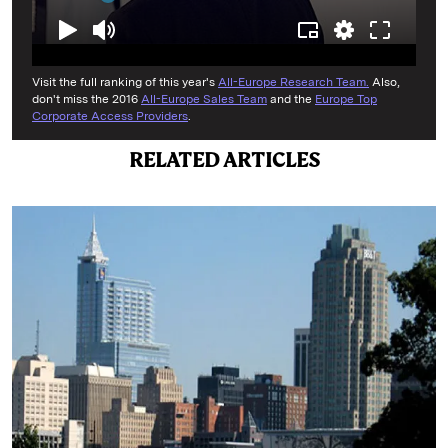
Visit the full ranking of this year's
All-Europe Research Team.
Also,
don't miss the 2016
All-Europe Sales Team
and the
Europe Top
Corporate Access Providers
.
RELATED ARTICLES