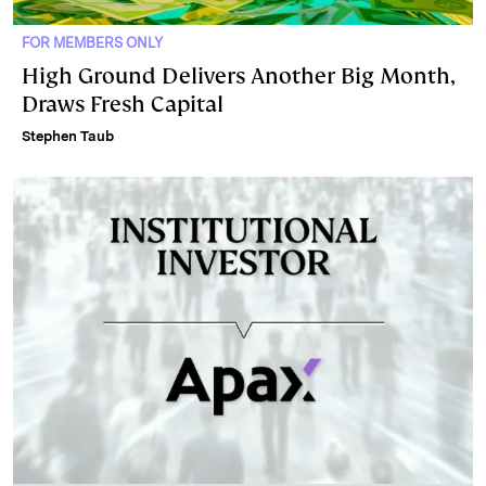
FOR MEMBERS ONLY
High Ground Delivers Another Big Month,
Draws Fresh Capital
Stephen Taub