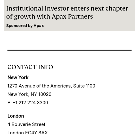
Institutional Investor enters next chapter
of growth with Apax Partners
Sponsored by
Apax
CONTACT INFO
New York
1270 Avenue of the Americas, Suite 1100
New York, NY 10020
P: +1 212 224 3300
London
4 Bouverie Street
London EC4Y 8AX