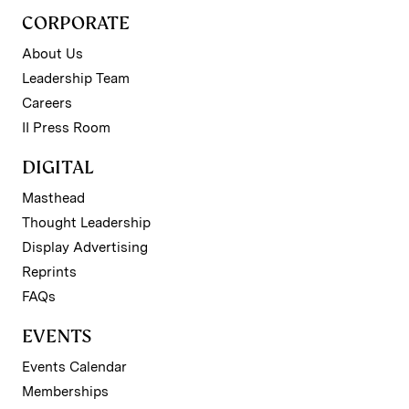
CORPORATE
About Us
Leadership Team
Careers
II Press Room
DIGITAL
Masthead
Thought Leadership
Display Advertising
Reprints
FAQs
EVENTS
Events Calendar
Memberships