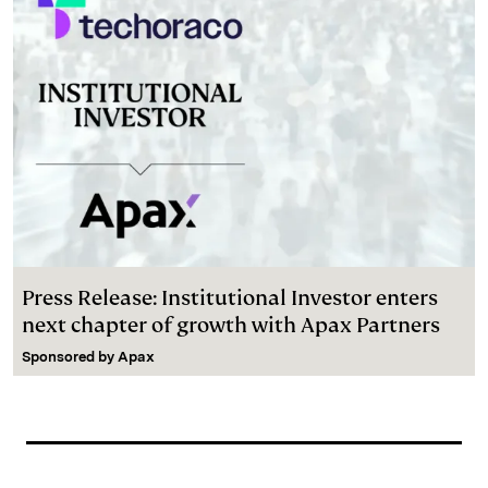
Press Release: Institutional Investor enters
next chapter of growth with Apax Partners
Sponsored by
Apax