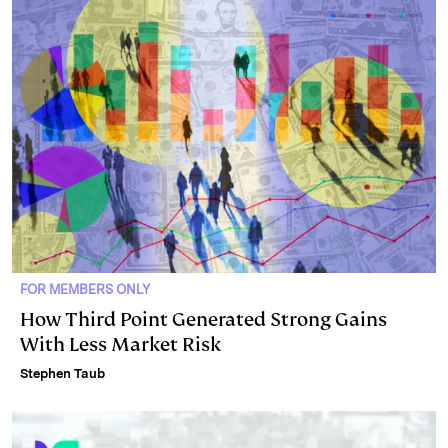
FOR MEMBERS ONLY
How Third Point Generated Strong Gains
With Less Market Risk
Stephen Taub