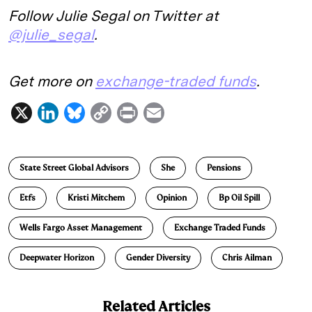
Follow Julie Segal on Twitter at
@julie_segal
.
Get more on
exchange-traded funds
.
X
L
B
C
P
E
i
l
o
r
m
n
u
p
i
a
State Street Global Advisors
She
Pensions
k
e
y
n
i
e
s
L
t
l
Etfs
Kristi Mitchem
Opinion
Bp Oil Spill
d
k
i
Wells Fargo Asset Management
Exchange Traded Funds
I
y
n
n
k
Deepwater Horizon
Gender Diversity
Chris Ailman
Related Articles