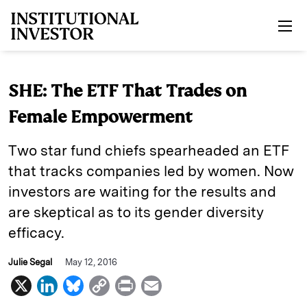
Skip to main content
SHE: The ETF That Trades on
Female Empowerment
Two star fund chiefs spearheaded an ETF
that tracks companies led by women. Now
investors are waiting for the results and
are skeptical as to its gender diversity
efficacy.
Julie Segal
May 12, 2016
X
L
B
C
P
E
i
l
o
r
m