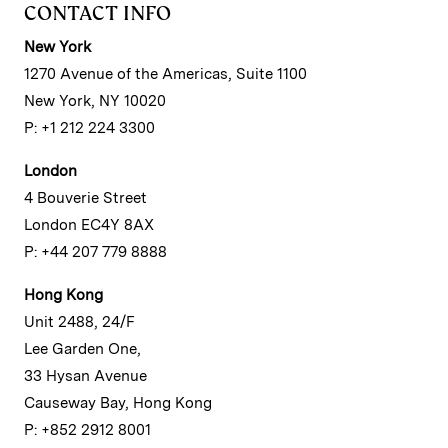
CONTACT INFO
New York
1270 Avenue of the Americas, Suite 1100
New York, NY 10020
P: +1 212 224 3300
London
4 Bouverie Street
London EC4Y 8AX
P: +44 207 779 8888
Hong Kong
Unit 2488, 24/F
Lee Garden One,
33 Hysan Avenue
Causeway Bay, Hong Kong
P: +852 2912 8001