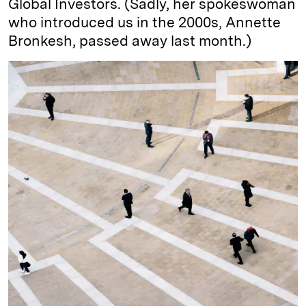
Global Investors. (Sadly, her spokeswoman
who introduced us in the 2000s, Annette
Bronkesh, passed away last month.)