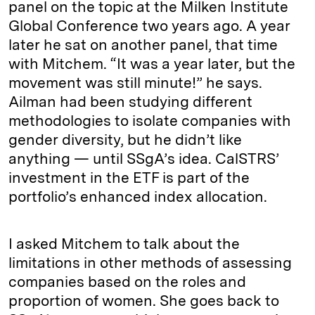
panel on the topic at the Milken Institute
Global Conference two years ago. A year
later he sat on another panel, that time
with Mitchem. “It was a year later, but the
movement was still minute!” he says.
Ailman had been studying different
methodologies to isolate companies with
gender diversity, but he didn’t like
anything — until SSgA’s idea. CalSTRS’
investment in the ETF is part of the
portfolio’s enhanced index allocation.
I asked Mitchem to talk about the
limitations in other methods of assessing
companies based on the roles and
proportion of women. She goes back to