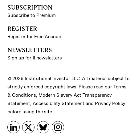
SUBSCRIPTION
Subscribe to Premium
REGISTER
Register for Free Account
NEWSLETTERS
Sign up for II newsletters
© 2026 Institutional Investor LLC. All material subject to
strictly enforced copyright laws. Please read our
Terms
& Conditions
,
Modern Slavery Act Transparency
Statement
,
Accessibility Statement
and
Privacy Policy
before using the site.