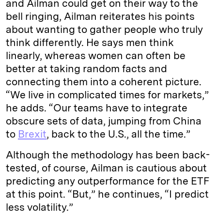
and Ailman could get on their way to the
bell ringing, Ailman reiterates his points
about wanting to gather people who truly
think differently. He says men think
linearly, whereas women can often be
better at taking random facts and
connecting them into a coherent picture.
“We live in complicated times for markets,”
he adds. “Our teams have to integrate
obscure sets of data, jumping from China
to
Brexit
, back to the U.S., all the time.”
Although the methodology has been back-
tested, of course, Ailman is cautious about
predicting any outperformance for the ETF
at this point. “But,” he continues, “I predict
less volatility.”