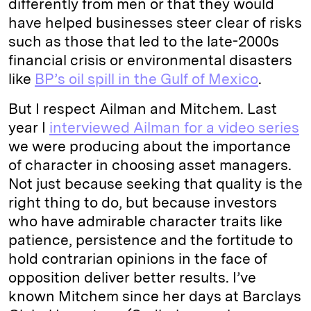
differently from men or that they would
have helped businesses steer clear of risks
such as those that led to the late-2000s
financial crisis or environmental disasters
like
BP’s oil spill in the Gulf of Mexico
.
But I respect Ailman and Mitchem. Last
year I
interviewed Ailman for a video series
we were producing about the importance
of character in choosing asset managers.
Not just because seeking that quality is the
right thing to do, but because investors
who have admirable character traits like
patience, persistence and the fortitude to
hold contrarian opinions in the face of
opposition deliver better results. I’ve
known Mitchem since her days at Barclays