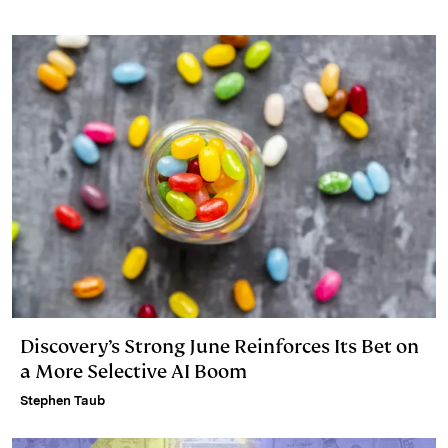
Discovery’s Strong June Reinforces Its Bet on
a More Selective AI Boom
Stephen Taub