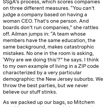
SSgA’s process, which scores companies
on three different measures. “You can’t
judge a company based on having a
woman CEO. That’s one person. And
boards don’t run companies,” she rattles
off. Ailman jumps in: “A team whose
members have the same education, the
same background, makes catastrophic
mistakes. No one in the room is asking,
‘Why are we doing this’?” he says. I think
to my own example of living in a ZIP code
characterized by a very particular
demographic: the New Jersey suburbs. We
throw the best parties, but we never
believe our stuff stinks.
As we packed up our bags, so Mitchem