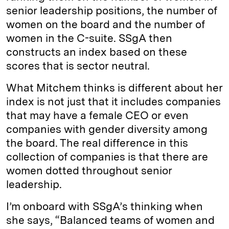
senior leadership positions, the number of
women on the board and the number of
women in the C-suite. SSgA then
constructs an index based on these
scores that is sector neutral.
What Mitchem thinks is different about her
index is not just that it includes companies
that may have a female CEO or even
companies with gender diversity among
the board. The real difference in this
collection of companies is that there are
women dotted throughout senior
leadership.
I’m onboard with SSgA’s thinking when
she says, “Balanced teams of women and