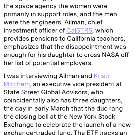
the space agency the women were
primarily in support roles, and the men
were the engineers. Ailman, chief
investment officer of
CalSTRS
, which
provides pensions to California teachers,
emphasizes that the disappointment was
enough for his daughter to cross NASA off
her list of potential employers.
I was interviewing Ailman and
Kristi
Mitchem
, an executive vice president at
State Street Global Advisors, who
coincidentally also has three daughters,
the day in early March that the duo rang
the closing bell at the New York Stock
Exchange to celebrate the launch of a new
exchange-traded fund. The ETF tracks an