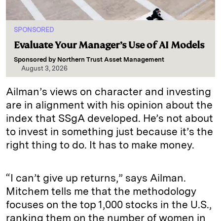
SPONSORED
Evaluate Your Manager’s Use of AI Models
Sponsored by
Northern Trust Asset Management
August 3, 2026
Ailman’s views on character and investing
are in alignment with his opinion about the
index that SSgA developed. He’s not about
to invest in something just because it’s the
right thing to do. It has to make money.
“I can’t give up returns,” says Ailman.
Mitchem tells me that the methodology
focuses on the top 1,000 stocks in the U.S.,
ranking them on the number of women in