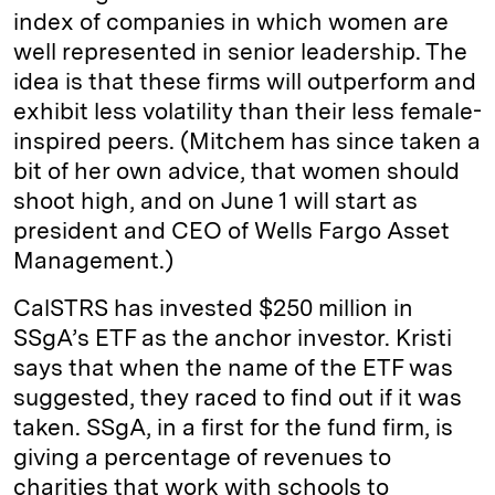
index of companies in which women are
well represented in senior leadership. The
idea is that these firms will outperform and
exhibit less volatility than their less female-
inspired peers. (Mitchem has since taken a
bit of her own advice, that women should
shoot high, and on June 1 will start as
president and CEO of Wells Fargo Asset
Management.)
CalSTRS has invested $250 million in
SSgA’s ETF as the anchor investor. Kristi
says that when the name of the ETF was
suggested, they raced to find out if it was
taken. SSgA, in a first for the fund firm, is
giving a percentage of revenues to
charities that work with schools to