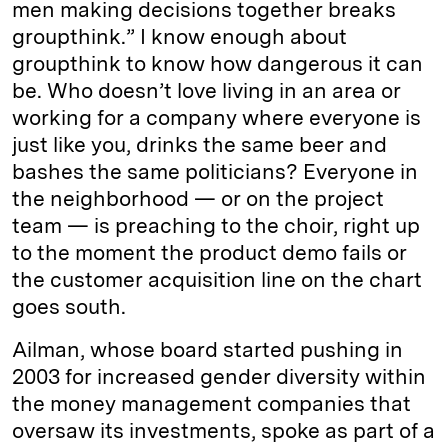
men making decisions together breaks
groupthink.” I know enough about
groupthink to know how dangerous it can
be. Who doesn’t love living in an area or
working for a company where everyone is
just like you, drinks the same beer and
bashes the same politicians? Everyone in
the neighborhood — or on the project
team — is preaching to the choir, right up
to the moment the product demo fails or
the customer acquisition line on the chart
goes south.
Ailman, whose board started pushing in
2003 for increased gender diversity within
the money management companies that
oversaw its investments, spoke as part of a