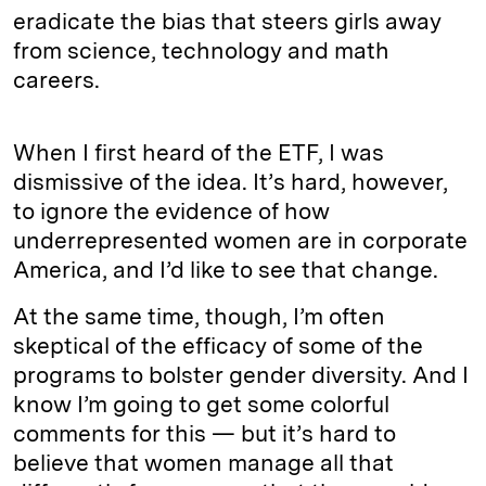
eradicate the bias that steers girls away
from science, technology and math
careers.
When I first heard of the ETF, I was
dismissive of the idea. It’s hard, however,
to ignore the evidence of how
underrepresented women are in corporate
America, and I’d like to see that change.
At the same time, though, I’m often
skeptical of the efficacy of some of the
programs to bolster gender diversity. And I
know I’m going to get some colorful
comments for this — but it’s hard to
believe that women manage all that