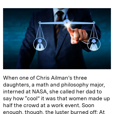
n
u
p
i
a
k
e
y
n
i
e
s
L
t
l
d
k
i
I
y
n
n
k
When one of Chris Ailman’s three
daughters, a math and philosophy major,
interned at NASA, she called her dad to
say how “cool” it was that women made up
half the crowd at a work event. Soon
enough, though, the luster burned off: At