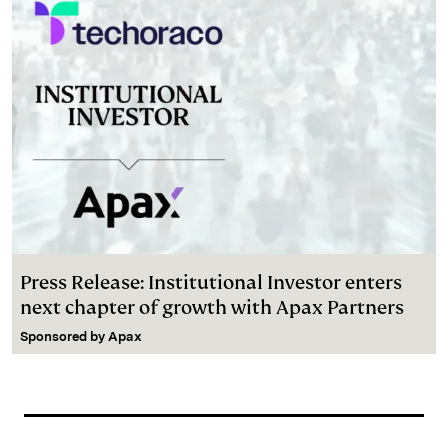
Press Release: Institutional Investor enters
next chapter of growth with Apax Partners
Sponsored by
Apax