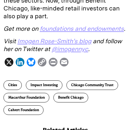
these sectors. Now, through Benefit
Chicago, like-minded retail investors can
also play a part.
Get more on
foundations and endowments
.
Visit
Imogen Rose-Smith’s blog
and follow
her on Twitter at
@imogennyc
.
X
L
B
C
P
E
i
l
o
r
m
n
u
p
i
a
Cities
Impact Investing
Chicago Community Trust
k
e
y
n
i
e
s
L
t
l
Macarthur Foundation
Benefit Chicago
d
k
i
Calvert Foundation
I
y
n
n
k