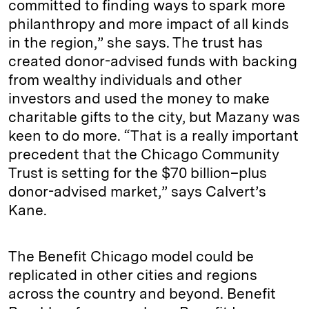
committed to finding ways to spark more
philanthropy and more impact of all kinds
in the region,” she says. The trust has
created donor-advised funds with backing
from wealthy individuals and other
investors and used the money to make
charitable gifts to the city, but Mazany was
keen to do more. “That is a really important
precedent that the Chicago Community
Trust is setting for the $70 billion–plus
donor-advised market,” says Calvert’s
Kane.
The Benefit Chicago model could be
replicated in other cities and regions
across the country and beyond. Benefit