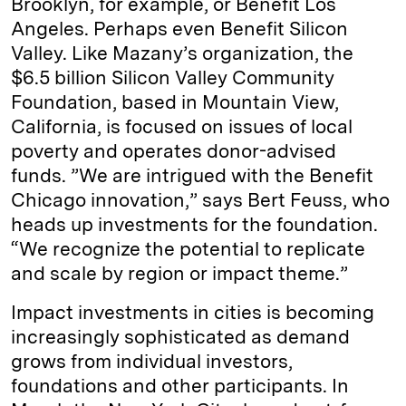
Brooklyn, for example, or Benefit Los
Angeles. Perhaps even Benefit Silicon
Valley. Like Mazany’s organization, the
$6.5 billion Silicon Valley Community
Foundation, based in Mountain View,
California, is focused on issues of local
poverty and operates donor-advised
funds. ”We are intrigued with the Benefit
Chicago innovation,” says Bert Feuss, who
heads up investments for the foundation.
“We recognize the potential to replicate
and scale by region or impact theme.”
Impact investments in cities is becoming
increasingly sophisticated as demand
grows from individual investors,
foundations and other participants. In