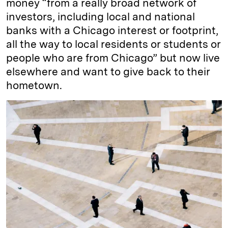
money “from a really broad network of
investors, including local and national
banks with a Chicago interest or footprint,
all the way to local residents or students or
people who are from Chicago” but now live
elsewhere and want to give back to their
hometown.