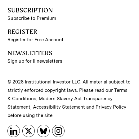
SUBSCRIPTION
Subscribe to Premium
REGISTER
Register for Free Account
NEWSLETTERS
Sign up for II newsletters
© 2026 Institutional Investor LLC. All material subject to
strictly enforced copyright laws. Please read our
Terms
& Conditions
,
Modern Slavery Act Transparency
Statement
,
Accessibility Statement
and
Privacy Policy
before using the site.