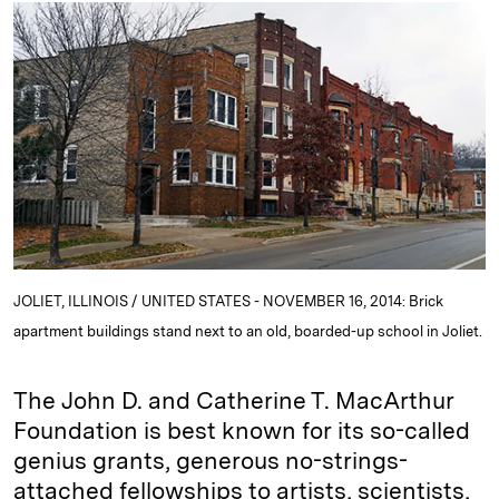
k
e
y
n
i
e
s
L
t
l
d
k
i
I
y
n
n
k
JOLIET, ILLINOIS / UNITED STATES - NOVEMBER 16, 2014: Brick
apartment buildings stand next to an old, boarded-up school in Joliet.
The John D. and Catherine T. MacArthur
Foundation is best known for its so-called
genius grants, generous no-strings-
attached fellowships to artists, scientists,