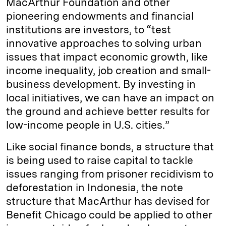
MacArthur Foundation and other
pioneering endowments and financial
institutions are investors, to “test
innovative approaches to solving urban
issues that impact economic growth, like
income inequality, job creation and small-
business development. By investing in
local initiatives, we can have an impact on
the ground and achieve better results for
low-income people in U.S. cities.”
Like social finance bonds, a structure that
is being used to raise capital to tackle
issues ranging from prisoner recidivism to
deforestation in Indonesia, the note
structure that MacArthur has devised for
Benefit Chicago could be applied to other