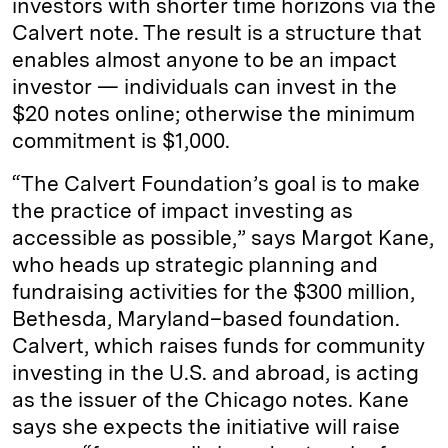
investors with shorter time horizons via the
Calvert note. The result is a structure that
enables almost anyone to be an impact
investor — individuals can invest in the
$20 notes online; otherwise the minimum
commitment is $1,000.
“The Calvert Foundation’s goal is to make
the practice of impact investing as
accessible as possible,” says Margot Kane,
who heads up strategic planning and
fundraising activities for the $300 million,
Bethesda, Maryland–based foundation.
Calvert, which raises funds for community
investing in the U.S. and abroad, is acting
as the issuer of the Chicago notes. Kane
says she expects the initiative will raise