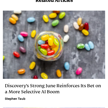
Related Articles
Discovery’s Strong June Reinforces Its Bet on
a More Selective AI Boom
Stephen Taub