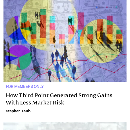
FOR MEMBERS ONLY
How Third Point Generated Strong Gains
With Less Market Risk
Stephen Taub