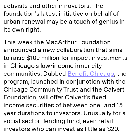
activists and other innovators. The
foundation’s latest initiative on behalf of
urban renewal may be a touch of genius in
its own right.
This week the MacArthur Foundation
announced a new collaboration that aims
to raise $100 million for impact investments
in Chicago’s low-income inner city
communities. Dubbed
Benefit Chicago
, the
program, launched in conjunction with the
Chicago Community Trust and the Calvert
Foundation, will offer Calvert's fixed-
income securities of between one- and 15-
year durations to investors. Unusually for a
social sector–lending fund, even retail
investors who can invest as little as $20.