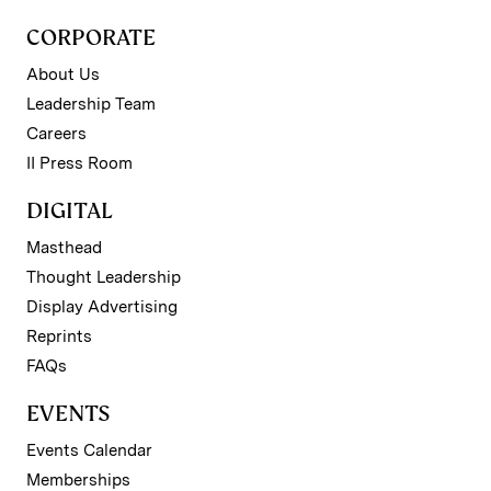
CORPORATE
About Us
Leadership Team
Careers
II Press Room
DIGITAL
Masthead
Thought Leadership
Display Advertising
Reprints
FAQs
EVENTS
Events Calendar
Memberships