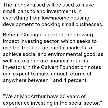
The money raised will be used to make
small loans to and investments in
everything from low-income housing
development to backing small businesses.
Benefit Chicago is part of the growing
impact investing sector, which seeks to
use the tools of the capital markets to
achieve social and environmental good, as
well as to generate financial returns.
Investors in the Calvert Foundation notes
can expect to make annual returns of
anywhere between 1 and 4 percent.
“We at MacArthur have 30 years of
experience investing in the social sector,”