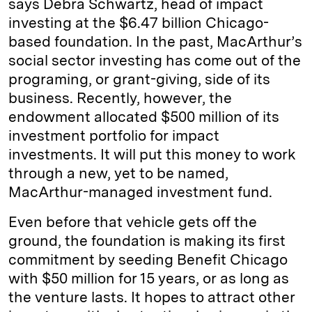
says Debra Schwartz, head of impact
investing at the $6.47 billion Chicago-
based foundation. In the past, MacArthur’s
social sector investing has come out of the
programing, or grant-giving, side of its
business. Recently, however, the
endowment allocated $500 million of its
investment portfolio for impact
investments. It will put this money to work
through a new, yet to be named,
MacArthur-managed investment fund.
Even before that vehicle gets off the
ground, the foundation is making its first
commitment by seeding Benefit Chicago
with $50 million for 15 years, or as long as
the venture lasts. It hopes to attract other