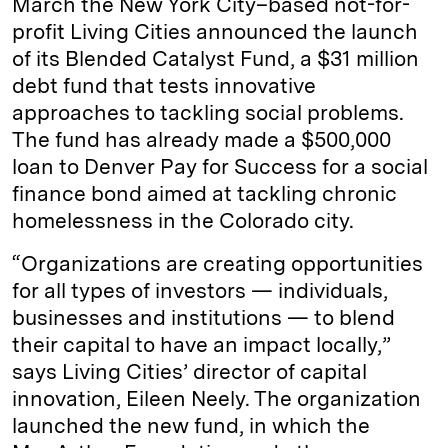
March the New York City–based not-for-
profit Living Cities announced the launch
of its Blended Catalyst Fund, a $31 million
debt fund that tests innovative
approaches to tackling social problems.
The fund has already made a $500,000
loan to Denver Pay for Success for a social
finance bond aimed at tackling chronic
homelessness in the Colorado city.
“Organizations are creating opportunities
for all types of investors ­— individuals,
businesses and institutions — to blend
their capital to have an impact locally,”
says Living Cities’ director of capital
innovation, Eileen Neely. The organization
launched the new fund, in which the