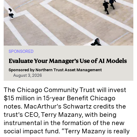
SPONSORED
Evaluate Your Manager’s Use of AI Models
Sponsored by
Northern Trust Asset Management
August 3, 2026
The Chicago Community Trust will invest
$15 million in 15-year Benefit Chicago
notes. MacArthur’s Schwartz credits the
trust’s CEO, Terry Mazany, with being
instrumental in the formation of the new
social impact fund. “Terry Mazany is really