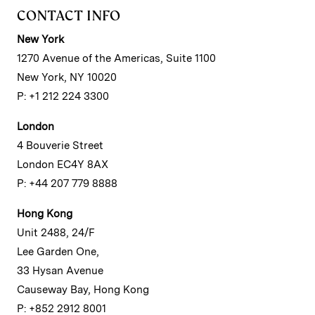
CONTACT INFO
New York
1270 Avenue of the Americas, Suite 1100
New York, NY 10020
P: +1 212 224 3300
London
4 Bouverie Street
London EC4Y 8AX
P: +44 207 779 8888
Hong Kong
Unit 2488, 24/F
Lee Garden One,
33 Hysan Avenue
Causeway Bay, Hong Kong
P: +852 2912 8001