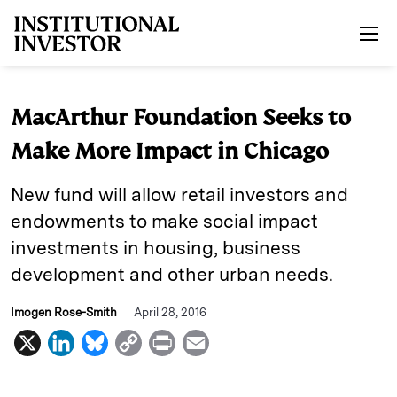
Skip to main content
MacArthur Foundation Seeks to
Make More Impact in Chicago
New fund will allow retail investors and
endowments to make social impact
investments in housing, business
development and other urban needs.
Imogen Rose-Smith
April 28, 2016
X
L
B
C
P
E
i
l
o
r
m
n
u
p
i
a