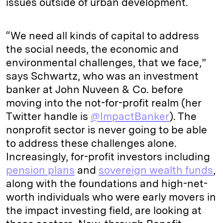
issues outside of urban development.
“We need all kinds of capital to address
the social needs, the economic and
environmental challenges, that we face,”
says Schwartz, who was an investment
banker at John Nuveen & Co. before
moving into the not-for-profit realm (her
Twitter handle is
@ImpactBanker
). The
nonprofit sector is never going to be able
to address these challenges alone.
Increasingly, for-profit investors including
pension plans
and
sovereign wealth funds
,
along with the foundations and high-net-
worth individuals who were early movers in
the impact investing field, are looking at