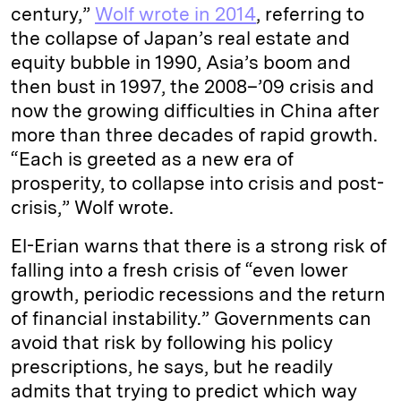
century,”
Wolf wrote in 2014
, referring to
the collapse of Japan’s real estate and
equity bubble in 1990, Asia’s boom and
then bust in 1997, the 2008–’09 crisis and
now the growing difficulties in China after
more than three decades of rapid growth.
“Each is greeted as a new era of
prosperity, to collapse into crisis and post-
crisis,” Wolf wrote.
El-Erian warns that there is a strong risk of
falling into a fresh crisis of “even lower
growth, periodic recessions and the return
of financial instability.” Governments can
avoid that risk by following his policy
prescriptions, he says, but he readily
admits that trying to predict which way