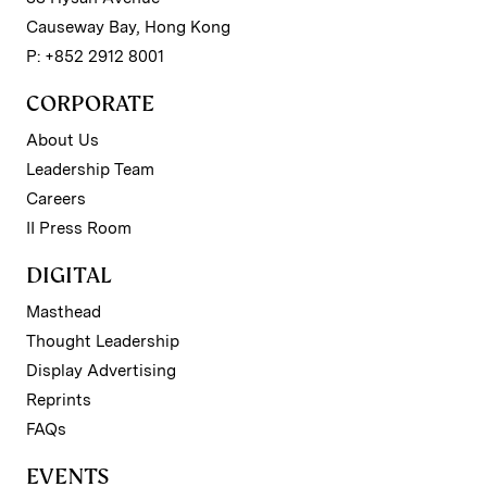
Causeway Bay, Hong Kong
P: +852 2912 8001
CORPORATE
About Us
Leadership Team
Careers
II Press Room
DIGITAL
Masthead
Thought Leadership
Display Advertising
Reprints
FAQs
EVENTS