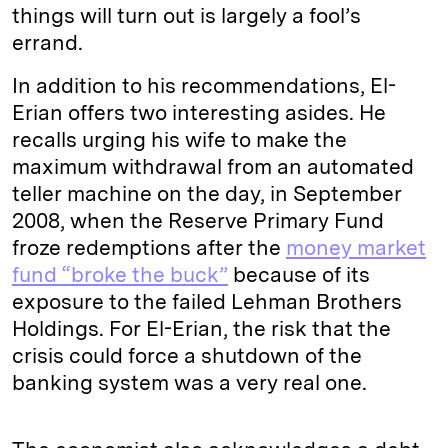
things will turn out is largely a fool’s
errand.
In addition to his recommendations, El-
Erian offers two interesting asides. He
recalls urging his wife to make the
maximum withdrawal from an automated
teller machine on the day, in September
2008, when the Reserve Primary Fund
froze redemptions after the
money market
fund “broke the buck”
because of its
exposure to the failed Lehman Brothers
Holdings. For El-Erian, the risk that the
crisis could force a shutdown of the
banking system was a very real one.