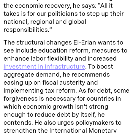
the economic recovery, he says: “All it
takes is for our politicians to step up their
national, regional and global
responsibilities.”
The structural changes El-Erian wants to
see include education reform, measures to
enhance labor flexibility and increased
investment in infrastructure
. To boost
aggregate demand, he recommends
easing up on fiscal austerity and
implementing tax reform. As for debt, some
forgiveness is necessary for countries in
which economic growth isn’t strong
enough to reduce debt by itself, he
contends. He also urges policymakers to
strengthen the International Monetary