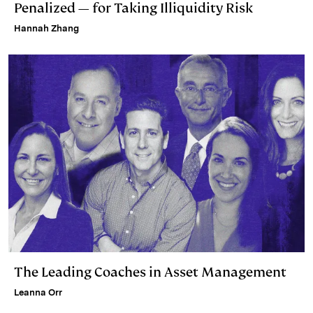
Penalized — for Taking Illiquidity Risk
Hannah Zhang
The Leading Coaches in Asset Management
Leanna Orr