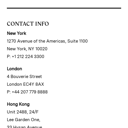
CONTACT INFO
New York
1270 Avenue of the Americas, Suite 1100
New York, NY 10020
P: +1 212 224 3300
London
4 Bouverie Street
London EC4Y 8AX
P: +44 207 779 8888
Hong Kong
Unit 2488, 24/F
Lee Garden One,
33 Hysan Avenue