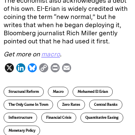
The economist also acknowledges a debt
of his own. El-Erian is widely credited with
coining the term “new normal,” but he
writes that when he began deploying it,
Bloomberg journalist Rich Miller gently
pointed out that he had used it first.
Get more on
macro
.
X
L
B
C
P
E
i
l
o
r
m
n
u
p
i
a
Structural Reform
Macro
Mohamed El Erian
k
e
y
n
i
e
s
L
t
l
The Only Game In Town
Zero Rates
Central Banks
d
k
i
Infrastructure
Financial Crisis
Quantitative Easing
I
y
n
n
k
Monetary Policy