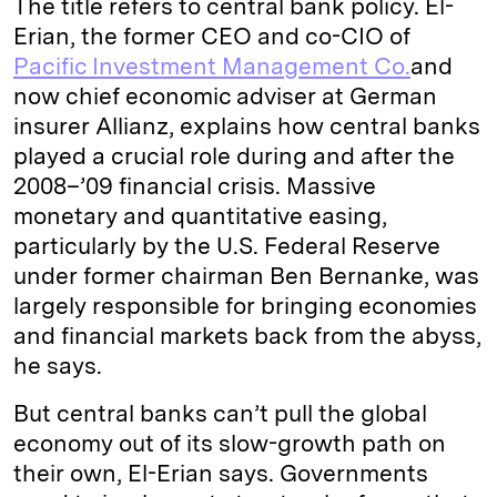
The title refers to central bank policy. El-
Erian, the former CEO and co-CIO of
Pacific Investment Management Co.
and
now chief economic adviser at German
insurer Allianz, explains how central banks
played a crucial role during and after the
2008–’09 financial crisis. Massive
monetary and quantitative easing,
particularly by the U.S. Federal Reserve
under former chairman Ben Bernanke, was
largely responsible for bringing economies
and financial markets back from the abyss,
he says.
But central banks can’t pull the global
economy out of its slow-growth path on
their own, El-Erian says. Governments