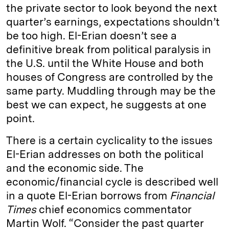
the private sector to look beyond the next
quarter’s earnings, expectations shouldn’t
be too high. El-Erian doesn’t see a
definitive break from political paralysis in
the U.S. until the White House and both
houses of Congress are controlled by the
same party. Muddling through may be the
best we can expect, he suggests at one
point.
There is a certain cyclicality to the issues
El-Erian addresses on both the political
and the economic side. The
economic/financial cycle is described well
in a quote El-Erian borrows from
Financial
Times
chief economics commentator
Martin Wolf. “Consider the past quarter