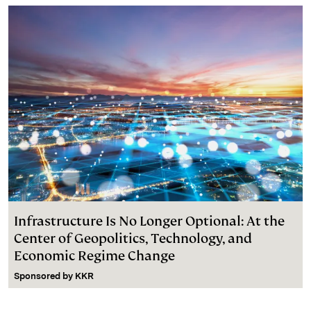
Infrastructure Is No Longer Optional: At the
Center of Geopolitics, Technology, and
Economic Regime Change
Sponsored by
KKR