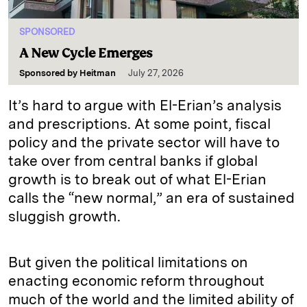
SPONSORED
A New Cycle Emerges
Sponsored by
Heitman
July 27, 2026
It’s hard to argue with El-Erian’s analysis
and prescriptions. At some point, fiscal
policy and the private sector will have to
take over from central banks if global
growth is to break out of what El-Erian
calls the “new normal,” an era of sustained
sluggish growth.
But given the political limitations on
enacting economic reform throughout
much of the world and the limited ability of