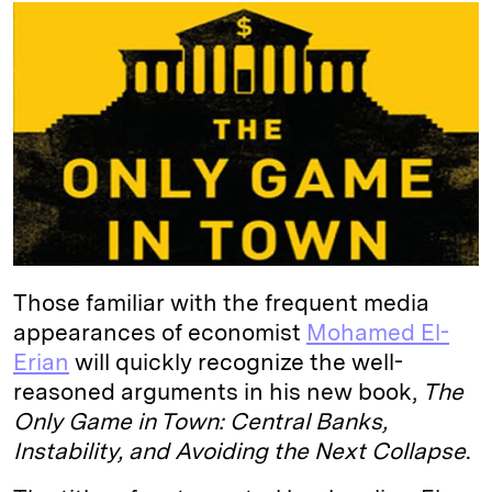
k
e
y
n
i
e
s
L
t
l
d
k
i
I
y
n
n
k
Those familiar with the frequent media
appearances of economist
Mohamed El-
Erian
will quickly recognize the well-
reasoned arguments in his new book,
The
Only Game in Town: Central Banks,
Instability, and Avoiding the Next Collapse
.