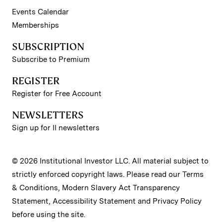
Events Calendar
Memberships
SUBSCRIPTION
Subscribe to Premium
REGISTER
Register for Free Account
NEWSLETTERS
Sign up for II newsletters
© 2026 Institutional Investor LLC. All material subject to
strictly enforced copyright laws. Please read our
Terms
& Conditions
,
Modern Slavery Act Transparency
Statement
,
Accessibility Statement
and
Privacy Policy
before using the site.