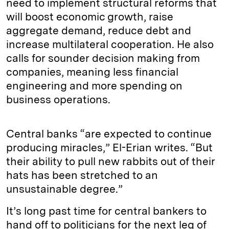
need to implement structural reforms that
will boost economic growth, raise
aggregate demand, reduce debt and
increase multilateral cooperation. He also
calls for sounder decision making from
companies, meaning less financial
engineering and more spending on
business operations.
Central banks “are expected to continue
producing miracles,” El-Erian writes. “But
their ability to pull new rabbits out of their
hats has been stretched to an
unsustainable degree.”
It’s long past time for central bankers to
hand off to politicians for the next leg of