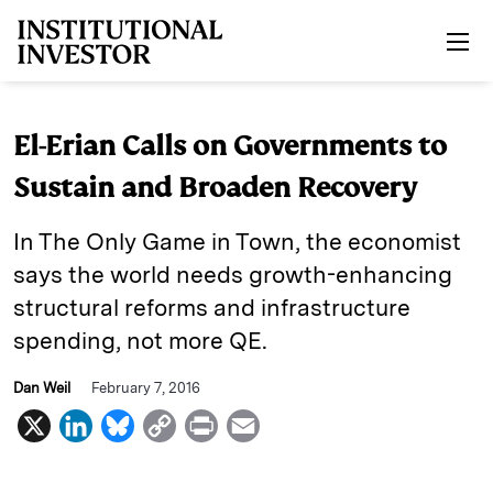
Skip to main content
El-Erian Calls on Governments to
Sustain and Broaden Recovery
In The Only Game in Town, the economist
says the world needs growth-enhancing
structural reforms and infrastructure
spending, not more QE.
Dan Weil
February 7, 2016
X
L
B
C
P
E
i
l
o
r
m
n
u
p
i
a