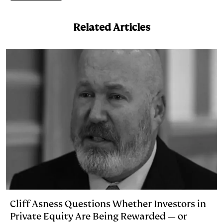
Related Articles
Cliff Asness Questions Whether Investors in
Private Equity Are Being Rewarded — or