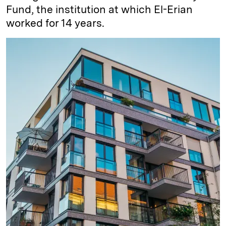
Fund, the institution at which El-Erian
worked for 14 years.