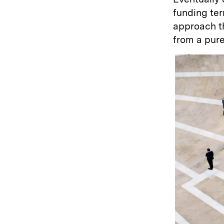
funding ter
approach th
from a pure