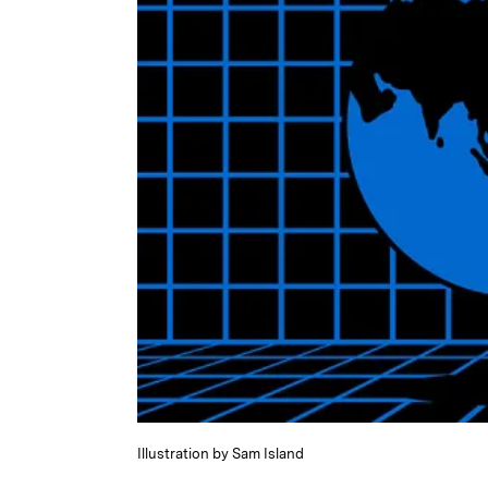
Illustration by Sam Island