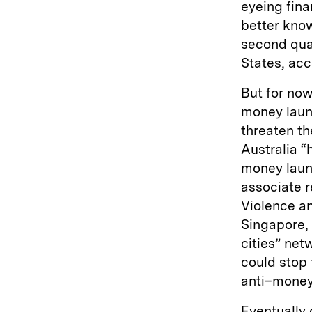
eyeing fina
better know
second quar
States, acc
But for now 
money laund
threaten th
Australia “
money laun
associate r
Violence a
Singapore,
cities” net
could stop 
anti–money
Eventually 