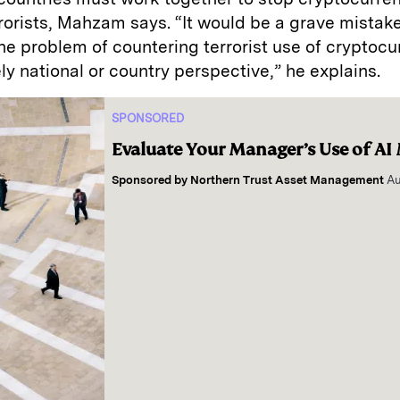
rorists, Mahzam says. “It would be a grave mistake
e problem of countering terrorist use of cryptocu
ly national or country perspective,” he explains.
SPONSORED
Evaluate Your Manager’s Use of AI
Sponsored by
Northern Trust Asset Management
Au