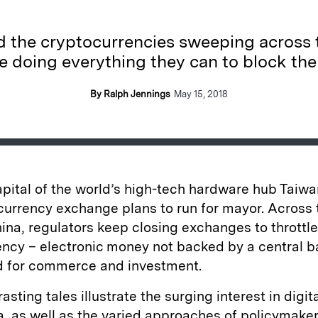
the cryptocurrencies sweeping across t
e doing everything they can to block th
By Ralph Jennings
May 15, 2018
capital of the world’s high-tech hardware hub Taiw
currency exchange plans to run for mayor. Across
China, regulators keep closing exchanges to throttle
ency – electronic money not backed by a central b
d for commerce and investment.
asting tales illustrate the surging interest in digit
, as well as the varied approaches of policymaker