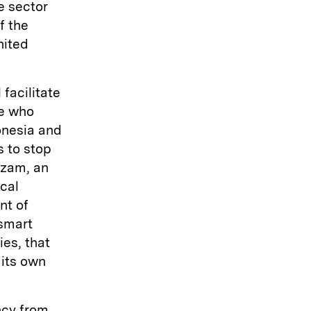
e sector
f the
nited
 facilitate
pe who
onesia and
s to stop
hzam, an
ical
nt of
smart
es, that
 its own
ncy from