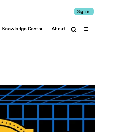
Sign in
Knowledge Center
About