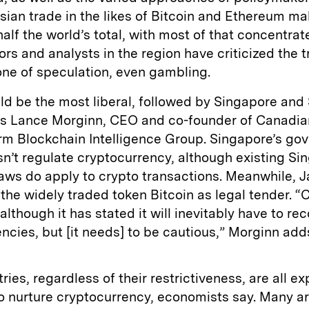
sian trade in the likes of Bitcoin and Ethereum m
alf the world’s total, with most of that concentrat
ors and analysts in the region have criticized the 
one of speculation, even gambling.
d be the most liberal, followed by Singapore and
ys Lance Morginn, CEO and co-founder of Canadia
irm Blockchain Intelligence Group. Singapore’s g
sn’t regulate cryptocurrency, although existing S
laws do apply to crypto transactions. Meanwhile, 
the widely traded token Bitcoin as legal tender. “C
although it has stated it will inevitably have to re
ncies, but [it needs] to be cautious,” Morginn add
ries, regardless of their restrictiveness, are all e
 nurture cryptocurrency, economists say. Many ar