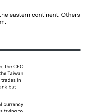
he eastern continent. Others
em.
an, the CEO
 the Taiwan
 trades in
ank but
al currency
s trying to