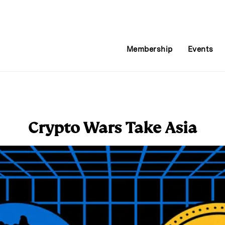
Membership
Events
Crypto Wars Take Asia