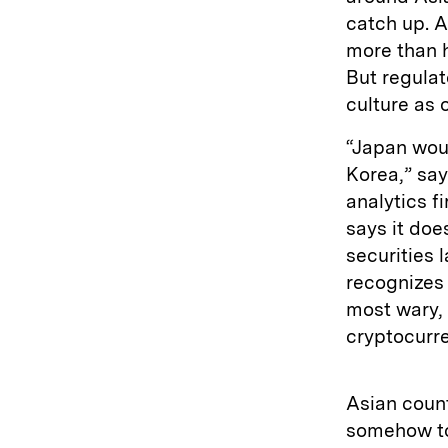
catch up. A
more than h
But regulat
culture as 
“Japan woul
Korea,” sa
analytics f
says it doe
securities 
recognizes 
most wary, 
cryptocurre
Asian count
somehow to