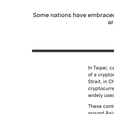
Some nations have embraced 
ar
In Taipei, 
of a crypto
Strait, in 
cryptocurr
widely use
These contr
around Asia