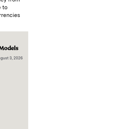
 to
rrencies
 Models
gust 3, 2026