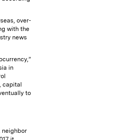
seas, over-
ng with the
ustry news
ocurrency,”
ia in
ol
 capital
ventually to
t neighbor
17 it