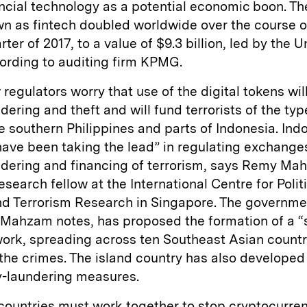
ncial technology as a potential economic boon. Th
n as fintech doubled worldwide over the course o
ter of 2017, to a value of $9.3 billion, led by the U
ording to auditing firm KPMG.
regulators worry that use of the digital tokens will
ering and theft and will fund terrorists of the ty
e southern Philippines and parts of Indonesia. Ind
have been taking the lead” in regulating exchange
dering and financing of terrorism, says Remy Ma
esearch fellow at the International Centre for Polit
nd Terrorism Research in Singapore. The governme
 Mahzam notes, has proposed the formation of a “
work, spreading across ten Southeast Asian countri
the crimes. The island country has also developed
-laundering measures.
countries must work together to stop cryptocurre