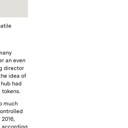
atile
 many
er an even
g director
the idea of
l hub had
l tokens.
oo much
controlled
 2016,
, according