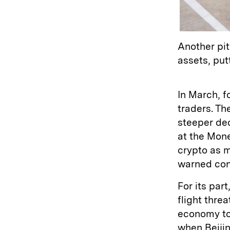
Another pit
assets, put
In March, f
traders. Th
steeper dec
at the Mone
crypto as 
warned cons
For its par
flight thre
economy tot
when Beiji