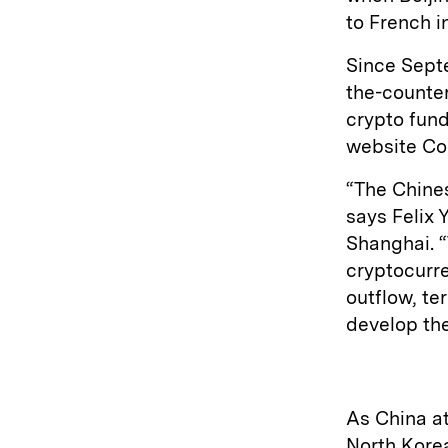
to French i
Since Septe
the-counte
crypto fund
website Co
“The Chine
says Felix 
Shanghai. 
cryptocurre
outflow, te
develop the
As China a
North Kore