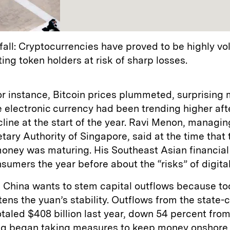
fall: Cryptocurrencies have proved to be highly vol
ting token holders at risk of sharp losses.
or instance, Bitcoin prices plummeted, surprising
e electronic currency had been trending higher aft
line at the start of the year. Ravi Menon, managin
tary Authority of Singapore, said at the time that 
money was maturing. His Southeast Asian financia
umers the year before about the “risks” of digita
t, China wants to stem capital outflows because t
atens the yuan’s stability. Outflows from the state-
aled $408 billion last year, down 54 percent from
ng began taking measures to keep money onshore