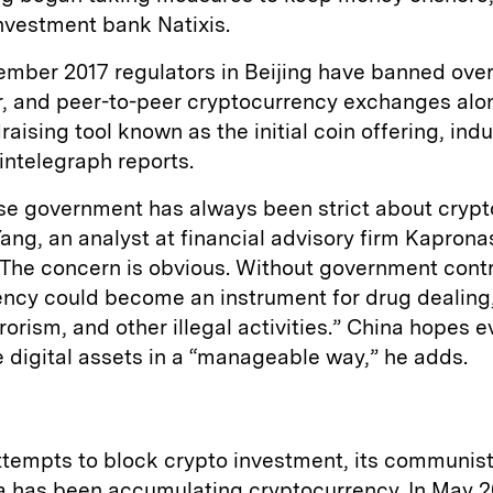
nvestment bank Natixis.
mber 2017 regulators in Beijing have banned over
r, and peer-to-peer cryptocurrency exchanges alo
raising tool known as the initial coin offering, ind
intelegraph reports.
se government has always been strict about crypt
Yang, an analyst at financial advisory firm Kapronas
“The concern is obvious. Without government contr
ncy could become an instrument for drug dealing,
rrorism, and other illegal activities.” China hopes e
 digital assets in a “manageable way,” he adds.
ttempts to block crypto investment, its communis
a has been accumulating cryptocurrency. In May 20