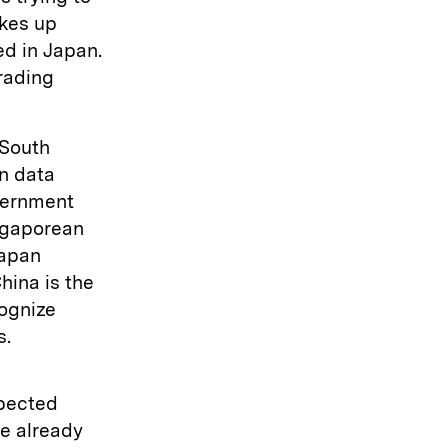
akes up
ed in Japan.
trading
 South
n data
overnment
ingaporean
Japan
hina is the
cognize
s.
xpected
e already