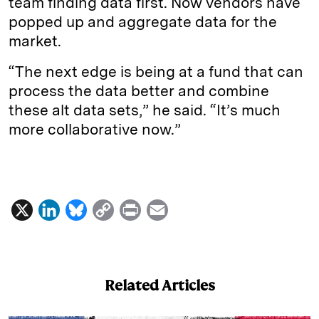
team finding data first. Now vendors have
popped up and aggregate data for the
market.
“The next edge is being at a fund that can
process the data better and combine
these alt data sets,” he said. “It’s much
more collaborative now.”
X
L
B
C
P
E
i
l
o
r
m
n
u
p
i
a
k
e
y
n
i
Related Articles
e
s
L
t
l
d
k
i