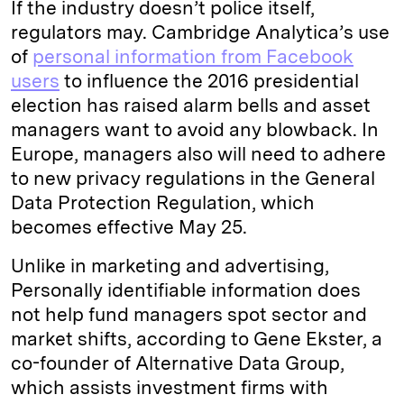
If the industry doesn’t police itself,
regulators may. Cambridge Analytica’s use
of
personal information from Facebook
users
to influence the 2016 presidential
election has raised alarm bells and asset
managers want to avoid any blowback. In
Europe, managers also will need to adhere
to new privacy regulations in the General
Data Protection Regulation, which
becomes effective May 25.
Unlike in marketing and advertising,
Personally identifiable information does
not help fund managers spot sector and
market shifts, according to Gene Ekster, a
co-founder of Alternative Data Group,
which assists investment firms with