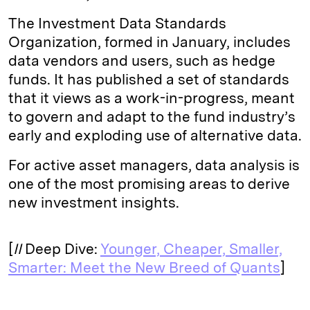
The Investment Data Standards
Organization, formed in January, includes
data vendors and users, such as hedge
funds. It has published a set of standards
that it views as a work-in-progress, meant
to govern and adapt to the fund industry’s
early and exploding use of alternative data.
For active asset managers, data analysis is
one of the most promising areas to derive
new investment insights.
[
II
Deep Dive:
Younger, Cheaper, Smaller,
Smarter: Meet the New Breed of Quants
]