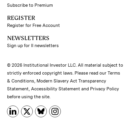
Subscribe to Premium
REGISTER
Register for Free Account
NEWSLETTERS
Sign up for II newsletters
© 2026 Institutional Investor LLC. All material subject to
strictly enforced copyright laws. Please read our
Terms
& Conditions
,
Modern Slavery Act Transparency
Statement
,
Accessibility Statement
and
Privacy Policy
before using the site.