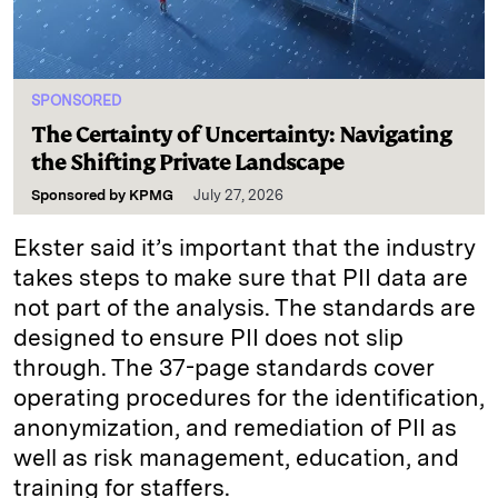
SPONSORED
The Certainty of Uncertainty: Navigating
the Shifting Private Landscape
Sponsored by
KPMG
July 27, 2026
Ekster said it’s important that the industry
takes steps to make sure that PII data are
not part of the analysis. The standards are
designed to ensure PII does not slip
through. The 37-page standards cover
operating procedures for the identification,
anonymization, and remediation of PII as
well as risk management, education, and
training for staffers.