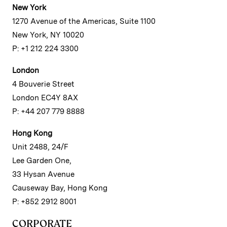
New York
1270 Avenue of the Americas, Suite 1100
New York, NY 10020
P: +1 212 224 3300
London
4 Bouverie Street
London EC4Y 8AX
P: +44 207 779 8888
Hong Kong
Unit 2488, 24/F
Lee Garden One,
33 Hysan Avenue
Causeway Bay, Hong Kong
P: +852 2912 8001
CORPORATE