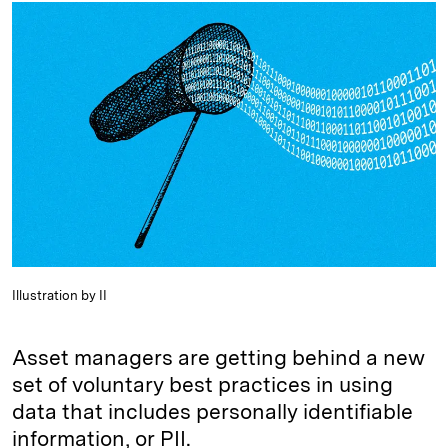
k
e
y
n
i
e
s
L
t
l
d
k
i
I
y
n
n
k
Illustration by II
Asset managers are getting behind a new
set of voluntary best practices in using
data that includes personally identifiable
information, or PII.