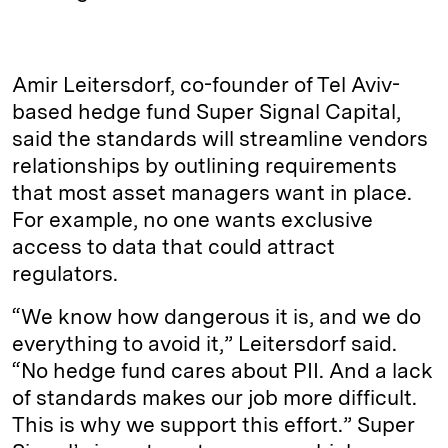
Amir Leitersdorf, co-founder of Tel Aviv-
based hedge fund Super Signal Capital,
said the standards will streamline vendors
relationships by outlining requirements
that most asset managers want in place.
For example, no one wants exclusive
access to data that could attract
regulators.
“We know how dangerous it is, and we do
everything to avoid it,” Leitersdorf said.
“No hedge fund cares about PII. And a lack
of standards makes our job more difficult.
This is why we support this effort.” Super