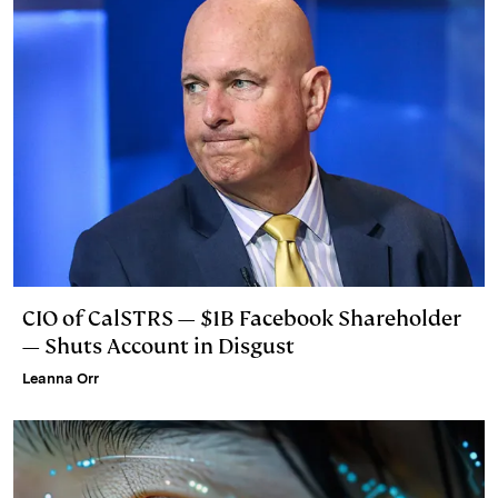
CIO of CalSTRS — $1B Facebook Shareholder
— Shuts Account in Disgust
Leanna Orr