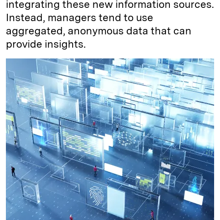
integrating these new information sources.
Instead, managers tend to use
aggregated, anonymous data that can
provide insights.