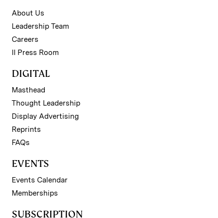
About Us
Leadership Team
Careers
II Press Room
DIGITAL
Masthead
Thought Leadership
Display Advertising
Reprints
FAQs
EVENTS
Events Calendar
Memberships
SUBSCRIPTION