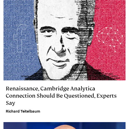
I
y
n
n
k
Renaissance, Cambridge Analytica
Connection Should Be Questioned, Experts
Say
Richard Teitelbaum