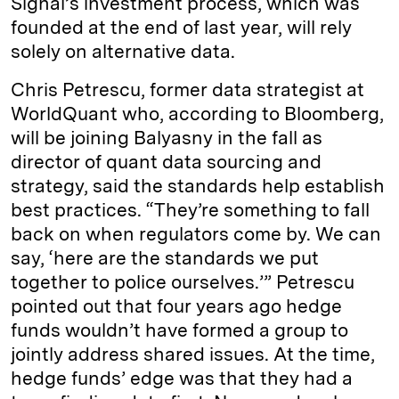
Signal’s investment process, which was
founded at the end of last year, will rely
solely on alternative data.
Chris Petrescu, former data strategist at
WorldQuant who, according to Bloomberg,
will be joining Balyasny in the fall as
director of quant data sourcing and
strategy, said the standards help establish
best practices. “They’re something to fall
back on when regulators come by. We can
say, ‘here are the standards we put
together to police ourselves.’” Petrescu
pointed out that four years ago hedge
funds wouldn’t have formed a group to
jointly address shared issues. At the time,
hedge funds’ edge was that they had a