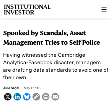
Skip to main content
Spooked by Scandals, Asset
Management Tries to Self-Police
Having witnessed the Cambridge
Analytica-Facebook disaster, managers
are drafting data standards to avoid one of
their own.
Julie Segal
May 17, 2018
X
L
B
C
P
E
i
l
o
r
m
n
u
p
i
a