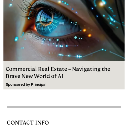
Commercial Real Estate – Navigating the
Brave New World of AI
Sponsored by
Principal
CONTACT INFO