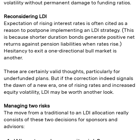
volatility without permanent damage to funding ratios.
Reconsidering LDI
Expectation of rising interest rates is often cited as a
reason to postpone implementing an LDI strategy. (This
is because shorter duration bonds generate positive net
returns against pension liabilities when rates rise.)
Hesitancy to exit a one-directional bull market is
another.
These are certainly valid thoughts, particularly for
underfunded plans. But if the correction indeed signals
the dawn of a new era, one of rising rates and increased
equity volatility, LDI may be worth another look.
Managing two risks
The move from a traditional to an LDI allocation really
consists of these two decisions for sponsors and
advisors: