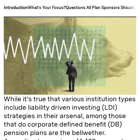
k
e
y
n
i
Introduction
What's Your Focus?
Questions All Plan Sponsors Should A
e
s
L
t
l
d
k
i
I
y
n
n
k
While it’s true that various institution types
include liability driven investing (LDI)
strategies in their arsenal, among those
that do corporate defined benefit (DB)
pension plans are the bellwether.