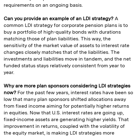
requirements on an ongoing basis.
Can you provide an example of an LDI strategy?
A
common LDI strategy for corporate pension plans is to
buy a portfolio of high-quality bonds with durations
matching those of plan liabilities. This way, the
sensitivity of the market value of assets to interest rate
changes closely matches that of the liabilities. The
investments and liabilities move in tandem, and the net
funded status stays relatively consistent from year to
year.
Why are more plan sponsors considering LDI strategies
now?
For the past few years, interest rates have been so
low that many plan sponsors shifted allocations away
from fixed income aiming for potentially higher returns
in equities. Now that U.S. interest rates are going up,
fixed-income assets are generating higher yields. That
improvement in returns, coupled with the volatility of
the equity market, is making LDI strategies more