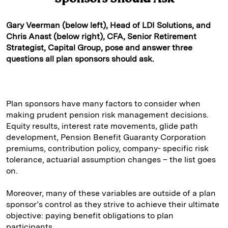
Gary Veerman (below left), Head of LDI Solutions, and
Chris Anast (below right), CFA, Senior Retirement
Strategist, Capital Group, pose and answer three
questions all plan sponsors should ask.
Plan sponsors have many factors to consider when
making prudent pension risk management decisions.
Equity results, interest rate movements, glide path
development, Pension Benefit Guaranty Corporation
premiums, contribution policy, company- specific risk
tolerance, actuarial assumption changes – the list goes
on.
Moreover, many of these variables are outside of a plan
sponsor’s control as they strive to achieve their ultimate
objective: paying benefit obligations to plan
participants.