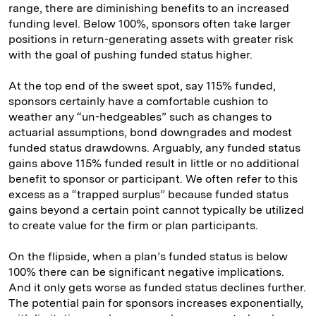
range, there are diminishing benefits to an increased
funding level. Below 100%, sponsors often take larger
positions in return-generating assets with greater risk
with the goal of pushing funded status higher.
At the top end of the sweet spot, say 115% funded,
sponsors certainly have a comfortable cushion to
weather any “un-hedgeables” such as changes to
actuarial assumptions, bond downgrades and modest
funded status drawdowns. Arguably, any funded status
gains above 115% funded result in little or no additional
benefit to sponsor or participant. We often refer to this
excess as a “trapped surplus” because funded status
gains beyond a certain point cannot typically be utilized
to create value for the firm or plan participants.
On the flipside, when a plan’s funded status is below
100% there can be significant negative implications.
And it only gets worse as funded status declines further.
The potential pain for sponsors increases exponentially,