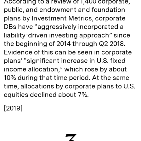
According to a review of 1,400 corporate,
public, and endowment and foundation
plans by Investment Metrics, corporate
DBs have “aggressively incorporated a
liability-driven investing approach” since
the beginning of 2014 through Q2 2018.
Evidence of this can be seen in corporate
plans’ “significant increase in U.S. fixed
income allocation,” which rose by about
10% during that time period. At the same
time, allocations by corporate plans to U.S.
equities declined about 7%.
[2019]