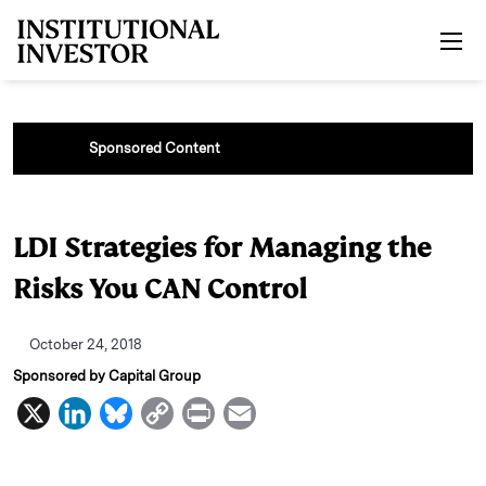
Skip to main content
Sponsored Content
LDI Strategies for Managing the
Risks You CAN Control
October 24, 2018
Sponsored by Capital Group
X
L
B
C
P
E
i
l
o
r
m
n
u
p
i
a