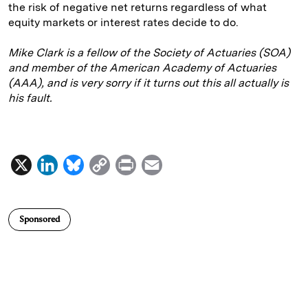
the risk of negative net returns regardless of what
equity markets or interest rates decide to do.
Mike Clark is a fellow of the Society of Actuaries (SOA)
and member of the American Academy of Actuaries
(AAA), and is very sorry if it turns out this all actually is
his fault.
X
L
B
C
P
E
i
l
o
r
m
n
u
p
i
a
Sponsored
k
e
y
n
i
e
s
L
t
l
d
k
i
I
y
n