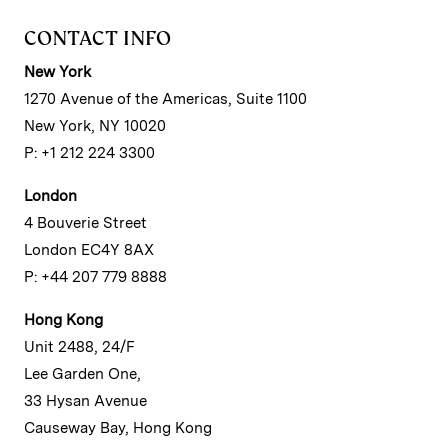
CONTACT INFO
New York
1270 Avenue of the Americas, Suite 1100
New York, NY 10020
P: +1 212 224 3300
London
4 Bouverie Street
London EC4Y 8AX
P: +44 207 779 8888
Hong Kong
Unit 2488, 24/F
Lee Garden One,
33 Hysan Avenue
Causeway Bay, Hong Kong