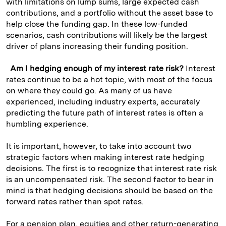
with limitations on lump sums, large expected cash
contributions, and a portfolio without the asset base to
help close the funding gap. In these low-funded
scenarios, cash contributions will likely be the largest
driver of plans increasing their funding position.
Am I hedging enough of my interest rate risk?
Interest
rates continue to be a hot topic, with most of the focus
on where they could go. As many of us have
experienced, including industry experts, accurately
predicting the future path of interest rates is often a
humbling experience.
It is important, however, to take into account two
strategic factors when making interest rate hedging
decisions. The first is to recognize that interest rate risk
is an uncompensated risk. The second factor to bear in
mind is that hedging decisions should be based on the
forward rates rather than spot rates.
For a pension plan, equities and other return-generating