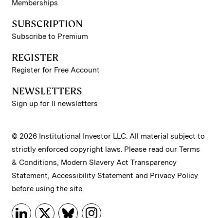
Memberships
SUBSCRIPTION
Subscribe to Premium
REGISTER
Register for Free Account
NEWSLETTERS
Sign up for II newsletters
© 2026 Institutional Investor LLC. All material subject to
strictly enforced copyright laws. Please read our
Terms
& Conditions
,
Modern Slavery Act Transparency
Statement
,
Accessibility Statement
and
Privacy Policy
before using the site.