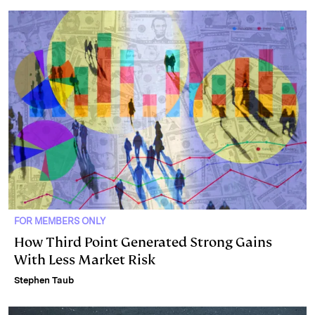
FOR MEMBERS ONLY
How Third Point Generated Strong Gains
With Less Market Risk
Stephen Taub