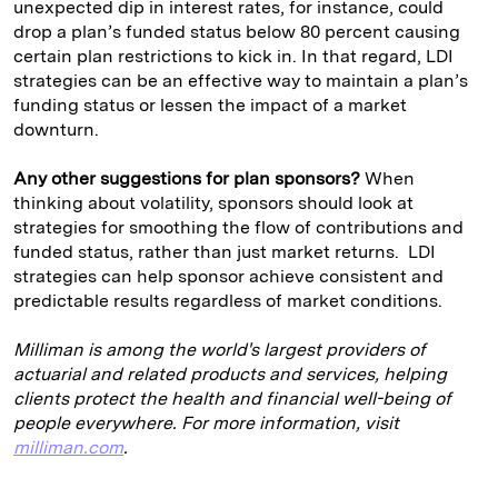
unexpected dip in interest rates, for instance, could
drop a plan’s funded status below 80 percent causing
certain plan restrictions to kick in. In that regard, LDI
strategies can be an effective way to maintain a plan’s
funding status or lessen the impact of a market
downturn.
Any other suggestions for plan sponsors?
When
thinking about volatility, sponsors should look at
strategies for smoothing the flow of contributions and
funded status, rather than just market returns. LDI
strategies can help sponsor achieve consistent and
predictable results regardless of market conditions.
Milliman is among the world's largest providers of
actuarial and related products and services, helping
clients protect the health and financial well-being of
people everywhere. For more information, visit
milliman.com
.