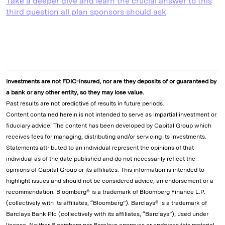
Take a deeper dive and learn the crucial answer to this
third question all plan sponsors should ask
Investments are not FDIC-insured, nor are they deposits of or guaranteed by
a bank or any other entity, so they may lose value.
Past results are not predictive of results in future periods.
Content contained herein is not intended to serve as impartial investment or
fiduciary advice. The content has been developed by Capital Group which
receives fees for managing, distributing and/or servicing its investments.
Statements attributed to an individual represent the opinions of that
individual as of the date published and do not necessarily reflect the
opinions of Capital Group or its affiliates. This information is intended to
highlight issues and should not be considered advice, an endorsement or a
recommendation. Bloomberg® is a trademark of Bloomberg Finance L.P.
(collectively with its affiliates, “Bloomberg”). Barclays® is a trademark of
Barclays Bank Plc (collectively with its affiliates, “Barclays”), used under
license. Neither Bloomberg nor Barclays approves or endorses this material,