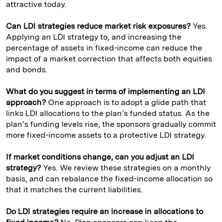
attractive today.
Can LDI strategies reduce market risk exposures?
Yes.
Applying an LDI strategy to, and increasing the
percentage of assets in fixed-income can reduce the
impact of a market correction that affects both equities
and bonds.
What do you suggest in terms of implementing an LDI
approach?
One approach is to adopt a glide path that
links LDI allocations to the plan’s funded status. As the
plan’s funding levels rise, the sponsors gradually commit
more fixed-income assets to a protective LDI strategy.
If market conditions change, can you adjust an LDI
strategy?
Yes. We review these strategies on a monthly
basis, and can rebalance the fixed-income allocation so
that it matches the current liabilities.
Do LDI strategies require an increase in allocations to