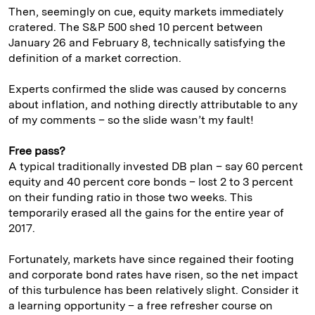
Then, seemingly on cue, equity markets immediately
cratered. The S&P 500 shed 10 percent between
January 26 and February 8, technically satisfying the
definition of a market correction.
Experts confirmed the slide was caused by concerns
about inflation, and nothing directly attributable to any
of my comments – so the slide wasn’t my fault!
Free pass?
A typical traditionally invested DB plan – say 60 percent
equity and 40 percent core bonds – lost 2 to 3 percent
on their funding ratio in those two weeks. This
temporarily erased all the gains for the entire year of
2017.
Fortunately, markets have since regained their footing
and corporate bond rates have risen, so the net impact
of this turbulence has been relatively slight. Consider it
a learning opportunity – a free refresher course on