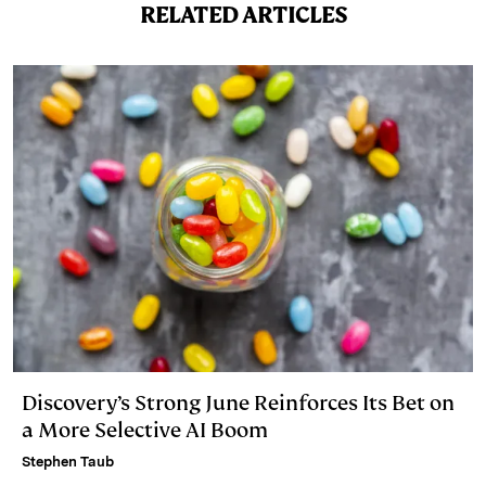
n
k
RELATED ARTICLES
Discovery’s Strong June Reinforces Its Bet on
a More Selective AI Boom
Stephen Taub