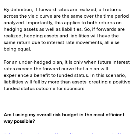
By definition, if forward rates are realized, all returns
across the yield curve are the same over the time period
analyzed. Importantly, this applies to both returns on
hedging assets as well as liabilities. So, if forwards are
realized, hedging assets and liabilities will have the
same return due to interest rate movements, all else
being equal.
For an under-hedged plan, it is only when future interest
rates exceed the forward curve that a plan will
experience a benefit to funded status. In this scenario,
liabilities will fall by more than assets, creating a positive
funded status outcome for sponsors.
Am I using my overall risk budget in the most efficient
way possible?