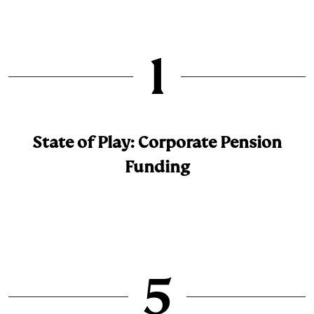
1
State of Play: Corporate Pension
Funding
5