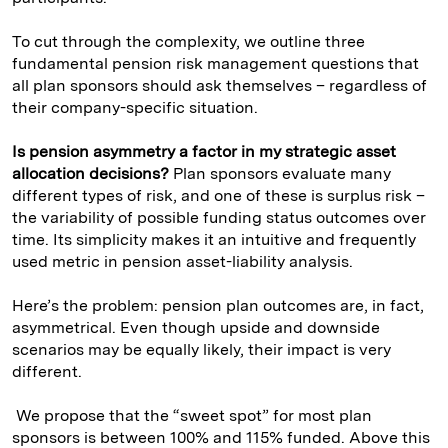
To cut through the complexity, we outline three
fundamental pension risk management questions that
all plan sponsors should ask themselves – regardless of
their company-specific situation.
Is pension asymmetry a factor in my strategic asset
allocation decisions?
Plan sponsors evaluate many
different types of risk, and one of these is surplus risk –
the variability of possible funding status outcomes over
time. Its simplicity makes it an intuitive and frequently
used metric in pension asset-liability analysis.
Here’s the problem: pension plan outcomes are, in fact,
asymmetrical. Even though upside and downside
scenarios may be equally likely, their impact is very
different.
We propose that the “sweet spot” for most plan
sponsors is between 100% and 115% funded. Above this