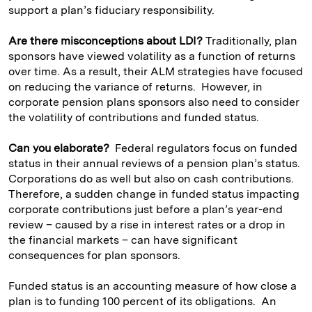
support a plan’s fiduciary responsibility.
Are there misconceptions about LDI?
Traditionally, plan
sponsors have viewed volatility as a function of returns
over time. As a result, their ALM strategies have focused
on reducing the variance of returns. However, in
corporate pension plans sponsors also need to consider
the volatility of contributions and funded status.
Can you elaborate?
Federal regulators focus on funded
status in their annual reviews of a pension plan’s status.
Corporations do as well but also on cash contributions.
Therefore, a sudden change in funded status impacting
corporate contributions just before a plan’s year-end
review – caused by a rise in interest rates or a drop in
the financial markets – can have significant
consequences for plan sponsors.
Funded status is an accounting measure of how close a
plan is to funding 100 percent of its obligations. An