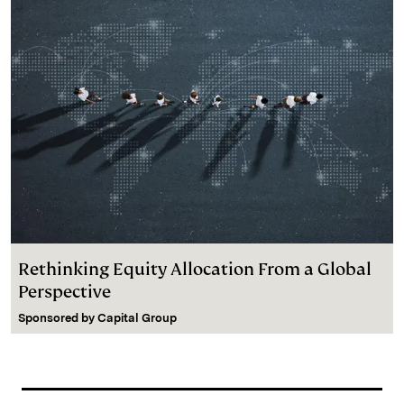
Rethinking Equity Allocation From a Global
Perspective
Sponsored by
Capital Group