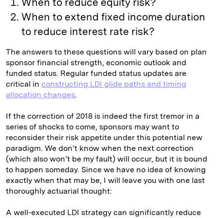
When to reduce equity risk?
When to extend fixed income duration
to reduce interest rate risk?
The answers to these questions will vary based on plan
sponsor financial strength, economic outlook and
funded status. Regular funded status updates are
critical in
constructing LDI glide paths and timing
allocation changes
.
If the correction of 2018 is indeed the first tremor in a
series of shocks to come, sponsors may want to
reconsider their risk appetite under this potential new
paradigm. We don’t know when the next correction
(which also won’t be my fault) will occur, but it is bound
to happen someday. Since we have no idea of knowing
exactly when that may be, I will leave you with one last
thoroughly actuarial thought:
A well-executed LDI strategy can significantly reduce