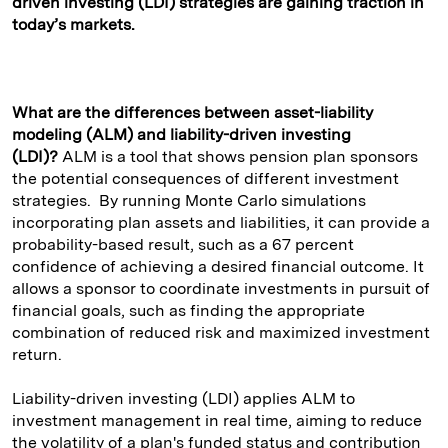
driven investing (LDI) strategies are gaining traction in
today’s markets.
What are the differences between asset-liability
modeling (ALM) and liability-driven investing
(LDI)?
ALM is a tool that shows pension plan sponsors
the potential consequences of different investment
strategies. By running Monte Carlo simulations
incorporating plan assets and liabilities, it can provide a
probability-based result, such as a 67 percent
confidence of achieving a desired financial outcome. It
allows a sponsor to coordinate investments in pursuit of
financial goals, such as finding the appropriate
combination of reduced risk and maximized investment
return.
Liability-driven investing (LDI) applies ALM to
investment management in real time, aiming to reduce
the volatility of a plan's funded status and contribution