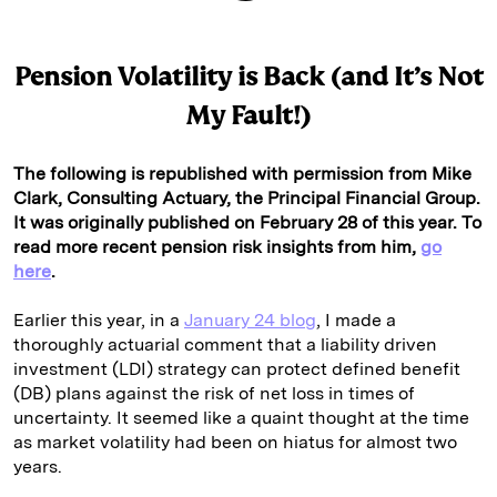
Pension Volatility is Back (and It’s Not
My Fault!)
The following is republished with permission from Mike
Clark, Consulting Actuary, the Principal Financial Group.
It was originally published on February 28 of this year. To
read more recent pension risk insights from him,
go
here
.
Earlier this year, in a
January 24 blog
, I made a
thoroughly actuarial comment that a liability driven
investment (LDI) strategy can protect defined benefit
(DB) plans against the risk of net loss in times of
uncertainty. It seemed like a quaint thought at the time
as market volatility had been on hiatus for almost two
years.