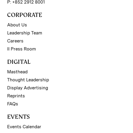
P: +852 2912 8001
CORPORATE
About Us
Leadership Team
Careers
II Press Room
DIGITAL
Masthead
Thought Leadership
Display Advertising
Reprints
FAQs
EVENTS
Events Calendar