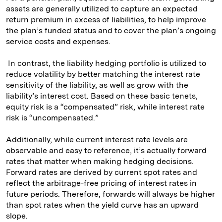
assets are generally utilized to capture an expected
return premium in excess of liabilities, to help improve
the plan’s funded status and to cover the plan’s ongoing
service costs and expenses.
In contrast, the liability hedging portfolio is utilized to
reduce volatility by better matching the interest rate
sensitivity of the liability, as well as grow with the
liability’s interest cost. Based on these basic tenets,
equity risk is a “compensated” risk, while interest rate
risk is “uncompensated.”
Additionally, while current interest rate levels are
observable and easy to reference, it’s actually forward
rates that matter when making hedging decisions.
Forward rates are derived by current spot rates and
reflect the arbitrage-free pricing of interest rates in
future periods. Therefore, forwards will always be higher
than spot rates when the yield curve has an upward
slope.