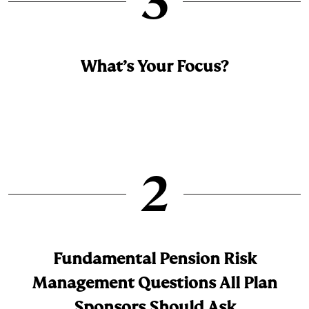
3
What’s Your Focus?
2
Fundamental Pension Risk
Management Questions All Plan
Sponsors Should Ask