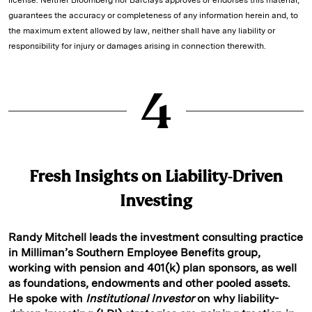
guarantees the accuracy or completeness of any information herein and, to
the maximum extent allowed by law, neither shall have any liability or
responsibility for injury or damages arising in connection therewith.
4
Fresh Insights on Liability-Driven
Investing
Randy Mitchell leads the investment consulting practice
in Milliman’s Southern Employee Benefits group,
working with pension and 401(k) plan sponsors, as well
as foundations, endowments and other pooled assets.
He spoke with
Institutional Investor
on why liability-