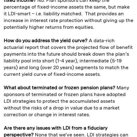
fixed income?
No. Plan sponsors can keep the
percentage of fixed-income assets the same, but make
it LDI-smart – i.e. liability matched. That provides an
increase in interest rate protection without giving up the
potentially higher returns from equities.
How do you address the yield curve?
A data-rich
actuarial report that covers the projected flow of benefit
payments into the future should break down the plan’s
liability pool into short (1-4 year), intermediate (5-19
years) and long (over 20 years) segments to match the
current yield curve of fixed-income assets.
What about terminated or frozen pension plans?
Many
sponsors of terminated or frozen plans have adopted
LDI strategies to protect the accumulated assets
without the risks of a drop in value due to a market
correction or change in interest rates.
Are there any issues with LDI from a fiduciary
perspective?
None that we’ve seen. LDI strategies can