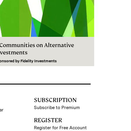
I Communities on Alternative
nvestments
onsored by
Fidelity Investments
SUBSCRIPTION
Subscribe to Premium
ar
REGISTER
Register for Free Account