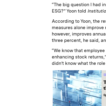
“The big question I had 
ESG?” Yoon told
Instituti
According to Yoon, the r
measures alone improve r
however, improves annual
three percent, he said, a
“We know that employee sa
enhancing stock returns,”
didn’t know what the role 
S
T
t
S