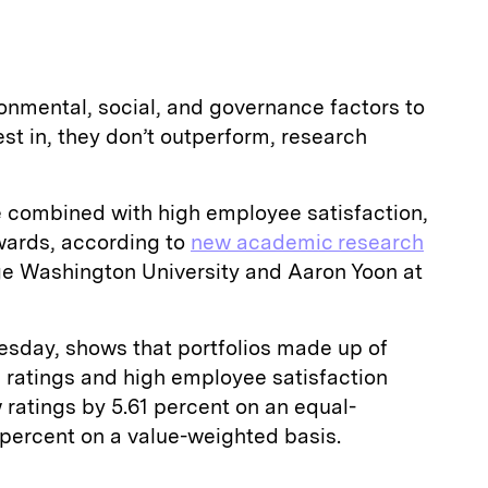
onmental, social, and governance factors to
t in, they don’t outperform, research
 combined with high employee satisfaction,
wards, according to
new academic research
e Washington University and Aaron Yoon at
esday, shows that portfolios made up of
ratings and high employee satisfaction
 ratings by 5.61 percent on an equal-
 percent on a value-weighted basis.