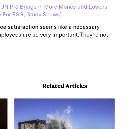
 UN PRI Brings In More Money and Lowers
e For ESG, Study Shows
]
ee satisfaction seems like a necessary
mployees are so very important. They’re not
E
m
a
Related Articles