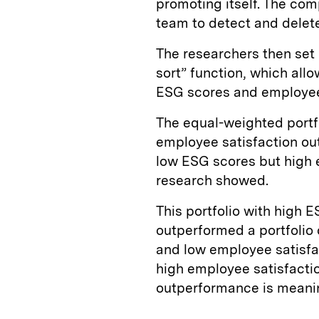
promoting itself. The co
team to detect and delet
The researchers then set 
sort” function, which all
ESG scores and employee 
The equal-weighted portf
employee satisfaction ou
low ESG scores but high 
research showed.
This portfolio with high 
outperformed a portfolio
and low employee satisfa
high employee satisfactio
outperformance is meani