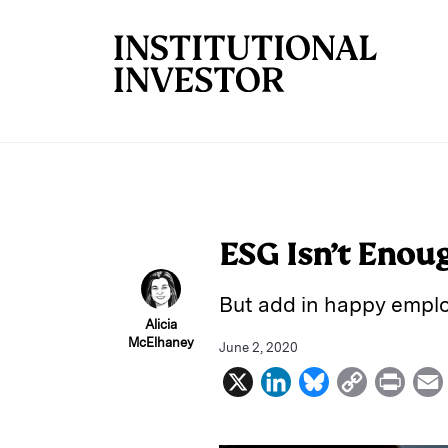
Skip to main content
ESG Isn’t Enou
But add in happy emplo
Alicia
McElhaney
June 2, 2020
X
L
B
C
P
i
l
o
r
n
u
p
i