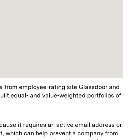
a from employee-rating site Glassdoor and
ilt equal- and value-weighted portfolios of
ause it requires an active email address or
t, which can help prevent a company from