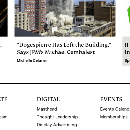
,
“Dogespierre Has Left the Building,”
I
Says JPM’s Michael Cembalest
I
Michelle Celarier
Sp
ATE
DIGITAL
EVENTS
Masthead
Events Calend
Team
Thought Leadership
Memberships
Display Advertising