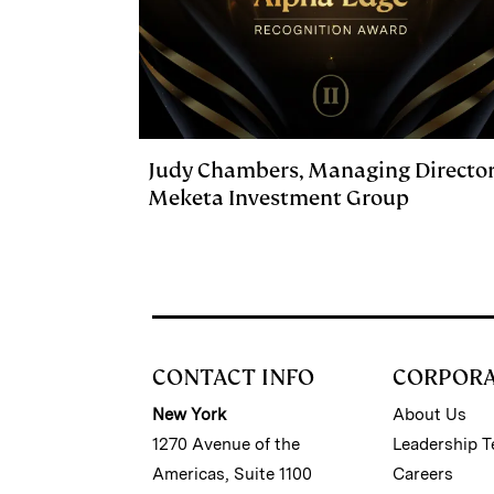
Judy Chambers, Managing Director
Meketa Investment Group
CONTACT INFO
CORPOR
New York
About Us
1270 Avenue of the
Leadership 
Americas, Suite 1100
Careers