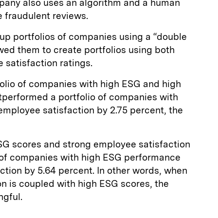
mpany also uses an algorithm and a human
e fraudulent reviews.
up portfolios of companies using a “double
owed them to create portfolios using both
satisfaction ratings.
olio of companies with high ESG and high
tperformed a portfolio of companies with
employee satisfaction by 2.75 percent, the
ESG scores and strong employee satisfaction
 of companies with high ESG performance
ction by 5.64 percent. In other words, when
n is coupled with high ESG scores, the
ngful.