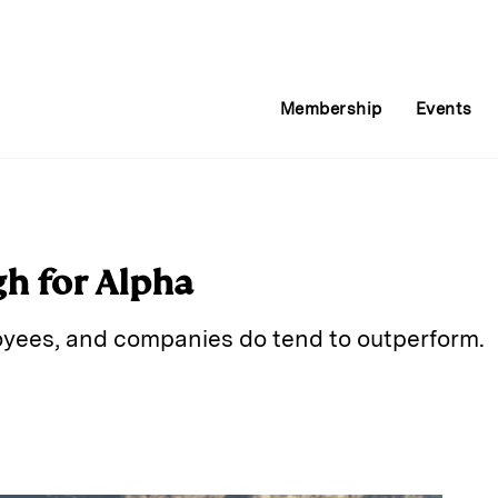
Membership
Events
gh for Alpha
yees, and companies do tend to outperform.
E
m
a