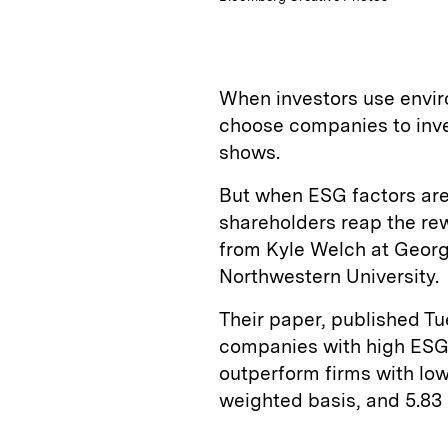
When investors use envir
choose companies to inves
shows.
But when ESG factors are
shareholders reap the re
from Kyle Welch at Georg
Northwestern University.
Their paper, published Tu
companies with high ESG 
outperform firms with low
weighted basis, and 5.83