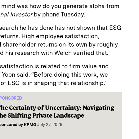
in mind was how do you generate alpha from
onal Investor
by phone Tuesday.
esearch he has done has not shown that ESG
eturns. High employee satisfaction,
 shareholder returns on its own by roughly
nd his research with Welch verified that.
tisfaction is related to firm value and
 Yoon said. “Before doing this work, we
of ESG is in shaping that relationship.”
PONSORED
he Certainty of Uncertainty: Navigating
he Shifting Private Landscape
ponsored by
KPMG
July 27, 2026