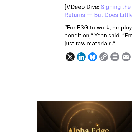
[
II
Deep Dive:
Signing the
Returns — But Does Littl
“For ESG to work, employ
condition,” Yoon said. “E
just raw materials.”
X
L
B
C
P
i
l
o
r
n
u
p
i
k
e
y
n
i
e
s
L
t
l
d
k
i
I
y
n
n
k