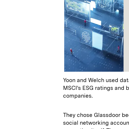
Yoon and Welch used dat
MSCI’s ESG ratings and bu
companies.
They chose Glassdoor bec
social networking accoun