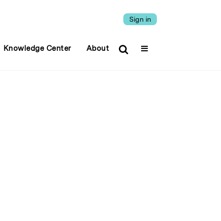
Sign in
Knowledge Center
About