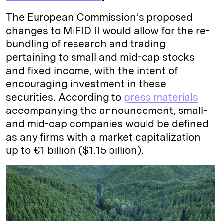
The European Commission’s proposed
changes to MiFID II would allow for the re-
bundling of research and trading
pertaining to small and mid-cap stocks
and fixed income, with the intent of
encouraging investment in these
securities. According to
press materials
accompanying the announcement, small-
and mid-cap companies would be defined
as any firms with a market capitalization
up to €1 billion ($1.15 billion).