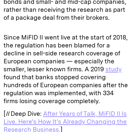
bonds and small- and mid-cap companies,
rather than receiving the research as part
of a package deal from their brokers.
Since MiFID II went live at the start of 2018,
the regulation has been blamed for a
decline in sell-side research coverage of
European companies — especially the
smaller, lesser known firms. A 2019
study
found that banks stopped covering
hundreds of European companies after the
regulation was implemented, with 334
firms losing coverage completely.
[
II
Deep Dive:
After Years of Talk, MiFID II Is
Live. Here’s How It’s Already Changing the
Research Business.
]