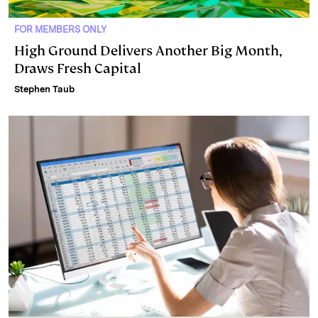
FOR MEMBERS ONLY
High Ground Delivers Another Big Month,
Draws Fresh Capital
Stephen Taub