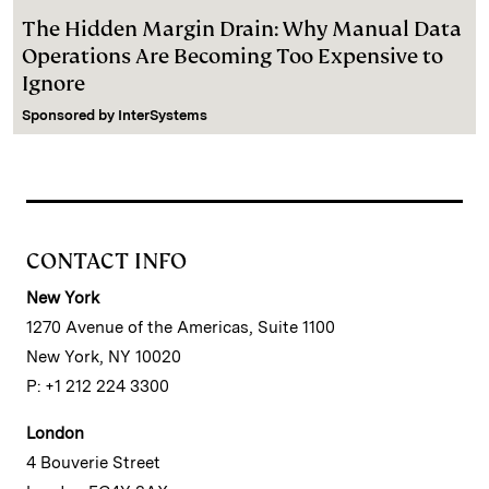
The Hidden Margin Drain: Why Manual Data
Operations Are Becoming Too Expensive to
Ignore
Sponsored by
InterSystems
CONTACT INFO
New York
1270 Avenue of the Americas, Suite 1100
New York, NY 10020
P: +1 212 224 3300
London
4 Bouverie Street