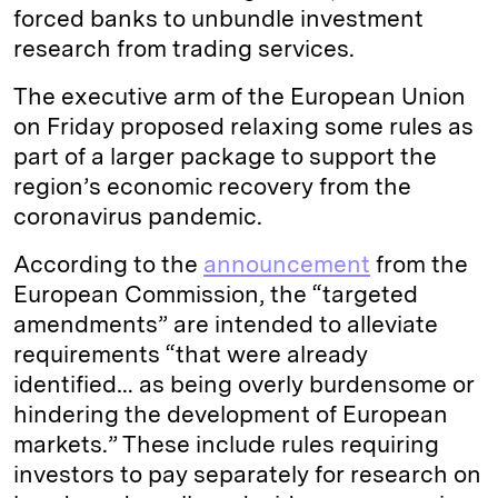
forced banks to unbundle investment
research from trading services.
The executive arm of the European Union
on Friday proposed relaxing some rules as
part of a larger package to support the
region’s economic recovery from the
coronavirus pandemic.
According to the
announcement
from the
European Commission, the “targeted
amendments” are intended to alleviate
requirements “that were already
identified… as being overly burdensome or
hindering the development of European
markets.” These include rules requiring
investors to pay separately for research on