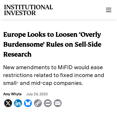
Skip to main content
Europe Looks to Loosen ‘Overly
Burdensome’ Rules on Sell-Side
Research
New amendments to MiFID would ease
restrictions related to fixed income and
small- and mid-cap companies.
Amy Whyte
July 24, 2020
X
L
B
C
P
E
i
l
o
r
m