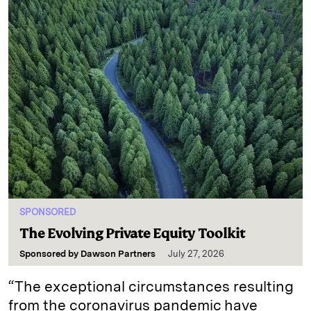
SPONSORED
The Evolving Private Equity Toolkit
Sponsored by
Dawson Partners
July 27, 2026
“The exceptional circumstances resulting
from the coronavirus pandemic have