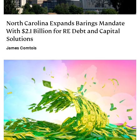
North Carolina Expands Barings Mandate
With $2.1 Billion for RE Debt and Capital
Solutions
James Comtois