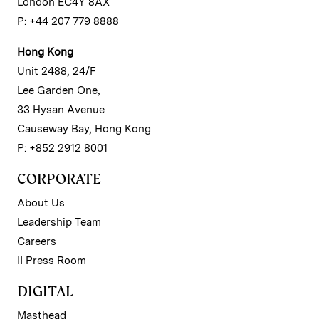
London EC4Y 8AX
P: +44 207 779 8888
Hong Kong
Unit 2488, 24/F
Lee Garden One,
33 Hysan Avenue
Causeway Bay, Hong Kong
P: +852 2912 8001
CORPORATE
About Us
Leadership Team
Careers
II Press Room
DIGITAL
Masthead