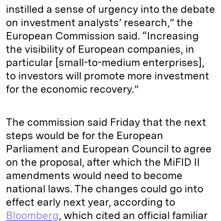
instilled a sense of urgency into the debate
on investment analysts’ research,” the
European Commission said. “Increasing
the visibility of European companies, in
particular [small-to-medium enterprises],
to investors will promote more investment
for the economic recovery.”
The commission said Friday that the next
steps would be for the European
Parliament and European Council to agree
on the proposal, after which the MiFID II
amendments would need to become
national laws. The changes could go into
effect early next year, according to
Bloomberg
, which cited an official familiar