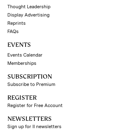
Thought Leadership
Display Advertising
Reprints
FAQs
EVENTS
Events Calendar
Memberships
SUBSCRIPTION
Subscribe to Premium
REGISTER
Register for Free Account
NEWSLETTERS
Sign up for II newsletters