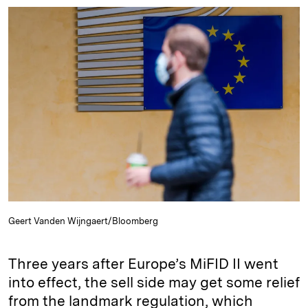
n
u
p
i
a
k
e
y
n
i
e
s
L
t
l
d
k
i
I
y
n
n
k
Geert Vanden Wijngaert/Bloomberg
Three years after Europe’s MiFID II went
into effect, the sell side may get some relief
from the landmark regulation, which