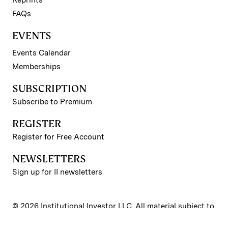
Reprints
FAQs
EVENTS
Events Calendar
Memberships
SUBSCRIPTION
Subscribe to Premium
REGISTER
Register for Free Account
NEWSLETTERS
Sign up for II newsletters
© 2026 Institutional Investor LLC. All material subject to
strictly enforced copyright laws. Please read our
Terms