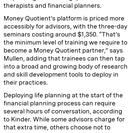
therapists and financial planners.
Money Quotient’s platform is priced more
accessibly for advisors, with the three-day
seminars costing around $1,350. “That’s
the minimum level of training we require to
become a Money Quotient partner,” says
Mullen, adding that trainees can then tap
into a broad and growing body of research
and skill development tools to deploy in
their practices.
Deploying life planning at the start of the
financial planning process can require
several hours of conversation, according
to Kinder. While some advisors charge for
that extra time, others choose not to