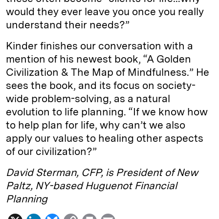
would they ever leave you once you really
understand their needs?”
Kinder finishes our conversation with a
mention of his newest book, “A Golden
Civilization & The Map of Mindfulness.” He
sees the book, and its focus on society-
wide problem-solving, as a natural
evolution to life planning. “If we know how
to help plan for life, why can’t we also
apply our values to healing other aspects
of our civilization?”
David Sterman, CFP, is President of New
Paltz, NY-based Huguenot Financial
Planning