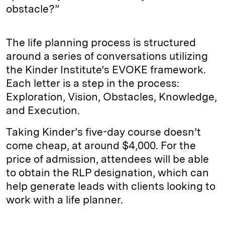
obstacle?”
The life planning process is structured
around a series of conversations utilizing
the Kinder Institute’s EVOKE framework.
Each letter is a step in the process:
Exploration, Vision, Obstacles, Knowledge,
and Execution.
Taking Kinder’s five-day course doesn’t
come cheap, at around $4,000. For the
price of admission, attendees will be able
to obtain the RLP designation, which can
help generate leads with clients looking to
work with a life planner.