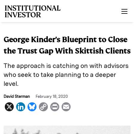
Skip to main content
George Kinder's Blueprint to Close
the Trust Gap With Skittish Clients
The approach is catching on with advisors
who seek to take planning to a deeper
level.
David Sterman
February 18, 2020
X
L
B
C
P
E
i
l
o
r
m
n
u
p
i
a
k
e
y
n
i