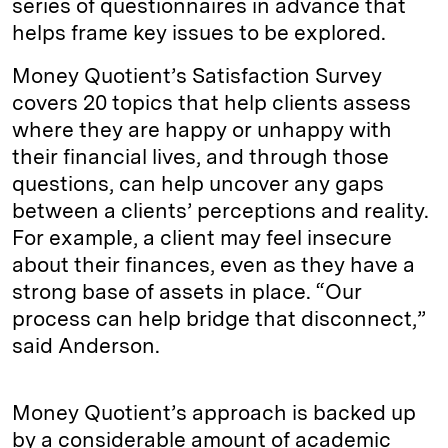
series of questionnaires in advance that
helps frame key issues to be explored.
Money Quotient’s Satisfaction Survey
covers 20 topics that help clients assess
where they are happy or unhappy with
their financial lives, and through those
questions, can help uncover any gaps
between a clients’ perceptions and reality.
For example, a client may feel insecure
about their finances, even as they have a
strong base of assets in place. “Our
process can help bridge that disconnect,”
said Anderson.
Money Quotient’s approach is backed up
by a considerable amount of academic