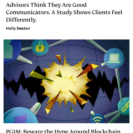
Advisors Think They Are Good
Communicators. A Study Shows Clients Feel
Differently.
Holly Deaton
PGIM: Beware the Hype Around Blockchain