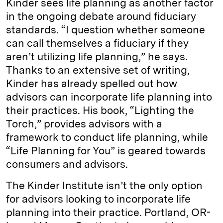
Kinder sees life planning as another factor
in the ongoing debate around fiduciary
standards. “I question whether someone
can call themselves a fiduciary if they
aren’t utilizing life planning,” he says.
Thanks to an extensive set of writing,
Kinder has already spelled out how
advisors can incorporate life planning into
their practices. His book, “Lighting the
Torch,” provides advisors with a
framework to conduct life planning, while
“Life Planning for You” is geared towards
consumers and advisors.
The Kinder Institute isn’t the only option
for advisors looking to incorporate life
planning into their practice. Portland, OR-