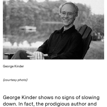
e
s
L
t
l
d
k
i
I
y
n
n
k
George Kinder
(courtesy photo)
George Kinder shows no signs of slowing
down. In fact, the prodigious author and