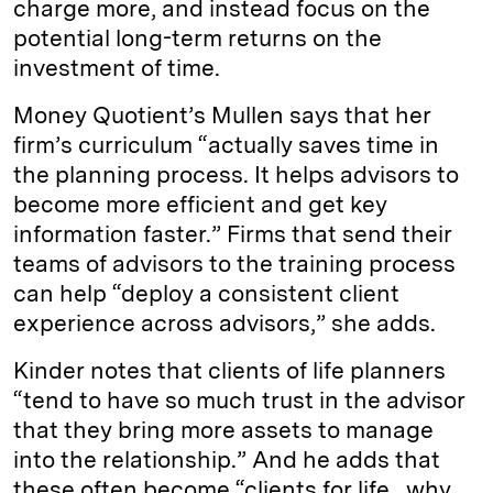
charge more, and instead focus on the
potential long-term returns on the
investment of time.
Money Quotient’s Mullen says that her
firm’s curriculum “actually saves time in
the planning process. It helps advisors to
become more efficient and get key
information faster.” Firms that send their
teams of advisors to the training process
can help “deploy a consistent client
experience across advisors,” she adds.
Kinder notes that clients of life planners
“tend to have so much trust in the advisor
that they bring more assets to manage
into the relationship.” And he adds that
these often become “clients for life…why