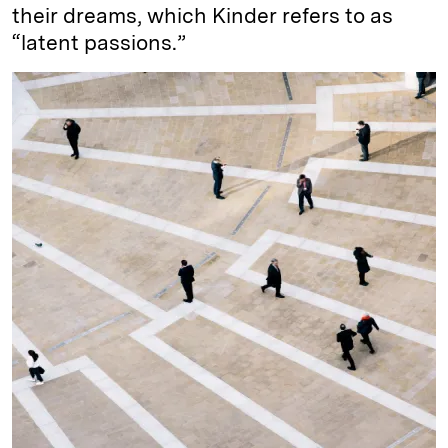
their dreams, which Kinder refers to as
“latent passions.”