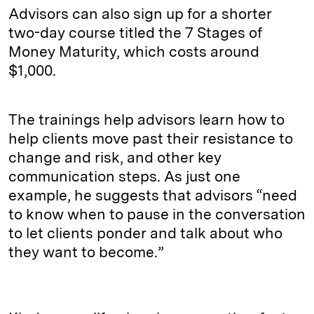
Advisors can also sign up for a shorter
two-day course titled the 7 Stages of
Money Maturity, which costs around
$1,000.
The trainings help advisors learn how to
help clients move past their resistance to
change and risk, and other key
communication steps. As just one
example, he suggests that advisors “need
to know when to pause in the conversation
to let clients ponder and talk about who
they want to become.”