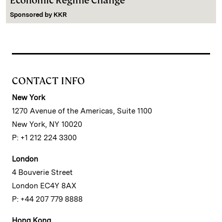
Economic Regime Change
Sponsored by
KKR
CONTACT INFO
New York
1270 Avenue of the Americas, Suite 1100
New York, NY 10020
P: +1 212 224 3300
London
4 Bouverie Street
London EC4Y 8AX
P: +44 207 779 8888
Hong Kong