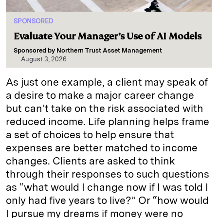
SPONSORED
Evaluate Your Manager’s Use of AI Models
Sponsored by
Northern Trust Asset Management
August 3, 2026
As just one example, a client may speak of
a desire to make a major career change
but can’t take on the risk associated with
reduced income. Life planning helps frame
a set of choices to help ensure that
expenses are better matched to income
changes. Clients are asked to think
through their responses to such questions
as “what would I change now if I was told I
only had five years to live?” Or “how would
I pursue my dreams if money were no