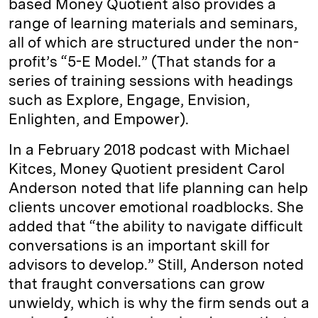
based Money Quotient also provides a
range of learning materials and seminars,
all of which are structured under the non-
profit’s “5-E Model.” (That stands for a
series of training sessions with headings
such as Explore, Engage, Envision,
Enlighten, and Empower).
In a February 2018 podcast with Michael
Kitces, Money Quotient president Carol
Anderson noted that life planning can help
clients uncover emotional roadblocks. She
added that “the ability to navigate difficult
conversations is an important skill for
advisors to develop.” Still, Anderson noted
that fraught conversations can grow
unwieldy, which is why the firm sends out a