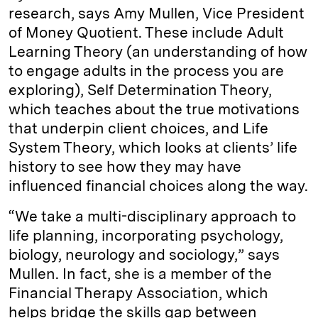
research, says Amy Mullen, Vice President
of Money Quotient. These include Adult
Learning Theory (an understanding of how
to engage adults in the process you are
exploring), Self Determination Theory,
which teaches about the true motivations
that underpin client choices, and Life
System Theory, which looks at clients’ life
history to see how they may have
influenced financial choices along the way.
“We take a multi-disciplinary approach to
life planning, incorporating psychology,
biology, neurology and sociology,” says
Mullen. In fact, she is a member of the
Financial Therapy Association, which
helps bridge the skills gap between