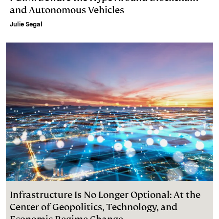
and Autonomous Vehicles
Julie Segal
Infrastructure Is No Longer Optional: At the
Center of Geopolitics, Technology, and