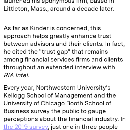
launched his eponymous firm, based in
Littleton, Mass., around a decade later.
As far as Kinder is concerned, this
approach helps greatly enhance trust
between advisors and their clients. In fact,
he cited the “trust gap” that remains
among financial services firms and clients
throughout an extended interview with
RIA Intel.
Every year, Northwestern University’s
Kellogg School of Management and the
University of Chicago Booth School of
Business survey the public to gauge
perceptions about the financial industry. In
the 2019 survey
, just one in three people