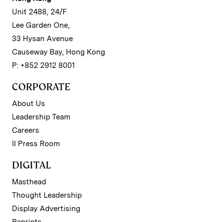
Unit 2488, 24/F
Lee Garden One,
33 Hysan Avenue
Causeway Bay, Hong Kong
P: +852 2912 8001
CORPORATE
About Us
Leadership Team
Careers
II Press Room
DIGITAL
Masthead
Thought Leadership
Display Advertising