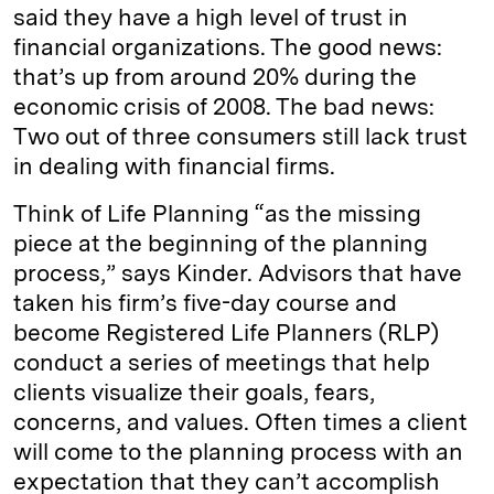
said they have a high level of trust in
financial organizations. The good news:
that’s up from around 20% during the
economic crisis of 2008. The bad news:
Two out of three consumers still lack trust
in dealing with financial firms.
Think of Life Planning “as the missing
piece at the beginning of the planning
process,” says Kinder. Advisors that have
taken his firm’s five-day course and
become Registered Life Planners (RLP)
conduct a series of meetings that help
clients visualize their goals, fears,
concerns, and values. Often times a client
will come to the planning process with an
expectation that they can’t accomplish