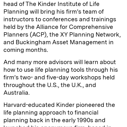
head of The Kinder Institute of Life
Planning will bring his firm’s team of
instructors to conferences and trainings
held by the Alliance for Comprehensive
Planners (ACP), the XY Planning Network,
and Buckingham Asset Management in
coming months.
And many more advisors will learn about
how to use life planning tools through his
firm’s two- and five-day workshops held
throughout the U.S., the U.K., and
Australia.
Harvard-educated Kinder pioneered the
life planning approach to financial
planning back in the early 1990s and