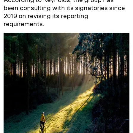
been consulting with its signatories since
2019 on revising its reporting
requirements.