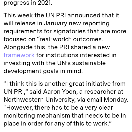
progress in 2021.
This week the UN PRI announced that it
will release in January new reporting
requirements for signatories that are more
focused on “real-world” outcomes.
Alongside this, the PRI shared a new
framework
for institutions interested in
investing with the UN’s sustainable
development goals in mind.
“I think this is another great initiative from
UN PRI,” said Aaron Yoon, a researcher at
Northwestern University, via email Monday.
“However, there has to be a very clear
monitoring mechanism that needs to be in
place in order for any of this to work.”