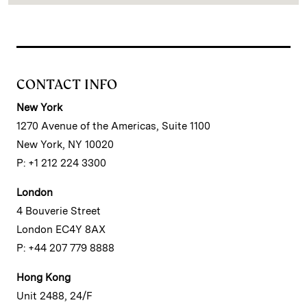
CONTACT INFO
New York
1270 Avenue of the Americas, Suite 1100
New York, NY 10020
P: +1 212 224 3300
London
4 Bouverie Street
London EC4Y 8AX
P: +44 207 779 8888
Hong Kong
Unit 2488, 24/F