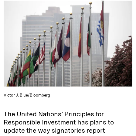
k
e
y
n
i
e
s
L
t
l
d
k
i
I
y
n
n
k
Victor J. Blue/Bloomberg
The United Nations’ Principles for
Responsible Investment has plans to
update the way signatories report