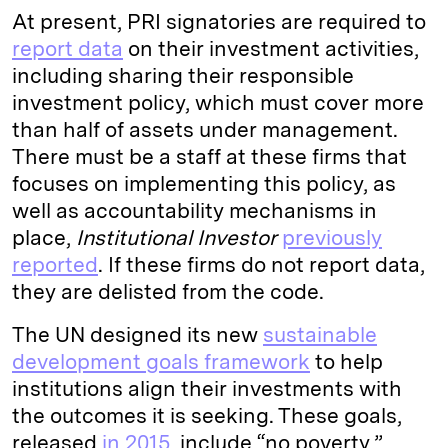
At present, PRI signatories are required to
report data
on their investment activities,
including sharing their responsible
investment policy, which must cover more
than half of assets under management.
There must be a staff at these firms that
focuses on implementing this policy, as
well as accountability mechanisms in
place,
Institutional Investor
previously
reported
. If these firms do not report data,
they are delisted from the code.
The UN designed its new
sustainable
development goals framework
to help
institutions align their investments with
the outcomes it is seeking. These goals,
released
in 2015
, include “no poverty,”