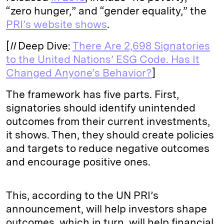
“zero hunger,” and “gender equality,” the
PRI’s website shows
.
[
II
Deep Dive:
There Are 2,698 Signatories
to the United Nations’ ESG Code. Has It
Changed Anyone’s Behavior?
]
The framework has five parts. First,
signatories should identify unintended
outcomes from their current investments,
it shows. Then, they should create policies
and targets to reduce negative outcomes
and encourage positive ones.
This, according to the UN PRI’s
announcement, will help investors shape
outcomes, which in turn, will help financial