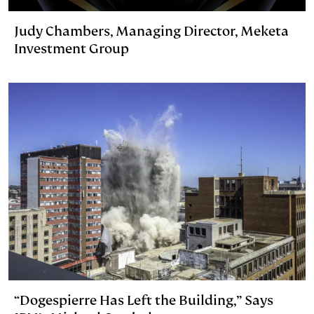
Judy Chambers, Managing Director, Meketa
Investment Group
“Dogespierre Has Left the Building,” Says