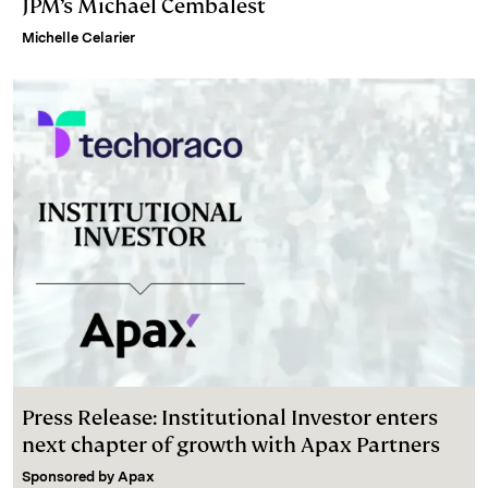
JPM’s Michael Cembalest
Michelle Celarier
Press Release: Institutional Investor enters
next chapter of growth with Apax Partners
Sponsored by
Apax