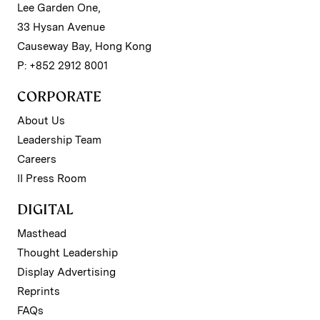
Lee Garden One,
33 Hysan Avenue
Causeway Bay, Hong Kong
P: +852 2912 8001
CORPORATE
About Us
Leadership Team
Careers
II Press Room
DIGITAL
Masthead
Thought Leadership
Display Advertising
Reprints
FAQs