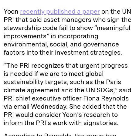
Yoon
recently published a paper
on the UN
PRI that said asset managers who sign the
stewardship code fail to show “meaningful
improvements” in incorporating
environmental, social, and governance
factors into their investment strategies.
“The PRI recognizes that urgent progress
is needed if we are to meet global
sustainability targets, such as the Paris
climate agreement and the UN SDGs,” said
PRI chief executive officer Fiona Reynolds
via email Wednesday. She added that the
PRI would consider Yoon’s research to
inform the PRI’s work with signatories.
According to Reynolds, the group has