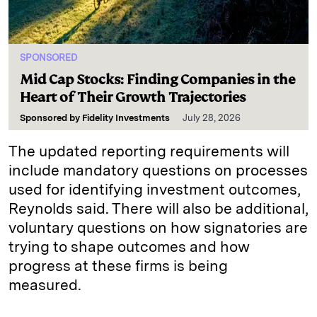
SPONSORED
Mid Cap Stocks: Finding Companies in the
Heart of Their Growth Trajectories
Sponsored by
Fidelity Investments
July 28, 2026
The updated reporting requirements will
include mandatory questions on processes
used for identifying investment outcomes,
Reynolds said. There will also be additional,
voluntary questions on how signatories are
trying to shape outcomes and how
progress at these firms is being
measured.