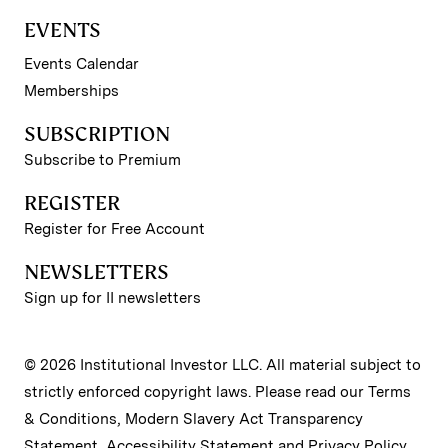
EVENTS
Events Calendar
Memberships
SUBSCRIPTION
Subscribe to Premium
REGISTER
Register for Free Account
NEWSLETTERS
Sign up for II newsletters
© 2026 Institutional Investor LLC. All material subject to
strictly enforced copyright laws. Please read our
Terms
& Conditions
,
Modern Slavery Act Transparency
Statement
,
Accessibility Statement
and
Privacy Policy