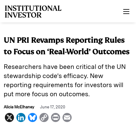
Skip to main content
UN PRI Revamps Reporting Rules
to Focus on ‘Real-World’ Outcomes
Researchers have been critical of the UN
stewardship code’s efficacy. New
reporting requirements for investors will
put more focus on outcomes.
Alicia McElhaney
June 17, 2020
X
L
B
C
P
E
i
l
o
r
m
n
u
p
i
a