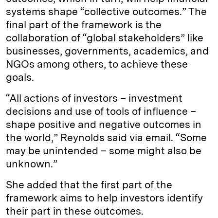
systems shape “collective outcomes.” The
final part of the framework is the
collaboration of “global stakeholders” like
businesses, governments, academics, and
NGOs among others, to achieve these
goals.
“All actions of investors – investment
decisions and use of tools of influence –
shape positive and negative outcomes in
the world,” Reynolds said via email. “Some
may be unintended – some might also be
unknown.”
She added that the first part of the
framework aims to help investors identify
their part in these outcomes.