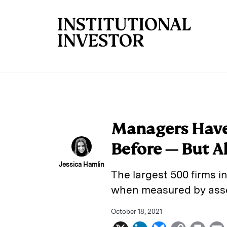
Skip to main content
Managers Have
Before — But Al
Jessica Hamlin
The largest 500 firms in
when measured by asset
October 18, 2021