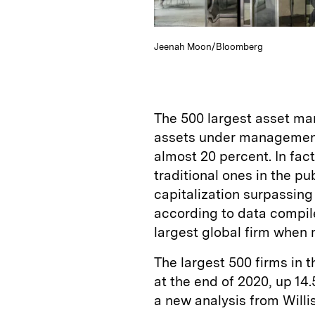
Jeenah Moon/Bloomberg
The 500 largest asset man
assets under management,
almost 20 percent. In fac
traditional ones in the p
capitalization surpassing
according to data compi
largest global firm whe
The largest 500 firms in t
at the end of 2020, up 14
a new analysis from Willi