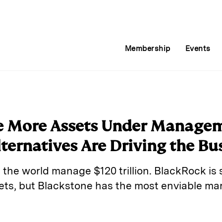
Membership
Events
 More Assets Under Managem
ternatives Are Driving the Bu
 the world manage $120 trillion. BlackRock is sti
s, but Blackstone has the most enviable mar