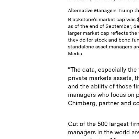
Alternative Managers Trump th
Blackstone’s market cap was $1
as of the end of September, de
larger market cap reflects the 
they do for stock and bond fund
standalone asset managers are
Media.
“The data, especially the
private markets assets, 
and the ability of those f
managers who focus on pu
Chimberg, partner and co
Out of the 500 largest fi
managers in the world ar