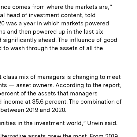
uence comes from where the markets are,”
l head of investment content, told
020 was a year in which markets powered
ths and then powered up in the last six
 significantly ahead. The influence of good
to wash through the assets of all the
et class mix of managers is changing to meet
nts — asset owners. According to the report,
percent of the assets that managers
d income at 35.6 percent. The combination of
t between 2019 and 2020.
unities in the investment world,” Urwin said.
lternative assets grew the most. From 2019