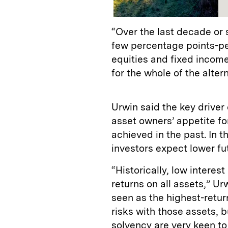
“Over the last decade or 
few percentage points-per
equities and fixed income
for the whole of the alter
Urwin said the key driver 
asset owners’ appetite for
achieved in the past. In t
investors expect lower fu
“Historically, low interes
returns on all assets,” Urw
seen as the highest-retur
risks with those assets, 
solvency are very keen to