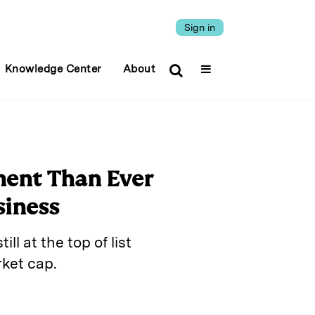
Sign in
Knowledge Center
About
ent Than Ever
siness
ll at the top of list
ket cap.