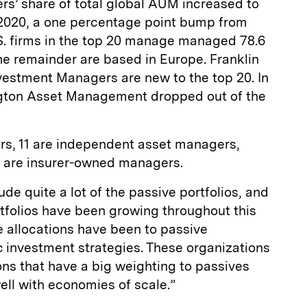
rs’ share of total global AUM increased to
 2020, a one percentage point bump from
.S. firms in the top 20 manage managed 78.6
The remainder are based in Europe. Franklin
vestment Managers are new to the top 20. In
ngton Asset Management dropped out of the
rs, 11 are independent asset managers,
o are insurer-owned managers.
de quite a lot of the passive portfolios, and
tfolios have been growing throughout this
e allocations have been to passive
c investment strategies. These organizations
ons that have a big weighting to passives
ll with economies of scale.”