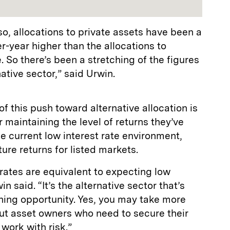
so, allocations to private assets have been a
-year higher than the allocations to
. So there’s been a stretching of the figures
native sector,” said Urwin.
of this push toward alternative allocation is
 maintaining the level of returns they’ve
he current low interest rate environment,
ture returns for listed markets.
t rates are equivalent to expecting low
in said. “It’s the alternative sector that’s
ning opportunity. Yes, you may take more
but asset owners who need to secure their
 work with risk.”