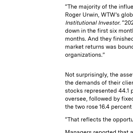
“The majority of the infl
Roger Urwin, WTW’s globa
Institutional Investor
. “2
down in the first six mon
months. And they finished
market returns was bound 
organizations.”
Not surprisingly, the ass
the demands of their clie
stocks represented 44.1 
oversee, followed by fixe
the two rose 16.4 percen
“That reflects the opport
Managers reported that a