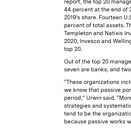
report, the top 20 manage
44 percent at the end of
2019’s share. Fourteen U
percent of total assets. 
Templeton and Natixis In
2020, Invesco and Welli
top 20.
Out of the top 20 manage
seven are banks, and tw
“These organizations inclu
we know that passive por
period,” Urwin said. “Mor
strategies and systemati
tend to be the organizati
because passive works we