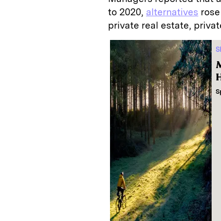
to 2020,
alternatives
rose 
private real estate, privat
S
M
H
S