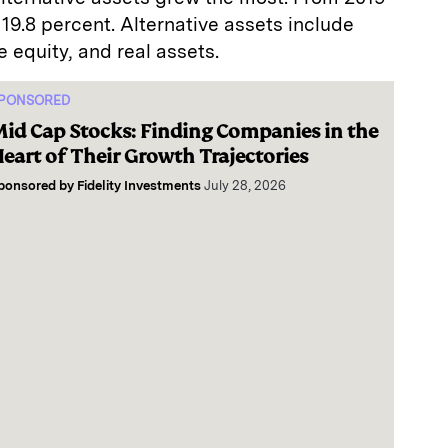
19.8 percent. Alternative assets include
e equity, and real assets.
PONSORED
id Cap Stocks: Finding Companies in the
eart of Their Growth Trajectories
ponsored by
Fidelity Investments
July 28, 2026