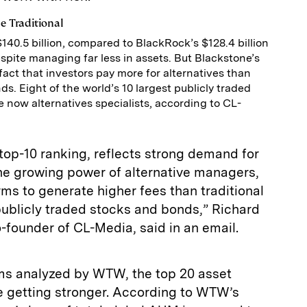
e Traditional
40.5 billion, compared to BlackRock’s $128.4 billion
spite managing far less in assets. But Blackstone’s
fact that investors pay more for alternatives than
s. Eight of the world’s 10 largest publicly traded
 now alternatives specialists, according to CL-
 top-10 ranking, reflects strong demand for
the growing power of alternative managers,
irms to generate higher fees than traditional
blicly traded stocks and bonds,” Richard
-founder of CL-Media, said in an email.
rms analyzed by WTW, the top 20 asset
e getting stronger. According to WTW’s