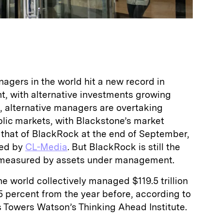
agers in the world hit a new record in
 with alternative investments growing
t, alternative managers are overtaking
ublic markets, with Blackstone’s market
 that of BlackRock at the end of September,
led by
CL-Media
. But BlackRock is still the
n measured by assets under management.
he world collectively managed $119.5 trillion
.5 percent from the year before, according to
s Towers Watson’s Thinking Ahead Institute.