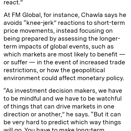
react.”
At FM Global, for instance, Chawla says he
avoids “knee-jerk” reactions to short-term
price movements, instead focusing on
being prepared by assessing the longer-
term impacts of global events, such as
which markets are most likely to benefit —
or suffer — in the event of increased trade
restrictions, or how the geopolitical
environment could affect monetary policy.
“As investment decision makers, we have
to be mindful and we have to be watchful
of things that can drive markets in one
direction or another,” he says. “But it can
be very hard to predict which way things
will go. You have to make long-term,