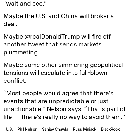
“wait and see.”
Maybe the U.S. and China will broker a
deal.
Maybe @realDonaldTrump will fire off
another tweet that sends markets
plummeting.
Maybe some other simmering geopolitical
tensions will escalate into full-blown
conflict.
“Most people would agree that there’s
events that are unpredictable or just
unactionable,” Nelson says. “That’s part of
life — there’s really no way to avoid them.”
U.S.
Phil Nelson
Sanjay Chawla
Russ Ivinjack
BlackRock