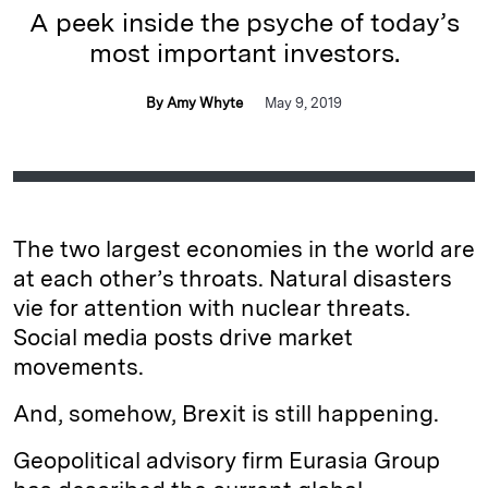
A peek inside the psyche of today’s
most important investors.
By Amy Whyte
May 9, 2019
The two largest economies in the world are
at each other’s throats. Natural disasters
vie for attention with nuclear threats.
Social media posts drive market
movements.
And, somehow, Brexit is still happening.
Geopolitical advisory firm Eurasia Group