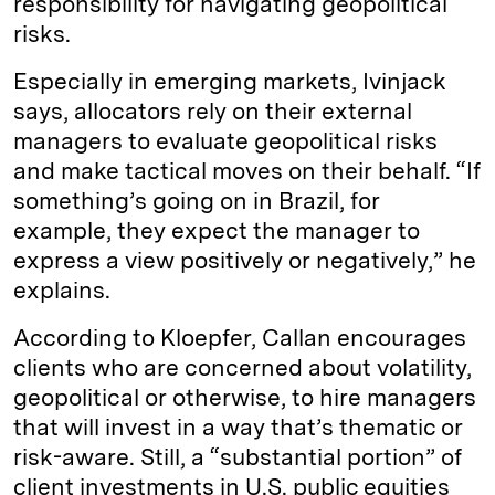
responsibility for navigating geopolitical
risks.
Especially in emerging markets, Ivinjack
says, allocators rely on their external
managers to evaluate geopolitical risks
and make tactical moves on their behalf. “If
something’s going on in Brazil, for
example, they expect the manager to
express a view positively or negatively,” he
explains.
According to Kloepfer, Callan encourages
clients who are concerned about volatility,
geopolitical or otherwise, to hire managers
that will invest in a way that’s thematic or
risk-aware. Still, a “substantial portion” of
client investments in U.S. public equities