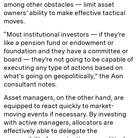
among other obstacles — limit asset
owners’ ability to make effective tactical
moves.
“Most institutional investors — if they’re
like a pension fund or endowment or
foundation and they have a committee or
board — they’re not going to be capable of
executing any type of actions based on
what’s going on geopolitically,” the Aon
consultant notes.
Asset managers, on the other hand, are
equipped to react quickly to market-
moving events if necessary. By investing
with active managers, allocators are
effectively able to delegate the