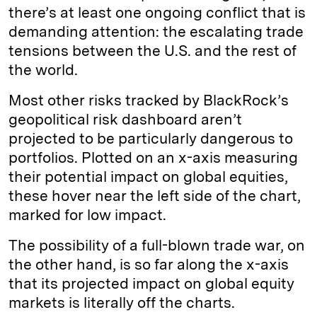
there’s at least one ongoing conflict that is
demanding attention: the escalating trade
tensions between the U.S. and the rest of
the world.
Most other risks tracked by BlackRock’s
geopolitical risk dashboard aren’t
projected to be particularly dangerous to
portfolios. Plotted on an x-axis measuring
their potential impact on global equities,
these hover near the left side of the chart,
marked for low impact.
The possibility of a full-blown trade war, on
the other hand, is so far along the x-axis
that its projected impact on global equity
markets is literally off the charts.