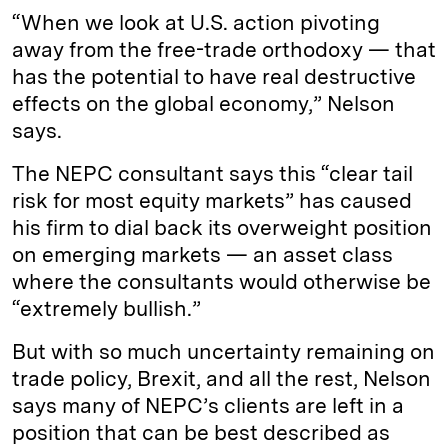
“When we look at U.S. action pivoting
away from the free-trade orthodoxy — that
has the potential to have real destructive
effects on the global economy,” Nelson
says.
The NEPC consultant says this “clear tail
risk for most equity markets” has caused
his firm to dial back its overweight position
on emerging markets — an asset class
where the consultants would otherwise be
“extremely bullish.”
But with so much uncertainty remaining on
trade policy, Brexit, and all the rest, Nelson
says many of NEPC’s clients are left in a
position that can be best described as