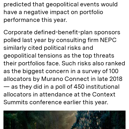
predicted that geopolitical events would
have a negative impact on portfolio
performance this year.
Corporate defined-benefit-plan sponsors
polled last year by consulting firm NEPC
similarly cited political risks and
geopolitical tensions as the top threats
their portfolios face. Such risks also ranked
as the biggest concern in a survey of 100
allocators by Murano Connect in late 2018
— as they did in a poll of 450 institutional
allocators in attendance at the Context
Summits conference earlier this year.