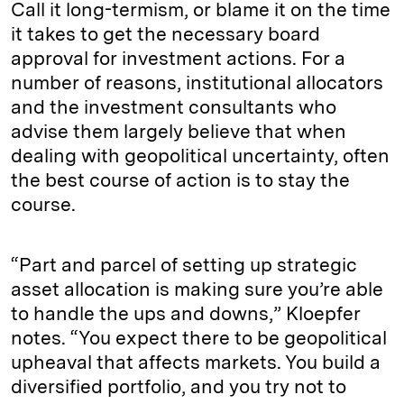
Call it long-termism, or blame it on the time
it takes to get the necessary board
approval for investment actions. For a
number of reasons, institutional allocators
and the investment consultants who
advise them largely believe that when
dealing with geopolitical uncertainty, often
the best course of action is to stay the
course.
“Part and parcel of setting up strategic
asset allocation is making sure you’re able
to handle the ups and downs,” Kloepfer
notes. “You expect there to be geopolitical
upheaval that affects markets. You build a
diversified portfolio, and you try not to