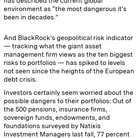
has described the current global
environment as “the most dangerous it’s
been in decades.”
And BlackRock’s geopolitical risk indicator
— tracking what the giant asset
management firm views as the ten biggest
risks to portfolios — has spiked to levels
not seen since the heights of the European
debt crisis.
Investors certainly seem worried about the
possible dangers to their portfolios: Out of
the 500 pensions, insurance firms,
sovereign funds, endowments, and
foundations surveyed by Natixis
Investment Managers last fall, 77 percent