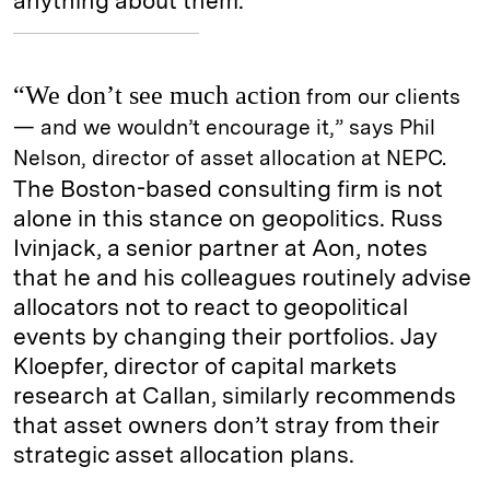
anything about them.
“We don’t see much action
from our clients
— and we wouldn’t encourage it,” says Phil
Nelson, director of asset allocation at NEPC.
The Boston-based consulting firm is not
alone in this stance on geopolitics. Russ
Ivinjack, a senior partner at Aon, notes
that he and his colleagues routinely advise
allocators not to react to geopolitical
events by changing their portfolios. Jay
Kloepfer, director of capital markets
research at Callan, similarly recommends
that asset owners don’t stray from their
strategic asset allocation plans.