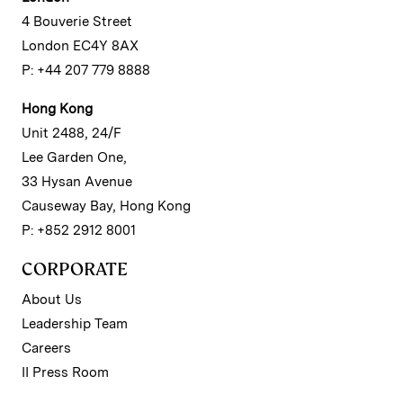
4 Bouverie Street
London EC4Y 8AX
P: +44 207 779 8888
Hong Kong
Unit 2488, 24/F
Lee Garden One,
33 Hysan Avenue
Causeway Bay, Hong Kong
P: +852 2912 8001
CORPORATE
About Us
Leadership Team
Careers
II Press Room