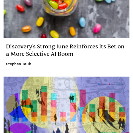
Discovery’s Strong June Reinforces Its Bet on
a More Selective AI Boom
Stephen Taub