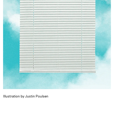
Illustration by Justin Poulsen