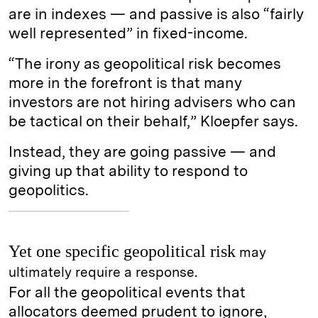
are in indexes — and passive is also “fairly
well represented” in fixed-income.
“The irony as geopolitical risk becomes
more in the forefront is that many
investors are not hiring advisers who can
be tactical on their behalf,” Kloepfer says.
Instead, they are going passive — and
giving up that ability to respond to
geopolitics.
Yet one specific geopolitical risk
may
ultimately require a response.
For all the geopolitical events that
allocators deemed prudent to ignore,