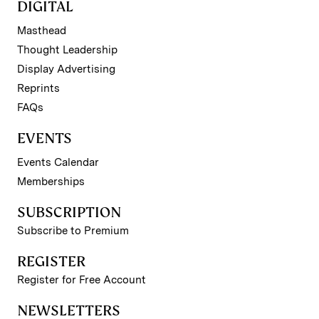
DIGITAL
Masthead
Thought Leadership
Display Advertising
Reprints
FAQs
EVENTS
Events Calendar
Memberships
SUBSCRIPTION
Subscribe to Premium
REGISTER
Register for Free Account
NEWSLETTERS