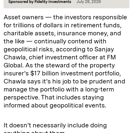
Sponsored by
Fidelity Investments
July 28, 2026
Asset owners — the investors responsible
for trillions of dollars in retirement funds,
charitable assets, insurance money, and
the like — continually contend with
geopolitical risks, according to Sanjay
Chawla, chief investment officer at FM
Global. As the steward of the property
insurer’s $17 billion investment portfolio,
Chawla says it’s his job to be prudent and
manage the portfolio with a long-term
perspective. That includes staying
informed about geopolitical events.
It doesn’t necessarily include doing