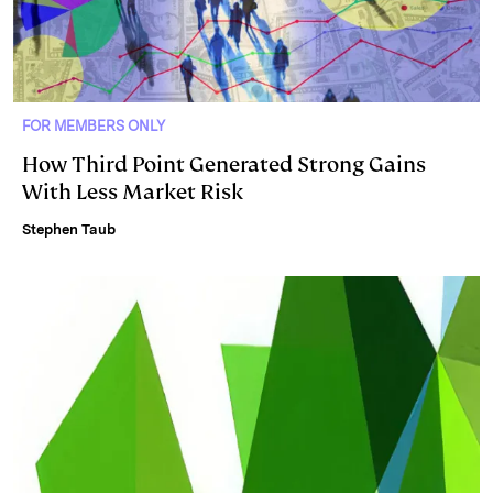
FOR MEMBERS ONLY
How Third Point Generated Strong Gains
With Less Market Risk
Stephen Taub