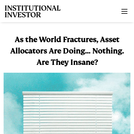
Skip to main content
As the World Fractures, Asset
Allocators Are Doing... Nothing.
Are They Insane?