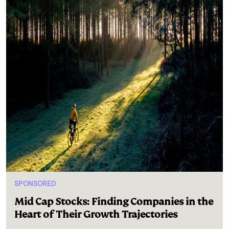
SPONSORED
Mid Cap Stocks: Finding Companies in the
Heart of Their Growth Trajectories