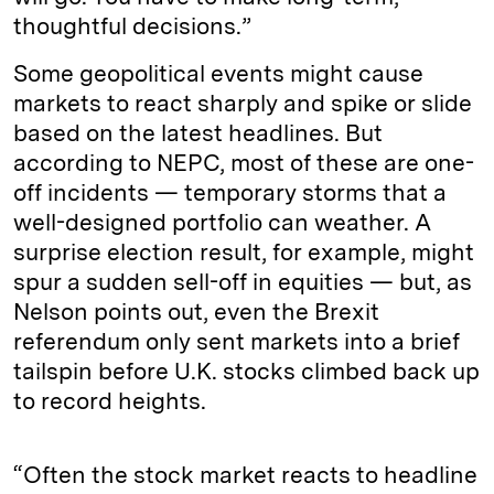
thoughtful decisions.”
Some geopolitical events might cause
markets to react sharply and spike or slide
based on the latest headlines. But
according to NEPC, most of these are one-
off incidents — temporary storms that a
well-designed portfolio can weather. A
surprise election result, for example, might
spur a sudden sell-off in equities — but, as
Nelson points out, even the Brexit
referendum only sent markets into a brief
tailspin before U.K. stocks climbed back up
to record heights.
“Often the stock market reacts to headline