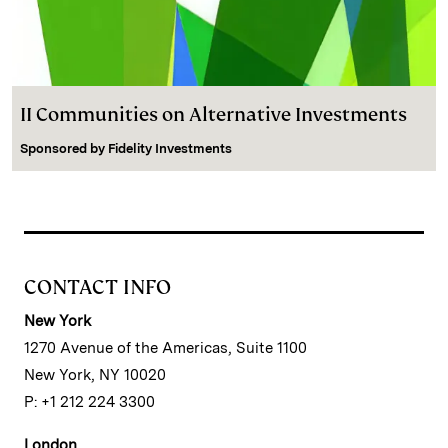
II Communities on Alternative Investments
Sponsored by
Fidelity Investments
CONTACT INFO
New York
1270 Avenue of the Americas, Suite 1100
New York, NY 10020
P: +1 212 224 3300
London