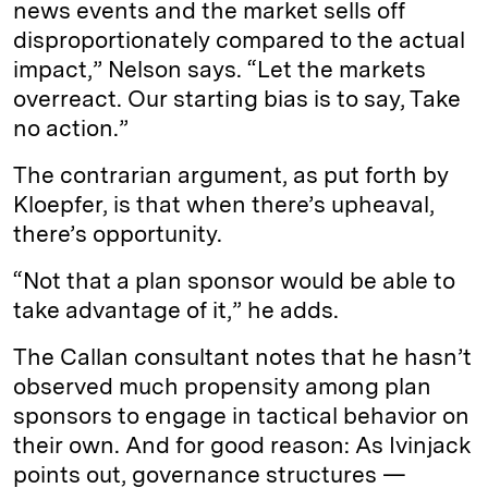
news events and the market sells off
disproportionately compared to the actual
impact,” Nelson says. “Let the markets
overreact. Our starting bias is to say, Take
no action.”
The contrarian argument, as put forth by
Kloepfer, is that when there’s upheaval,
there’s opportunity.
“Not that a plan sponsor would be able to
take advantage of it,” he adds.
The Callan consultant notes that he hasn’t
observed much propensity among plan
sponsors to engage in tactical behavior on
their own. And for good reason: As Ivinjack
points out, governance structures —