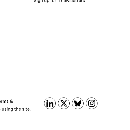
Sign up for II newsletters
erms &
 using the site.