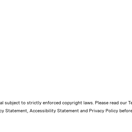
ial subject to strictly enforced copyright laws. Please read our
T
cy Statement
,
Accessibility Statement
and
Privacy Policy
before