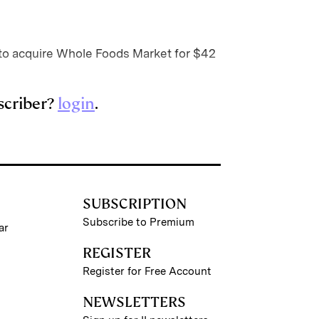
o acquire Whole Foods Market for $42
scriber?
login
.
SUBSCRIPTION
Subscribe to Premium
ar
REGISTER
Register for Free Account
NEWSLETTERS