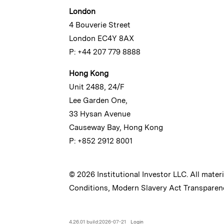
London
4 Bouverie Street
London EC4Y 8AX
P: +44 207 779 8888
Hong Kong
Unit 2488, 24/F
Lee Garden One,
33 Hysan Avenue
Causeway Bay, Hong Kong
P: +852 2912 8001
© 2026 Institutional Investor LLC. All mater
Conditions
,
Modern Slavery Act Transparen
4.26.01 build:2026-07-21
Login