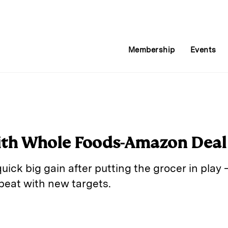
Membership
Events
ith Whole Foods-Amazon Deal
quick big gain after putting the grocer in pla
epeat with new targets.
E