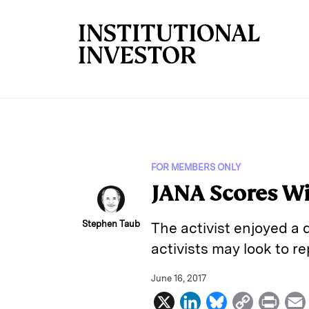
Skip to main content
FOR MEMBERS ONLY
JANA Scores W
Stephen Taub
The activist enjoyed a 
activists may look to r
June 16, 2017
X
L
B
C
P