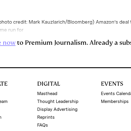
oto credit: Mark Kauzlarich/Bloomberg) Amazon’s deal t
home run for
e now
to Premium Journalism. Already a sub
ATE
DIGITAL
EVENTS
Masthead
Events Calend
Team
Thought Leadership
Memberships
Display Advertising
m
Reprints
FAQs