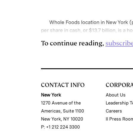
Whole Foods location in New York (ph
per share in cash, or $13.7 billion, is a 
To continue reading,
subscrib
CONTACT INFO
CORPOR
New York
About Us
1270 Avenue of the
Leadership 
Americas, Suite 1100
Careers
New York, NY 10020
II Press Roo
P: +1 212 224 3300