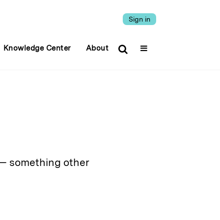
Sign in
Knowledge Center
About
y — something other